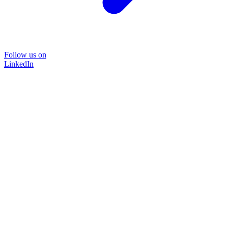
Follow us on
LinkedIn