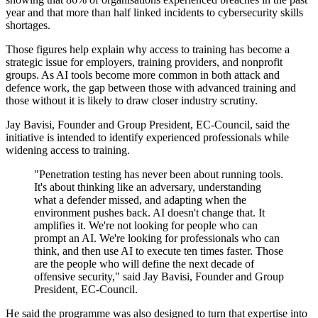
year and that more than half linked incidents to cybersecurity skills
shortages.
Those figures help explain why access to training has become a
strategic issue for employers, training providers, and nonprofit
groups. As AI tools become more common in both attack and
defence work, the gap between those with advanced training and
those without it is likely to draw closer industry scrutiny.
Jay Bavisi, Founder and Group President, EC-Council, said the
initiative is intended to identify experienced professionals while
widening access to training.
"Penetration testing has never been about running tools.
It's about thinking like an adversary, understanding
what a defender missed, and adapting when the
environment pushes back. AI doesn't change that. It
amplifies it. We're not looking for people who can
prompt an AI. We're looking for professionals who can
think, and then use AI to execute ten times faster. Those
are the people who will define the next decade of
offensive security," said Jay Bavisi, Founder and Group
President, EC-Council.
He said the programme was also designed to turn that expertise into