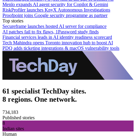
Menlo expands AI agent security for Copilot & Gemini
RiskProfiler launches KnyX Autonomous Investigations
Proofpoint joins Google security programme as partner
Top stories
Secureframe launches hosted AI server for compliance
AI patches fail to fix flaws, 1Password study finds
Financial services leads in AI identity readiness scorecard
Tech Mahindra opens Toronto innovation hub to boost AI
PDQ adds ticketing integrations & macOS vulnerability tools
61 specialist TechDay sites.
8 regions. One network.
734,183
Published stories
8
Indian sites
Human