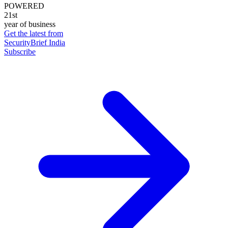
POWERED
21st
year of business
Get the latest from
SecurityBrief India
Subscribe