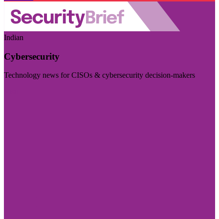
Indian
Cybersecurity
Technology news for CISOs & cybersecurity decision-makers
Visit