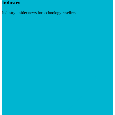
Industry
Industry insider news for technology resellers
Visit