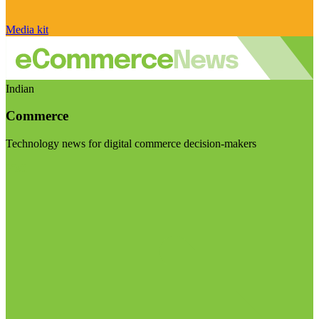
Media kit
Indian
Commerce
Technology news for digital commerce decision-makers
Visit