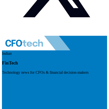
Indian
FinTech
Technology news for CFOs & financial decision-makers
Visit