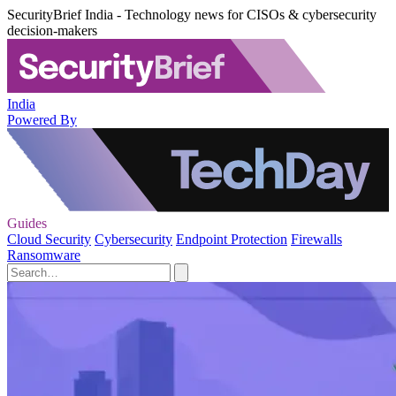
SecurityBrief India - Technology news for CISOs & cybersecurity
decision-makers
India
Powered By
Guides
Cloud Security
Cybersecurity
Endpoint Protection
Firewalls
Ransomware