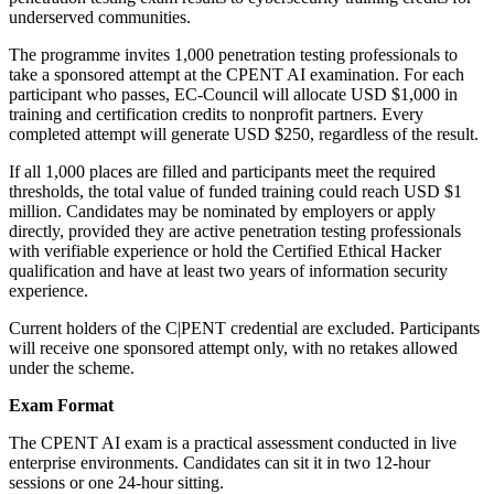
underserved communities.
The programme invites 1,000 penetration testing professionals to
take a sponsored attempt at the CPENT AI examination. For each
participant who passes, EC-Council will allocate USD $1,000 in
training and certification credits to nonprofit partners. Every
completed attempt will generate USD $250, regardless of the result.
If all 1,000 places are filled and participants meet the required
thresholds, the total value of funded training could reach USD $1
million. Candidates may be nominated by employers or apply
directly, provided they are active penetration testing professionals
with verifiable experience or hold the Certified Ethical Hacker
qualification and have at least two years of information security
experience.
Current holders of the C|PENT credential are excluded. Participants
will receive one sponsored attempt only, with no retakes allowed
under the scheme.
Exam Format
The CPENT AI exam is a practical assessment conducted in live
enterprise environments. Candidates can sit it in two 12-hour
sessions or one 24-hour sitting.