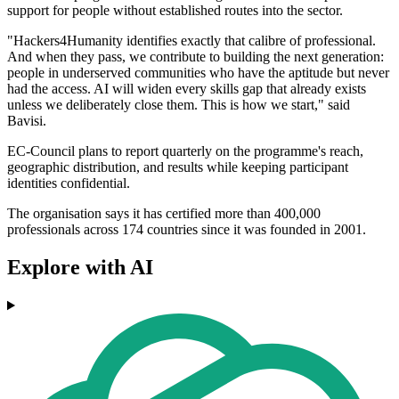
support for people without established routes into the sector.
"Hackers4Humanity identifies exactly that calibre of professional.
And when they pass, we contribute to building the next generation:
people in underserved communities who have the aptitude but never
had the access. AI will widen every skills gap that already exists
unless we deliberately close them. This is how we start," said
Bavisi.
EC-Council plans to report quarterly on the programme's reach,
geographic distribution, and results while keeping participant
identities confidential.
The organisation says it has certified more than 400,000
professionals across 174 countries since it was founded in 2001.
Explore with AI