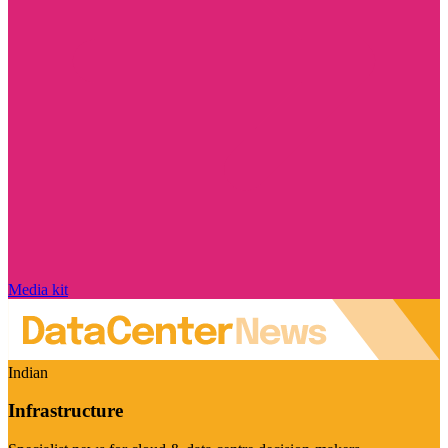
Media kit
Indian
Infrastructure