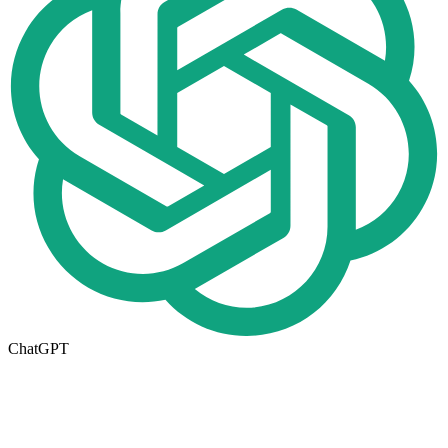
ChatGPT