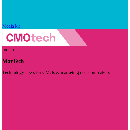
Media kit
Indian
MarTech
Technology news for CMOs & marketing decision-makers
Visit