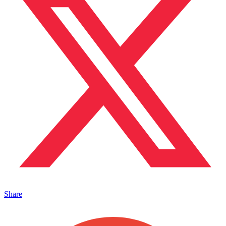
Share