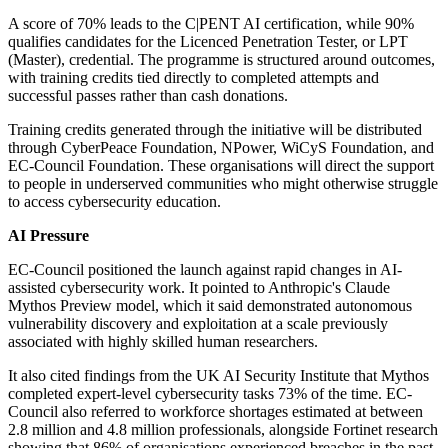
A score of 70% leads to the C|PENT AI certification, while 90%
qualifies candidates for the Licenced Penetration Tester, or LPT
(Master), credential. The programme is structured around outcomes,
with training credits tied directly to completed attempts and
successful passes rather than cash donations.
Training credits generated through the initiative will be distributed
through CyberPeace Foundation, NPower, WiCyS Foundation, and
EC-Council Foundation. These organisations will direct the support
to people in underserved communities who might otherwise struggle
to access cybersecurity education.
AI Pressure
EC-Council positioned the launch against rapid changes in AI-
assisted cybersecurity work. It pointed to Anthropic's Claude
Mythos Preview model, which it said demonstrated autonomous
vulnerability discovery and exploitation at a scale previously
associated with highly skilled human researchers.
It also cited findings from the UK AI Security Institute that Mythos
completed expert-level cybersecurity tasks 73% of the time. EC-
Council also referred to workforce shortages estimated at between
2.8 million and 4.8 million professionals, alongside Fortinet research
showing that 86% of organisations experienced breaches in the past