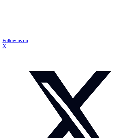
Follow us on
X