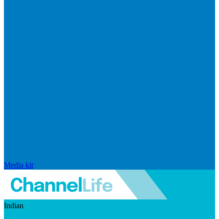
Media kit
Indian