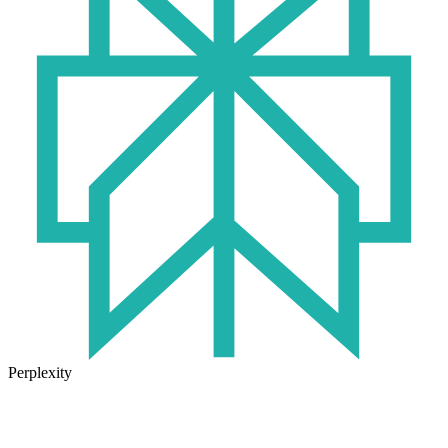
Perplexity