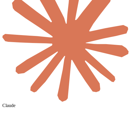
Claude