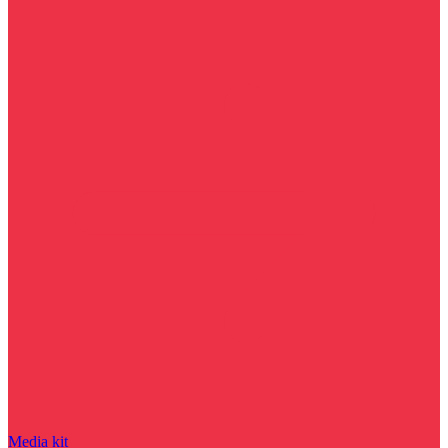
Media kit