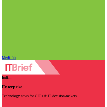
Media kit
Indian
Enterprise
Technology news for CIOs & IT decision-makers
Visit