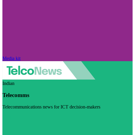
Media kit
Indian
Telecomms
Telecommunications news for ICT decision-makers
Visit