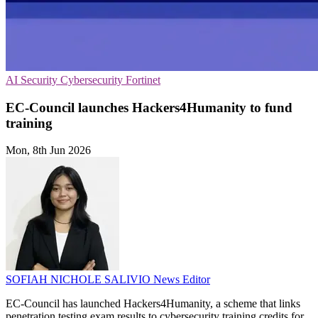
AI Security
Cybersecurity
Fortinet
EC-Council launches Hackers4Humanity to fund
training
Mon, 8th Jun 2026
SOFIAH NICHOLE SALIVIO
News Editor
EC-Council has launched Hackers4Humanity, a scheme that links
penetration testing exam results to cybersecurity training credits for