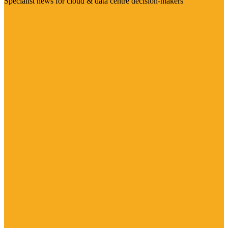
Specialist news for cloud & data centre decision-makers
Visit