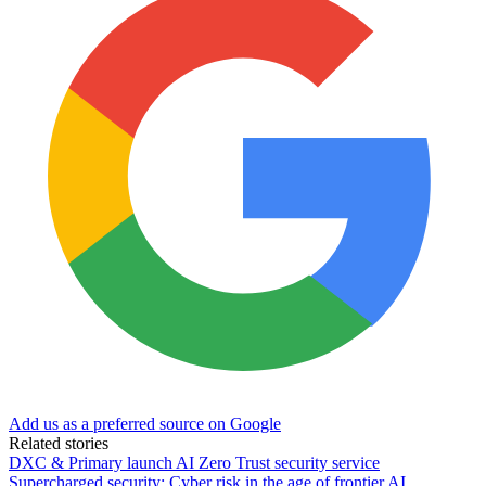
Add us as a preferred source on Google
Related stories
DXC & Primary launch AI Zero Trust security service
Supercharged security: Cyber risk in the age of frontier AI