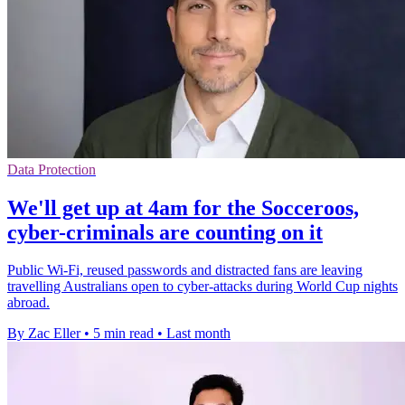
Data Protection
We'll get up at 4am for the Socceroos,
cyber-criminals are counting on it
Public Wi-Fi, reused passwords and distracted fans are leaving
travelling Australians open to cyber-attacks during World Cup nights
abroad.
By Zac Eller
•
5 min read
•
Last month