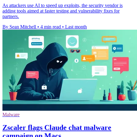
As attackers use AI to speed up exploits, the security vendor is
adding tools aimed at faster testing and vulnerability fixes for
partners.
By Sean Mitchell
•
4 min read
•
Last month
Malware
Zscaler flags Claude chat malware
campaign on Macs