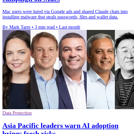
Mac users were lured via Google ads and shared Claude chats into
installing malware that steals passwords, files and wallet data.
By Mark Tarre
•
3 min read
•
Last month
Data Protection
Asia Pacific leaders warn AI adoption
brings fresh risks