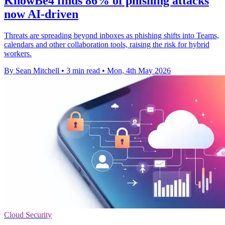
KnowBe4 finds 86% of phishing attacks
now AI-driven
Threats are spreading beyond inboxes as phishing shifts into Teams,
calendars and other collaboration tools, raising the risk for hybrid
workers.
By Sean Mitchell
•
3 min read
•
Mon, 4th May 2026
Cloud Security