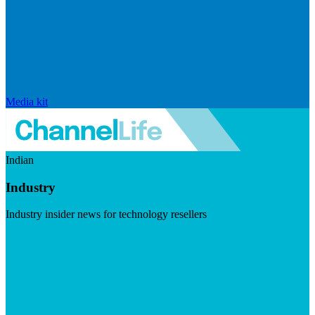
Media kit
Indian
Industry
Industry insider news for technology resellers
Visit