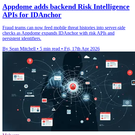
Appdome adds backend Risk Intelligence
APIs for IDAnchor
Fraud teams can now feed mobile threat histories into server-side
checks as Appdome expands IDAnchor with risk APIs and
persistent identifiers.
By Sean Mitchell
•
5 min read
•
Fri, 17th Apr 2026