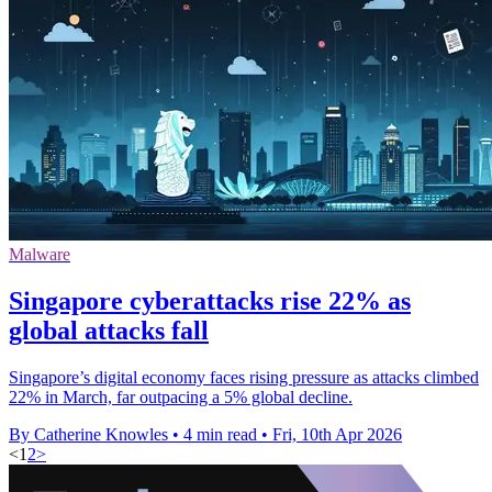
Malware
Singapore cyberattacks rise 22% as
global attacks fall
Singapore’s digital economy faces rising pressure as attacks climbed
22% in March, far outpacing a 5% global decline.
By Catherine Knowles
•
4 min read
•
Fri, 10th Apr 2026
<
1
2
>