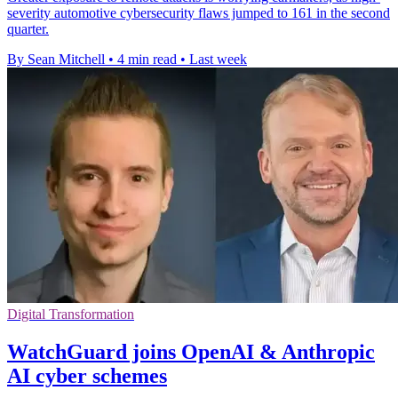
severity automotive cybersecurity flaws jumped to 161 in the second
quarter.
By Sean Mitchell
•
4 min read
•
Last week
Digital Transformation
WatchGuard joins OpenAI & Anthropic
AI cyber schemes