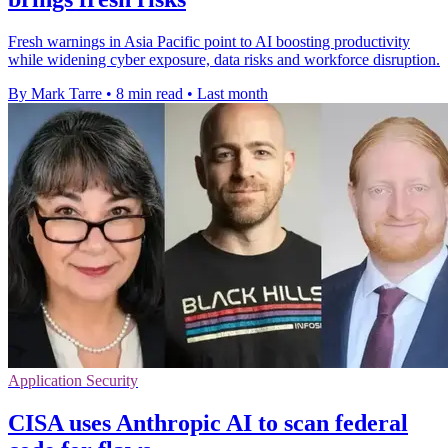
Fresh warnings in Asia Pacific point to AI boosting productivity
while widening cyber exposure, data risks and workforce disruption.
By Mark Tarre
•
8 min read
•
Last month
Application Security
CISA uses Anthropic AI to scan federal