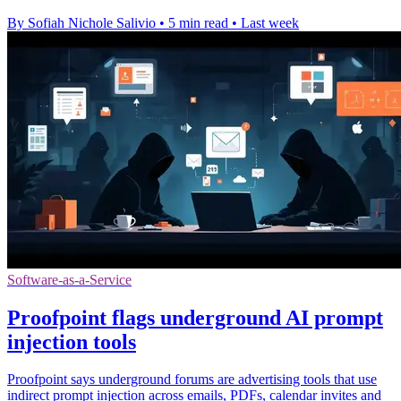
By Sofiah Nichole Salivio
•
5 min read
•
Last week
Software-as-a-Service
Proofpoint flags underground AI prompt
injection tools
Proofpoint says underground forums are advertising tools that use
indirect prompt injection across emails, PDFs, calendar invites and