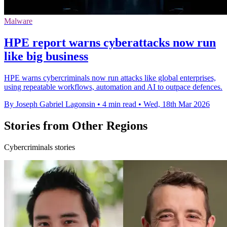
Malware
HPE report warns cyberattacks now run
like big business
HPE warns cybercriminals now run attacks like global enterprises,
using repeatable workflows, automation and AI to outpace defences.
By Joseph Gabriel Lagonsin
•
4 min read
•
Wed, 18th Mar 2026
Stories from Other Regions
Cybercriminals stories