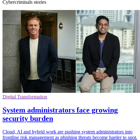
Cybercriminals stories
Digital Transformation
System administrators face growing
security burden
Cloud, AI and hybrid work are pushing system administrators into
frontline risk management as phishing threats become harder to spot.