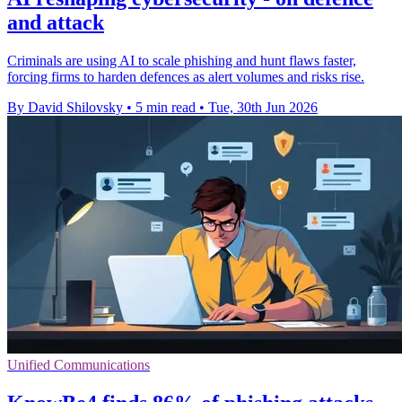
and attack
Criminals are using AI to scale phishing and hunt flaws faster,
forcing firms to harden defences as alert volumes and risks rise.
By David Shilovsky
•
5 min read
•
Tue, 30th Jun 2026
Unified Communications