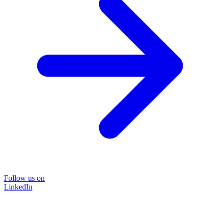
Follow us on
LinkedIn