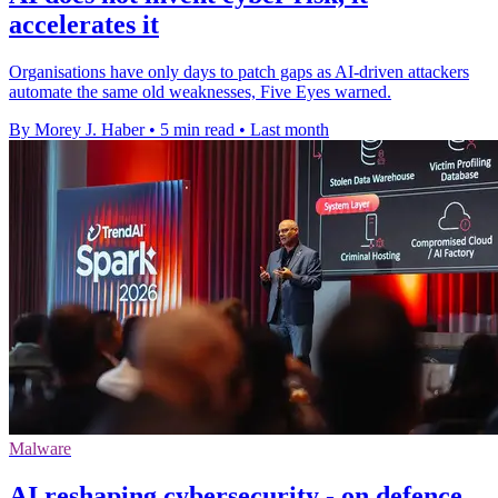
accelerates it
Organisations have only days to patch gaps as AI-driven attackers
automate the same old weaknesses, Five Eyes warned.
By Morey J. Haber
•
5 min read
•
Last month
Malware
AI reshaping cybersecurity - on defence