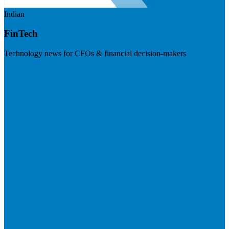
Indian
FinTech
Technology news for CFOs & financial decision-makers
Visit