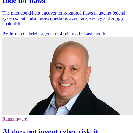
code for flaws
The pilot could help uncover long-ignored flaws in ageing federal
systems, but it also raises questions over transparency and supply-
chain risk.
By Joseph Gabriel Lagonsin
•
4 min read
•
Last month
Ransomware
AI does not invent cyber risk, it