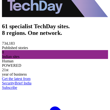
61 specialist TechDay sites.
8 regions. One network.
734,183
Published stories
8
Indian sites
Human
POWERED
21st
year of business
Get the latest from
SecurityBrief India
Subscribe