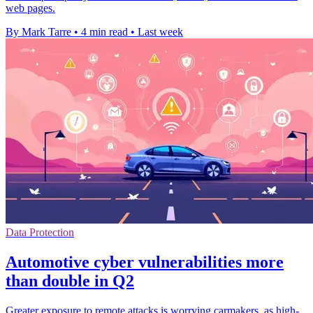
web pages.
By Mark Tarre
•
4 min read
•
Last week
Data Protection
Automotive cyber vulnerabilities more
than double in Q2
Greater exposure to remote attacks is worrying carmakers, as high-