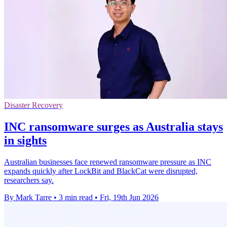
Disaster Recovery
INC ransomware surges as Australia stays
in sights
Australian businesses face renewed ransomware pressure as INC
expands quickly after LockBit and BlackCat were disrupted,
researchers say.
By Mark Tarre
•
3 min read
•
Fri, 19th Jun 2026