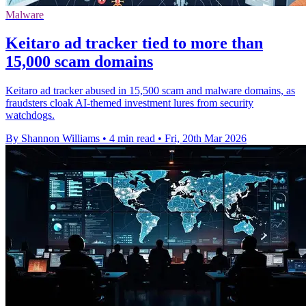
Malware
Keitaro ad tracker tied to more than
15,000 scam domains
Keitaro ad tracker abused in 15,500 scam and malware domains, as
fraudsters cloak AI-themed investment lures from security
watchdogs.
By Shannon Williams
•
4 min read
•
Fri, 20th Mar 2026