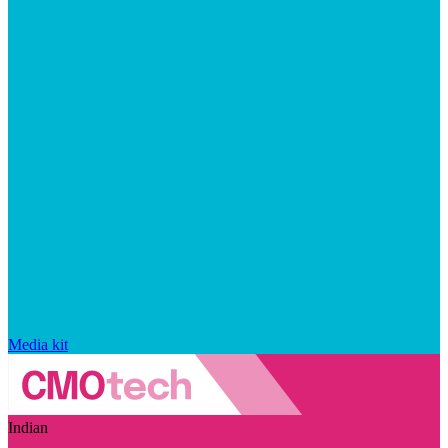
Media kit
Indian