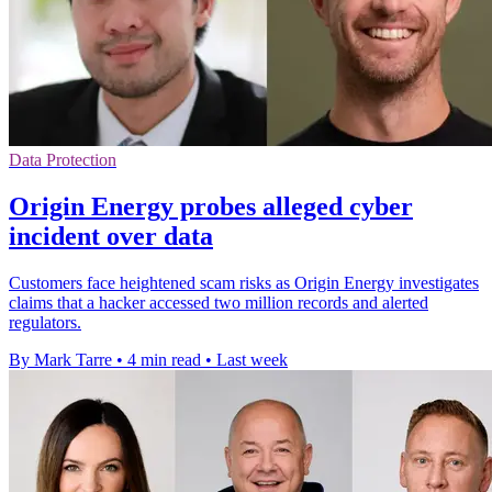
Data Protection
Origin Energy probes alleged cyber
incident over data
Customers face heightened scam risks as Origin Energy investigates
claims that a hacker accessed two million records and alerted
regulators.
By Mark Tarre
•
4 min read
•
Last week