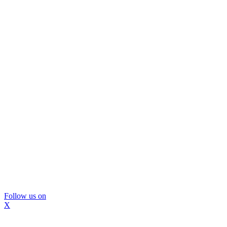
Follow us on
X