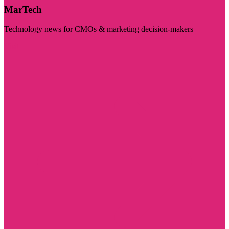
MarTech
Technology news for CMOs & marketing decision-makers
Visit