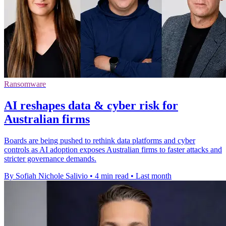
Ransomware
AI reshapes data & cyber risk for
Australian firms
Boards are being pushed to rethink data platforms and cyber
controls as AI adoption exposes Australian firms to faster attacks and
stricter governance demands.
By Sofiah Nichole Salivio
•
4 min read
•
Last month