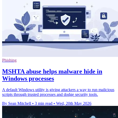
Phishing
MSHTA abuse helps malware hide in
Windows processes
A default Windows utility is giving attackers a way to run malicious
scripts through trusted processes and dodge security tools.
By Sean Mitchell
•
3 min read
•
Wed, 20th May 2026