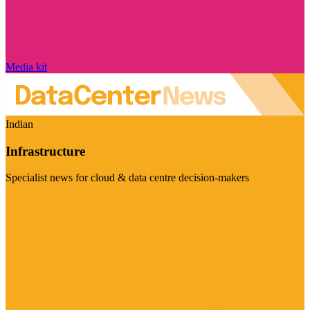
Media kit
Indian
Infrastructure
Specialist news for cloud & data centre decision-makers
Visit