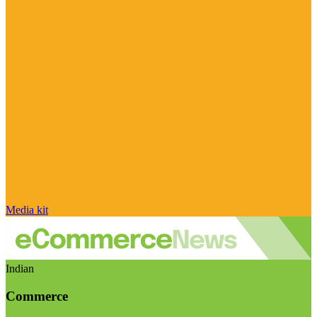
Media kit
Indian
Commerce