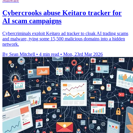
Malware
Cybercrooks abuse Keitaro tracker for
AI scam campaigns
Cybercriminals exploit Keitaro ad tracker to cloak AI trading scams
and malware, tying some 15,500 malicious domains into a hidden
network.
By Sean Mitchell
•
4 min read
•
Mon, 23rd Mar 2026