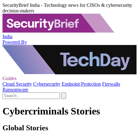
SecurityBrief India - Technology news for CISOs & cybersecurity
decision-makers
India
Powered By
Guides
Cloud Security
Cybersecurity
Endpoint Protection
Firewalls
Ransomware
Cybercriminals Stories
Global Stories