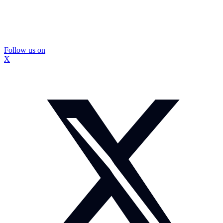
Follow us on
X