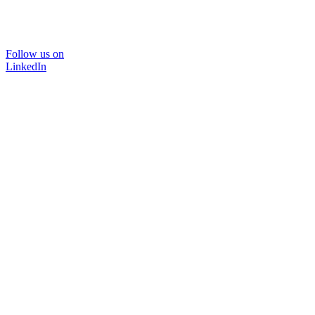
Follow us on
LinkedIn