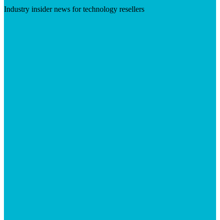
Industry insider news for technology resellers
Visit