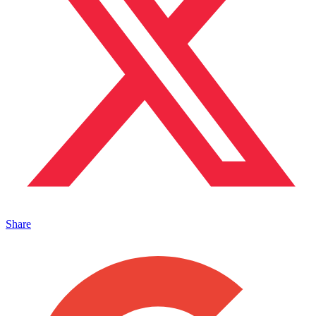
Share