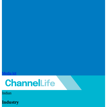
Media kit
Indian
Industry