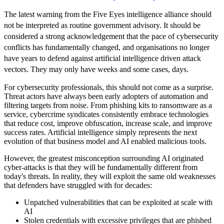
The latest warning from the Five Eyes intelligence alliance should
not be interpreted as routine government advisory. It should be
considered a strong acknowledgement that the pace of cybersecurity
conflicts has fundamentally changed, and organisations no longer
have years to defend against artificial intelligence driven attack
vectors. They may only have weeks and some cases, days.
For cybersecurity professionals, this should not come as a surprise.
Threat actors have always been early adopters of automation and
filtering targets from noise. From phishing kits to ransomware as a
service, cybercrime syndicates consistently embrace technologies
that reduce cost, improve obfuscation, increase scale, and improve
success rates. Artificial intelligence simply represents the next
evolution of that business model and AI enabled malicious tools.
However, the greatest misconception surrounding AI originated
cyber-attacks is that they will be fundamentally different from
today's threats. In reality, they will exploit the same old weaknesses
that defenders have struggled with for decades:
Unpatched vulnerabilities that can be exploited at scale with
AI
Stolen credentials with excessive privileges that are phished