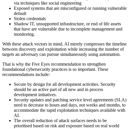
via techniques like social engineering
Exposed systems that are misconfigured or running vulnerable
default
Stolen credentials
Shadow IT, unsupported infrastructure, or end of life assets
that have are vulnerable due to incomplete management and
monitoring.
With these attack vectors in mind, AI merely compresses the timeline
between discovery and exploitation while increasing the number of
targets an adversary can pursue simultaneously using automation.
That is why the Five Eyes recommendation to strengthen
foundational cybersecurity practices is so important. These
recommendations include:
Secure by design for all development activities. Security
should be an active part of all new and in process
development initiatives.
Security updates and patching service level agreements (SLA)
need to decrease to hours and days, not weeks and months, to
accommodate the rapid exploitation techniques available with
AI.
The overall reduction of attack surfaces needs to be
prioritised based on risk and exposure based on real world