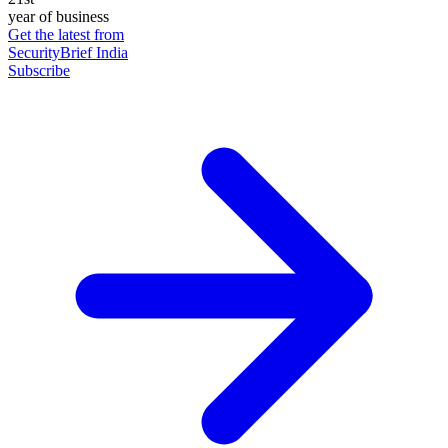
year of business
Get the latest from
SecurityBrief India
Subscribe