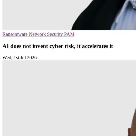
Ransomware
Network Security
PAM
AI does not invent cyber risk, it accelerates it
Wed, 1st Jul 2026