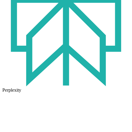
Perplexity