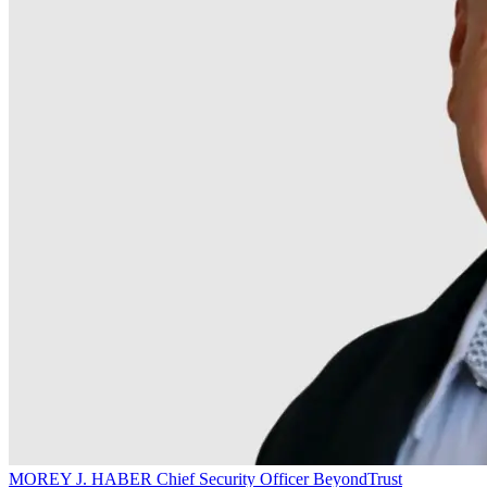
MOREY J. HABER
Chief Security Officer
BeyondTrust