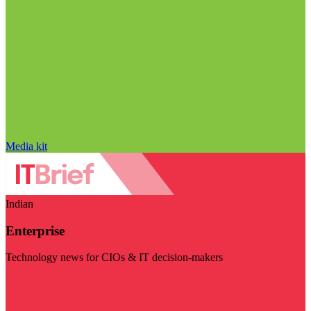
Media kit
Indian
Enterprise
Technology news for CIOs & IT decision-makers
Visit