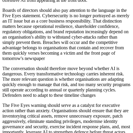
offensive AI from appearing at the front door.
Boards of directors should also pay attention to the language in the
Five Eyes statement. Cybersecurity is no longer portrayed as merely
an IT issue but as a core business responsibility. That distinction
matters because operational resilience, shareholder confidence,
regulatory obligations, and brand reputation increasingly depend on
an organisation's ability to withstand cyber-attacks rather than
simply prevent them. Breaches will occur and the competitive
advantage belongs to organisations that contain and recover from
them quickly verses becoming a victim and the front page of
tomorrow's newspaper
The conversation should therefore move beyond whether AI is
dangerous. Every transformative technology carries inherent risk.
The more relevant question is whether organisations are adapting
quickly enough to manage that risk, and too many security programs
still operate according to annual or quarterly planning cycles.
Defenders need to adapt to these timeline changes
The Five Eyes warning should serve as a catalyst for executive
action rather than anxiety. Organisations should ensure that they are
inventorying critical assets, remove unnecessary exposure, patch
aggressively, eliminate standing privileges, modernise identity
governance and security, exercise incident response plans, and, most
importantly, leverage AI to strengthen defence before threat actors