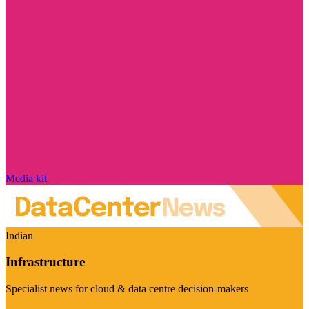
Media kit
Indian
Infrastructure
Specialist news for cloud & data centre decision-makers