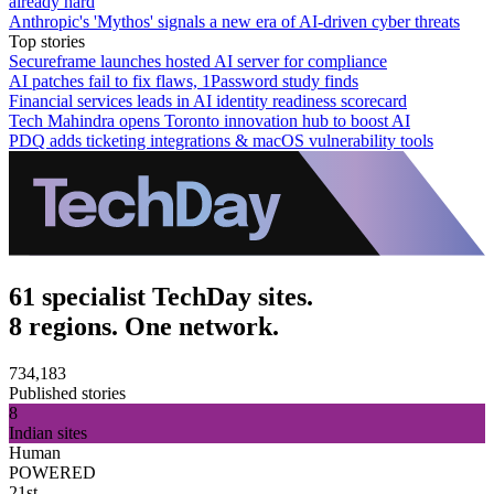
already hard
Anthropic's 'Mythos' signals a new era of AI-driven cyber threats
Top stories
Secureframe launches hosted AI server for compliance
AI patches fail to fix flaws, 1Password study finds
Financial services leads in AI identity readiness scorecard
Tech Mahindra opens Toronto innovation hub to boost AI
PDQ adds ticketing integrations & macOS vulnerability tools
61 specialist TechDay sites.
8 regions. One network.
734,183
Published stories
8
Indian sites
Human
POWERED
21st