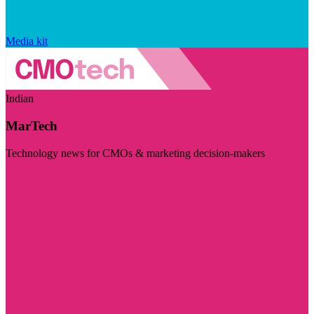
Media kit
Indian
MarTech
Technology news for CMOs & marketing decision-makers
Visit