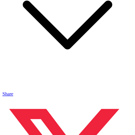
Share