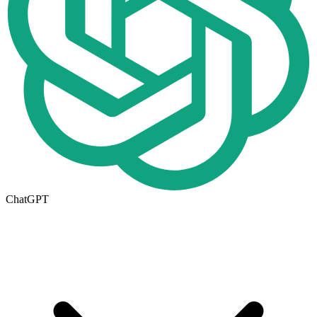
ChatGPT