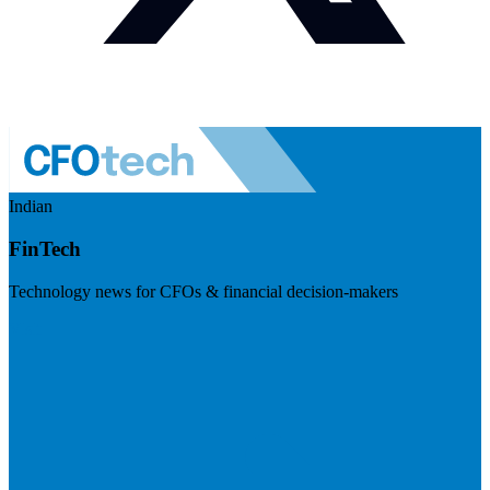
Indian
FinTech
Technology news for CFOs & financial decision-makers
Visit