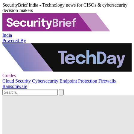
SecurityBrief India - Technology news for CISOs & cybersecurity
decision-makers
India
Powered By
Guides
Cloud Security
Cybersecurity
Endpoint Protection
Firewalls
Ransomware