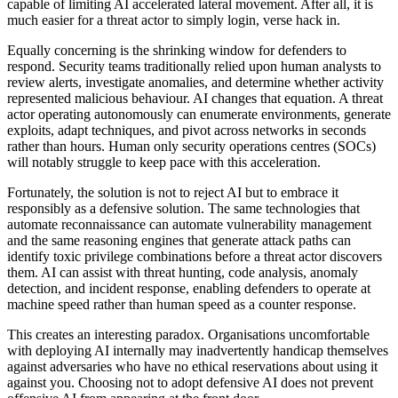
capable of limiting AI accelerated lateral movement. After all, it is
much easier for a threat actor to simply login, verse hack in.
Equally concerning is the shrinking window for defenders to
respond. Security teams traditionally relied upon human analysts to
review alerts, investigate anomalies, and determine whether activity
represented malicious behaviour. AI changes that equation. A threat
actor operating autonomously can enumerate environments, generate
exploits, adapt techniques, and pivot across networks in seconds
rather than hours. Human only security operations centres (SOCs)
will notably struggle to keep pace with this acceleration.
Fortunately, the solution is not to reject AI but to embrace it
responsibly as a defensive solution. The same technologies that
automate reconnaissance can automate vulnerability management
and the same reasoning engines that generate attack paths can
identify toxic privilege combinations before a threat actor discovers
them. AI can assist with threat hunting, code analysis, anomaly
detection, and incident response, enabling defenders to operate at
machine speed rather than human speed as a counter response.
This creates an interesting paradox. Organisations uncomfortable
with deploying AI internally may inadvertently handicap themselves
against adversaries who have no ethical reservations about using it
against you. Choosing not to adopt defensive AI does not prevent