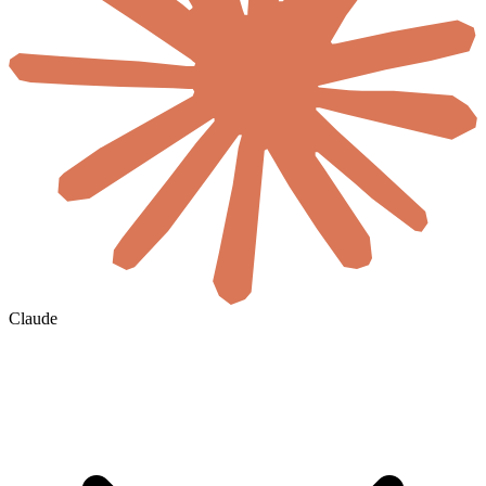
Claude