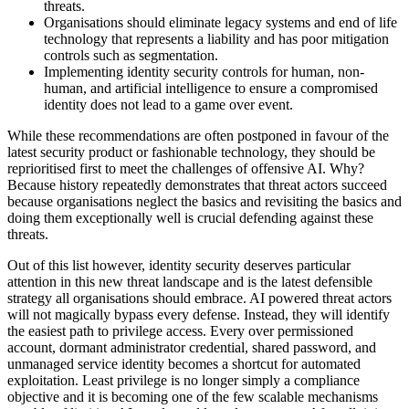
threats.
Organisations should eliminate legacy systems and end of life
technology that represents a liability and has poor mitigation
controls such as segmentation.
Implementing identity security controls for human, non-
human, and artificial intelligence to ensure a compromised
identity does not lead to a game over event.
While these recommendations are often postponed in favour of the
latest security product or fashionable technology, they should be
reprioritised first to meet the challenges of offensive AI. Why?
Because history repeatedly demonstrates that threat actors succeed
because organisations neglect the basics and revisiting the basics and
doing them exceptionally well is crucial defending against these
threats.
Out of this list however, identity security deserves particular
attention in this new threat landscape and is the latest defensible
strategy all organisations should embrace. AI powered threat actors
will not magically bypass every defense. Instead, they will identify
the easiest path to privilege access. Every over permissioned
account, dormant administrator credential, shared password, and
unmanaged service identity becomes a shortcut for automated
exploitation. Least privilege is no longer simply a compliance
objective and it is becoming one of the few scalable mechanisms