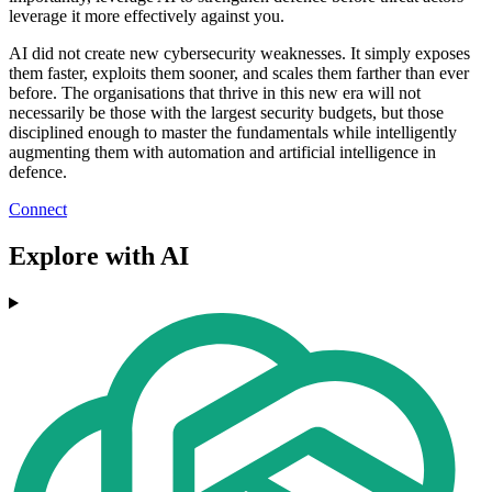
leverage it more effectively against you.
AI did not create new cybersecurity weaknesses. It simply exposes
them faster, exploits them sooner, and scales them farther than ever
before. The organisations that thrive in this new era will not
necessarily be those with the largest security budgets, but those
disciplined enough to master the fundamentals while intelligently
augmenting them with automation and artificial intelligence in
defence.
Connect
Explore with AI