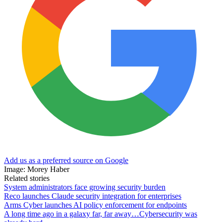
Add us as a preferred source on Google
Image: Morey Haber
Related stories
System administrators face growing security burden
Reco launches Claude security integration for enterprises
Arms Cyber launches AI policy enforcement for endpoints
A long time ago in a galaxy far, far away…Cybersecurity was