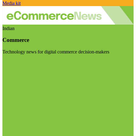
Media kit
Indian
Commerce
Technology news for digital commerce decision-makers
Visit