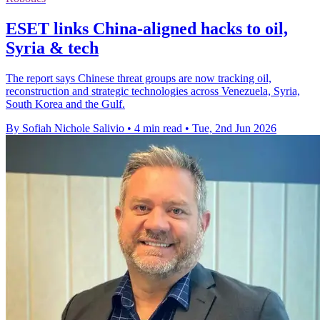
ESET links China-aligned hacks to oil,
Syria & tech
The report says Chinese threat groups are now tracking oil,
reconstruction and strategic technologies across Venezuela, Syria,
South Korea and the Gulf.
By Sofiah Nichole Salivio
•
4 min read
•
Tue, 2nd Jun 2026