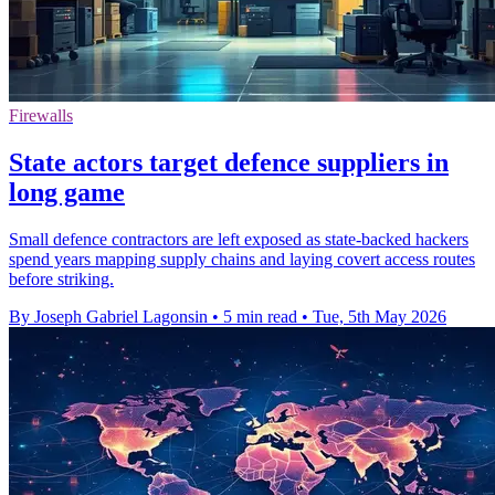
Firewalls
State actors target defence suppliers in
long game
Small defence contractors are left exposed as state-backed hackers
spend years mapping supply chains and laying covert access routes
before striking.
By Joseph Gabriel Lagonsin
•
5 min read
•
Tue, 5th May 2026