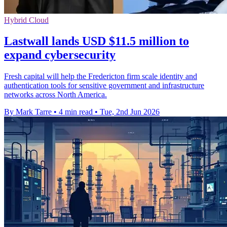
Hybrid Cloud
Lastwall lands USD $11.5 million to
expand cybersecurity
Fresh capital will help the Fredericton firm scale identity and
authentication tools for sensitive government and infrastructure
networks across North America.
By Mark Tarre
•
4 min read
•
Tue, 2nd Jun 2026