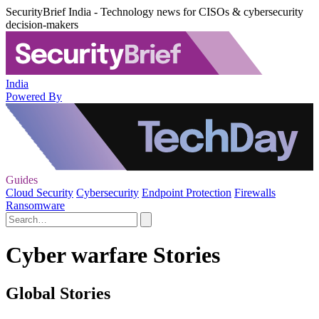
SecurityBrief India - Technology news for CISOs & cybersecurity
decision-makers
India
Powered By
Guides
Cloud Security
Cybersecurity
Endpoint Protection
Firewalls
Ransomware
Cyber warfare Stories
Global Stories