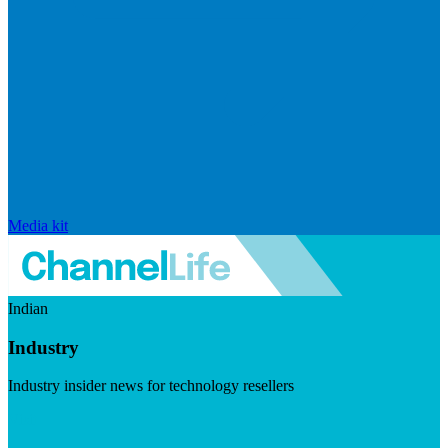
Media kit
Indian
Industry
Industry insider news for technology resellers
Visit