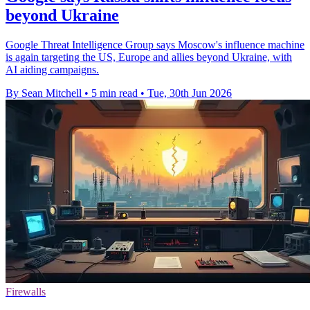
beyond Ukraine
Google Threat Intelligence Group says Moscow's influence machine
is again targeting the US, Europe and allies beyond Ukraine, with
AI aiding campaigns.
By Sean Mitchell
•
5 min read
•
Tue, 30th Jun 2026
Firewalls