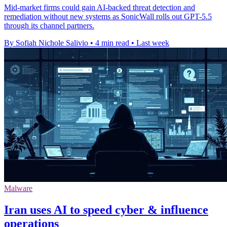
Mid-market firms could gain AI-backed threat detection and
remediation without new systems as SonicWall rolls out GPT-5.5
through its channel partners.
By Sofiah Nichole Salivio
•
4 min read
•
Last week
Malware
Iran uses AI to speed cyber & influence
operations