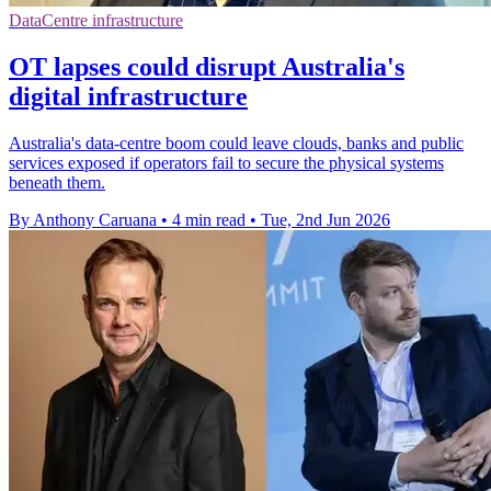
DataCentre infrastructure
OT lapses could disrupt Australia's
digital infrastructure
Australia's data-centre boom could leave clouds, banks and public
services exposed if operators fail to secure the physical systems
beneath them.
By Anthony Caruana
•
4 min read
•
Tue, 2nd Jun 2026