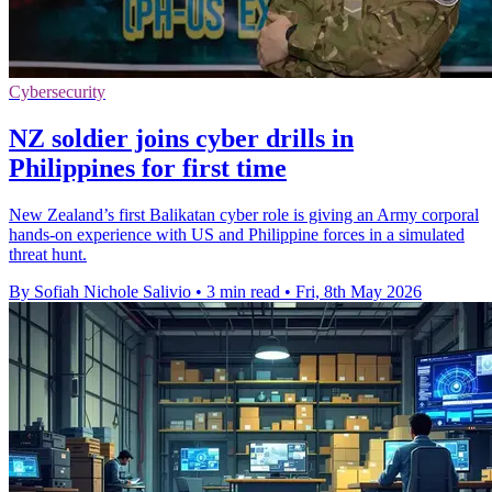
Cybersecurity
NZ soldier joins cyber drills in
Philippines for first time
New Zealand’s first Balikatan cyber role is giving an Army corporal
hands-on experience with US and Philippine forces in a simulated
threat hunt.
By Sofiah Nichole Salivio
•
3 min read
•
Fri, 8th May 2026