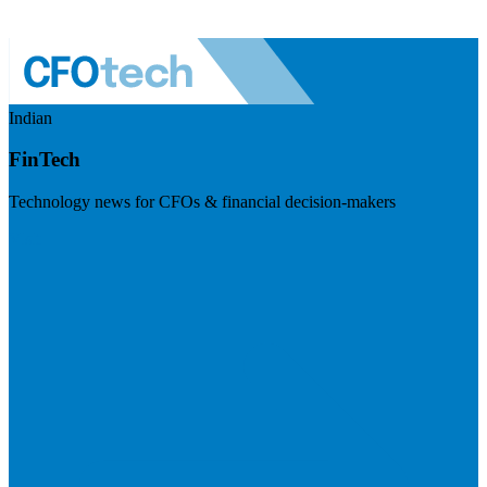
Indian
FinTech
Technology news for CFOs & financial decision-makers
Visit