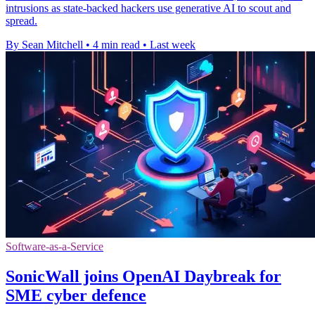
intrusions as state-backed hackers use generative AI to scout and
spread.
By Sean Mitchell
•
4 min read
•
Last week
Software-as-a-Service
SonicWall joins OpenAI Daybreak for
SME cyber defence