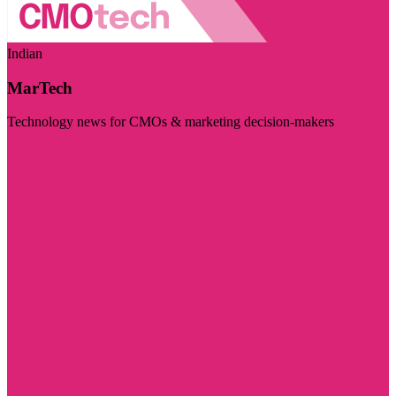
Indian
MarTech
Technology news for CMOs & marketing decision-makers
Visit