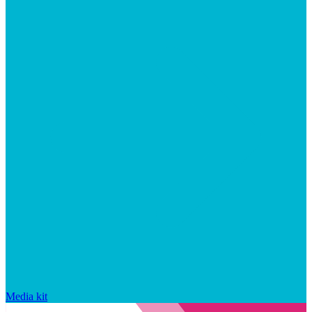
Media kit