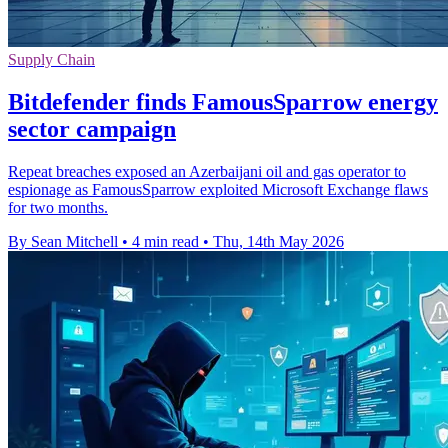
Supply Chain
Bitdefender finds FamousSparrow energy
sector campaign
Repeat breaches exposed an Azerbaijani oil and gas operator to
espionage as FamousSparrow exploited Microsoft Exchange flaws
for two months.
By Sean Mitchell
•
4 min read
•
Thu, 14th May 2026