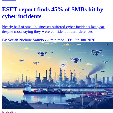
ESET report finds 45% of SMBs hit by
cyber incidents
Nearly half of small businesses suffered cyber incidents last year,
despite most saying they were confident in their defences.
By Sofiah Nichole Salivio
•
4 min read
•
Fri, 5th Jun 2026
Robotics