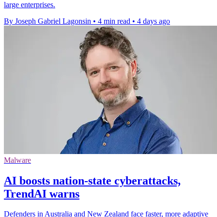
large enterprises.
By Joseph Gabriel Lagonsin
•
4 min read
•
4 days ago
Malware
AI boosts nation-state cyberattacks,
TrendAI warns
Defenders in Australia and New Zealand face faster, more adaptive