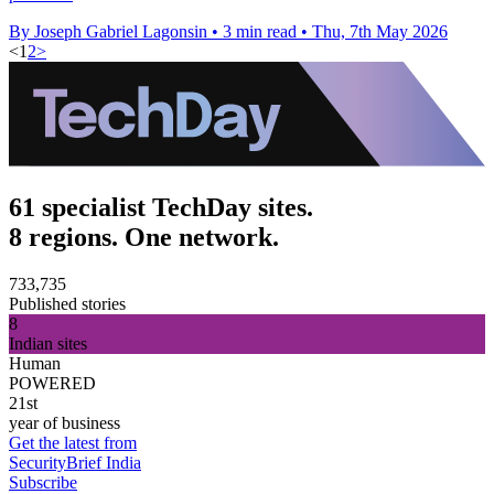
By Joseph Gabriel Lagonsin
•
3 min read
•
Thu, 7th May 2026
<
1
2
>
61 specialist TechDay sites.
8 regions. One network.
733,735
Published stories
8
Indian sites
Human
POWERED
21st
year of business
Get the latest from
SecurityBrief India
Subscribe