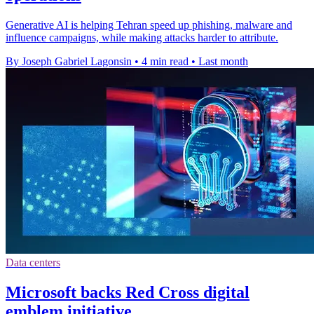
Generative AI is helping Tehran speed up phishing, malware and
influence campaigns, while making attacks harder to attribute.
By Joseph Gabriel Lagonsin
•
4 min read
•
Last month
Data centers
Microsoft backs Red Cross digital
emblem initiative