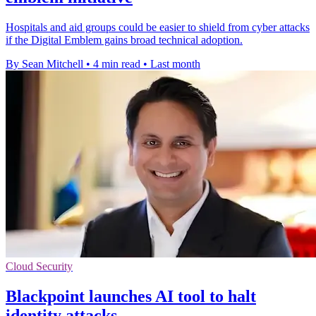
Hospitals and aid groups could be easier to shield from cyber attacks
if the Digital Emblem gains broad technical adoption.
By Sean Mitchell
•
4 min read
•
Last month
Cloud Security
Blackpoint launches AI tool to halt
identity attacks