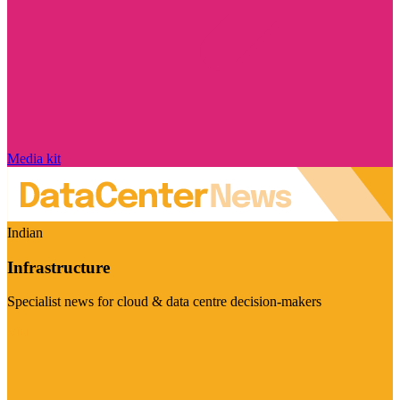
Media kit
Indian
Infrastructure
Specialist news for cloud & data centre decision-makers
Visit