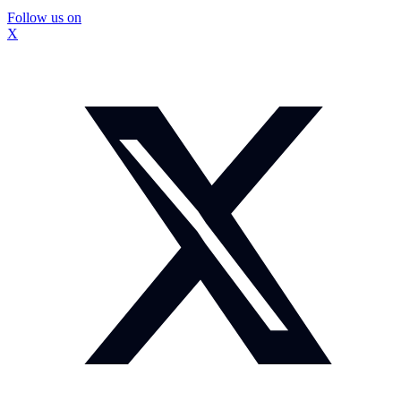
Follow us on
X