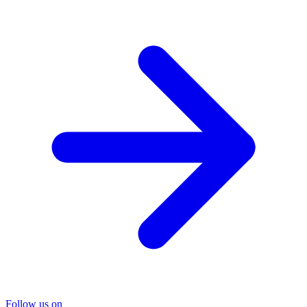
Follow us on