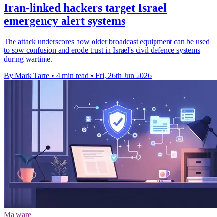
Iran-linked hackers target Israel
emergency alert systems
The attack underscores how older broadcast equipment can be used
to sow confusion and erode trust in Israel's civil defence systems
during wartime.
By Mark Tarre
•
4 min read
•
Fri, 26th Jun 2026
Malware