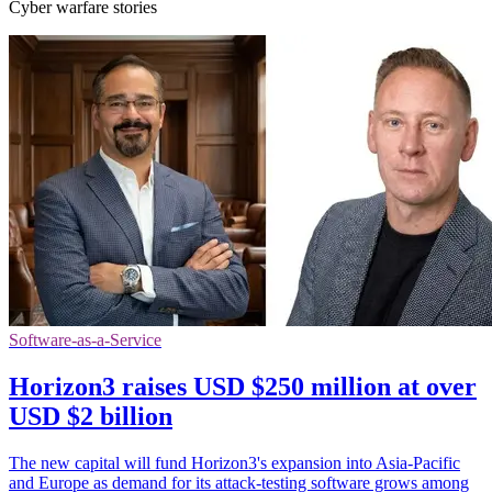
Cyber warfare stories
Software-as-a-Service
Horizon3 raises USD $250 million at over
USD $2 billion
The new capital will fund Horizon3's expansion into Asia-Pacific
and Europe as demand for its attack-testing software grows among