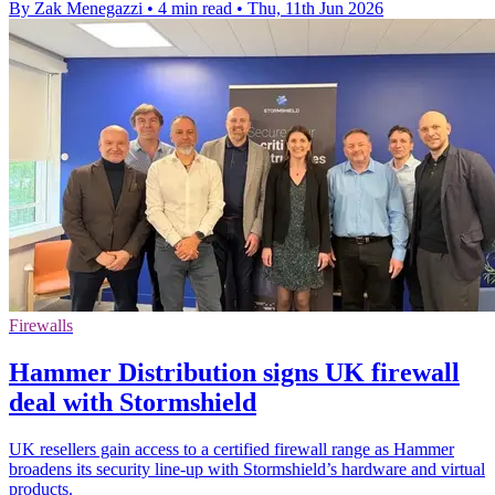
By Zak Menegazzi
•
4 min read
•
Thu, 11th Jun 2026
Firewalls
Hammer Distribution signs UK firewall
deal with Stormshield
UK resellers gain access to a certified firewall range as Hammer
broadens its security line-up with Stormshield’s hardware and virtual
products.