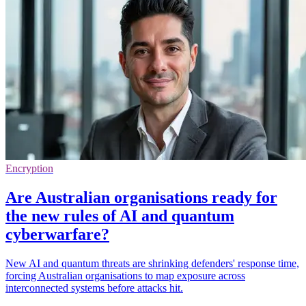
Encryption
Are Australian organisations ready for
the new rules of AI and quantum
cyberwarfare?
New AI and quantum threats are shrinking defenders' response time,
forcing Australian organisations to map exposure across
interconnected systems before attacks hit.