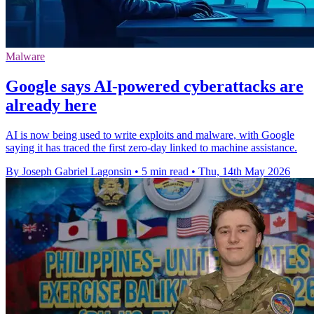
Malware
Google says AI-powered cyberattacks are
already here
AI is now being used to write exploits and malware, with Google
saying it has traced the first zero-day linked to machine assistance.
By Joseph Gabriel Lagonsin
•
5 min read
•
Thu, 14th May 2026