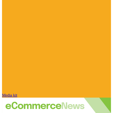
Media kit