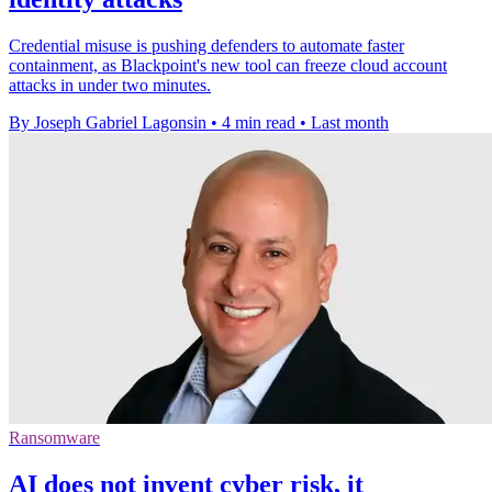
Credential misuse is pushing defenders to automate faster
containment, as Blackpoint's new tool can freeze cloud account
attacks in under two minutes.
By Joseph Gabriel Lagonsin
•
4 min read
•
Last month
Ransomware
AI does not invent cyber risk, it