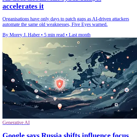
accelerates it
Organisations have only days to patch gaps as AI-driven attackers
automate the same old weaknesses, Five Eyes warned.
By Morey J. Haber
•
5 min read
•
Last month
Generative AI
Google says Russia shifts influence focus