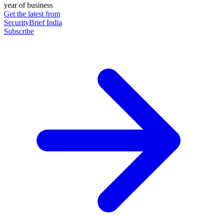
year of business
Get the latest from
SecurityBrief India
Subscribe