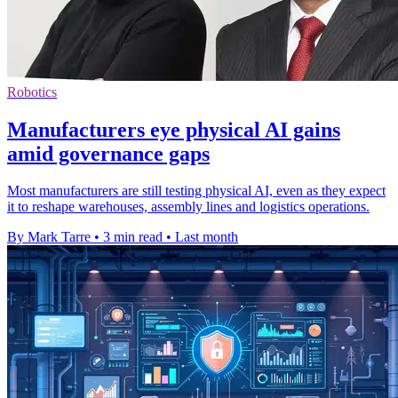
Robotics
Manufacturers eye physical AI gains
amid governance gaps
Most manufacturers are still testing physical AI, even as they expect
it to reshape warehouses, assembly lines and logistics operations.
By Mark Tarre
•
3 min read
•
Last month