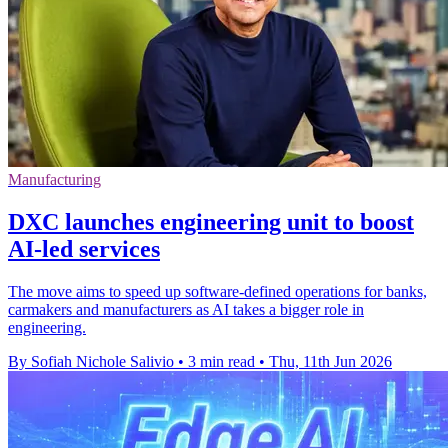
Manufacturing
DXC launches engineering unit to boost
AI-led services
The move aims to speed up software-defined operations for banks,
carmakers and manufacturers as AI takes a bigger role in
engineering.
By Sofiah Nichole Salivio
•
3 min read
•
Thu, 11th Jun 2026