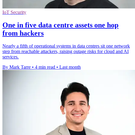
IoT Security
One in five data centre assets one hop
from hackers
Nearly a fifth of operational systems in data centres sit one network
step from reachable attackers, raising outage risks for cloud and AI
services.
By Mark Tarre
•
4 min read
•
Last month