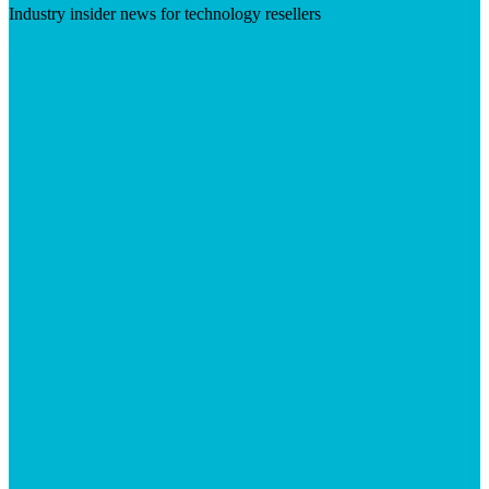
Industry insider news for technology resellers
Visit