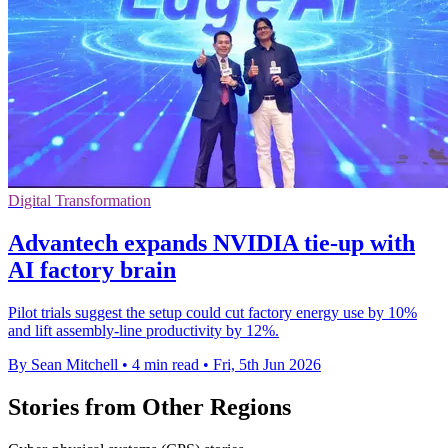
Digital Transformation
Advantech expands NVIDIA tie-up with
AI factory brain
Pilot trials suggest the setup could cut factory energy use by 10%
and lift assembly-line productivity by 12%.
By Sean Mitchell
•
4 min read
•
Fri, 5th Jun 2026
Stories from Other Regions