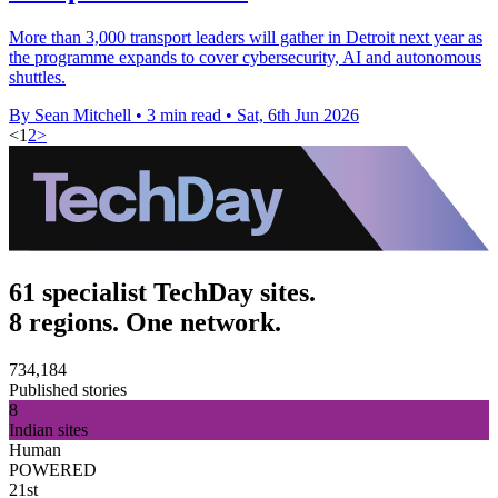
More than 3,000 transport leaders will gather in Detroit next year as
the programme expands to cover cybersecurity, AI and autonomous
shuttles.
By Sean Mitchell
•
3 min read
•
Sat, 6th Jun 2026
<
1
2
>
61 specialist TechDay sites.
8 regions. One network.
734,184
Published stories
8
Indian sites
Human
POWERED
21st