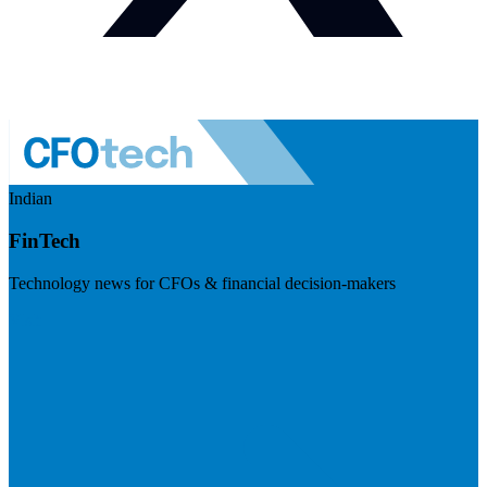
Indian
FinTech
Technology news for CFOs & financial decision-makers
Visit