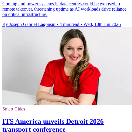
Cooling and power systems in data centres could be exposed to
remote takeover, threatening uptime as AI workloads drive reliance
on critical infrastructure.
By Joseph Gabriel Lagonsin
•
4 min read
•
Wed, 10th Jun 2026
Smart Cities
ITS America unveils Detroit 2026
transport conference