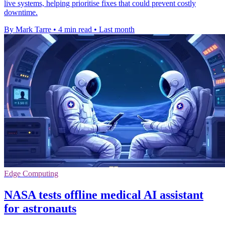
live systems, helping prioritise fixes that could prevent costly
downtime.
By Mark Tarre
•
4 min read
•
Last month
Edge Computing
NASA tests offline medical AI assistant
for astronauts