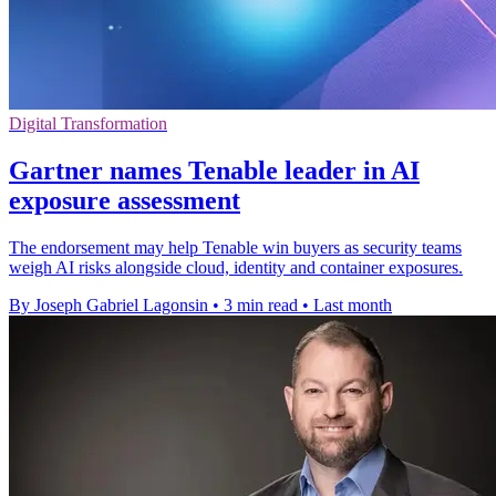
Digital Transformation
Gartner names Tenable leader in AI
exposure assessment
The endorsement may help Tenable win buyers as security teams
weigh AI risks alongside cloud, identity and container exposures.
By Joseph Gabriel Lagonsin
•
3 min read
•
Last month