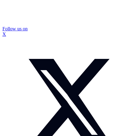
Follow us on
X