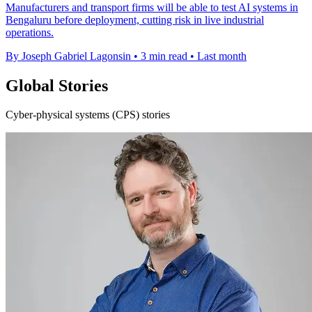
Manufacturers and transport firms will be able to test AI systems in
Bengaluru before deployment, cutting risk in live industrial
operations.
By Joseph Gabriel Lagonsin
•
3 min read
•
Last month
Global Stories
Cyber-physical systems (CPS) stories