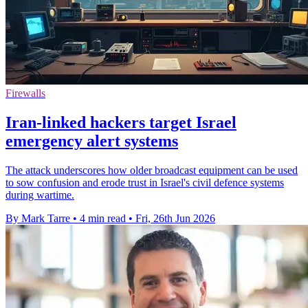
Firewalls
Iran-linked hackers target Israel
emergency alert systems
The attack underscores how older broadcast equipment can be used
to sow confusion and erode trust in Israel's civil defence systems
during wartime.
By Mark Tarre
•
4 min read
•
Fri, 26th Jun 2026