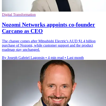
Digital Transformation
Nozomi Networks appoints co-founder
Carcano as CEO
The change comes after Mitsubishi Electric's AUD $1.4 billion
purchase of Nozomi, while customer support and the product
roadmap stay unchanged.
By Joseph Gabriel Lagonsin
•
4 min read
•
Last month