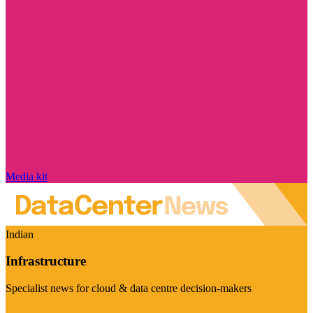
Media kit
Indian
Infrastructure
Specialist news for cloud & data centre decision-makers
Visit