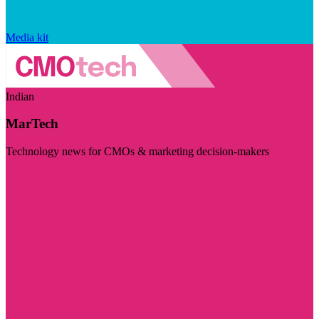
Media kit
Indian
MarTech
Technology news for CMOs & marketing decision-makers
Visit