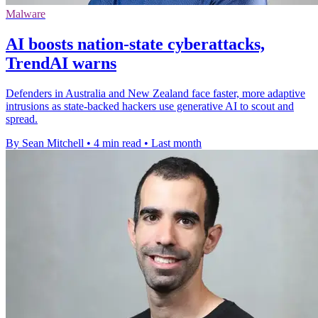
Malware
AI boosts nation-state cyberattacks,
TrendAI warns
Defenders in Australia and New Zealand face faster, more adaptive
intrusions as state-backed hackers use generative AI to scout and
spread.
By Sean Mitchell
•
4 min read
•
Last month