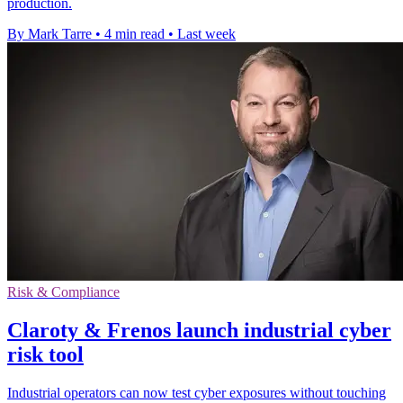
production.
By Mark Tarre
•
4 min read
•
Last week
Risk & Compliance
Claroty & Frenos launch industrial cyber
risk tool
Industrial operators can now test cyber exposures without touching