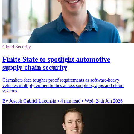
Cloud Security
Finite State to spotlight automotive
supply chain security
Carmakers face tougher proof requirements as software-heavy
vehicles multiply vulnerabilities across suppliers, apps and cloud
systems.
By Joseph Gabriel Lagonsin
•
4 min read
•
Wed, 24th Jun 2026