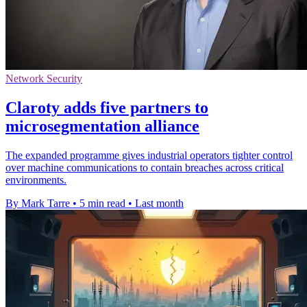
Network Security
Claroty adds five partners to
microsegmentation alliance
The expanded programme gives industrial operators tighter control
over machine communications to contain breaches across critical
environments.
By Mark Tarre
•
5 min read
•
Last month