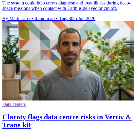
The system could help crews diagnose and treat illness during deep-
space missions when contact with Earth is delayed or cut off.
By Mark Tarre
•
4 min read
•
Tue, 30th Jun 2026
Data centers
Claroty flags data centre risks in Vertiv &
Trane kit