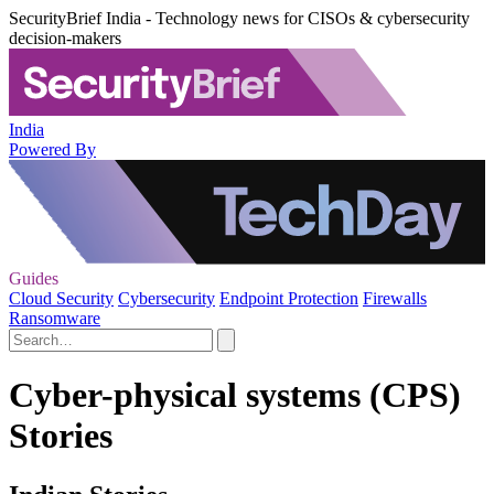
SecurityBrief India - Technology news for CISOs & cybersecurity
decision-makers
India
Powered By
Guides
Cloud Security
Cybersecurity
Endpoint Protection
Firewalls
Ransomware
Cyber-physical systems (CPS)
Stories