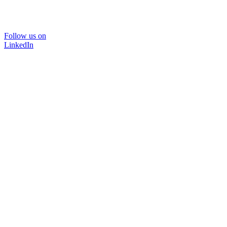
Follow us on
LinkedIn