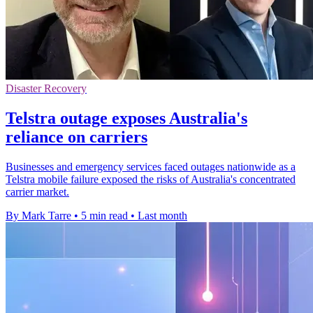
Disaster Recovery
Telstra outage exposes Australia's
reliance on carriers
Businesses and emergency services faced outages nationwide as a
Telstra mobile failure exposed the risks of Australia's concentrated
carrier market.
By Mark Tarre
•
5 min read
•
Last month