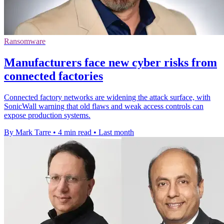
Ransomware
Manufacturers face new cyber risks from
connected factories
Connected factory networks are widening the attack surface, with
SonicWall warning that old flaws and weak access controls can
expose production systems.
By Mark Tarre
•
4 min read
•
Last month