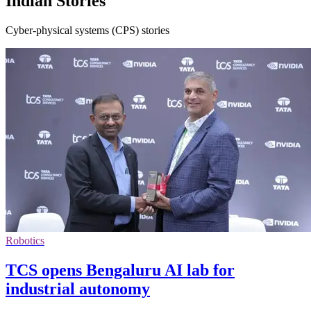
Indian Stories
Cyber-physical systems (CPS) stories
Robotics
TCS opens Bengaluru AI lab for
industrial autonomy