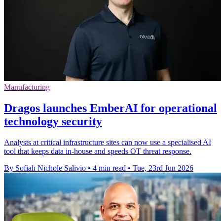
Manufacturing
Dragos launches EmberAI for operational
technology security
Analysts at critical infrastructure sites can now use a specialised AI
tool that keeps data in-house and speeds OT threat response.
By Sofiah Nichole Salivio
•
4 min read
•
Tue, 23rd Jun 2026