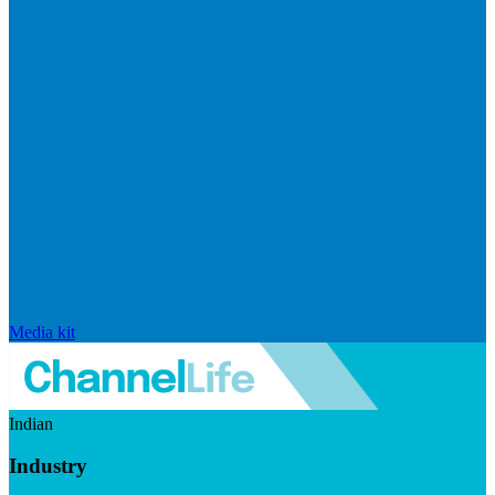
Media kit
Indian
Industry