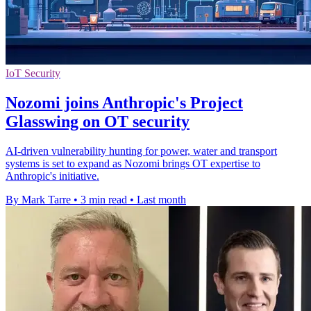
IoT Security
Nozomi joins Anthropic's Project
Glasswing on OT security
AI-driven vulnerability hunting for power, water and transport
systems is set to expand as Nozomi brings OT expertise to
Anthropic's initiative.
By Mark Tarre
•
3 min read
•
Last month