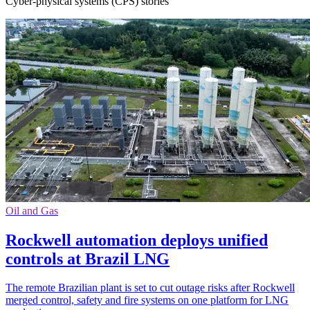
Cyber-physical systems (CPS) stories
Oil and Gas
Rockwell automation deploys unified
controls at Brazil LNG
The remote Brazilian plant is set to cut outage risks after Rockwell
merged control, safety and fire systems on one platform for LNG