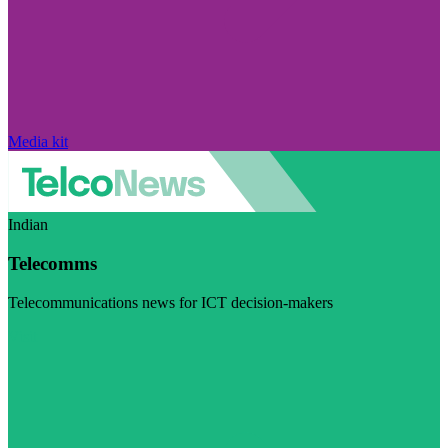
Media kit
Indian
Telecomms
Telecommunications news for ICT decision-makers
Visit