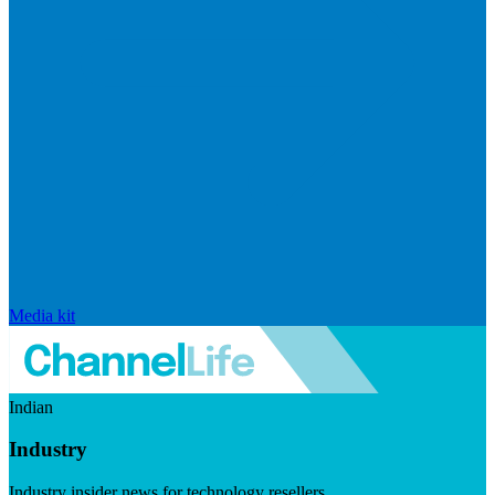
Media kit
Indian
Industry
Industry insider news for technology resellers