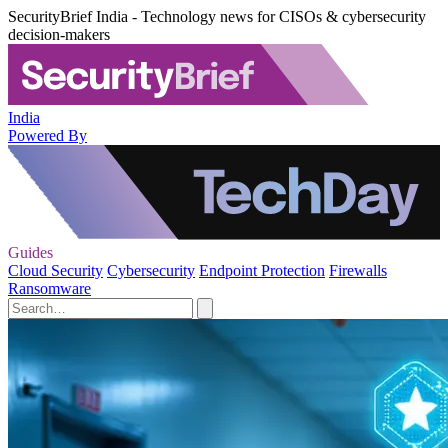
SecurityBrief India - Technology news for CISOs & cybersecurity
decision-makers
India
Powered By
Guides
Cloud Security
Cybersecurity
Endpoint Protection
Firewalls
Ransomware