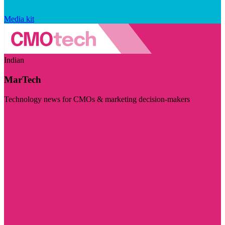
Media kit
Indian
MarTech
Technology news for CMOs & marketing decision-makers
Visit