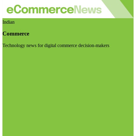
Indian
Commerce
Technology news for digital commerce decision-makers
Visit