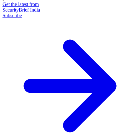
Get the latest from
SecurityBrief India
Subscribe