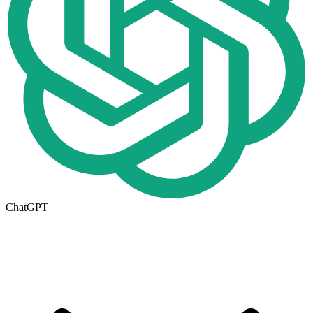
ChatGPT