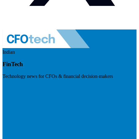
Indian
FinTech
Technology news for CFOs & financial decision-makers
Visit