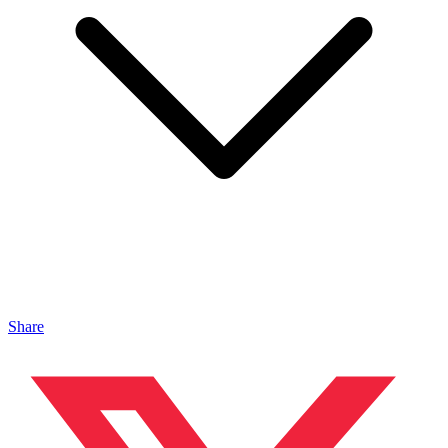
Share