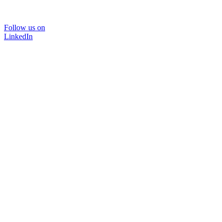
Follow us on
LinkedIn