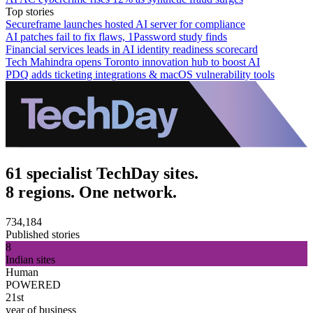
Top stories
Secureframe launches hosted AI server for compliance
AI patches fail to fix flaws, 1Password study finds
Financial services leads in AI identity readiness scorecard
Tech Mahindra opens Toronto innovation hub to boost AI
PDQ adds ticketing integrations & macOS vulnerability tools
61 specialist TechDay sites.
8 regions. One network.
734,184
Published stories
8
Indian sites
Human
POWERED
21st
year of business