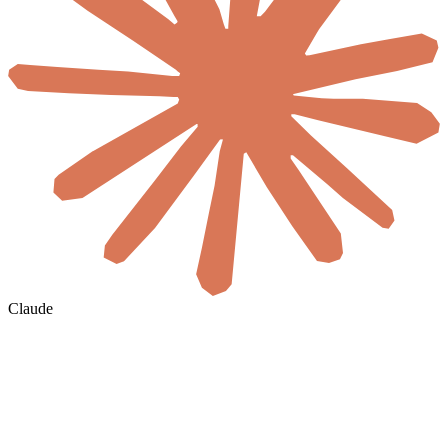
Claude