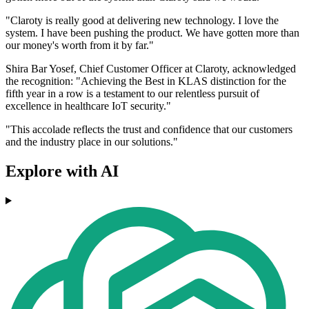
"Claroty is really good at delivering new technology. I love the
system. I have been pushing the product. We have gotten more than
our money's worth from it by far."
Shira Bar Yosef, Chief Customer Officer at Claroty, acknowledged
the recognition: "Achieving the Best in KLAS distinction for the
fifth year in a row is a testament to our relentless pursuit of
excellence in healthcare IoT security."
"This accolade reflects the trust and confidence that our customers
and the industry place in our solutions."
Explore with AI