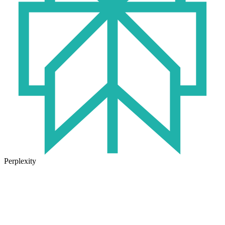
Perplexity