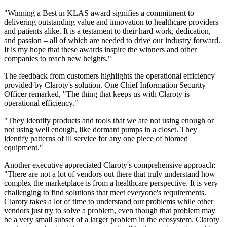
"Winning a Best in KLAS award signifies a commitment to
delivering outstanding value and innovation to healthcare providers
and patients alike. It is a testament to their hard work, dedication,
and passion – all of which are needed to drive our industry forward.
It is my hope that these awards inspire the winners and other
companies to reach new heights."
The feedback from customers highlights the operational efficiency
provided by Claroty's solution. One Chief Information Security
Officer remarked, "The thing that keeps us with Claroty is
operational efficiency."
"They identify products and tools that we are not using enough or
not using well enough, like dormant pumps in a closet. They
identify patterns of ill service for any one piece of biomed
equipment."
Another executive appreciated Claroty's comprehensive approach:
"There are not a lot of vendors out there that truly understand how
complex the marketplace is from a healthcare perspective. It is very
challenging to find solutions that meet everyone's requirements.
Claroty takes a lot of time to understand our problems while other
vendors just try to solve a problem, even though that problem may
be a very small subset of a larger problem in the ecosystem. Claroty