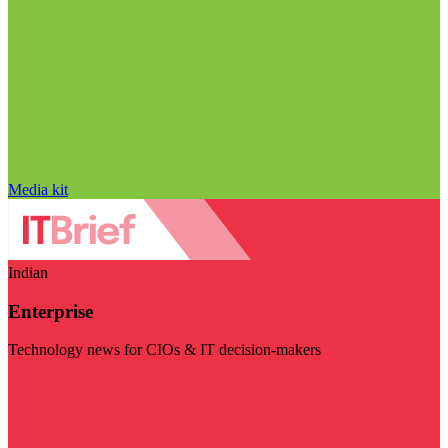
Media kit
Indian
Enterprise
Technology news for CIOs & IT decision-makers
Visit