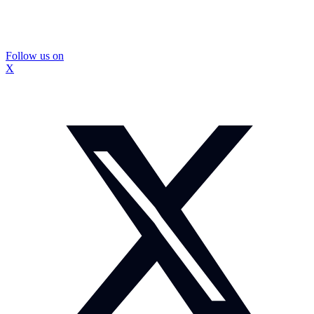
Follow us on
X