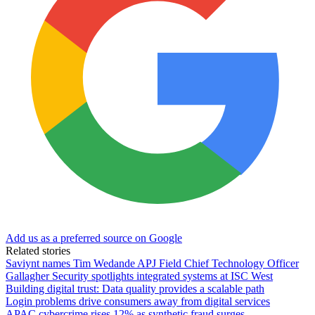
Add us as a preferred source on Google
Related stories
Saviynt names Tim Wedande APJ Field Chief Technology Officer
Gallagher Security spotlights integrated systems at ISC West
Building digital trust: Data quality provides a scalable path
Login problems drive consumers away from digital services
APAC cybercrime rises 12% as synthetic fraud surges