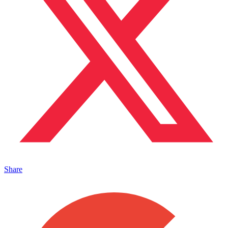
Share