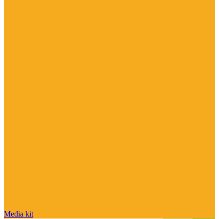
Media kit