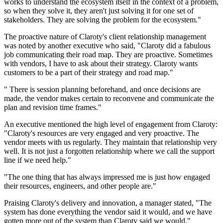
works to understand the ecosystem itself in the context of a problem,
so when they solve it, they aren't just solving it for one set of
stakeholders. They are solving the problem for the ecosystem."
The proactive nature of Claroty's client relationship management
was noted by another executive who said, "Claroty did a fabulous
job communicating their road map. They are proactive. Sometimes
with vendors, I have to ask about their strategy. Claroty wants
customers to be a part of their strategy and road map."
" There is session planning beforehand, and once decisions are
made, the vendor makes certain to reconvene and communicate the
plan and revision time frames."
An executive mentioned the high level of engagement from Claroty:
"Claroty's resources are very engaged and very proactive. The
vendor meets with us regularly. They maintain that relationship very
well. It is not just a forgotten relationship where we call the support
line if we need help."
"The one thing that has always impressed me is just how engaged
their resources, engineers, and other people are."
Praising Claroty's delivery and innovation, a manager stated, "The
system has done everything the vendor said it would, and we have
gotten more out of the system than Claroty said we would."