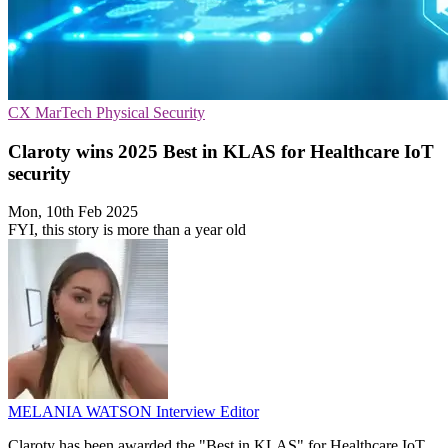
CX
MarTech
Physical Security
Claroty wins 2025 Best in KLAS for Healthcare IoT
security
Mon, 10th Feb 2025
FYI, this story is more than a year old
MELANIA WATSON
Interview Editor
Claroty has been awarded the "Best in KLAS" for Healthcare IoT