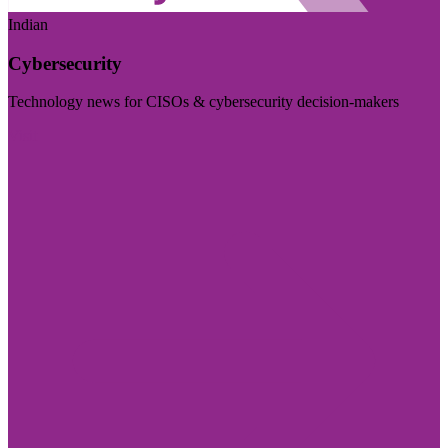
Indian
Cybersecurity
Technology news for CISOs & cybersecurity decision-makers
Visit