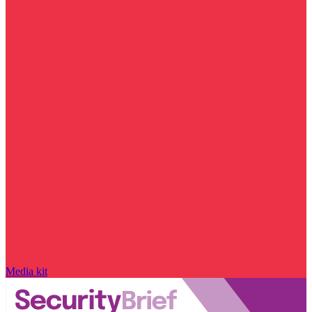
Media kit