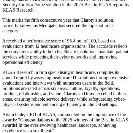
Security for its xDome solution in the 2025 Best in KLAS report by
KLAS Research.
This marks the fifth consecutive year that Claroty's solution,
formerly known as Medigate, has secured the top spot in its
category.
It received a performance score of 95.4 out of 100, based on
evaluations from 42 healthcare organisations. The accolade reflects
the company's ability to help healthcare institutions maintain patient
services while protecting their cyber networks and improving
operational efficiency.
KLAS Research, a firm specialising in healthcare, compiles its
annual report by assessing healthcare IT solutions through extensive
evaluations and interviews with numerous users in the field.
Solutions are rated across six areas: culture, loyalty, operations,
product, relationship, and value. Claroty's xDome excelled in these
areas, ensuring reliable service delivery while safeguarding cyber-
physical systems and enhancing efficiency in clinical settings.
Adam Gale, CEO of KLAS, commented on the importance of the
awards: "Congratulations to the 2025 winners of the Best in KLAS
awards! In the ever-evolving healthcare landscape, achieving
excellence is no small feat."