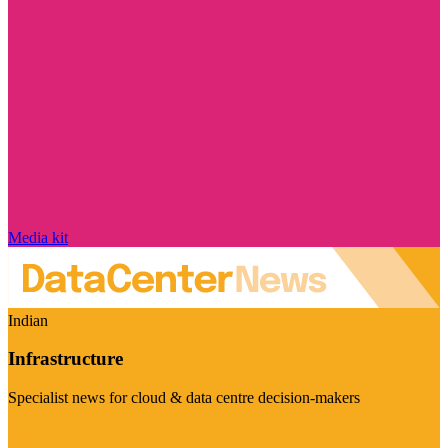
Media kit
Indian
Infrastructure
Specialist news for cloud & data centre decision-makers
Visit