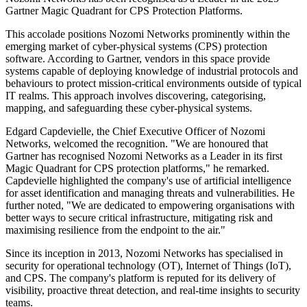
Gartner Magic Quadrant for CPS Protection Platforms.
This accolade positions Nozomi Networks prominently within the
emerging market of cyber-physical systems (CPS) protection
software. According to Gartner, vendors in this space provide
systems capable of deploying knowledge of industrial protocols and
behaviours to protect mission-critical environments outside of typical
IT realms. This approach involves discovering, categorising,
mapping, and safeguarding these cyber-physical systems.
Edgard Capdevielle, the Chief Executive Officer of Nozomi
Networks, welcomed the recognition. "We are honoured that
Gartner has recognised Nozomi Networks as a Leader in its first
Magic Quadrant for CPS protection platforms," he remarked.
Capdevielle highlighted the company's use of artificial intelligence
for asset identification and managing threats and vulnerabilities. He
further noted, "We are dedicated to empowering organisations with
better ways to secure critical infrastructure, mitigating risk and
maximising resilience from the endpoint to the air."
Since its inception in 2013, Nozomi Networks has specialised in
security for operational technology (OT), Internet of Things (IoT),
and CPS. The company's platform is reputed for its delivery of
visibility, proactive threat detection, and real-time insights to security
teams.