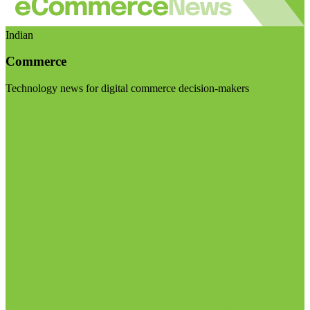
Indian
Commerce
Technology news for digital commerce decision-makers
Visit