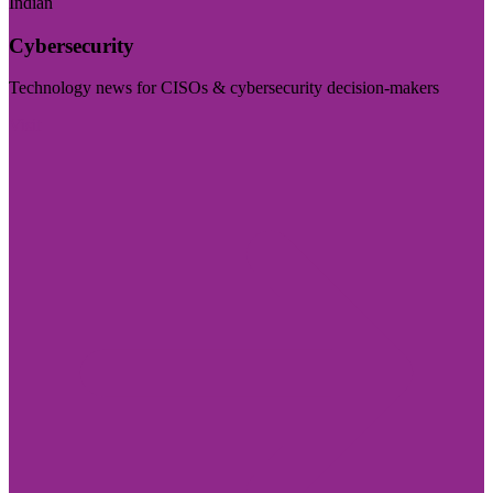
Indian
Cybersecurity
Technology news for CISOs & cybersecurity decision-makers
Visit