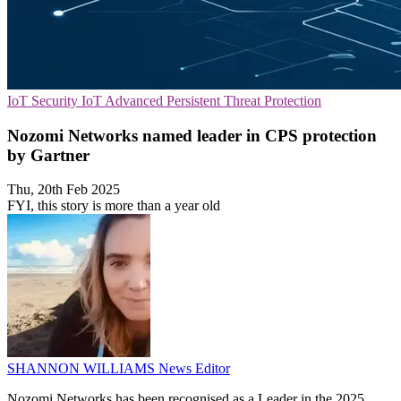
IoT Security
IoT
Advanced Persistent Threat Protection
Nozomi Networks named leader in CPS protection
by Gartner
Thu, 20th Feb 2025
FYI, this story is more than a year old
SHANNON WILLIAMS
News Editor
Nozomi Networks has been recognised as a Leader in the 2025