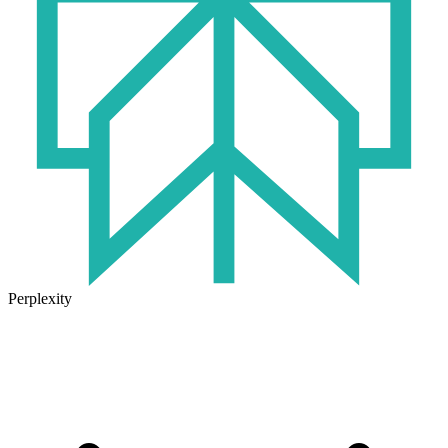
Perplexity