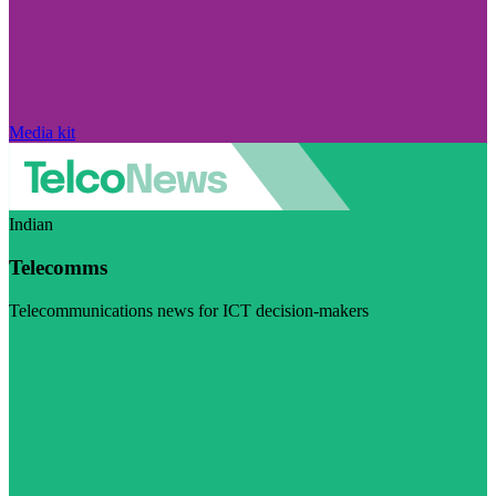
Media kit
Indian
Telecomms
Telecommunications news for ICT decision-makers
Visit