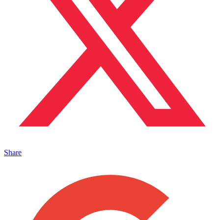
Share