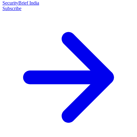
SecurityBrief India
Subscribe