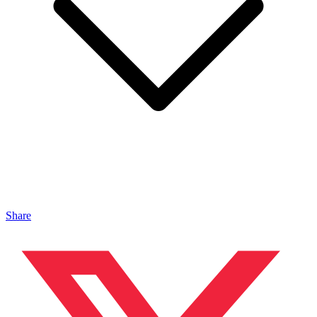
Share