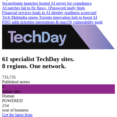
Secureframe launches hosted AI server for compliance
AI patches fail to fix flaws, 1Password study finds
Financial services leads in AI identity readiness scorecard
Tech Mahindra opens Toronto innovation hub to boost AI
PDQ adds ticketing integrations & macOS vulnerability tools
61 specialist TechDay sites.
8 regions. One network.
733,735
Published stories
8
Indian sites
Human
POWERED
21st
year of business
Get the latest from