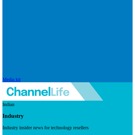
Media kit
Indian
Industry
Industry insider news for technology resellers