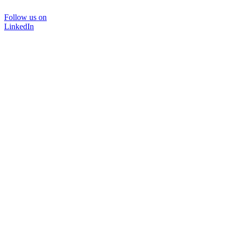
Follow us on
LinkedIn