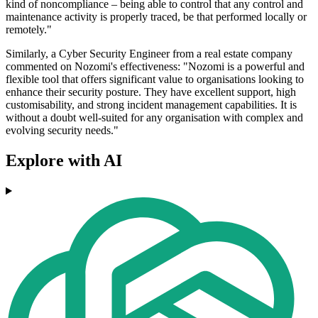
kind of noncompliance – being able to control that any control and
maintenance activity is properly traced, be that performed locally or
remotely."
Similarly, a Cyber Security Engineer from a real estate company
commented on Nozomi's effectiveness: "Nozomi is a powerful and
flexible tool that offers significant value to organisations looking to
enhance their security posture. They have excellent support, high
customisability, and strong incident management capabilities. It is
without a doubt well-suited for any organisation with complex and
evolving security needs."
Explore with AI