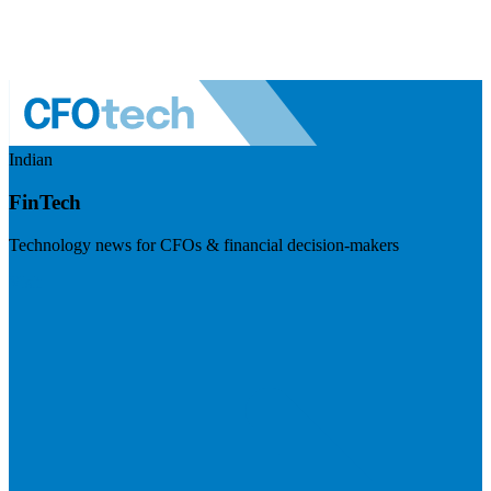
Indian
FinTech
Technology news for CFOs & financial decision-makers
Visit