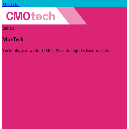
Media kit
Indian
MarTech
Technology news for CMOs & marketing decision-makers
Visit