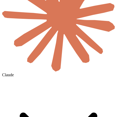
Claude