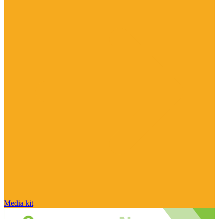
Media kit