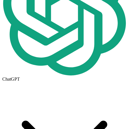
ChatGPT