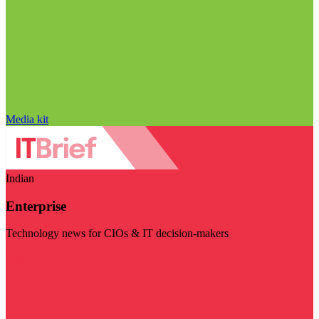
Media kit
Indian
Enterprise
Technology news for CIOs & IT decision-makers
Visit