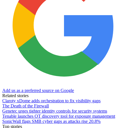
Add us as a preferred source on Google
Related stories
Claroty xDome adds orchestration to fix visibility gaps
The Death of the Firewall
Genetec urges tighter identity controls for security systems
Tenable launches OT discovery tool for exposure management
SonicWall flags SMB cyber gaps as attacks rise 20.8%
Top stories