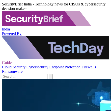
SecurityBrief India - Technology news for CISOs & cybersecurity
decision-makers
India
Powered By
Guides
Cloud Security
Cybersecurity
Endpoint Protection
Firewalls
Ransomware