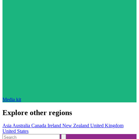
Media kit
Explore other regions
Asia
Australia
Canada
Ireland
New Zealand
United Kingdom
United States