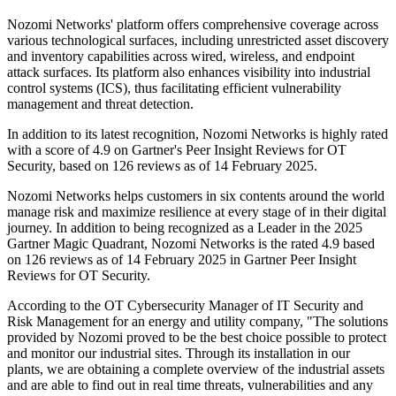
Nozomi Networks' platform offers comprehensive coverage across
various technological surfaces, including unrestricted asset discovery
and inventory capabilities across wired, wireless, and endpoint
attack surfaces. Its platform also enhances visibility into industrial
control systems (ICS), thus facilitating efficient vulnerability
management and threat detection.
In addition to its latest recognition, Nozomi Networks is highly rated
with a score of 4.9 on Gartner's Peer Insight Reviews for OT
Security, based on 126 reviews as of 14 February 2025.
Nozomi Networks helps customers in six contents around the world
manage risk and maximize resilience at every stage of in their digital
journey. In addition to being recognized as a Leader in the 2025
Gartner Magic Quadrant, Nozomi Networks is the rated 4.9 based
on 126 reviews as of 14 February 2025 in Gartner Peer Insight
Reviews for OT Security.
According to the OT Cybersecurity Manager of IT Security and
Risk Management for an energy and utility company, "The solutions
provided by Nozomi proved to be the best choice possible to protect
and monitor our industrial sites. Through its installation in our
plants, we are obtaining a complete overview of the industrial assets
and are able to find out in real time threats, vulnerabilities and any