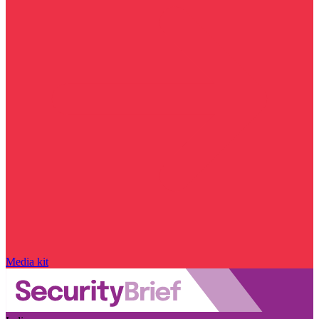
Media kit