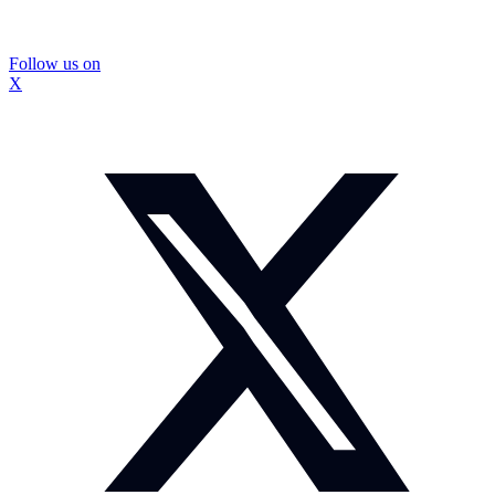
Follow us on
X