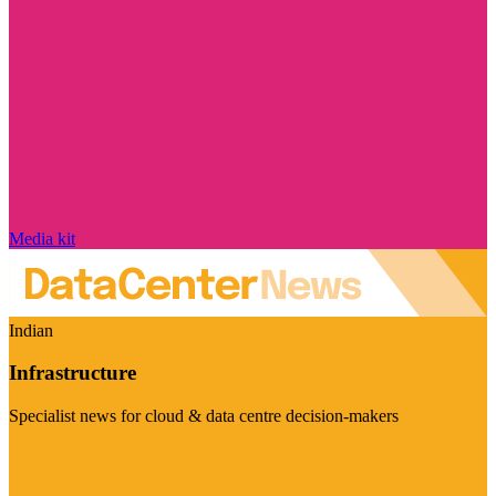
Media kit
Indian
Infrastructure
Specialist news for cloud & data centre decision-makers
Visit