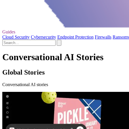
Guides
Cloud Security
Cybersecurity
Endpoint Protection
Firewalls
Ransom
Conversational AI Stories
Global Stories
Conversational AI stories