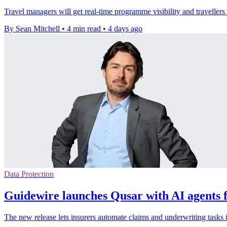
Travel managers will get real-time programme visibility and traveller
By Sean Mitchell
•
4 min read
•
4 days ago
Data Protection
Guidewire launches Qusar with AI agents f
The new release lets insurers automate claims and underwriting tasks 