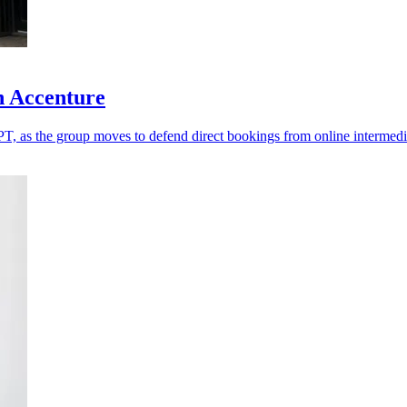
h Accenture
T, as the group moves to defend direct bookings from online intermedi