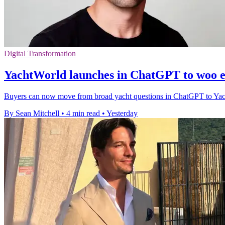
Digital Transformation
YachtWorld launches in ChatGPT to woo e
Buyers can now move from broad yacht questions in ChatGPT to YachtWor
By Sean Mitchell
•
4 min read
•
Yesterday