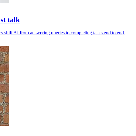
st talk
es shift AI from answering queries to completing tasks end to end.