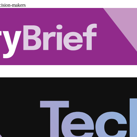
cision-makers