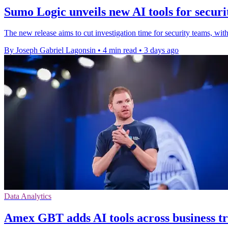
Sumo Logic unveils new AI tools for securi
The new release aims to cut investigation time for security teams
By Joseph Gabriel Lagonsin
•
4 min read
•
3 days ago
Data Analytics
Amex GBT adds AI tools across business t