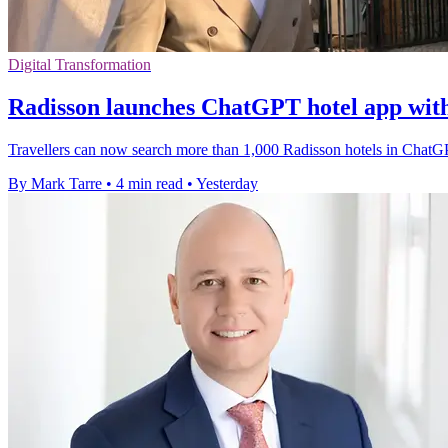
Digital Transformation
Radisson launches ChatGPT hotel app wit
Travellers can now search more than 1,000 Radisson hotels in ChatGP
By Mark Tarre
•
4 min read
•
Yesterday