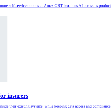
s more self-service options as Amex GBT broadens AI across its product
or insurers
inside their existing systems, while keeping data access and compliance 