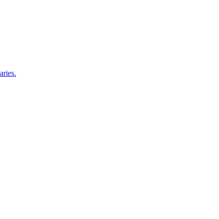
aries.