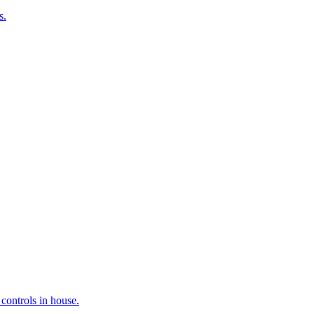
s.
controls in house.