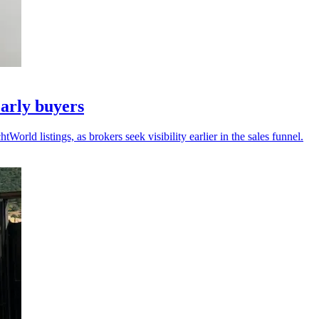
arly buyers
ld listings, as brokers seek visibility earlier in the sales funnel.