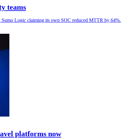
ty teams
, with Sumo Logic claiming its own SOC reduced MTTR by 64%.
ravel platforms now