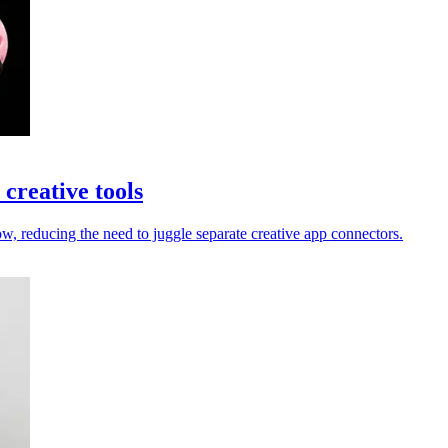
creative tools
 reducing the need to juggle separate creative app connectors.