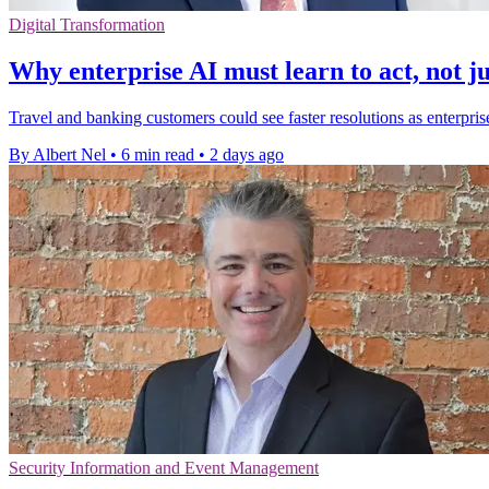
Digital Transformation
Why enterprise AI must learn to act, not ju
Travel and banking customers could see faster resolutions as enterpris
By Albert Nel
•
6 min read
•
2 days ago
Security Information and Event Management