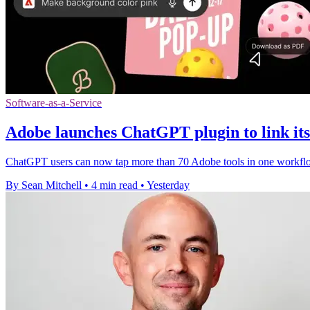
Software-as-a-Service
Adobe launches ChatGPT plugin to link its 
ChatGPT users can now tap more than 70 Adobe tools in one workflow,
By Sean Mitchell
•
4 min read
•
Yesterday