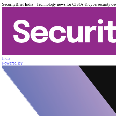
SecurityBrief India - Technology news for CISOs & cybersecurity de
India
Powered By