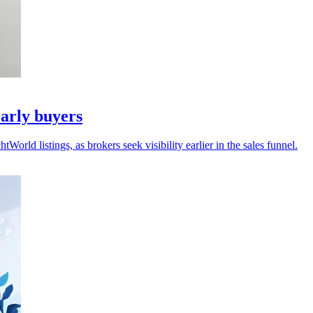
arly buyers
ld listings, as brokers seek visibility earlier in the sales funnel.