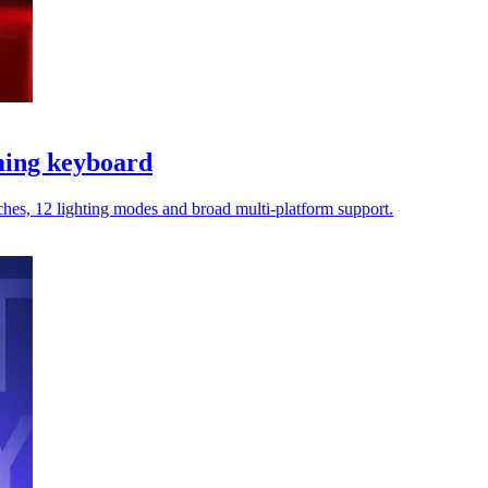
ming keyboard
tches, 12 lighting modes and broad multi-platform support.