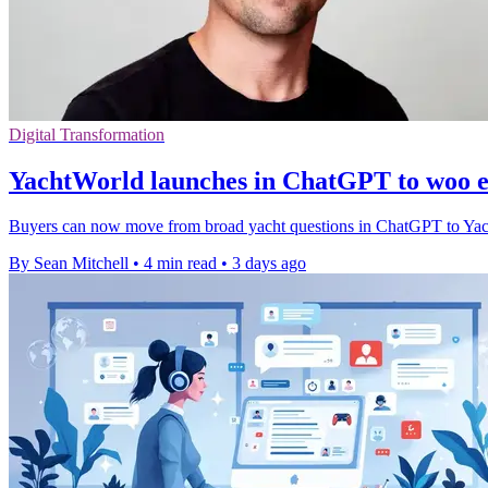
Digital Transformation
YachtWorld launches in ChatGPT to woo e
Buyers can now move from broad yacht questions in ChatGPT to YachtWor
By Sean Mitchell
•
4 min read
•
3 days ago