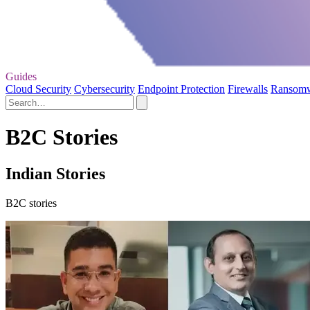
Guides
Cloud Security
Cybersecurity
Endpoint Protection
Firewalls
Ransom
B2C Stories
Indian Stories
B2C stories