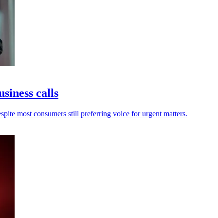
usiness calls
spite most consumers still preferring voice for urgent matters.