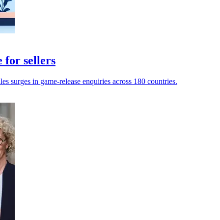
for sellers
dles surges in game-release enquiries across 180 countries.