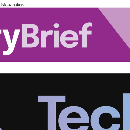
cision-makers