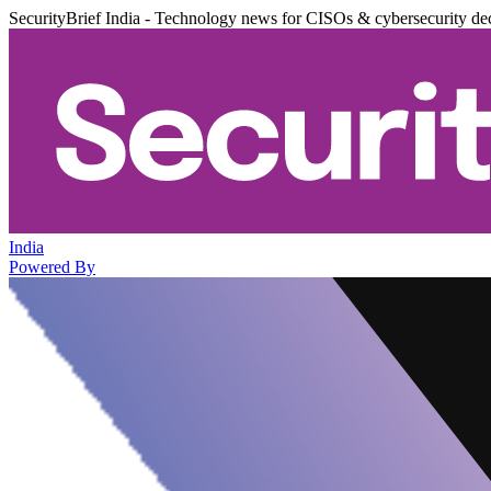
SecurityBrief India - Technology news for CISOs & cybersecurity de
India
Powered By