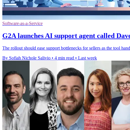
Software-as-a-Service
G2A launches AI support agent called Dave 
The rollout should ease support bottlenecks for sellers as the tool han
By Sofiah Nichole Salivio
•
4 min read
•
Last week