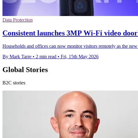
Data Protection
Consistent launches 3MP Wi-Fi video doorb
Households and offices can now monitor visitors remotely as the new d
By Mark Tarre
•
2 min read
•
Fri, 15th May 2026
Global Stories
B2C stories