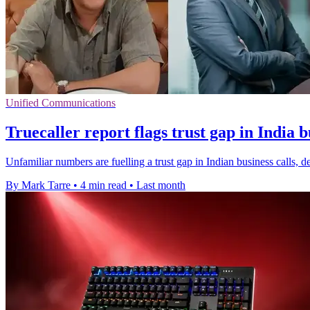
Unified Communications
Truecaller report flags trust gap in India b
Unfamiliar numbers are fuelling a trust gap in Indian business calls, de
By Mark Tarre
•
4 min read
•
Last month