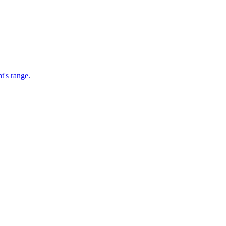
t's range.