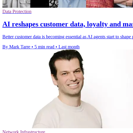
Data Protection
AI reshapes customer data, loyalty and ma
Better customer data is becoming essential as AI agents start to shape
By Mark Tarre
•
5 min read
•
Last month
Network Infrastructure