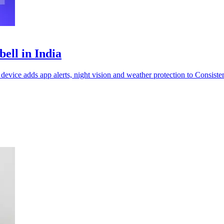
ell in India
evice adds app alerts, night vision and weather protection to Consisten