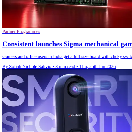
Partner Programmes
Consistent launches Sigma mechanical ga
Gamers and office users in India get a full-size board with clicky swi
By Sofiah Nichole Salivio
•
3 min read
•
Thu, 25th Jun 2026