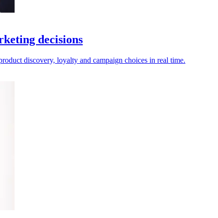
rketing decisions
 product discovery, loyalty and campaign choices in real time.