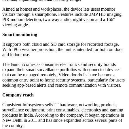
Aimed at homes and workplaces, the device lets users monitor
visitors through a smartphone. Features include 3MP HD imaging,
PIR motion detection, two-way audio, night vision and a 166°
viewing angle.
Smart monitoring
It supports both cloud and SD card storage for recorded footage.
With IP65 weather protection, the unit is intended for both outdoor
and indoor use.
The launch comes as consumer electronics and security brands
expand their smart surveillance portfolios with connected devices
that can be managed remotely. Video doorbells have become a
common entry point to home security systems, particularly for users
seeking app-based alerts and remote communication with visitors.
Company reach
Consistent Infosystems sells IT hardware, networking products,
surveillance equipment, print consumables, electronics and gaming
products in India. According to the company, it began operations in
New Delhi in 2011 and has since expanded across several parts of
the country.