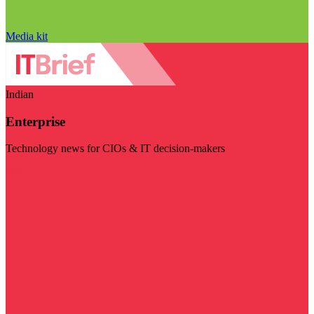
Media kit
Indian
Enterprise
Technology news for CIOs & IT decision-makers
Visit