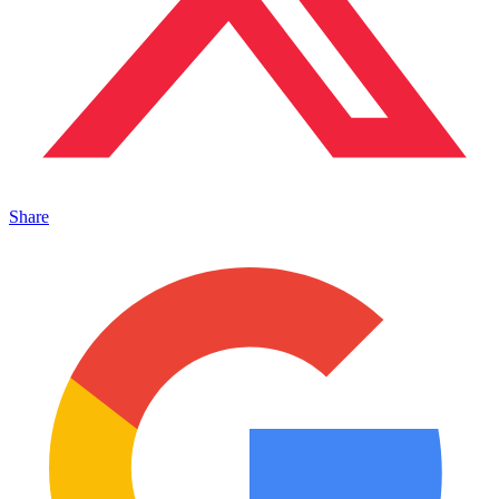
Share