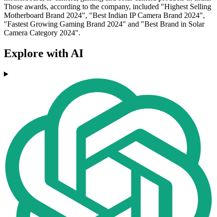
Those awards, according to the company, included "Highest Selling
Motherboard Brand 2024", "Best Indian IP Camera Brand 2024",
"Fastest Growing Gaming Brand 2024" and "Best Brand in Solar
Camera Category 2024".
Explore with AI