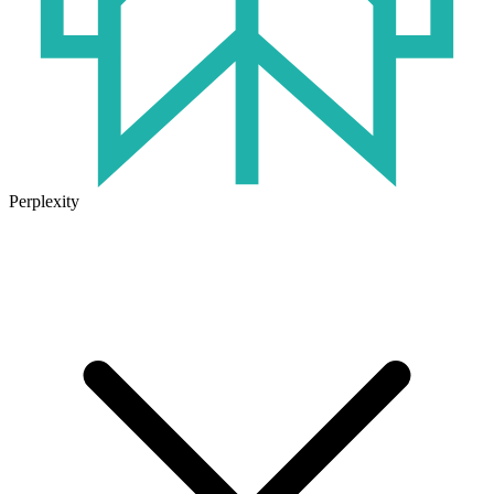
Perplexity