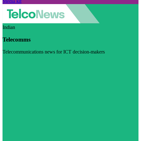
Media kit
Indian
Telecomms
Telecommunications news for ICT decision-makers
Visit