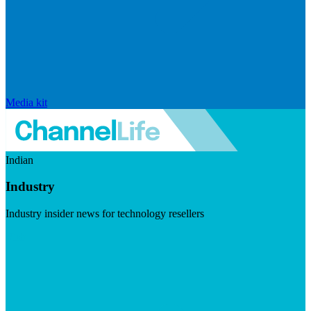
Media kit
Indian
Industry
Industry insider news for technology resellers
Visit