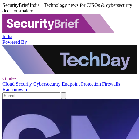
SecurityBrief India - Technology news for CISOs & cybersecurity
decision-makers
India
Powered By
Guides
Cloud Security
Cybersecurity
Endpoint Protection
Firewalls
Ransomware