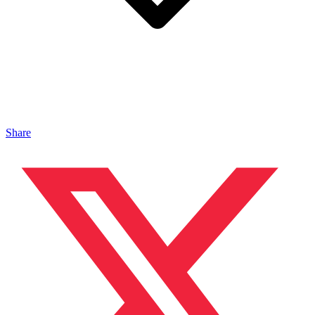
Share