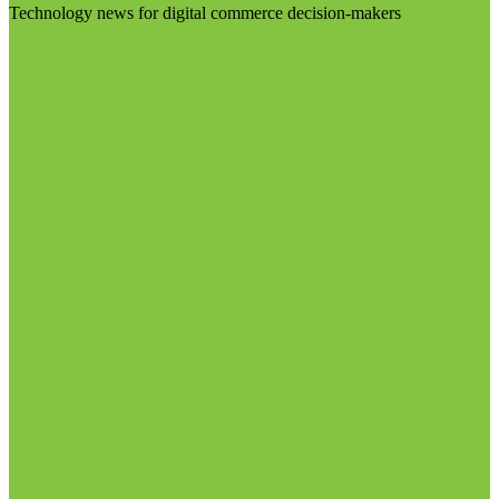
Technology news for digital commerce decision-makers
Visit