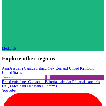
Media kit
Explore other regions
Asia
Australia
Canada
Ireland
New Zealand
United Kingdom
United States
Brand guidelines
Contact us
Editorial calendar
Editorial standards
FAQs
Media kit
Our team
Our terms
YouTube