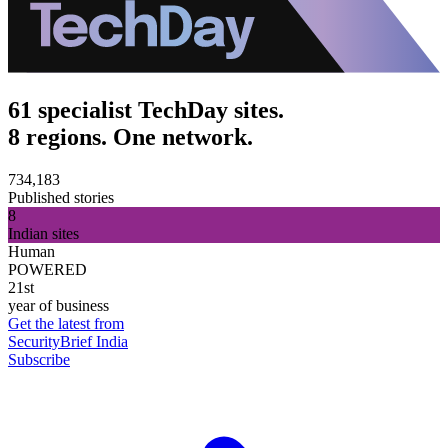
61 specialist TechDay sites.
8 regions. One network.
734,183
Published stories
8
Indian sites
Human
POWERED
21st
year of business
Get the latest from
SecurityBrief India
Subscribe