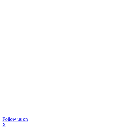
Follow us on
X