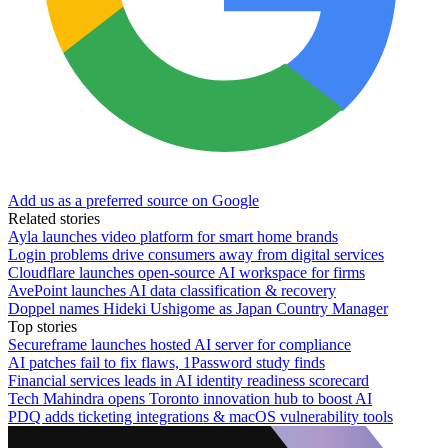
Add us as a preferred source on Google
Related stories
Ayla launches video platform for smart home brands
Login problems drive consumers away from digital services
Cloudflare launches open-source AI workspace for firms
AvePoint launches AI data classification & recovery
Doppel names Hideki Ushigome as Japan Country Manager
Top stories
Secureframe launches hosted AI server for compliance
AI patches fail to fix flaws, 1Password study finds
Financial services leads in AI identity readiness scorecard
Tech Mahindra opens Toronto innovation hub to boost AI
PDQ adds ticketing integrations & macOS vulnerability tools