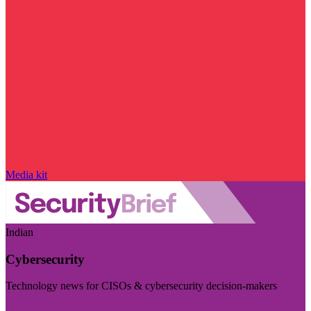
Media kit
Indian
Cybersecurity
Technology news for CISOs & cybersecurity decision-makers
Visit