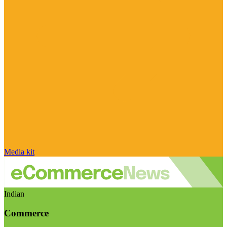
Media kit
Indian
Commerce