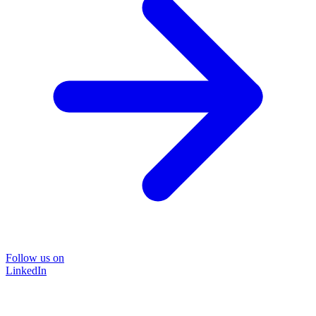
Follow us on
LinkedIn