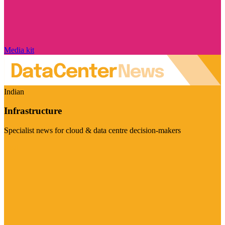
Media kit
Indian
Infrastructure
Specialist news for cloud & data centre decision-makers
Visit