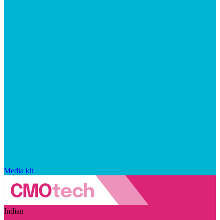
Media kit
Indian