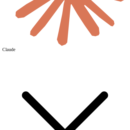
Claude