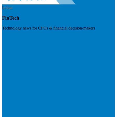
Indian
FinTech
Technology news for CFOs & financial decision-makers
Visit