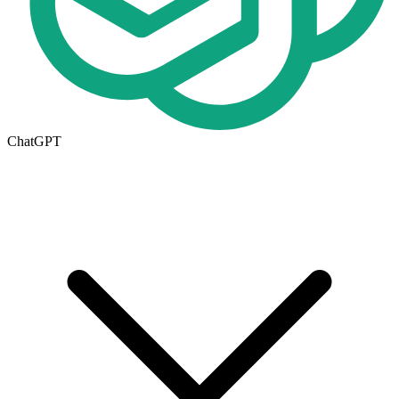
ChatGPT