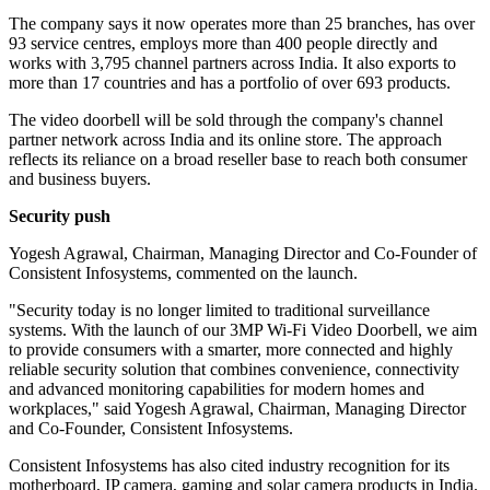
The company says it now operates more than 25 branches, has over
93 service centres, employs more than 400 people directly and
works with 3,795 channel partners across India. It also exports to
more than 17 countries and has a portfolio of over 693 products.
The video doorbell will be sold through the company's channel
partner network across India and its online store. The approach
reflects its reliance on a broad reseller base to reach both consumer
and business buyers.
Security push
Yogesh Agrawal, Chairman, Managing Director and Co-Founder of
Consistent Infosystems, commented on the launch.
"Security today is no longer limited to traditional surveillance
systems. With the launch of our 3MP Wi-Fi Video Doorbell, we aim
to provide consumers with a smarter, more connected and highly
reliable security solution that combines convenience, connectivity
and advanced monitoring capabilities for modern homes and
workplaces," said Yogesh Agrawal, Chairman, Managing Director
and Co-Founder, Consistent Infosystems.
Consistent Infosystems has also cited industry recognition for its
motherboard, IP camera, gaming and solar camera products in India.