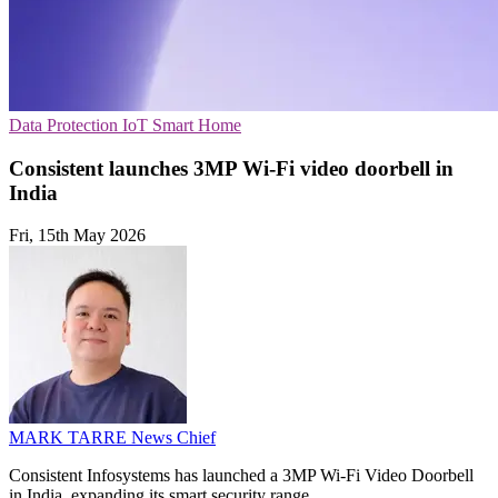
Data Protection
IoT
Smart Home
Consistent launches 3MP Wi-Fi video doorbell in
India
Fri, 15th May 2026
MARK TARRE
News Chief
Consistent Infosystems has launched a 3MP Wi-Fi Video Doorbell
in India, expanding its smart security range.