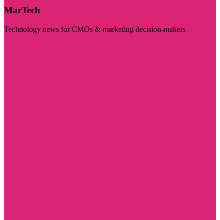
MarTech
Technology news for CMOs & marketing decision-makers
Visit