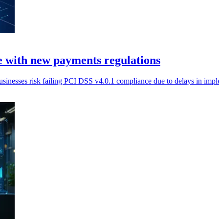
 with new payments regulations
nesses risk failing PCI DSS v4.0.1 compliance due to delays in imp