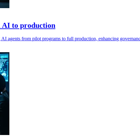
n AI to production
ing AI agents from pilot programs to full production, enhancing governan