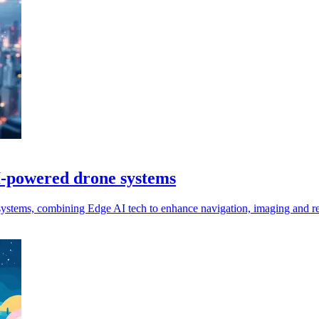
I-powered drone systems
stems, combining Edge AI tech to enhance navigation, imaging and re