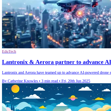
EduTech
Lantronix & Aerora partner to advance A
Lantronix and Aerora have teamed up to advance AI-powered drone sy
By Catherine Knowles
•
3 min read
•
Fri, 20th Jun 2025