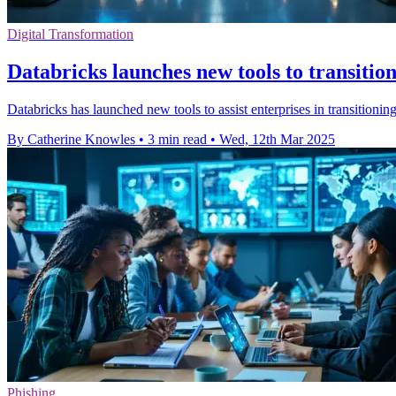
Digital Transformation
Databricks launches new tools to transitio
Databricks has launched new tools to assist enterprises in transition
By Catherine Knowles
•
3 min read
•
Wed, 12th Mar 2025
Phishing