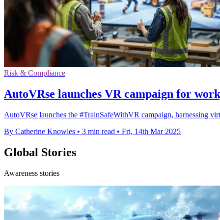
Risk & Compliance
AutoVRse launches VR campaign for workp
AutoVRse launches the #TrainSafeWithVR campaign, harnessing virtual r
By Catherine Knowles
•
3 min read
•
Fri, 14th Mar 2025
Global Stories
Awareness stories