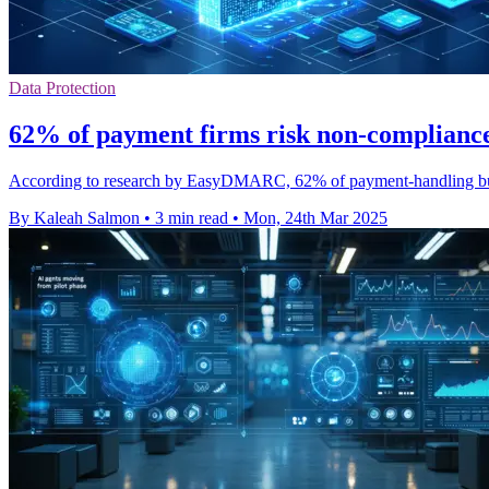
Data Protection
62% of payment firms risk non-compliance
According to research by EasyDMARC, 62% of payment-handling busi
By Kaleah Salmon
•
3 min read
•
Mon, 24th Mar 2025