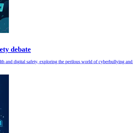
fety debate
h and digital safety, exploring the perilous world of cyberbullying and