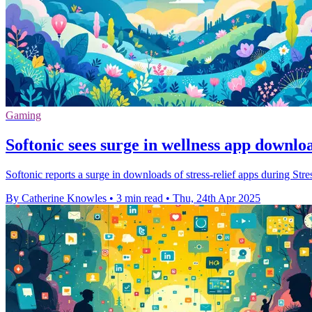
Gaming
Softonic sees surge in wellness app downlo
Softonic reports a surge in downloads of stress-relief apps during St
By Catherine Knowles
•
3 min read
•
Thu, 24th Apr 2025