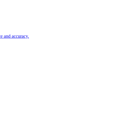
ce and accuracy.