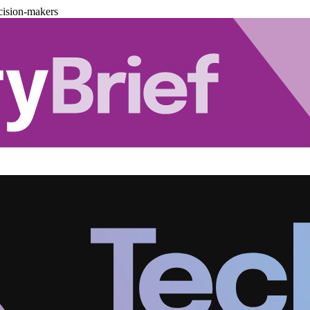
cision-makers