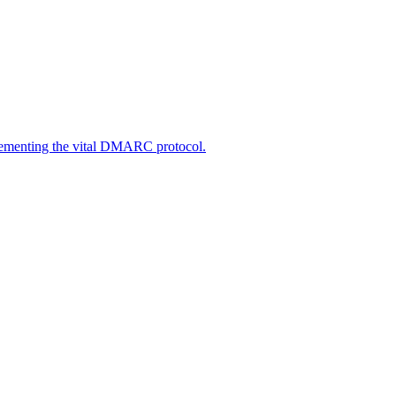
lementing the vital DMARC protocol.