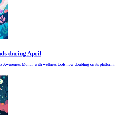
ads during April
ress Awareness Month, with wellness tools now doubling on its platform i