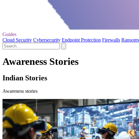
Guides
Cloud Security
Cybersecurity
Endpoint Protection
Firewalls
Ransom
Awareness Stories
Indian Stories
Awareness stories