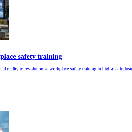
lace safety training
eality to revolutionise workplace safety training in high-risk industr