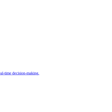
al-time decision-making.