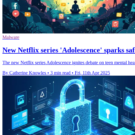
Malware
New Netflix series 'Adolescence' sparks sa
The new Netflix series Adolescence ignites debate on teen mental healt
By Catherine Knowles
•
3 min read
•
Fri, 11th Apr 2025