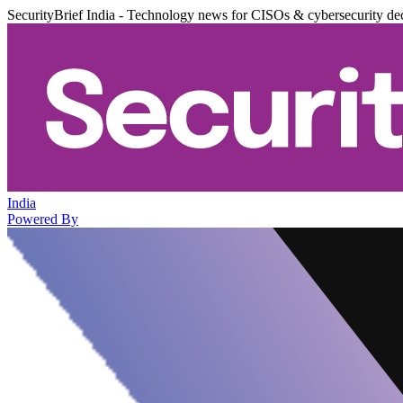
SecurityBrief India - Technology news for CISOs & cybersecurity de
India
Powered By