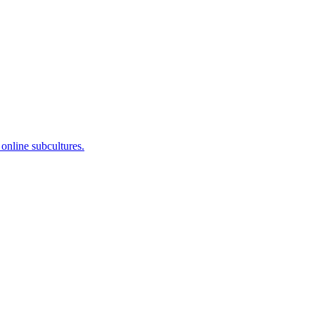
 online subcultures.