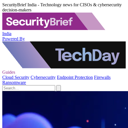
SecurityBrief India - Technology news for CISOs & cybersecurity
decision-makers
India
Powered By
Guides
Cloud Security
Cybersecurity
Endpoint Protection
Firewalls
Ransomware