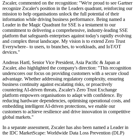
Zscaler, commented on the recognition: "We're proud to see Gartner
recognize Zscaler's position in the Leaders quadrant, reinforcing our
mission to help organisations unlock the full potential of their
information while driving business performance. Being named a
Leader in the Magic Quadrant for SSE is a testament to our
commitment to delivering a comprehensive, industry-leading SSE
platform that safeguards enterprises against today's rapidly evolving
and complex threat landscape. My vision is to extend Zero Trust
Everywhere– to users, to branches, to workloads, and IoT/OT
devices."
Andreas Hartl, Senior Vice President, Asia Pacific & Japan at
Zscaler, also highlighted the company's direction: "This recognition
underscores our focus on providing customers with a secure cloud
advantage. Whether addressing regulatory complexity, ensuring
business continuity against escalating risks, or proactively
countering AI-driven threats, Zscaler's Zero Trust Exchange
platform empowers organisations to adapt with confidence. By
reducing hardware dependencies, optimising operational costs, and
embedding intelligent AI-driven protections, we enable our
customers to achieve resilience and drive innovation in competitive
global markets."
In a separate assessment, Zscaler has also been named a Leader in
the IDC MarketScape: Worldwide Data Loss Prevention (DLP)