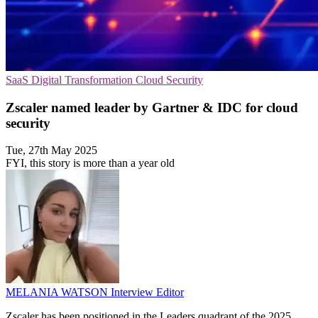
SaaS
Digital Transformation
Cloud Security
Zscaler named leader by Gartner & IDC for cloud
security
Tue, 27th May 2025
FYI, this story is more than a year old
MELANIA WATSON
Interview Editor
Zscaler has been positioned in the Leaders quadrant of the 2025