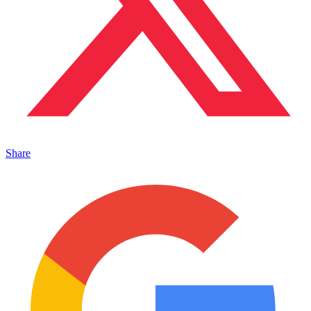
Share