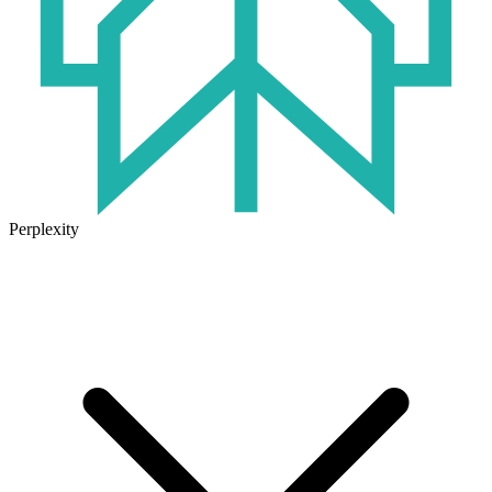
Perplexity