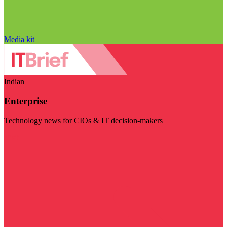
Media kit
Indian
Enterprise
Technology news for CIOs & IT decision-makers
Visit