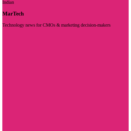
Indian
MarTech
Technology news for CMOs & marketing decision-makers
Visit