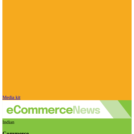
Media kit
Indian
Commerce