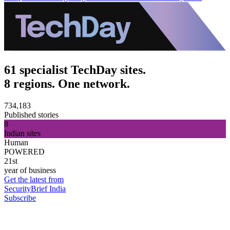
61 specialist TechDay sites.
8 regions. One network.
734,183
Published stories
8
Indian sites
Human
POWERED
21st
year of business
Get the latest from
SecurityBrief India
Subscribe