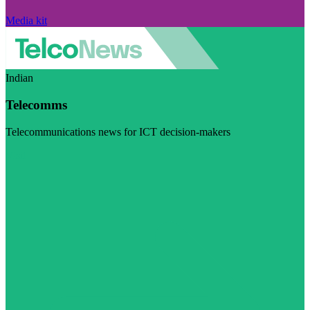
Media kit
Indian
Telecomms
Telecommunications news for ICT decision-makers
Visit