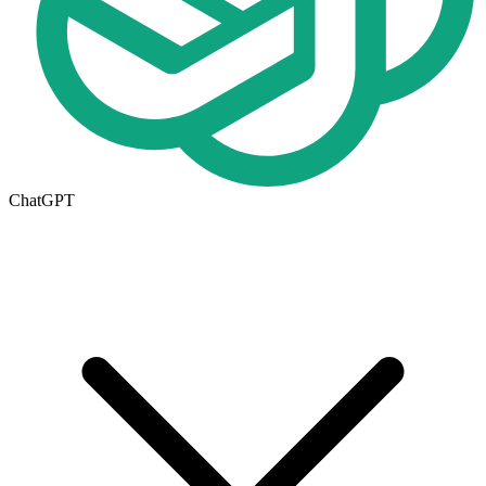
ChatGPT