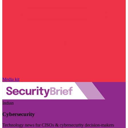
Media kit
Indian
Cybersecurity
Technology news for CISOs & cybersecurity decision-makers