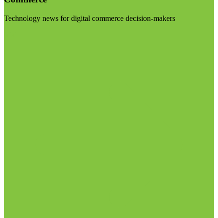
Technology news for digital commerce decision-makers
Visit