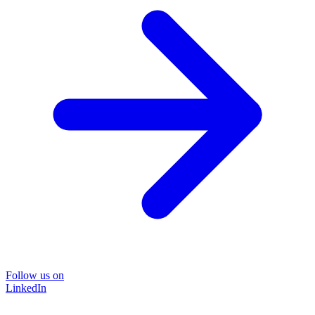
Follow us on
LinkedIn