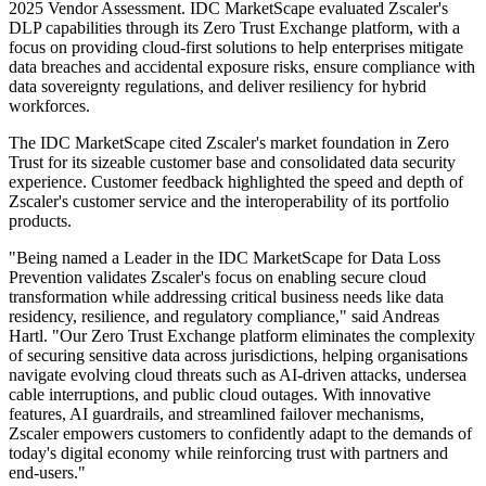
2025 Vendor Assessment. IDC MarketScape evaluated Zscaler's
DLP capabilities through its Zero Trust Exchange platform, with a
focus on providing cloud-first solutions to help enterprises mitigate
data breaches and accidental exposure risks, ensure compliance with
data sovereignty regulations, and deliver resiliency for hybrid
workforces.
The IDC MarketScape cited Zscaler's market foundation in Zero
Trust for its sizeable customer base and consolidated data security
experience. Customer feedback highlighted the speed and depth of
Zscaler's customer service and the interoperability of its portfolio
products.
"Being named a Leader in the IDC MarketScape for Data Loss
Prevention validates Zscaler's focus on enabling secure cloud
transformation while addressing critical business needs like data
residency, resilience, and regulatory compliance," said Andreas
Hartl. "Our Zero Trust Exchange platform eliminates the complexity
of securing sensitive data across jurisdictions, helping organisations
navigate evolving cloud threats such as AI-driven attacks, undersea
cable interruptions, and public cloud outages. With innovative
features, AI guardrails, and streamlined failover mechanisms,
Zscaler empowers customers to confidently adapt to the demands of
today's digital economy while reinforcing trust with partners and
end-users."