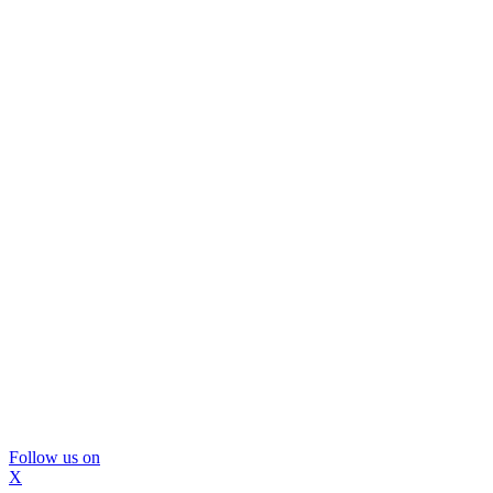
Follow us on
X