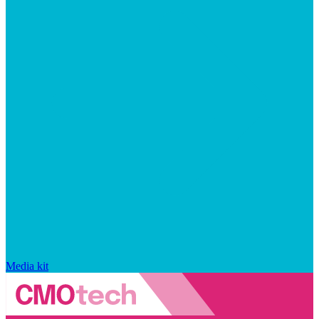
Media kit