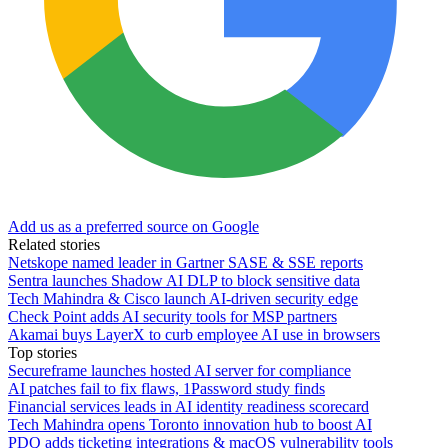
Add us as a preferred source on Google
Related stories
Netskope named leader in Gartner SASE & SSE reports
Sentra launches Shadow AI DLP to block sensitive data
Tech Mahindra & Cisco launch AI-driven security edge
Check Point adds AI security tools for MSP partners
Akamai buys LayerX to curb employee AI use in browsers
Top stories
Secureframe launches hosted AI server for compliance
AI patches fail to fix flaws, 1Password study finds
Financial services leads in AI identity readiness scorecard
Tech Mahindra opens Toronto innovation hub to boost AI
PDQ adds ticketing integrations & macOS vulnerability tools