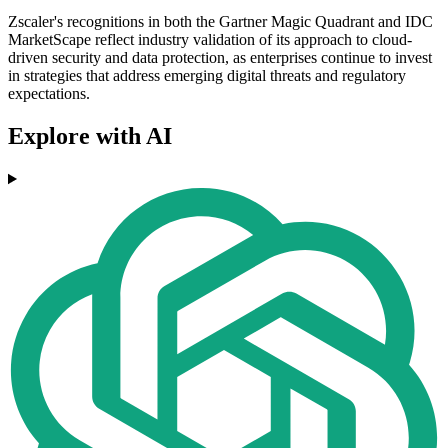
Zscaler's recognitions in both the Gartner Magic Quadrant and IDC
MarketScape reflect industry validation of its approach to cloud-
driven security and data protection, as enterprises continue to invest
in strategies that address emerging digital threats and regulatory
expectations.
Explore with AI