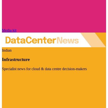
Media kit
Indian
Infrastructure
Specialist news for cloud & data centre decision-makers
Visit