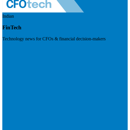
Indian
FinTech
Technology news for CFOs & financial decision-makers
Visit