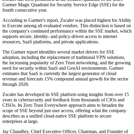
Gartner Magic Quadrant for Security Service Edge (SSE) for the
fourth consecutive year.
According to Gartner's report, Zscaler was placed highest for Ability
to Execute among all evaluated vendors. This distinction is based on
the company's continued performance within the SSE market, which
supports secure, identity- and policy-driven access to internet
resources, SaaS platforms, and private applications.
The Gartner report identifies several market drivers for SSE
adoption, including the replacement of traditional VPN solutions,
the increasing popularity of Zero Trust networking, and the growing
need for security within SaaS and GenAI environments. Gartner
estimates that SaaS is currently the largest generator of cloud
revenue and forecasts 15% compound annual growth for the sector
through 2028.
Zscaler has developed its SSE platform using insights from over 15
years in cybersecurity and feedback from thousands of CIOs and
CISOs. Its Zero Trust Everywhere approach aims to broaden the
scope of SSE beyond just user access, offering what the company
describes as a unified cloud-native SSE platform to secure
enterprises at large.
Jay Chaudhry, Chief Executive Officer, Chairman, and Founder of