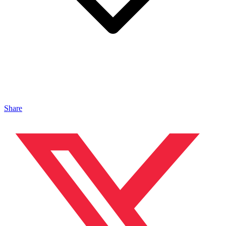
Share