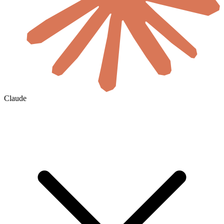
Claude