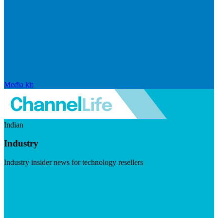
Media kit
Indian
Industry
Industry insider news for technology resellers
Visit