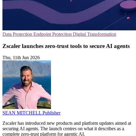
Data Protection
Endpoint Protection
Digital Transformation
Zscaler launches zero-trust tools to secure AI agents
Thu, 11th Jun 2026
SEAN MITCHELL
Publisher
Zscaler has introduced new products and platform updates aimed at
securing AI agents. The launch centres on what it describes as a
complete zero-trust platform for agentic AI.