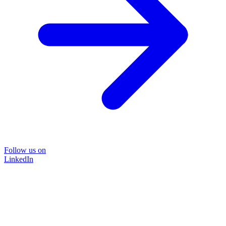
Follow us on
LinkedIn