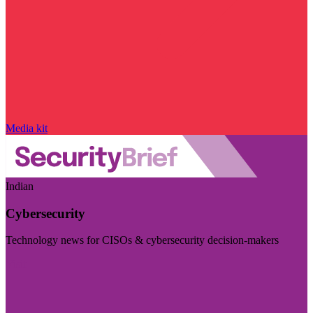
Media kit
Indian
Cybersecurity
Technology news for CISOs & cybersecurity decision-makers
Visit