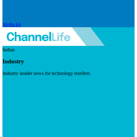
Media kit
Indian
Industry
Industry insider news for technology resellers
Visit