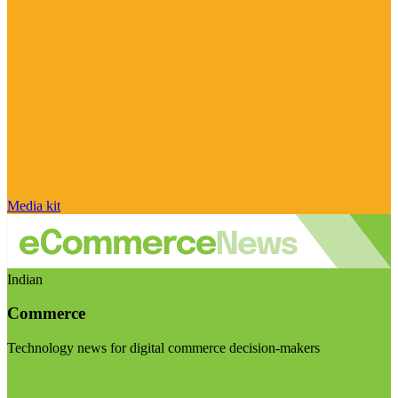
Media kit
Indian
Commerce
Technology news for digital commerce decision-makers
Visit