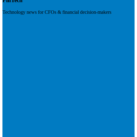
FinTech
Technology news for CFOs & financial decision-makers
Visit