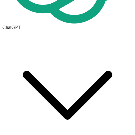
ChatGPT