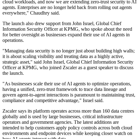
cloud workloads, and now we are extending zero-trust security to AI
agents. Enterprises are no longer held back from rolling out agents
everywhere," Chaudhry said.
The launch also drew support from John Israel, Global Chief
Information Security Officer at KPMG, who spoke about the need
for better oversight as businesses expand their use of AI agents in
operations.
"Managing data security is no longer just about building high walls;
it is about scaling visibility and treating data as a highly active,
strategic asset," said John Israel, Global Chief Information Security
Officer at KPMG, who joined Zscaler as a guest speaker to discuss
the launch.
"As businesses scale their use of AI agents to optimize operations,
having a unified, zero-trust framework to trace data lineage and
govern agent-to-agent interactions is paramount to maintaining trust,
compliance and competitive advantage," Israel said.
Zscaler says its platform operates across more than 160 data centres
globally and is used by large businesses, critical infrastructure
operators and government agencies. The latest additions are
intended to help customers apply policy controls across both cloud
environments and endpoint devices while keeping closer watch on
how AI agents interact with data.