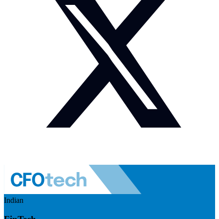
Indian