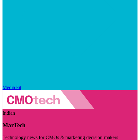
Media kit
Indian
MarTech
Technology news for CMOs & marketing decision-makers