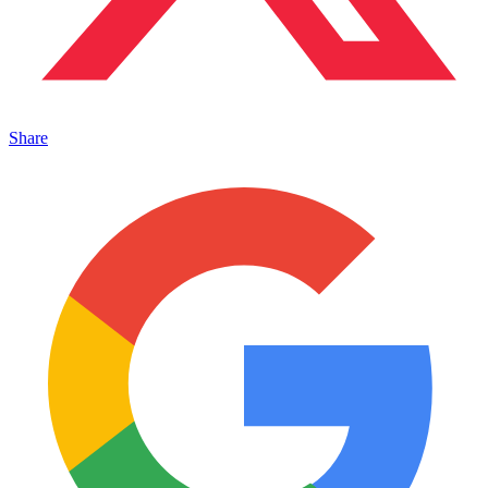
Share