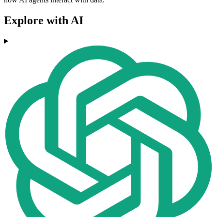
Explore with AI