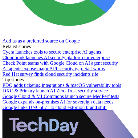
Add us as a preferred source on Google
Related stories
Cyera launches tools to secure enterprise AI agents
Cloudbrink launches AI security platform for enterprise
Check Point teams with Google Cloud on AI agent security
AI agents expose major API security gap, Salt warns
Red Hat survey finds cloud security incidents rife
Top stories
PDQ adds ticketing integrations & macOS vulnerability tools
DXC & Primary launch AI Zero Trust security service
Google Cloud & MLCommons launch secure MedPerf tests
Google expands on-premises AI for sovereign data needs
Google links UNC6671 to cloud extortion brand shift