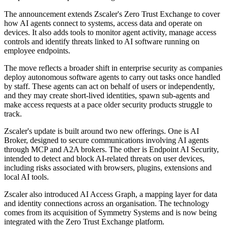
The announcement extends Zscaler's Zero Trust Exchange to cover
how AI agents connect to systems, access data and operate on
devices. It also adds tools to monitor agent activity, manage access
controls and identify threats linked to AI software running on
employee endpoints.
The move reflects a broader shift in enterprise security as companies
deploy autonomous software agents to carry out tasks once handled
by staff. These agents can act on behalf of users or independently,
and they may create short-lived identities, spawn sub-agents and
make access requests at a pace older security products struggle to
track.
Zscaler's update is built around two new offerings. One is AI
Broker, designed to secure communications involving AI agents
through MCP and A2A brokers. The other is Endpoint AI Security,
intended to detect and block AI-related threats on user devices,
including risks associated with browsers, plugins, extensions and
local AI tools.
Zscaler also introduced AI Access Graph, a mapping layer for data
and identity connections across an organisation. The technology
comes from its acquisition of Symmetry Systems and is now being
integrated with the Zero Trust Exchange platform.