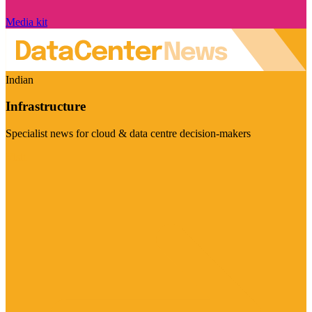
Media kit
Indian
Infrastructure
Specialist news for cloud & data centre decision-makers
Visit