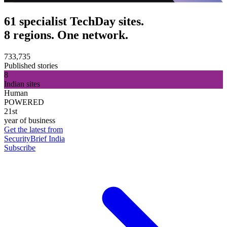
61 specialist TechDay sites.
8 regions. One network.
733,735
Published stories
8
Indian sites
Human
POWERED
21st
year of business
Get the latest from
SecurityBrief India
Subscribe