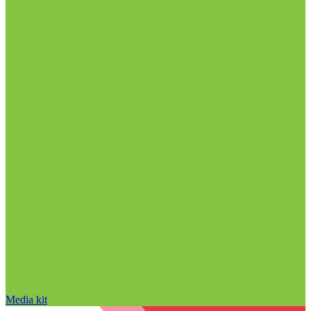
Media kit