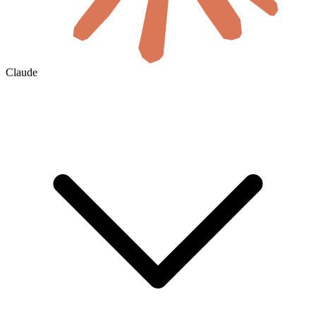
Claude