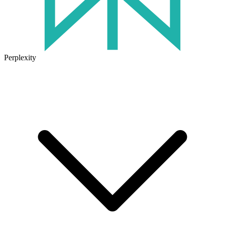
Perplexity