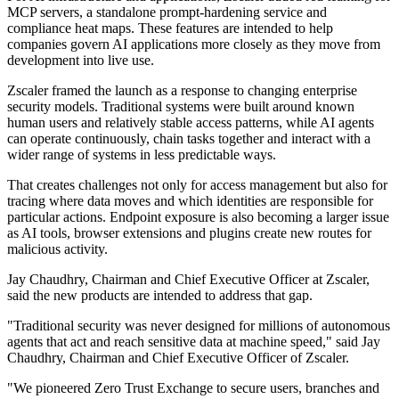
MCP servers, a standalone prompt-hardening service and
compliance heat maps. These features are intended to help
companies govern AI applications more closely as they move from
development into live use.
Zscaler framed the launch as a response to changing enterprise
security models. Traditional systems were built around known
human users and relatively stable access patterns, while AI agents
can operate continuously, chain tasks together and interact with a
wider range of systems in less predictable ways.
That creates challenges not only for access management but also for
tracing where data moves and which identities are responsible for
particular actions. Endpoint exposure is also becoming a larger issue
as AI tools, browser extensions and plugins create new routes for
malicious activity.
Jay Chaudhry, Chairman and Chief Executive Officer at Zscaler,
said the new products are intended to address that gap.
"Traditional security was never designed for millions of autonomous
agents that act and reach sensitive data at machine speed," said Jay
Chaudhry, Chairman and Chief Executive Officer of Zscaler.
"We pioneered Zero Trust Exchange to secure users, branches and