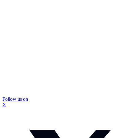
Follow us on
X