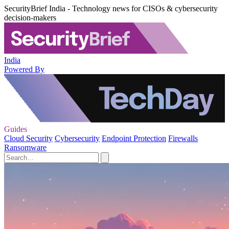
SecurityBrief India - Technology news for CISOs & cybersecurity
decision-makers
India
Powered By
Guides
Cloud Security
Cybersecurity
Endpoint Protection
Firewalls
Ransomware