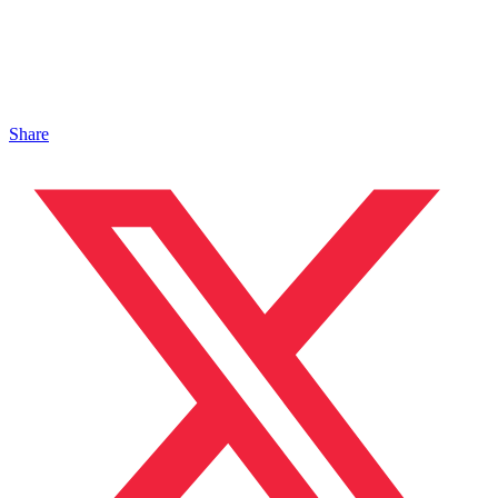
Share