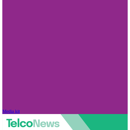
Media kit