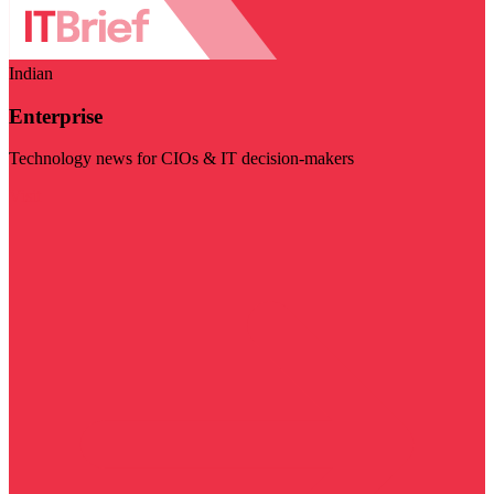
Indian
Enterprise
Technology news for CIOs & IT decision-makers
Visit