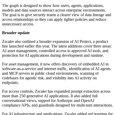
The graph is designed to show how users, agents, applications,
models and data sources interact across enterprise environments.
The goal is to give security teams a clearer view of data lineage and
access relationships so they can apply tighter policies and reduce
unnecessary access.
Broader update
Zscaler also outlined a broader expansion of AI Protect, a product
line launched earlier this year. The latest additions cover three areas:
AI asset management, controlled access to approved AI tools, and
protection for AI applications during development and runtime.
For asset management, it now offers discovery of embedded AI in
software-as-a-service and internet traffic, identification of AI agents
and MCP servers in public cloud environments, scanning of
codebases for agentic risk, and visibility into AI activity on
endpoints.
For access controls, Zscaler has expanded prompt extraction across
more than 250 generative AI applications. It also added full
conversational views, support for Anthropic and OpenAI
compliance APIs, and guardrails designed for multi-turn interactions.
For AI infrastructure and applications, Zscaler added red teaming for