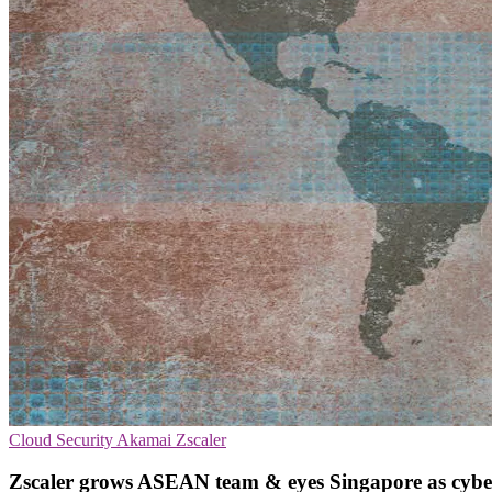
Cloud Security
Akamai
Zscaler
Zscaler grows ASEAN team & eyes Singapore as cybe