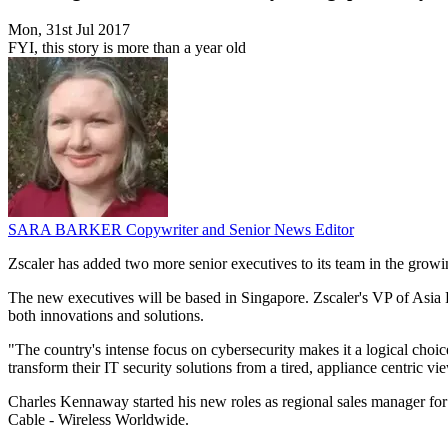
Mon, 31st Jul 2017
FYI, this story is more than a year old
SARA BARKER
Copywriter and Senior News Editor
Zscaler has added two more senior executives to its team in the grow
The new executives will be based in Singapore. Zscaler's VP of Asia Pa
both innovations and solutions.
"The country's intense focus on cybersecurity makes it a logical choic
transform their IT security solutions from a tired, appliance centric vi
Charles Kennaway started his new roles as regional sales manager for
Cable - Wireless Worldwide.