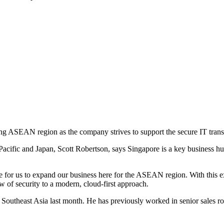
ing ASEAN region as the company strives to support the secure IT trans
cific and Japan, Scott Robertson, says Singapore is a key business hub i
e for us to expand our business here for the ASEAN region. With this exp
ew of security to a modern, cloud-first approach.
 Southeast Asia last month. He has previously worked in senior sales r