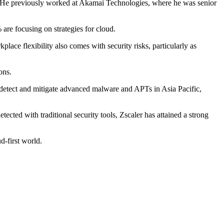
rs. He previously worked at Akamai Technologies, where he was senior
 are focusing on strategies for cloud.
lace flexibility also comes with security risks, particularly as
ons.
o detect and mitigate advanced malware and APTs in Asia Pacific,
tected with traditional security tools, Zscaler has attained a strong
d-first world.