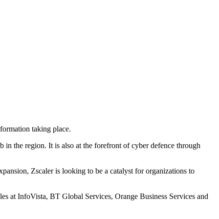
formation taking place.
n the region. It is also at the forefront of cyber defence through
ansion, Zscaler is looking to be a catalyst for organizations to
oles at InfoVista, BT Global Services, Orange Business Services and