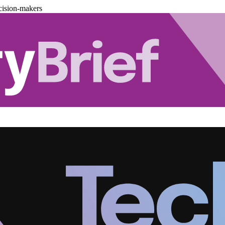
cision-makers