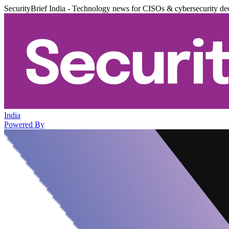
SecurityBrief India - Technology news for CISOs & cybersecurity de
India
Powered By