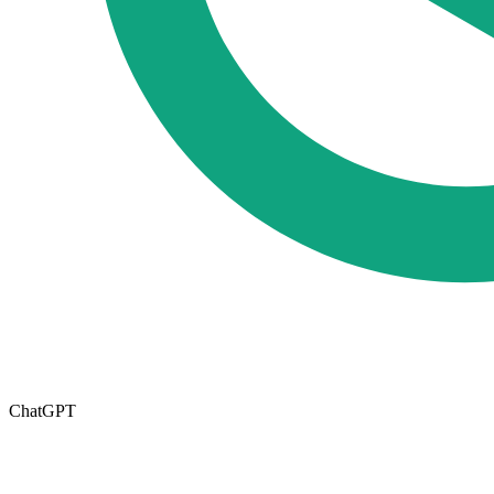
ChatGPT