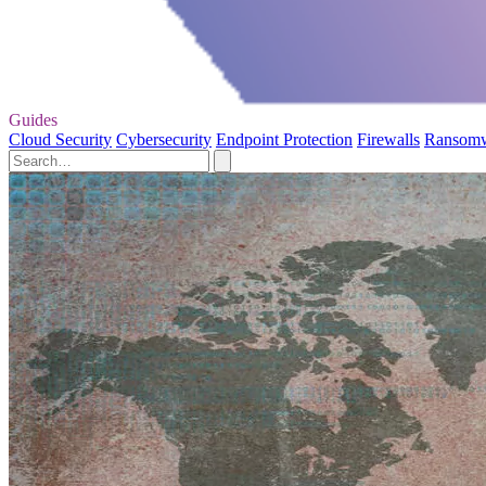
Guides
Cloud Security
Cybersecurity
Endpoint Protection
Firewalls
Ransom