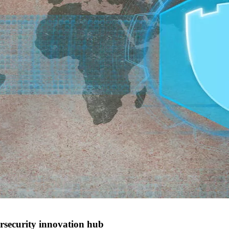
rsecurity innovation hub