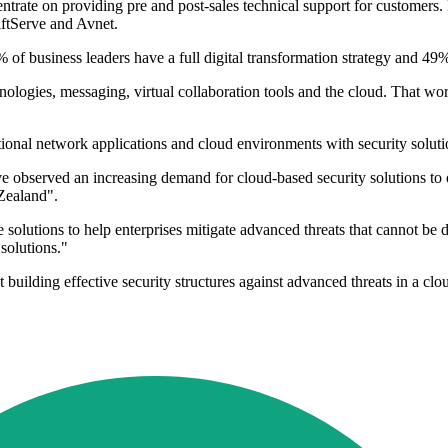
ncentrate on providing pre and post-sales technical support for custome
iftServe and Avnet.
 of business leaders have a full digital transformation strategy and 49%
logies, messaging, virtual collaboration tools and the cloud. That workp
tional network applications and cloud environments with security soluti
ave observed an increasing demand for cloud-based security solutions t
 Zealand".
solutions to help enterprises mitigate advanced threats that cannot be de
solutions."
ilding effective security structures against advanced threats in a clou