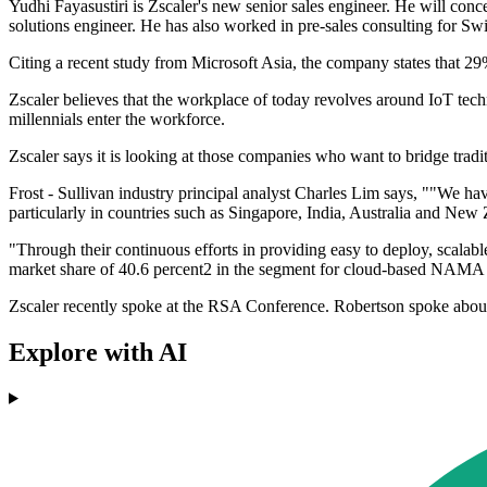
Yudhi Fayasustiri is Zscaler's new senior sales engineer. He will co
solutions engineer. He has also worked in pre-sales consulting for Sw
Citing a recent study from Microsoft Asia, the company states that 29%
Zscaler believes that the workplace of today revolves around IoT techno
millennials enter the workforce.
Zscaler says it is looking at those companies who want to bridge tradi
Frost - Sullivan industry principal analyst Charles Lim says, ""We h
particularly in countries such as Singapore, India, Australia and New
"Through their continuous efforts in providing easy to deploy, scalable 
market share of 40.6 percent2 in the segment for cloud-based NAMA 
Zscaler recently spoke at the RSA Conference. Robertson spoke about bu
Explore with AI