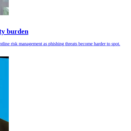
ity burden
ntline risk management as phishing threats become harder to spot.