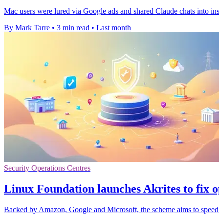
Mac users were lured via Google ads and shared Claude chats into insta
By Mark Tarre
•
3 min read
•
Last month
Security Operations Centres
Linux Foundation launches Akrites to fix o
Backed by Amazon, Google and Microsoft, the scheme aims to speed fi