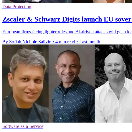
Data Protection
Zscaler & Schwarz Digits launch EU sovere
European firms facing tighter rules and AI-driven attacks will get a lo
By Sofiah Nichole Salivio
•
4 min read
•
Last month
Software-as-a-Service