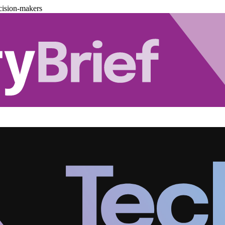
cision-makers