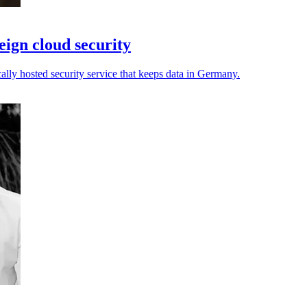
ign cloud security
cally hosted security service that keeps data in Germany.