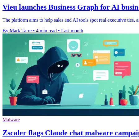
Vieu launches Business Graph for AI busi
The platform aims to help sales and AI tools spot real executive ties, a
By Mark Tarre
•
4 min read
•
Last month
Malware
Zscaler flags Claude chat malware campa