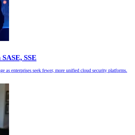
in SASE, SSE
ge as enterprises seek fewer, more unified cloud security platforms.