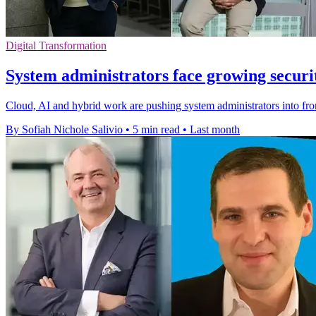
Digital Transformation
System administrators face growing secur
Cloud, AI and hybrid work are pushing system administrators into fro
By Sofiah Nichole Salivio
•
5 min read
•
Last month