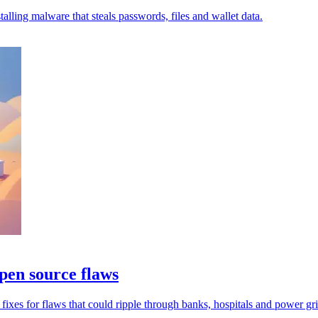
lling malware that steals passwords, files and wallet data.
pen source flaws
xes for flaws that could ripple through banks, hospitals and power gri