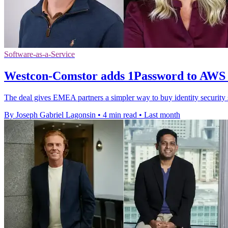
Software-as-a-Service
Westcon-Comstor adds 1Password to AWS
The deal gives EMEA partners a simpler way to buy identity securit
By Joseph Gabriel Lagonsin
•
4 min read
•
Last month