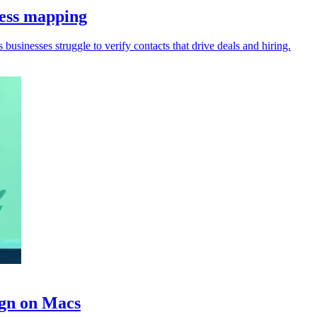
ness mapping
s businesses struggle to verify contacts that drive deals and hiring.
ign on Macs