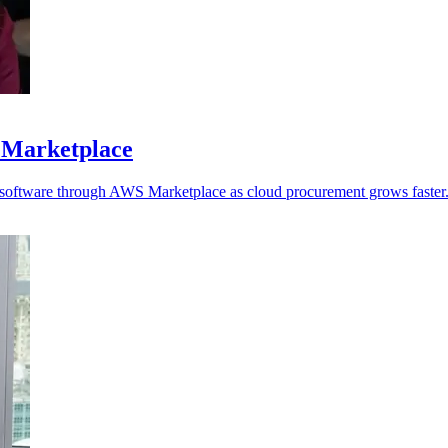
 Marketplace
y software through AWS Marketplace as cloud procurement grows faster