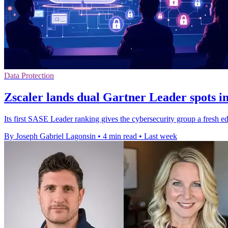
Data Protection
Zscaler lands dual Gartner Leader spots 
Its first SASE Leader ranking gives the cybersecurity group a fresh ed
By Joseph Gabriel Lagonsin
•
4 min read
•
Last week