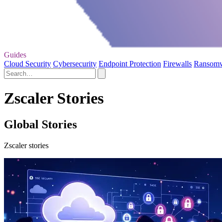
Guides
Cloud Security
Cybersecurity
Endpoint Protection
Firewalls
Ransom
Zscaler Stories
Global Stories
Zscaler stories