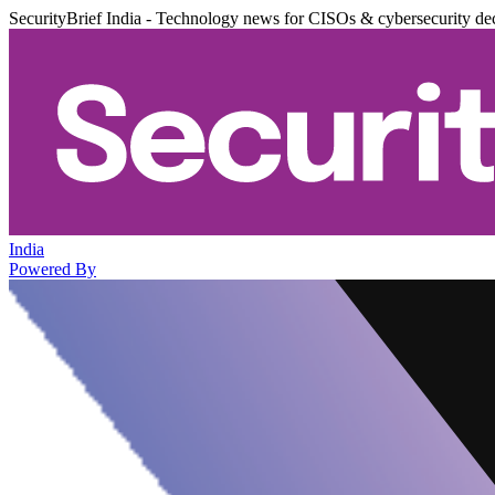
SecurityBrief India - Technology news for CISOs & cybersecurity de
India
Powered By