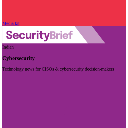
Media kit
Indian
Cybersecurity
Technology news for CISOs & cybersecurity decision-makers
Visit