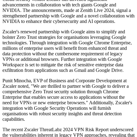
advancements in collaboration with tech giants Google and
NVIDIA. The announcements, made at Zenith Live 2024, signal a
strengthened partnership with Google and a novel collaboration with
NVIDIA to enhance their cybersecurity and AI operations.
Zscaler's renewed partnership with Google aims to simplify and
bolster Zero Trust strategies for organisations leveraging Google
technologies. Through integration with Google Chrome Enterprise,
millions of enterprise users will benefit from enhanced threat and
data protection without the cumbersome requirement of legacy
VPNs or additional browsers. Further integration with Google
Workspace is set to mitigate the risk of sensitive enterprise data
exfiltration from applications such as Gmail and Google Drive.
Punit Minocha, EVP of Business and Corporate Development at
Zscaler noted, "We are thrilled to partner with Google to deliver a
comprehensive Zero Trust security solution through Chrome
Enterprise that enables secure access to applications without the
need for VPNs or new enterprise browsers." Additionally, Zscaler's
integration with Google Security Operations will furnish
organisations with robust security insights and threat detection
capabilities.
The recent Zscaler ThreatLabz 2024 VPN Risk Report underscored
the vulnerabilities inherent in legacy VPN approaches, revealing that