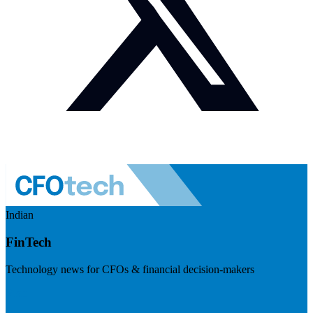
Indian
FinTech
Technology news for CFOs & financial decision-makers
Visit