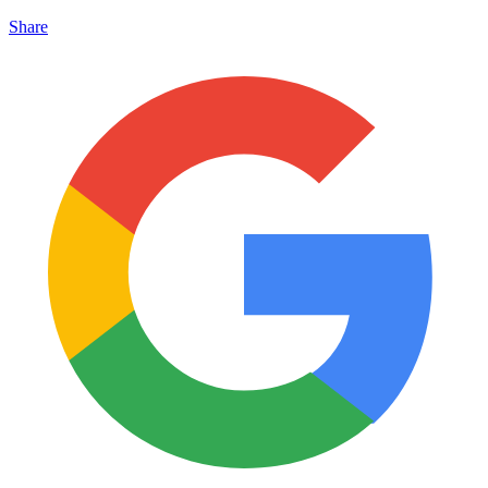
Share