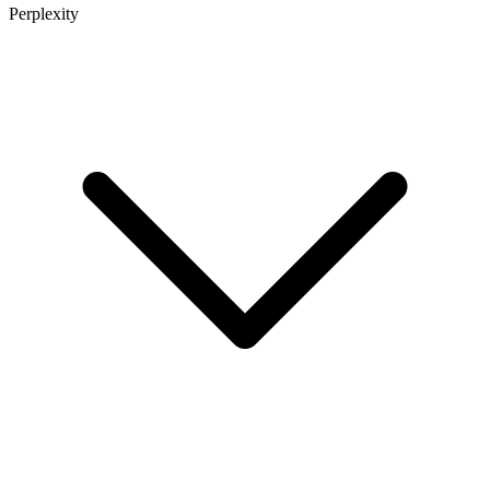
Perplexity