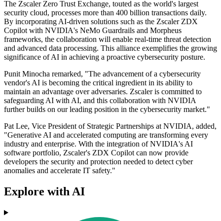
The Zscaler Zero Trust Exchange, touted as the world's largest
security cloud, processes more than 400 billion transactions daily.
By incorporating AI-driven solutions such as the Zscaler ZDX
Copilot with NVIDIA's NeMo Guardrails and Morpheus
frameworks, the collaboration will enable real-time threat detection
and advanced data processing. This alliance exemplifies the growing
significance of AI in achieving a proactive cybersecurity posture.
Punit Minocha remarked, "The advancement of a cybersecurity
vendor's AI is becoming the critical ingredient in its ability to
maintain an advantage over adversaries. Zscaler is committed to
safeguarding AI with AI, and this collaboration with NVIDIA
further builds on our leading position in the cybersecurity market."
Pat Lee, Vice President of Strategic Partnerships at NVIDIA, added,
"Generative AI and accelerated computing are transforming every
industry and enterprise. With the integration of NVIDIA's AI
software portfolio, Zscaler's ZDX Copilot can now provide
developers the security and protection needed to detect cyber
anomalies and accelerate IT safety."
Explore with AI