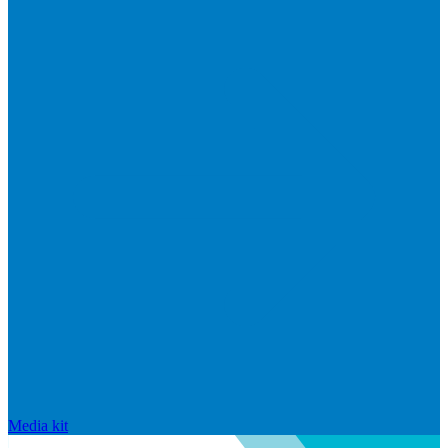
Media kit