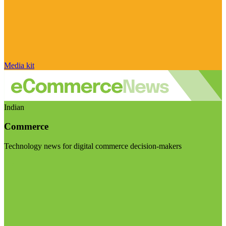
Media kit
Indian
Commerce
Technology news for digital commerce decision-makers
Visit