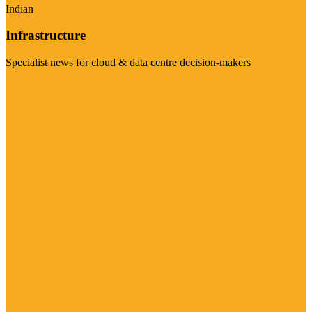
Indian
Infrastructure
Specialist news for cloud & data centre decision-makers
Visit