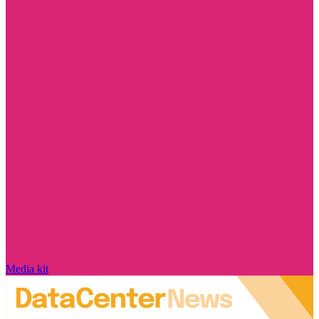
Media kit