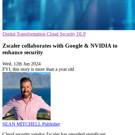
Digital Transformation
Cloud Security
DLP
Zscaler collaborates with Google & NVIDIA to
enhance security
Wed, 12th Jun 2024
FYI, this story is more than a year old
SEAN MITCHELL
Publisher
Cloud security vendor Zscaler has unveiled significant