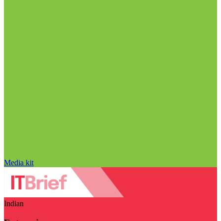
Media kit
Indian