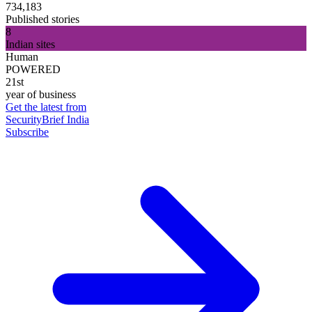
734,183
Published stories
8
Indian sites
Human
POWERED
21st
year of business
Get the latest from
SecurityBrief India
Subscribe