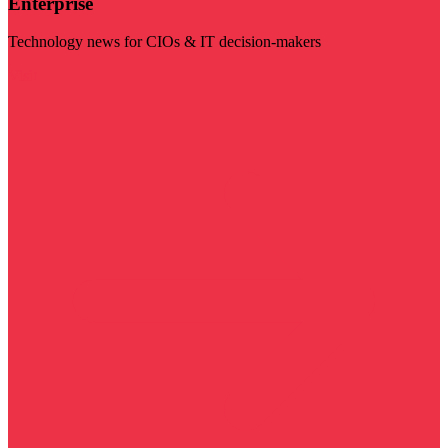
Enterprise
Technology news for CIOs & IT decision-makers
Visit