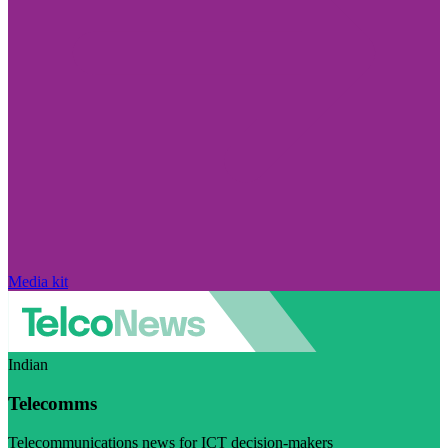
Media kit
Indian
Telecomms
Telecommunications news for ICT decision-makers