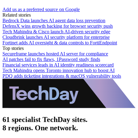
Add us as a preferred source on Google
Related stories
Bedrock Data launches AI agent data loss prevention
DefensX wins growth backing for browser security push
Tech Mahindra & Cisco launch AI-driven security edge
Cloudbrink launches AI security platform for enterprise
Fortinet adds AI oversight & data controls to FortiEndpoint
Top stories
Secureframe launches hosted AI server for compliance
AI patches fail to fix flaws, 1Password study finds
Financial services leads in AI identity readiness scorecard
Tech Mahindra opens Toronto innovation hub to boost AI
PDQ adds ticketing integrations & macOS vulnerability tools
61 specialist TechDay sites.
8 regions. One network.