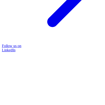
Follow us on
LinkedIn