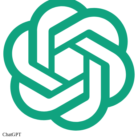
ChatGPT