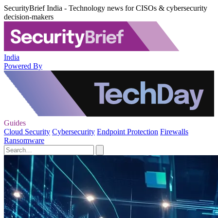
SecurityBrief India - Technology news for CISOs & cybersecurity
decision-makers
India
Powered By
Guides
Cloud Security
Cybersecurity
Endpoint Protection
Firewalls
Ransomware