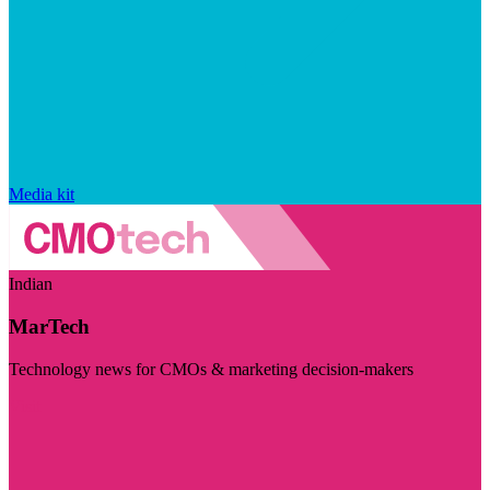
Media kit
Indian
MarTech
Technology news for CMOs & marketing decision-makers
Visit