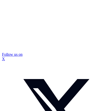
Follow us on
X