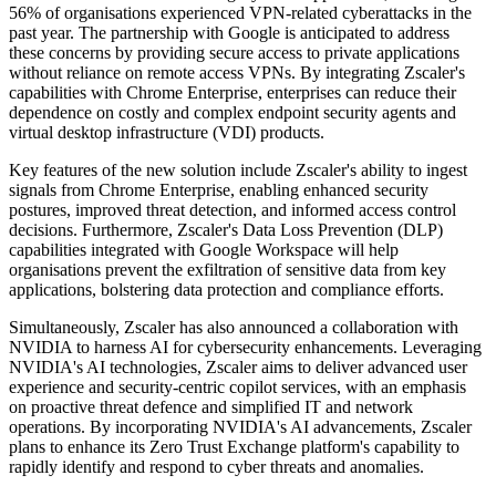
56% of organisations experienced VPN-related cyberattacks in the
past year. The partnership with Google is anticipated to address
these concerns by providing secure access to private applications
without reliance on remote access VPNs. By integrating Zscaler's
capabilities with Chrome Enterprise, enterprises can reduce their
dependence on costly and complex endpoint security agents and
virtual desktop infrastructure (VDI) products.
Key features of the new solution include Zscaler's ability to ingest
signals from Chrome Enterprise, enabling enhanced security
postures, improved threat detection, and informed access control
decisions. Furthermore, Zscaler's Data Loss Prevention (DLP)
capabilities integrated with Google Workspace will help
organisations prevent the exfiltration of sensitive data from key
applications, bolstering data protection and compliance efforts.
Simultaneously, Zscaler has also announced a collaboration with
NVIDIA to harness AI for cybersecurity enhancements. Leveraging
NVIDIA's AI technologies, Zscaler aims to deliver advanced user
experience and security-centric copilot services, with an emphasis
on proactive threat defence and simplified IT and network
operations. By incorporating NVIDIA's AI advancements, Zscaler
plans to enhance its Zero Trust Exchange platform's capability to
rapidly identify and respond to cyber threats and anomalies.