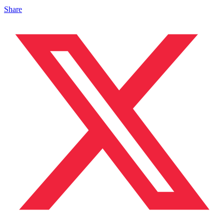
Share