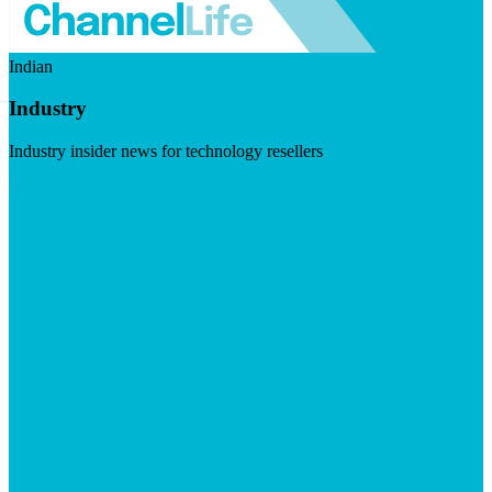
Indian
Industry
Industry insider news for technology resellers
Visit