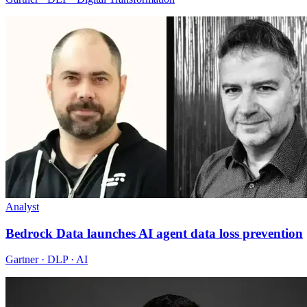
Analyst
Bedrock Data launches AI agent data loss prevention
Gartner · DLP · AI