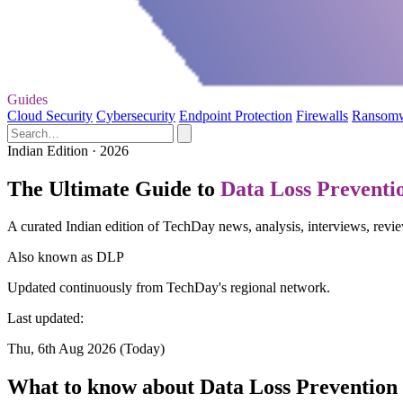
Guides
Cloud Security
Cybersecurity
Endpoint Protection
Firewalls
Ransom
Indian Edition · 2026
The Ultimate Guide to
Data Loss Preventi
A curated Indian edition of TechDay news, analysis, interviews, revi
Also known as
DLP
Updated continuously from TechDay's regional network.
Last updated:
Thu, 6th Aug 2026 (Today)
What to know about Data Loss Prevention