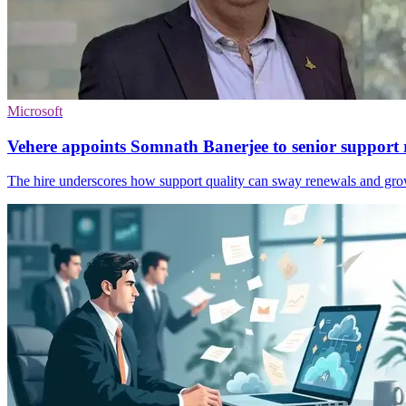
Microsoft
Vehere appoints Somnath Banerjee to senior support 
The hire underscores how support quality can sway renewals and gro