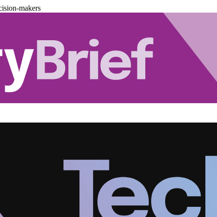
cision-makers