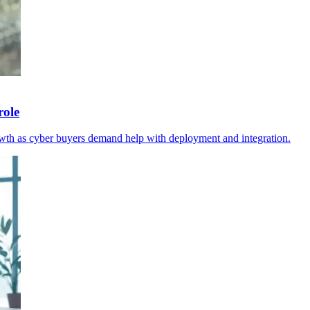
role
wth as cyber buyers demand help with deployment and integration.