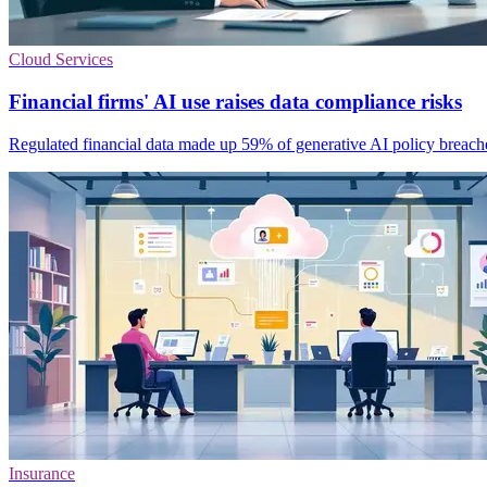
Cloud Services
Financial firms' AI use raises data compliance risks
Regulated financial data made up 59% of generative AI policy breaches,
Insurance