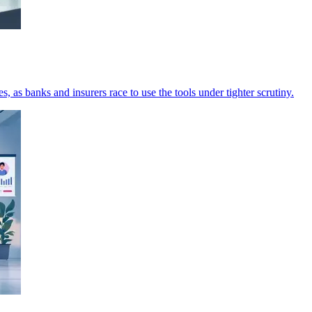
 as banks and insurers race to use the tools under tighter scrutiny.