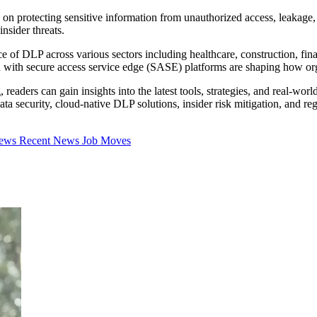
 on protecting sensitive information from unauthorized access, leakage, 
nsider threats.
 of DLP across various sectors including healthcare, construction, fin
on with secure access service edge (SASE) platforms are shaping how org
readers can gain insights into the latest tools, strategies, and real-wo
ata security, cloud-native DLP solutions, insider risk mitigation, and r
iews
Recent News
Job Moves