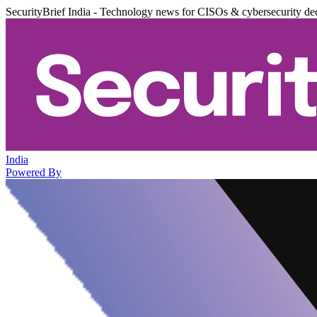
SecurityBrief India - Technology news for CISOs & cybersecurity de
India
Powered By