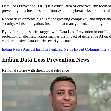
Data Loss Prevention (DLP) is a critical area of cybersecurity focused
preventing data breaches both from external cyberattacks and internal i
Recent developments highlight the growing complexity and importance
security, AI risk mitigation, insider threat management, and integrati
By exploring the stories tagged with Data Loss Prevention in our blog, 
protection challenges. Topics such as the impact of generative AI on d
comprehensive, data-centric security posture.
Indian News
Analyst Insights
Featured News
Expert Columns
Interv
Indian Data Loss Prevention News
Regional stories with direct local relevance