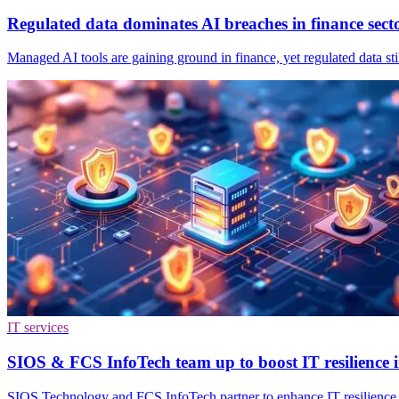
Regulated data dominates AI breaches in finance sect
Managed AI tools are gaining ground in finance, yet regulated data sti
IT services
SIOS & FCS InfoTech team up to boost IT resilience 
SIOS Technology and FCS InfoTech partner to enhance IT resilience wi