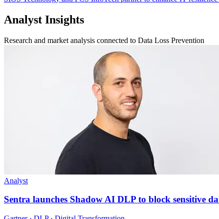
Analyst Insights
Research and market analysis connected to Data Loss Prevention
Analyst
Sentra launches Shadow AI DLP to block sensitive da
Gartner · DLP · Digital Transformation