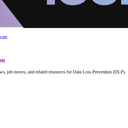
ware
on
ews, job moves, and related resources for Data Loss Prevention (DLP).