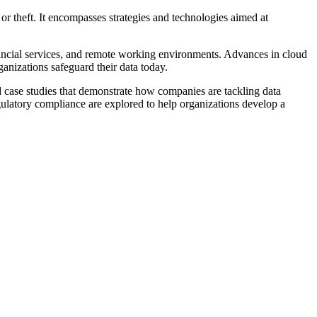
or theft. It encompasses strategies and technologies aimed at
ancial services, and remote working environments. Advances in cloud
anizations safeguard their data today.
rld case studies that demonstrate how companies are tackling data
egulatory compliance are explored to help organizations develop a