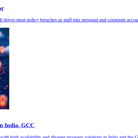
or
ll drives most policy breaches as staff mix personal and corporate accou
in India, GCC
th high availability and disaster recovery solutions in India and the