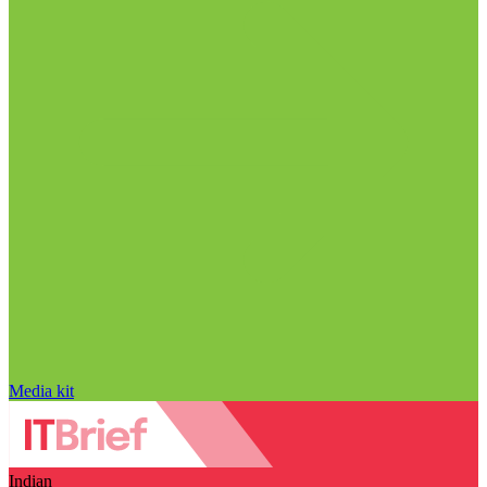
Media kit
Indian