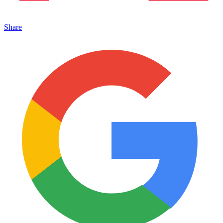
Share