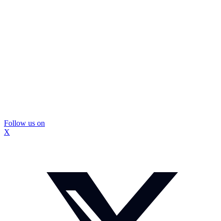
Follow us on
X