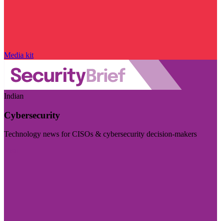
Media kit
Indian
Cybersecurity
Technology news for CISOs & cybersecurity decision-makers
Visit