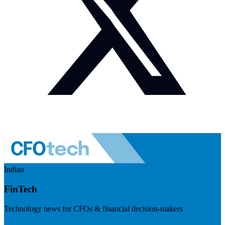
Indian
FinTech
Technology news for CFOs & financial decision-makers