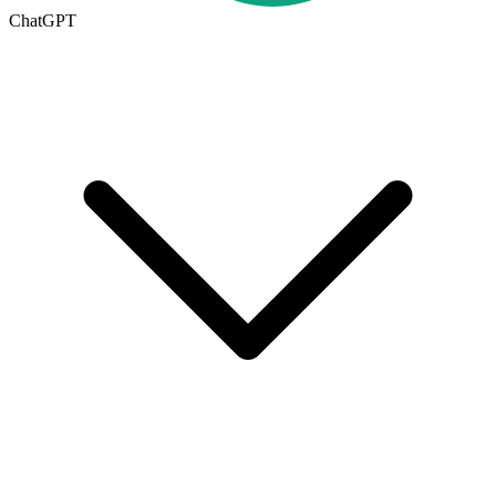
ChatGPT