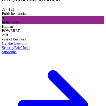
734,183
Published stories
8
Indian sites
Human
POWERED
21st
year of business
Get the latest from
SecurityBrief India
Subscribe