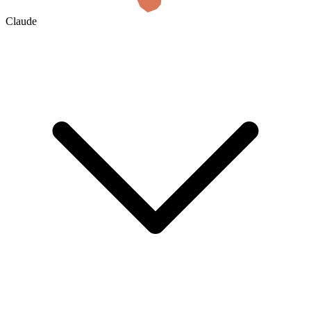
Claude