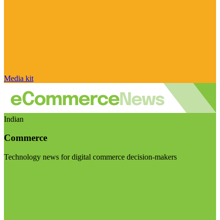
Media kit
Indian
Commerce
Technology news for digital commerce decision-makers
Visit