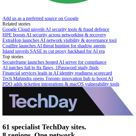
Add us as a preferred source on Google
Related stories
Google Cloud unveils AI security tools & fraud defence
HPE boosts AI security across networking & recovery
ExtraHop launches AI network visibility & governance tool
Coalfire launches AI threat hunting for shadow agents
Island unveils SASE to cut proxy backhaul for AI era
Top stories
Secureframe launches hosted AI server for compliance
AI patches fail to fix flaws, 1Password study finds
Financial services leads in AI identity readiness scorecard
Tech Mahindra opens Toronto innovation hub to boost AI
PDQ adds ticketing integrations & macOS vulnerability tools
61 specialist TechDay sites.
8 regions. One network.