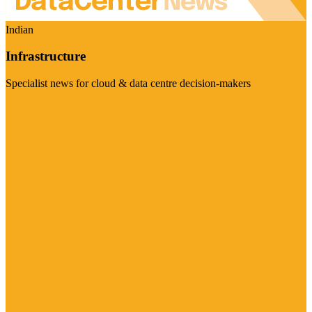
Indian
Infrastructure
Specialist news for cloud & data centre decision-makers
Visit