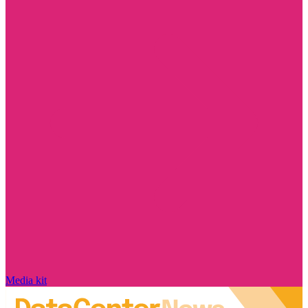
Media kit