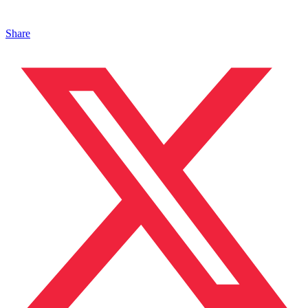
Share