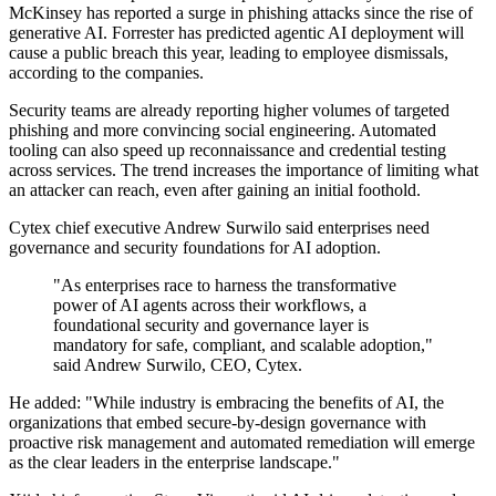
McKinsey has reported a surge in phishing attacks since the rise of
generative AI. Forrester has predicted agentic AI deployment will
cause a public breach this year, leading to employee dismissals,
according to the companies.
Security teams are already reporting higher volumes of targeted
phishing and more convincing social engineering. Automated
tooling can also speed up reconnaissance and credential testing
across services. The trend increases the importance of limiting what
an attacker can reach, even after gaining an initial foothold.
Cytex chief executive Andrew Surwilo said enterprises need
governance and security foundations for AI adoption.
"As enterprises race to harness the transformative
power of AI agents across their workflows, a
foundational security and governance layer is
mandatory for safe, compliant, and scalable adoption,"
said Andrew Surwilo, CEO, Cytex.
He added: "While industry is embracing the benefits of AI, the
organizations that embed secure-by-design governance with
proactive risk management and automated remediation will emerge
as the clear leaders in the enterprise landscape."