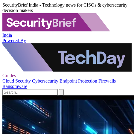
SecurityBrief India - Technology news for CISOs & cybersecurity
decision-makers
India
Powered By
Guides
Cloud Security
Cybersecurity
Endpoint Protection
Firewalls
Ransomware