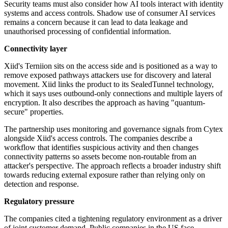
Security teams must also consider how AI tools interact with identity
systems and access controls. Shadow use of consumer AI services
remains a concern because it can lead to data leakage and
unauthorised processing of confidential information.
Connectivity layer
Xiid's Terniion sits on the access side and is positioned as a way to
remove exposed pathways attackers use for discovery and lateral
movement. Xiid links the product to its SealedTunnel technology,
which it says uses outbound-only connections and multiple layers of
encryption. It also describes the approach as having "quantum-
secure" properties.
The partnership uses monitoring and governance signals from Cytex
alongside Xiid's access controls. The companies describe a
workflow that identifies suspicious activity and then changes
connectivity patterns so assets become non-routable from an
attacker's perspective. The approach reflects a broader industry shift
towards reducing external exposure rather than relying only on
detection and response.
Regulatory pressure
The companies cited a tightening regulatory environment as a driver
of joint customer demand. Public companies in the US face