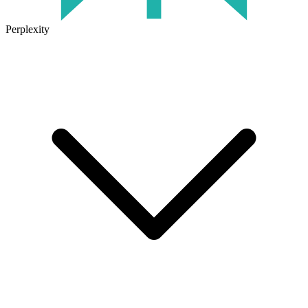
Perplexity