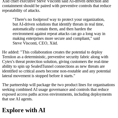
Xiid chief executive Steve Visconti said AI-driven detection and
containment should be paired with preventive controls that reduce
repeatability of attacks.
"There's no foolproof way to protect your organization,
but AI-driven solutions that identify threats in real time,
automatically contain them, and then harden the
environment against repeat attacks can go a long way in
making enterprises more secure and compliant," said
Steve Visconti, CEO, Xiid.
He added: "This collaboration creates the potential to deploy
Terniion as a deterministic, preventive security fabric along with
Cytex's threat protection solution, giving customers the real-time
ability to spin up SealedTunnel connections as new threats are
identified so critical assets become non-routable and any potential
lateral movement is stopped before it starts."
The partnership will package the two product lines for organisations
seeking combined AI usage governance and controls that reduce
exposed access paths across environments, including deployments
that use AI agents.
Explore with AI