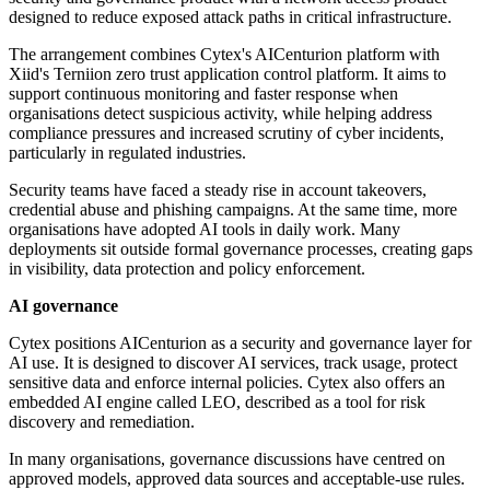
designed to reduce exposed attack paths in critical infrastructure.
The arrangement combines Cytex's AICenturion platform with
Xiid's Terniion zero trust application control platform. It aims to
support continuous monitoring and faster response when
organisations detect suspicious activity, while helping address
compliance pressures and increased scrutiny of cyber incidents,
particularly in regulated industries.
Security teams have faced a steady rise in account takeovers,
credential abuse and phishing campaigns. At the same time, more
organisations have adopted AI tools in daily work. Many
deployments sit outside formal governance processes, creating gaps
in visibility, data protection and policy enforcement.
AI governance
Cytex positions AICenturion as a security and governance layer for
AI use. It is designed to discover AI services, track usage, protect
sensitive data and enforce internal policies. Cytex also offers an
embedded AI engine called LEO, described as a tool for risk
discovery and remediation.
In many organisations, governance discussions have centred on
approved models, approved data sources and acceptable-use rules.