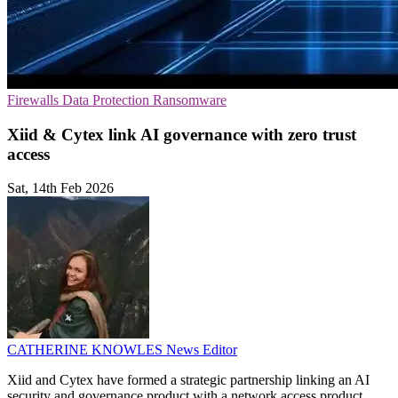
Firewalls
Data Protection
Ransomware
Xiid & Cytex link AI governance with zero trust
access
Sat, 14th Feb 2026
CATHERINE KNOWLES
News Editor
Xiid and Cytex have formed a strategic partnership linking an AI
security and governance product with a network access product