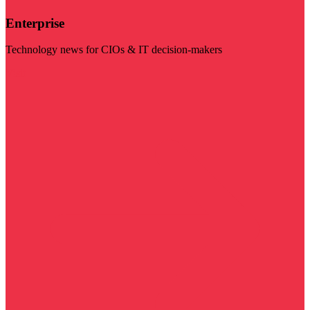
Enterprise
Technology news for CIOs & IT decision-makers
Visit