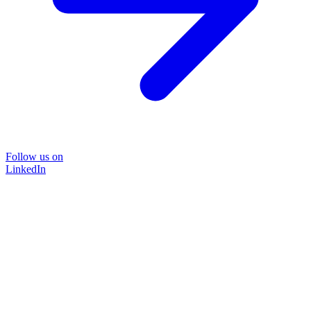
Follow us on
LinkedIn