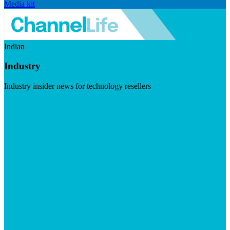
Media kit
Indian
Industry
Industry insider news for technology resellers
Visit