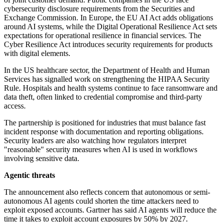
cybersecurity disclosure requirements from the Securities and
Exchange Commission. In Europe, the EU AI Act adds obligations
around AI systems, while the Digital Operational Resilience Act sets
expectations for operational resilience in financial services. The
Cyber Resilience Act introduces security requirements for products
with digital elements.
In the US healthcare sector, the Department of Health and Human
Services has signalled work on strengthening the HIPAA Security
Rule. Hospitals and health systems continue to face ransomware and
data theft, often linked to credential compromise and third-party
access.
The partnership is positioned for industries that must balance fast
incident response with documentation and reporting obligations.
Security leaders are also watching how regulators interpret
"reasonable" security measures when AI is used in workflows
involving sensitive data.
Agentic threats
The announcement also reflects concern that autonomous or semi-
autonomous AI agents could shorten the time attackers need to
exploit exposed accounts. Gartner has said AI agents will reduce the
time it takes to exploit account exposures by 50% by 2027.