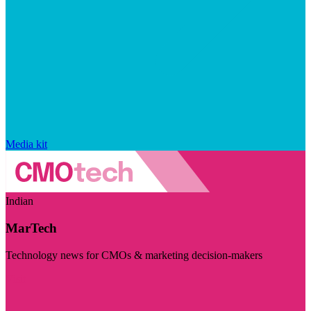
Media kit
Indian
MarTech
Technology news for CMOs & marketing decision-makers
Visit