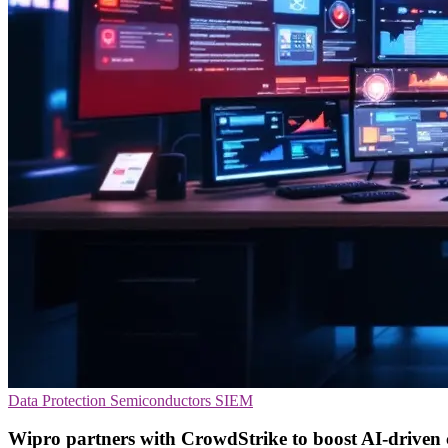
Data Protection
Semiconductors
SIEM
Wipro partners with CrowdStrike to boost AI-driven 