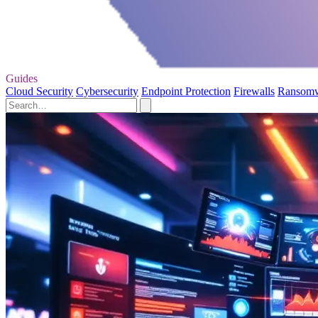
Guides
Cloud Security
Cybersecurity
Endpoint Protection
Firewalls
Ransom