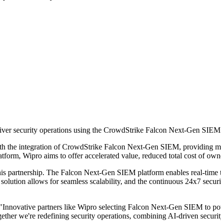
eliver security operations using the CrowdStrike Falcon Next-Gen SIEM 
th the integration of CrowdStrike Falcon Next-Gen SIEM, providing mod
platform, Wipro aims to offer accelerated value, reduced total cost of o
his partnership. The Falcon Next-Gen SIEM platform enables real-time t
e solution allows for seamless scalability, and the continuous 24x7 secur
"Innovative partners like Wipro selecting Falcon Next-Gen SIEM to po
ther we're redefining security operations, combining AI-driven security