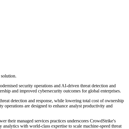
solution.
ernised security operations and AI-driven threat detection and
wnership and improved cybersecurity outcomes for global enterprises.
hreat detection and response, while lowering total cost of ownership
ity operations are designed to enhance analyst productivity and
wer their managed services practices underscores CrowdStrike's
 analytics with world-class expertise to scale machine-speed threat