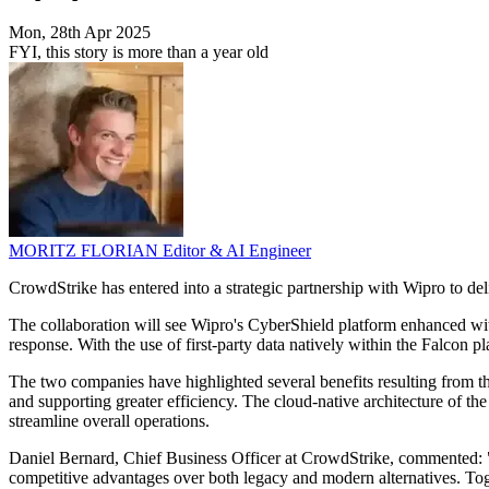
Mon, 28th Apr 2025
FYI, this story is more than a year old
MORITZ FLORIAN
Editor & AI Engineer
CrowdStrike has entered into a strategic partnership with Wipro to d
The collaboration will see Wipro's CyberShield platform enhanced wi
response. With the use of first-party data natively within the Falcon 
The two companies have highlighted several benefits resulting from t
and supporting greater efficiency. The cloud-native architecture of th
streamline overall operations.
Daniel Bernard, Chief Business Officer at CrowdStrike, commented: 
competitive advantages over both legacy and modern alternatives. Toge