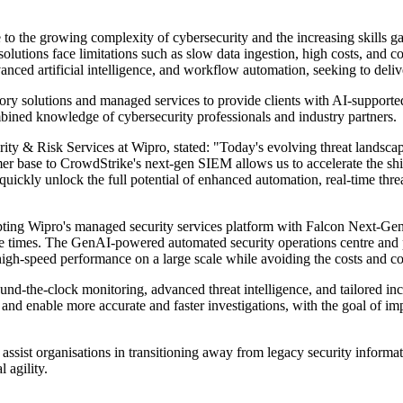
to the growing complexity of cybersecurity and the increasing skills ga
r solutions face limitations such as slow data ingestion, high costs, 
anced artificial intelligence, and workflow automation, seeking to deliv
sory solutions and managed services to provide clients with AI-supported
combined knowledge of cybersecurity professionals and industry partners.
& Risk Services at Wipro, stated: "Today's evolving threat landscape re
er base to CrowdStrike's next-gen SIEM allows us to accelerate the 
quickly unlock the full potential of enhanced automation, real-time th
ting Wipro's managed security services platform with Falcon Next-Gen 
e times. The GenAI-powered automated security operations centre and pr
 high-speed performance on a large scale while avoiding the costs and c
ound-the-clock monitoring, advanced threat intelligence, and tailored in
nd enable more accurate and faster investigations, with the goal of imp
 assist organisations in transitioning away from legacy security inform
 agility.