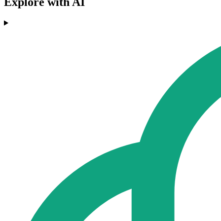
Explore with AI