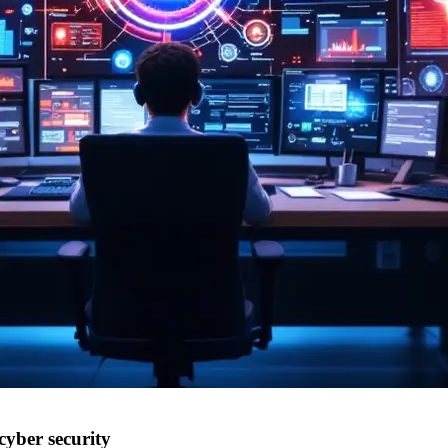
cyber security