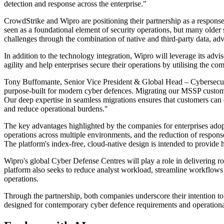
detection and response across the enterprise."
CrowdStrike and Wipro are positioning their partnership as a response 
seen as a foundational element of security operations, but many olde
challenges through the combination of native and third-party data, adv
In addition to the technology integration, Wipro will leverage its advi
agility and help enterprises secure their operations by utilising the 
Tony Buffomante, Senior Vice President & Global Head – Cybersecurity 
purpose-built for modern cyber defences. Migrating our MSSP custom
Our deep expertise in seamless migrations ensures that customers can 
and reduce operational burdens."
The key advantages highlighted by the companies for enterprises adop
operations across multiple environments, and the reduction of respons
The platform's index-free, cloud-native design is intended to provide
Wipro's global Cyber Defense Centres will play a role in delivering r
platform also seeks to reduce analyst workload, streamline workflows a
operations.
Through the partnership, both companies underscore their intention to
designed for contemporary cyber defence requirements and operational