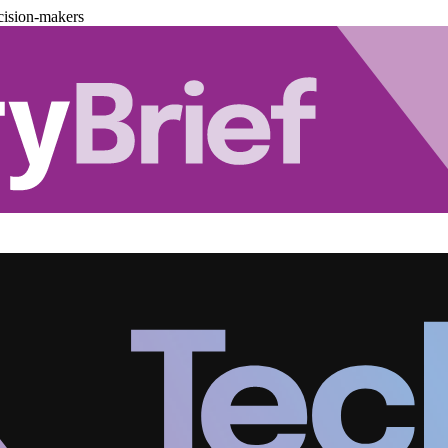
cision-makers