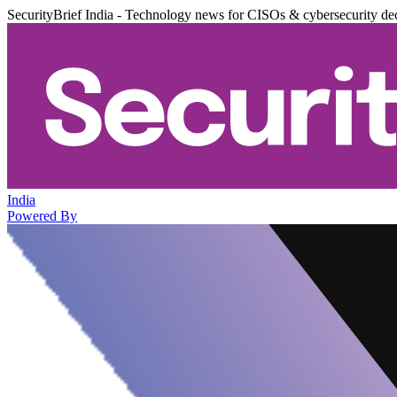
SecurityBrief India - Technology news for CISOs & cybersecurity de
India
Powered By