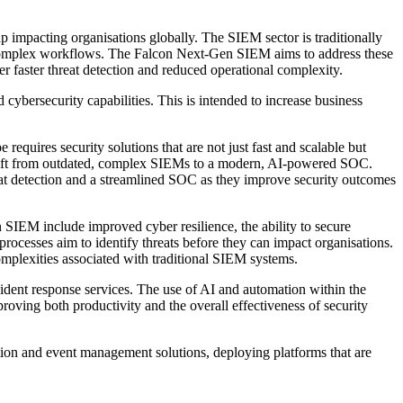
p impacting organisations globally. The SIEM sector is traditionally
and complex workflows. The Falcon Next-Gen SIEM aims to address these
er faster threat detection and reduced operational complexity.
 cybersecurity capabilities. This is intended to increase business
quires security solutions that are not just fast and scalable but
shift from outdated, complex SIEMs to a modern, AI-powered SOC.
reat detection and a streamlined SOC as they improve security outcomes
SIEM include improved cyber resilience, the ability to secure
ocesses aim to identify threats before they can impact organisations.
omplexities associated with traditional SIEM systems.
cident response services. The use of AI and automation within the
roving both productivity and the overall effectiveness of security
ation and event management solutions, deploying platforms that are