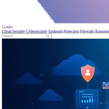
Guides
Cloud Security
Cybersecurity
Endpoint Protection
Firewalls
Ransom