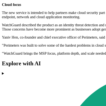
Cloud focus
The new service is intended to help partners make cloud security part 
endpoint, network and cloud application monitoring.
WatchGuard described the product as an identity threat detection and r
Those concerns have become more prominent as businesses adopt gener
Yaniv Hen, co-founder and chief executive officer of Perimeters, said 
"Perimeters was built to solve some of the hardest problems in cloud s
"WatchGuard brings the MSP focus, platform depth, and scale needed t
Explore with AI