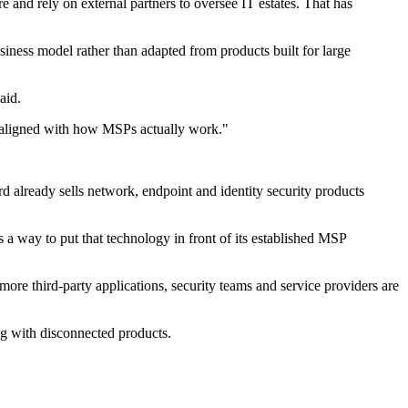
 and rely on external partners to oversee IT estates. That has
iness model rather than adapted from products built for large
aid.
nd aligned with how MSPs actually work."
 already sells network, endpoint and identity security products
a way to put that technology in front of its established MSP
 more third-party applications, security teams and service providers are
ng with disconnected products.