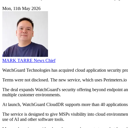
Mon, 11th May 2026
MARK TARRE
News Chief
WatchGuard Technologies has acquired cloud application security pr
Terms were not disclosed. The new service, which uses Perimeters.io 
The deal expands WatchGuard's security offering beyond endpoint and 
multiple customer environments.
At launch, WatchGuard CloudDR supports more than 40 applications,
The service is designed to give MSPs visibility into cloud environment
use of AI and other software tools.