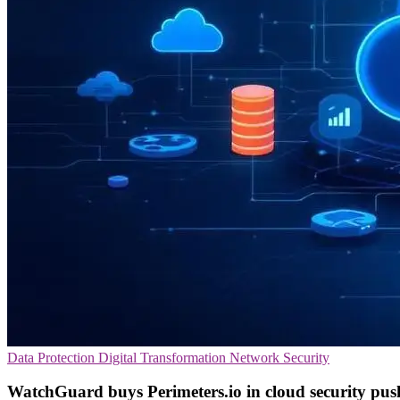
Data Protection
Digital Transformation
Network Security
WatchGuard buys Perimeters.io in cloud security pus