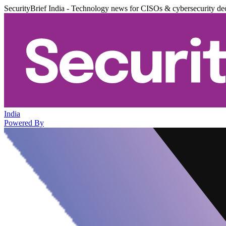
SecurityBrief India - Technology news for CISOs & cybersecurity de
India
Powered By