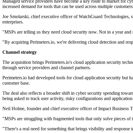
Managed service providers have become a key route to market for cyber
increased demand for tools that can be used across multiple customer
Joe Smolarski, chief executive officer of WatchGuard Technologies, sa
enterprises.
"MSPs are telling us they need cloud security now. Not in a year and no
"By acquiring Perimeters.io, we're delivering cloud detection and res
Channel strategy
The acquisition brings Perimeters.io's cloud application security tec
through service providers and channel partners.
Perimeters.io had developed tools for cloud application security but 
customer base.
The deal also reflects a broader shift in cyber security spending towar
being asked to track user activity, risky configurations and applicatio
Neil Holme, founder and chief executive officer of Impact Business T
"MSPs are struggling with fragmented tools that only solve pieces of 
"There's a real need for something that brings visibility and respons