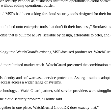
 security vendors as businesses shift more operations to cloud software
s without adding operational burden.
id MSPs had been asking for cloud security tools designed for their bus
t bolted onto enterprise tools that don't fit their business," Smolarski s
ponse that is built for MSPs: scalable by design, affordable to offer, a
hnology into WatchGuard's existing MSP-focused product set. WatchGuard
had more limited market reach. WatchGuard presented the combination as 
ds identity and software-as-a-service protection. As organisations adopt
n access across a wider range of systems.
echnology, a WatchGuard partner, said service providers were struggli
the cloud security problem," Holme said.
e together in one place. WatchGuard CloudDR does exactly that."