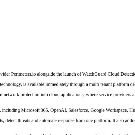
ovider Perimeters.io alongside the launch of WatchGuard Cloud Detect
technology, is available immediately through a multi-tenant platform d
network protection into cloud applications, where service providers are
 including Microsoft 365, OpenAI, Salesforce, Google Workspace, Hu
s, detect threats and automate response from one platform. It also addr