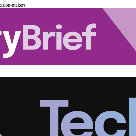
cision-makers