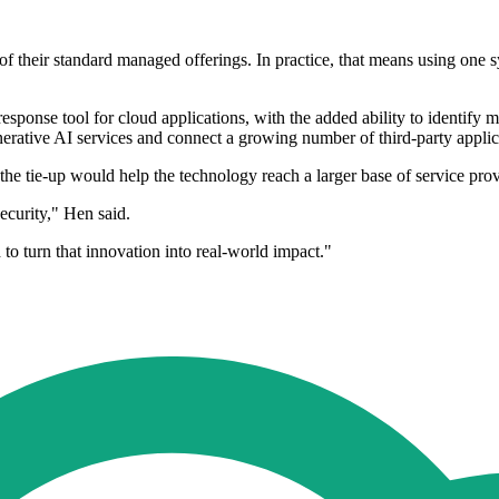
of their standard managed offerings. In practice, that means using one s
esponse tool for cloud applications, with the added ability to identify 
ative AI services and connect a growing number of third-party applica
the tie-up would help the technology reach a larger base of service prov
ecurity," Hen said.
o turn that innovation into real-world impact."