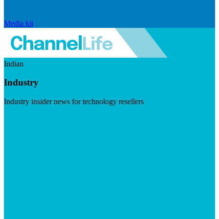
Media kit
Indian
Industry
Industry insider news for technology resellers
Visit