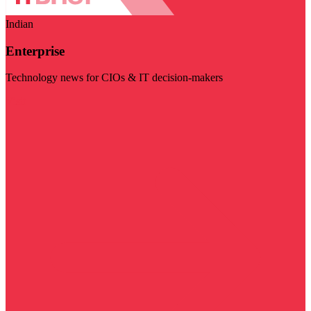
Indian
Enterprise
Technology news for CIOs & IT decision-makers
Visit