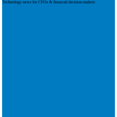
Technology news for CFOs & financial decision-makers
Visit