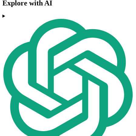
Explore with AI