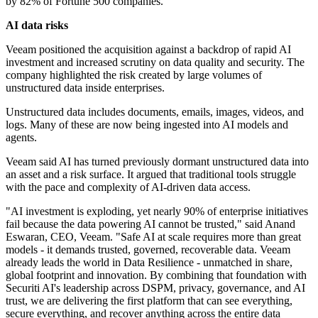
by 82% of Fortune 500 companies.
AI data risks
Veeam positioned the acquisition against a backdrop of rapid AI
investment and increased scrutiny on data quality and security. The
company highlighted the risk created by large volumes of
unstructured data inside enterprises.
Unstructured data includes documents, emails, images, videos, and
logs. Many of these are now being ingested into AI models and
agents.
Veeam said AI has turned previously dormant unstructured data into
an asset and a risk surface. It argued that traditional tools struggle
with the pace and complexity of AI-driven data access.
"AI investment is exploding, yet nearly 90% of enterprise initiatives
fail because the data powering AI cannot be trusted," said Anand
Eswaran, CEO, Veeam. "Safe AI at scale requires more than great
models - it demands trusted, governed, recoverable data. Veeam
already leads the world in Data Resilience - unmatched in share,
global footprint and innovation. By combining that foundation with
Securiti AI's leadership across DSPM, privacy, governance, and AI
trust, we are delivering the first platform that can see everything,
secure everything, and recover anything across the entire data