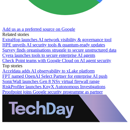
Add us as a preferred source on Google
Related stories
ExtraHop launches AI network visibility & governance tool
HPE unveils AI security tools & quantum-ready updates
Survey finds organisations struggle to secure unstructured data
Cyera launches tools to secure enterprise AI agents
Check Point teams with Google Cloud on AI agent security
Top stories
Acceldata adds AI observability to xLake platform
FPT named OpenAI Select Partner for enterprise AI push
SonicWall launches Gen 8 NSv virtual firewall range
RiskProfiler launches KnyX Autonomous Investigations
Proofpoint joins Google security programme as partner