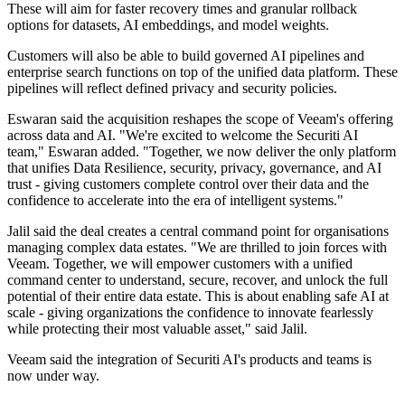
These will aim for faster recovery times and granular rollback
options for datasets, AI embeddings, and model weights.
Customers will also be able to build governed AI pipelines and
enterprise search functions on top of the unified data platform. These
pipelines will reflect defined privacy and security policies.
Eswaran said the acquisition reshapes the scope of Veeam's offering
across data and AI. "We're excited to welcome the Securiti AI
team," Eswaran added. "Together, we now deliver the only platform
that unifies Data Resilience, security, privacy, governance, and AI
trust - giving customers complete control over their data and the
confidence to accelerate into the era of intelligent systems."
Jalil said the deal creates a central command point for organisations
managing complex data estates. "We are thrilled to join forces with
Veeam. Together, we will empower customers with a unified
command center to understand, secure, recover, and unlock the full
potential of their entire data estate. This is about enabling safe AI at
scale - giving organizations the confidence to innovate fearlessly
while protecting their most valuable asset," said Jalil.
Veeam said the integration of Securiti AI's products and teams is
now under way.