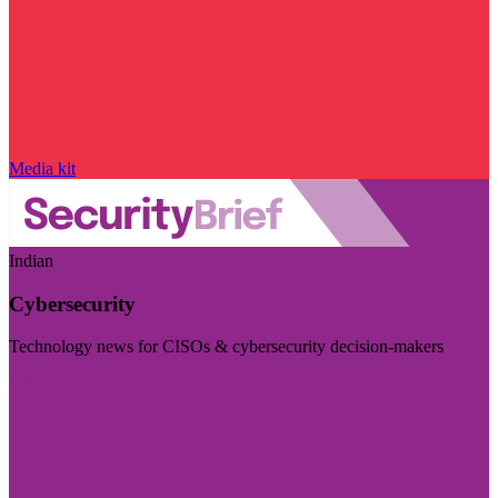
Media kit
Indian
Cybersecurity
Technology news for CISOs & cybersecurity decision-makers
Visit