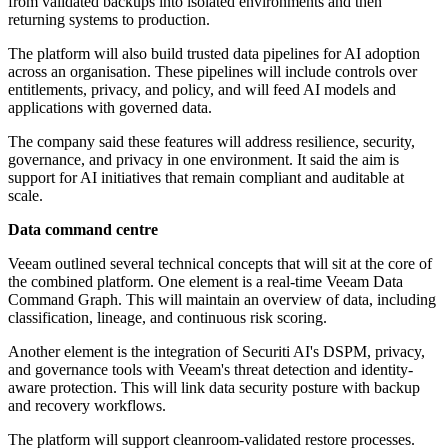
from validated backups into isolated environments and then
returning systems to production.
The platform will also build trusted data pipelines for AI adoption
across an organisation. These pipelines will include controls over
entitlements, privacy, and policy, and will feed AI models and
applications with governed data.
The company said these features will address resilience, security,
governance, and privacy in one environment. It said the aim is
support for AI initiatives that remain compliant and auditable at
scale.
Data command centre
Veeam outlined several technical concepts that will sit at the core of
the combined platform. One element is a real-time Veeam Data
Command Graph. This will maintain an overview of data, including
classification, lineage, and continuous risk scoring.
Another element is the integration of Securiti AI's DSPM, privacy,
and governance tools with Veeam's threat detection and identity-
aware protection. This will link data security posture with backup
and recovery workflows.
The platform will support cleanroom-validated restore processes.