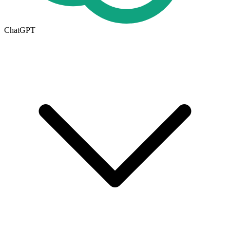
ChatGPT