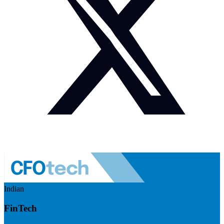
Indian
FinTech