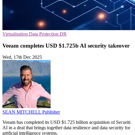
Virtualisation
Data Protection
DR
Veeam completes USD $1.725b AI security takeover
Wed, 17th Dec 2025
SEAN MITCHELL
Publisher
Veeam has completed its USD $1.725 billion acquisition of Securiti
AI in a deal that brings together data resilience and data security for
artificial intelligence systems.