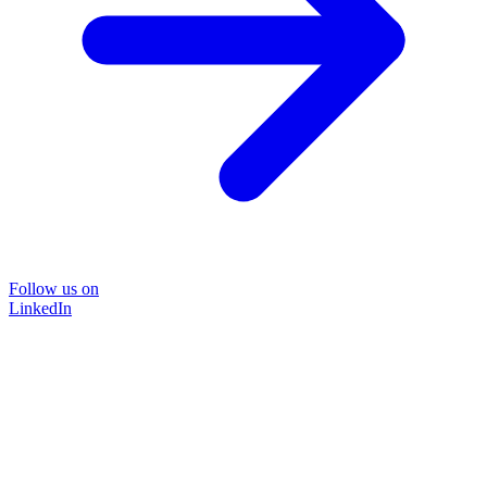
Follow us on
LinkedIn