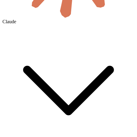
Claude