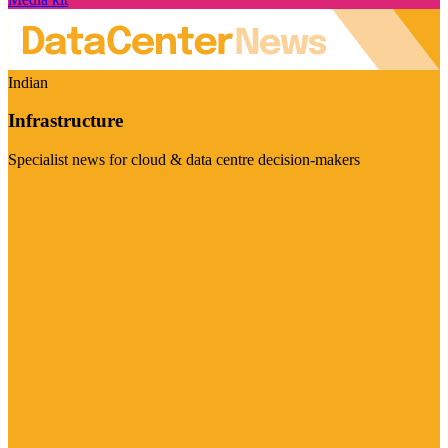
Indian
Infrastructure
Specialist news for cloud & data centre decision-makers
Visit