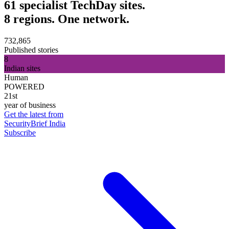
61 specialist TechDay sites.
8 regions. One network.
732,865
Published stories
8
Indian sites
Human
POWERED
21st
year of business
Get the latest from
SecurityBrief India
Subscribe