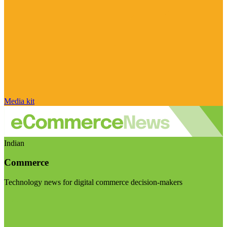
Media kit
Indian
Commerce
Technology news for digital commerce decision-makers
Visit