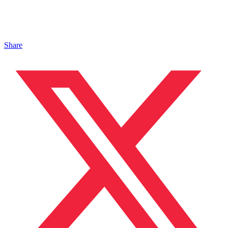
Share