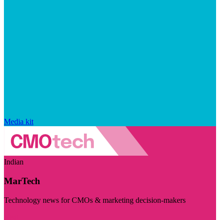
Media kit
Indian
MarTech
Technology news for CMOs & marketing decision-makers
Visit