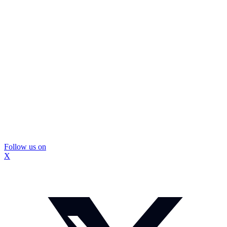
Follow us on
X