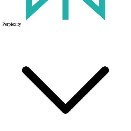
Perplexity