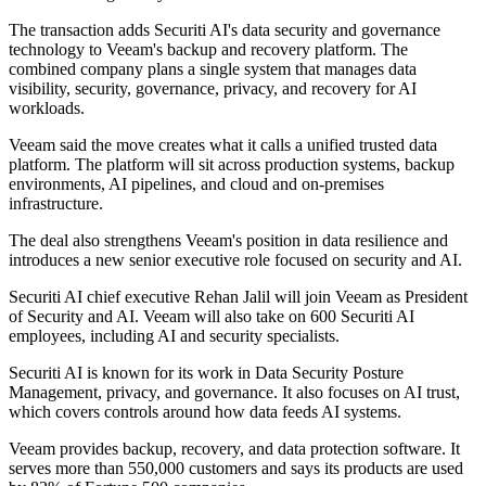
The transaction adds Securiti AI's data security and governance
technology to Veeam's backup and recovery platform. The
combined company plans a single system that manages data
visibility, security, governance, privacy, and recovery for AI
workloads.
Veeam said the move creates what it calls a unified trusted data
platform. The platform will sit across production systems, backup
environments, AI pipelines, and cloud and on-premises
infrastructure.
The deal also strengthens Veeam's position in data resilience and
introduces a new senior executive role focused on security and AI.
Securiti AI chief executive Rehan Jalil will join Veeam as President
of Security and AI. Veeam will also take on 600 Securiti AI
employees, including AI and security specialists.
Securiti AI is known for its work in Data Security Posture
Management, privacy, and governance. It also focuses on AI trust,
which covers controls around how data feeds AI systems.
Veeam provides backup, recovery, and data protection software. It
serves more than 550,000 customers and says its products are used