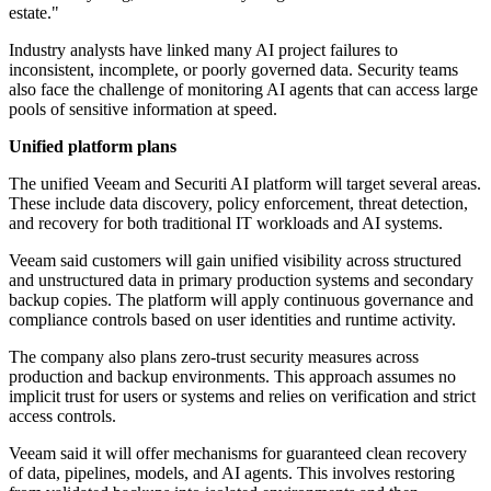
estate."
Industry analysts have linked many AI project failures to
inconsistent, incomplete, or poorly governed data. Security teams
also face the challenge of monitoring AI agents that can access large
pools of sensitive information at speed.
Unified platform plans
The unified Veeam and Securiti AI platform will target several areas.
These include data discovery, policy enforcement, threat detection,
and recovery for both traditional IT workloads and AI systems.
Veeam said customers will gain unified visibility across structured
and unstructured data in primary production systems and secondary
backup copies. The platform will apply continuous governance and
compliance controls based on user identities and runtime activity.
The company also plans zero-trust security measures across
production and backup environments. This approach assumes no
implicit trust for users or systems and relies on verification and strict
access controls.
Veeam said it will offer mechanisms for guaranteed clean recovery
of data, pipelines, models, and AI agents. This involves restoring