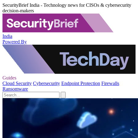
SecurityBrief India - Technology news for CISOs & cybersecurity
decision-makers
India
Powered By
Guides
Cloud Security
Cybersecurity
Endpoint Protection
Firewalls
Ransomware