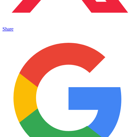
Share