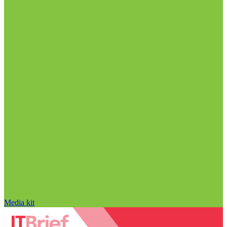
Media kit