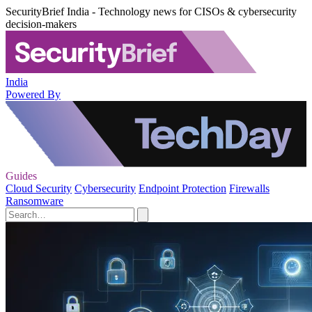
SecurityBrief India - Technology news for CISOs & cybersecurity
decision-makers
India
Powered By
Guides
Cloud Security
Cybersecurity
Endpoint Protection
Firewalls
Ransomware