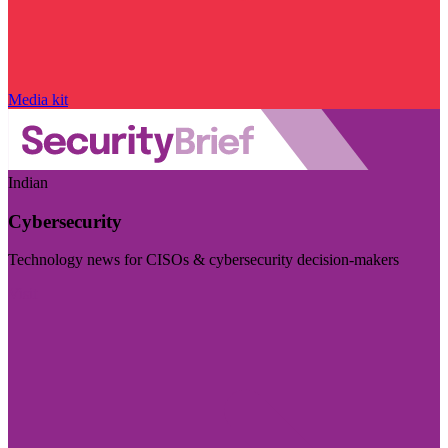
Media kit
Indian
Cybersecurity
Technology news for CISOs & cybersecurity decision-makers
Visit