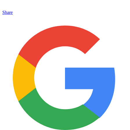
Share