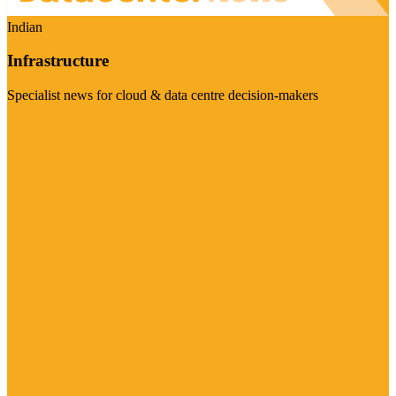
Indian
Infrastructure
Specialist news for cloud & data centre decision-makers
Visit