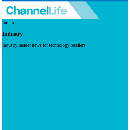
Indian
Industry
Industry insider news for technology resellers
Visit