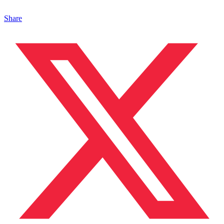
Share