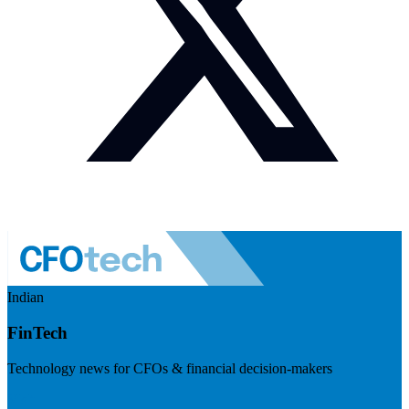
Indian
FinTech
Technology news for CFOs & financial decision-makers
Visit