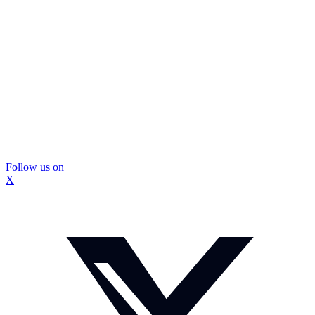
Follow us on
X