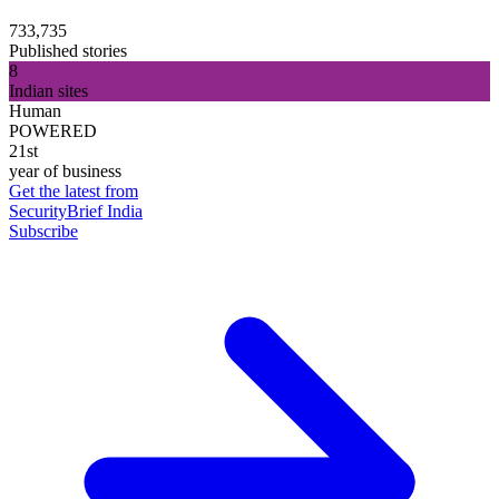
733,735
Published stories
8
Indian sites
Human
POWERED
21st
year of business
Get the latest from
SecurityBrief India
Subscribe