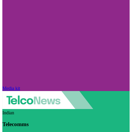
Media kit
Indian
Telecomms