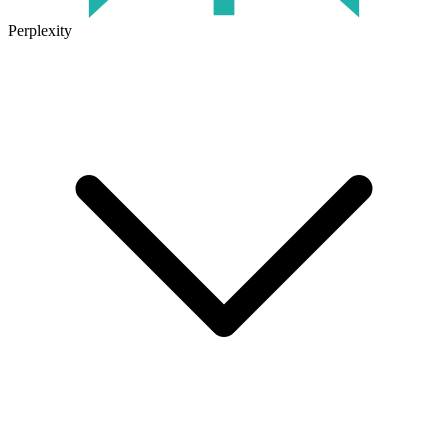
Perplexity