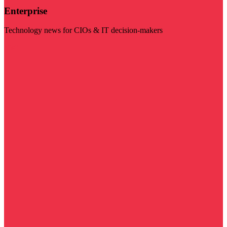
Enterprise
Technology news for CIOs & IT decision-makers
Visit