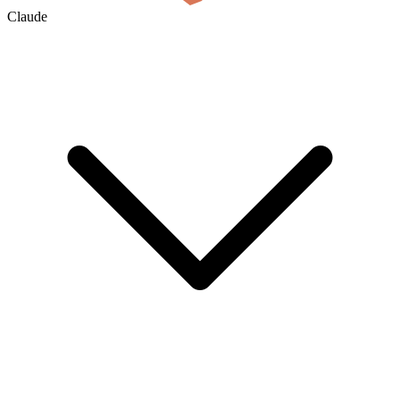
Claude