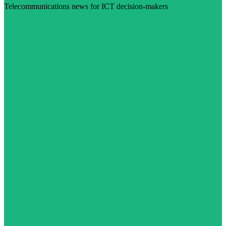
Telecommunications news for ICT decision-makers
Visit