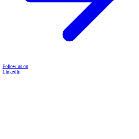
Follow us on
LinkedIn