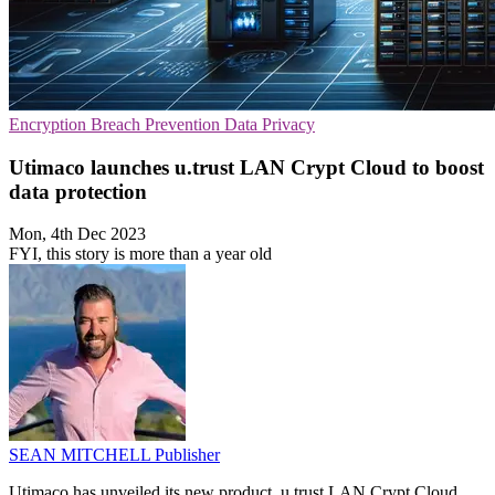
Encryption
Breach Prevention
Data Privacy
Utimaco launches u.trust LAN Crypt Cloud to boost
data protection
Mon, 4th Dec 2023
FYI, this story is more than a year old
SEAN MITCHELL
Publisher
Utimaco has unveiled its new product, u.trust LAN Crypt Cloud,