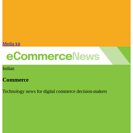
Media kit
Indian
Commerce
Technology news for digital commerce decision-makers
Visit