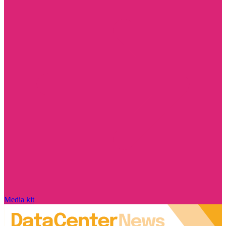
Media kit