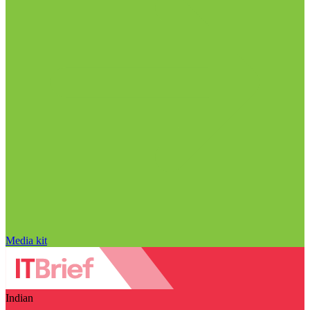
Media kit
Indian