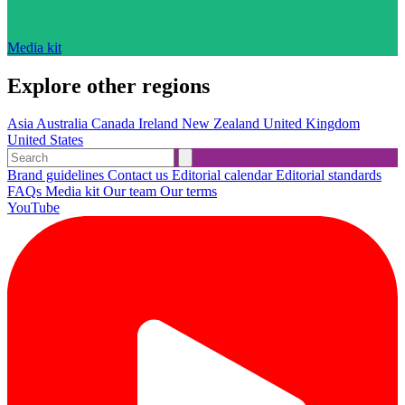
Media kit
Explore other regions
Asia
Australia
Canada
Ireland
New Zealand
United Kingdom
United States
Brand guidelines
Contact us
Editorial calendar
Editorial standards
FAQs
Media kit
Our team
Our terms
YouTube