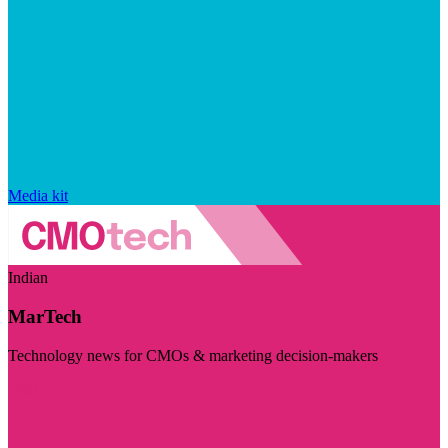
Media kit
Indian
MarTech
Technology news for CMOs & marketing decision-makers
Visit