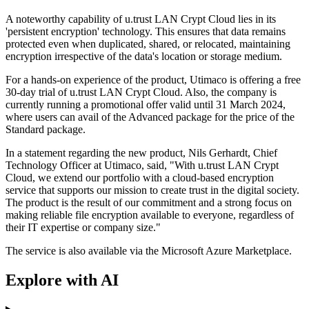
A noteworthy capability of u.trust LAN Crypt Cloud lies in its
'persistent encryption' technology. This ensures that data remains
protected even when duplicated, shared, or relocated, maintaining
encryption irrespective of the data's location or storage medium.
For a hands-on experience of the product, Utimaco is offering a free
30-day trial of u.trust LAN Crypt Cloud. Also, the company is
currently running a promotional offer valid until 31 March 2024,
where users can avail of the Advanced package for the price of the
Standard package.
In a statement regarding the new product, Nils Gerhardt, Chief
Technology Officer at Utimaco, said, "With u.trust LAN Crypt
Cloud, we extend our portfolio with a cloud-based encryption
service that supports our mission to create trust in the digital society.
The product is the result of our commitment and a strong focus on
making reliable file encryption available to everyone, regardless of
their IT expertise or company size."
The service is also available via the Microsoft Azure Marketplace.
Explore with AI