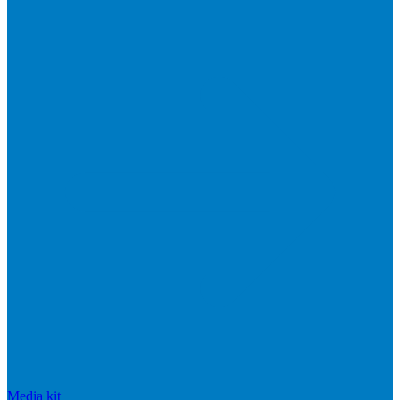
Media kit