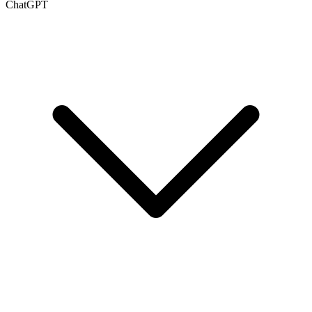
ChatGPT