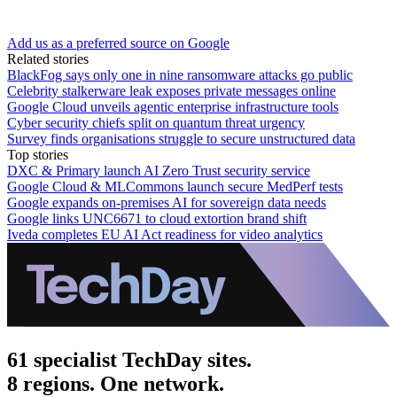
Add us as a preferred source on Google
Related stories
BlackFog says only one in nine ransomware attacks go public
Celebrity stalkerware leak exposes private messages online
Google Cloud unveils agentic enterprise infrastructure tools
Cyber security chiefs split on quantum threat urgency
Survey finds organisations struggle to secure unstructured data
Top stories
DXC & Primary launch AI Zero Trust security service
Google Cloud & MLCommons launch secure MedPerf tests
Google expands on-premises AI for sovereign data needs
Google links UNC6671 to cloud extortion brand shift
Iveda completes EU AI Act readiness for video analytics
61 specialist TechDay sites.
8 regions. One network.