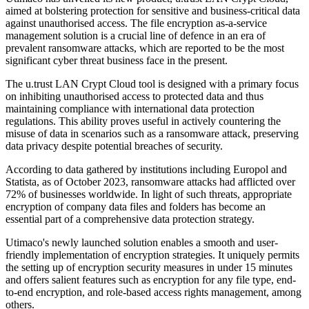
aimed at bolstering protection for sensitive and business-critical data
against unauthorised access. The file encryption as-a-service
management solution is a crucial line of defence in an era of
prevalent ransomware attacks, which are reported to be the most
significant cyber threat business face in the present.
The u.trust LAN Crypt Cloud tool is designed with a primary focus
on inhibiting unauthorised access to protected data and thus
maintaining compliance with international data protection
regulations. This ability proves useful in actively countering the
misuse of data in scenarios such as a ransomware attack, preserving
data privacy despite potential breaches of security.
According to data gathered by institutions including Europol and
Statista, as of October 2023, ransomware attacks had afflicted over
72% of businesses worldwide. In light of such threats, appropriate
encryption of company data files and folders has become an
essential part of a comprehensive data protection strategy.
Utimaco's newly launched solution enables a smooth and user-
friendly implementation of encryption strategies. It uniquely permits
the setting up of encryption security measures in under 15 minutes
and offers salient features such as encryption for any file type, end-
to-end encryption, and role-based access rights management, among
others.