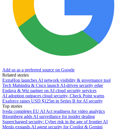
Add us as a preferred source on Google
Related stories
ExtraHop launches AI network visibility & governance tool
Tech Mahindra & Cisco launch AI-driven security edge
Endava & Wiz partner on AI cloud security services
AI adoption outpaces cloud security, Check Point warns
Exaforce raises USD $125m in Series B for AI security
Top stories
Iveda completes EU AI Act readiness for video analytics
Bloomberg adds AI surveillance for insider dealing
Supercharged security: Cyber risk in the age of frontier AI
Menlo expands AI agent security for Copilot & Gemini