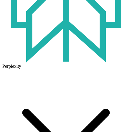
Perplexity