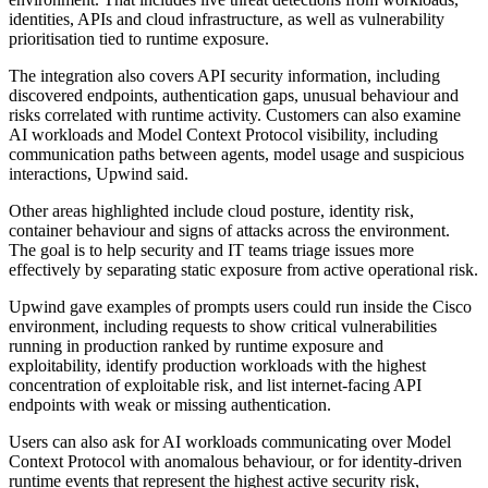
identities, APIs and cloud infrastructure, as well as vulnerability
prioritisation tied to runtime exposure.
The integration also covers API security information, including
discovered endpoints, authentication gaps, unusual behaviour and
risks correlated with runtime activity. Customers can also examine
AI workloads and Model Context Protocol visibility, including
communication paths between agents, model usage and suspicious
interactions, Upwind said.
Other areas highlighted include cloud posture, identity risk,
container behaviour and signs of attacks across the environment.
The goal is to help security and IT teams triage issues more
effectively by separating static exposure from active operational risk.
Upwind gave examples of prompts users could run inside the Cisco
environment, including requests to show critical vulnerabilities
running in production ranked by runtime exposure and
exploitability, identify production workloads with the highest
concentration of exploitable risk, and list internet-facing API
endpoints with weak or missing authentication.
Users can also ask for AI workloads communicating over Model
Context Protocol with anomalous behaviour, or for identity-driven
runtime events that represent the highest active security risk,