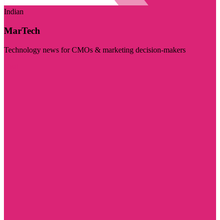
Indian
MarTech
Technology news for CMOs & marketing decision-makers
Visit