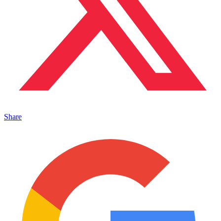
Share