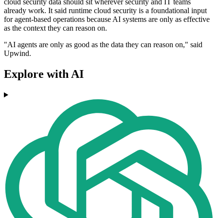
cloud security data should sit wherever security and IT teams
already work. It said runtime cloud security is a foundational input
for agent-based operations because AI systems are only as effective
as the context they can reason on.
"AI agents are only as good as the data they can reason on," said
Upwind.
Explore with AI