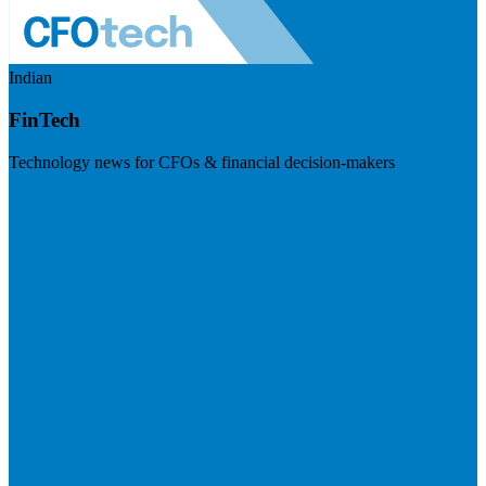
Indian
FinTech
Technology news for CFOs & financial decision-makers
Visit