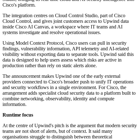
Cisco's platform.
The integration centres on Cloud Control Studio, part of Cisco
Cloud Control, and gives joint customers access to Upwind data
inside Cisco AI Canvas, a workspace where IT teams and AI
systems investigate and resolve operational issues.
Using Model Context Protocol, Cisco users can pull in security
findings, vulnerability information, API telemetry and AI-related
visibility without exporting data to separate tools. Upwind said this
data is designed to help users assess which risks are active in
production rather than rely on static alerts alone.
The announcement makes Upwind one of the early external
providers connected to Cisco's broader push to unify IT operations
and security workflows in a single environment. For Cisco, the
arrangement adds specialist cloud security data to a platform built to
combine networking, observability, identity and compute
information.
Runtime focus
At the centre of Upwind's pitch is the argument that modern security
teams are not short of alerts, but of context. It said many
organisations struggle to distinguish between theoretical