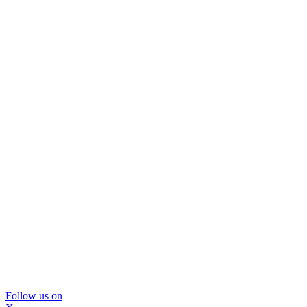
Follow us on