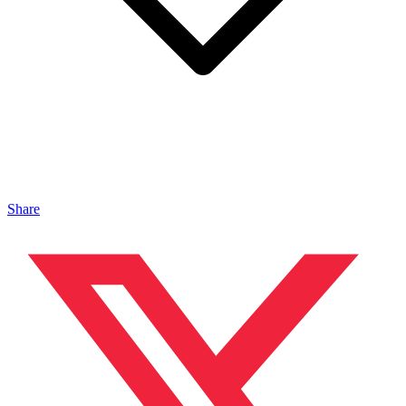
Share