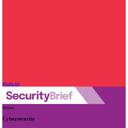
Media kit
Indian
Cybersecurity