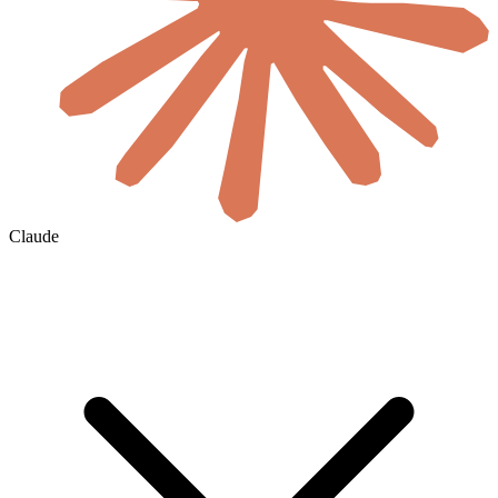
Claude