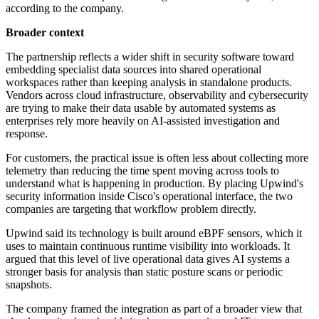
according to the company.
Broader context
The partnership reflects a wider shift in security software toward
embedding specialist data sources into shared operational
workspaces rather than keeping analysis in standalone products.
Vendors across cloud infrastructure, observability and cybersecurity
are trying to make their data usable by automated systems as
enterprises rely more heavily on AI-assisted investigation and
response.
For customers, the practical issue is often less about collecting more
telemetry than reducing the time spent moving across tools to
understand what is happening in production. By placing Upwind's
security information inside Cisco's operational interface, the two
companies are targeting that workflow problem directly.
Upwind said its technology is built around eBPF sensors, which it
uses to maintain continuous runtime visibility into workloads. It
argued that this level of live operational data gives AI systems a
stronger basis for analysis than static posture scans or periodic
snapshots.
The company framed the integration as part of a broader view that