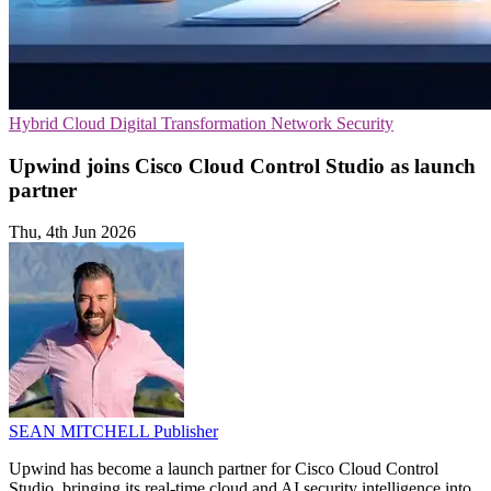
Hybrid Cloud
Digital Transformation
Network Security
Upwind joins Cisco Cloud Control Studio as launch
partner
Thu, 4th Jun 2026
SEAN MITCHELL
Publisher
Upwind has become a launch partner for Cisco Cloud Control
Studio, bringing its real-time cloud and AI security intelligence into