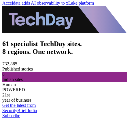
Acceldata adds AI observability to xLake platform
61 specialist TechDay sites.
8 regions. One network.
732,865
Published stories
8
Indian sites
Human
POWERED
21st
year of business
Get the latest from
SecurityBrief India
Subscribe