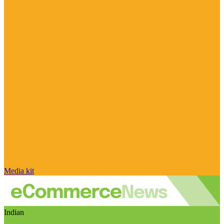
Media kit
Indian