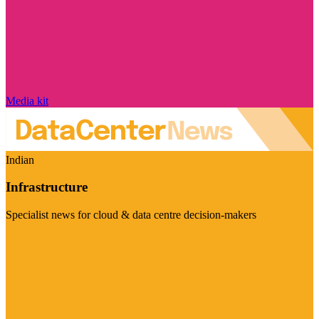
Media kit
Indian
Infrastructure
Specialist news for cloud & data centre decision-makers
Visit