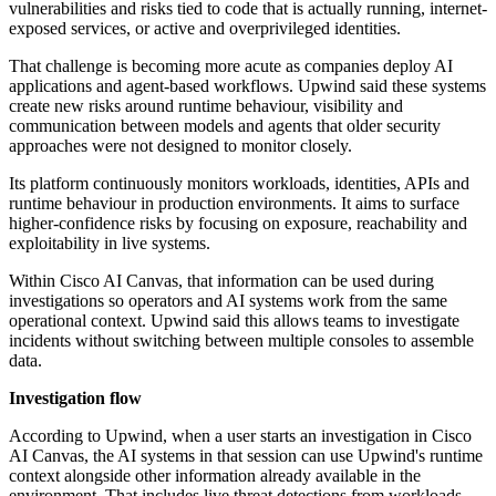
vulnerabilities and risks tied to code that is actually running, internet-
exposed services, or active and overprivileged identities.
That challenge is becoming more acute as companies deploy AI
applications and agent-based workflows. Upwind said these systems
create new risks around runtime behaviour, visibility and
communication between models and agents that older security
approaches were not designed to monitor closely.
Its platform continuously monitors workloads, identities, APIs and
runtime behaviour in production environments. It aims to surface
higher-confidence risks by focusing on exposure, reachability and
exploitability in live systems.
Within Cisco AI Canvas, that information can be used during
investigations so operators and AI systems work from the same
operational context. Upwind said this allows teams to investigate
incidents without switching between multiple consoles to assemble
data.
Investigation flow
According to Upwind, when a user starts an investigation in Cisco
AI Canvas, the AI systems in that session can use Upwind's runtime
context alongside other information already available in the
environment. That includes live threat detections from workloads,