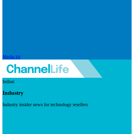
Media kit
Indian
Industry
Industry insider news for technology resellers
Visit