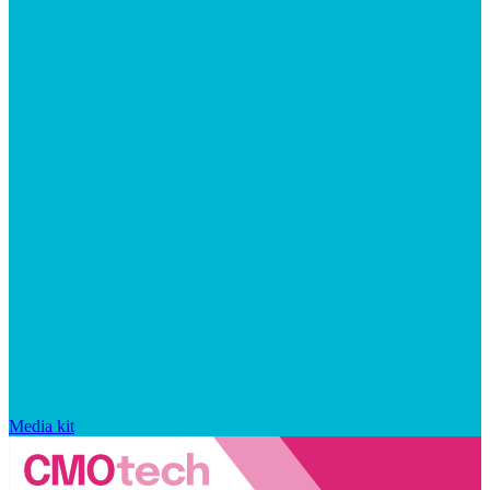
Media kit