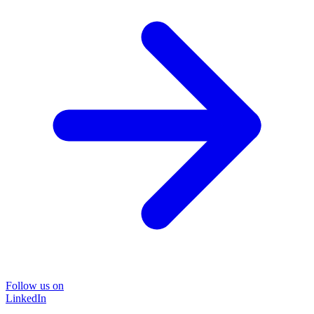
Follow us on
LinkedIn