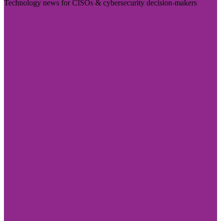
Technology news for CISOs & cybersecurity decision-makers
Visit