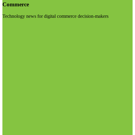
Commerce
Technology news for digital commerce decision-makers
Visit