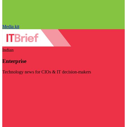
Media kit
Indian
Enterprise
Technology news for CIOs & IT decision-makers
Visit