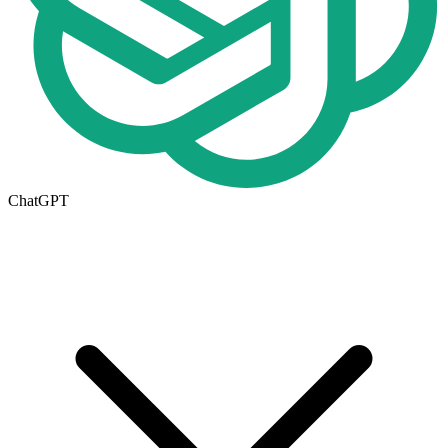
ChatGPT