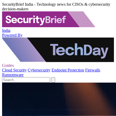
SecurityBrief India - Technology news for CISOs & cybersecurity
decision-makers
India
Powered By
Guides
Cloud Security
Cybersecurity
Endpoint Protection
Firewalls
Ransomware