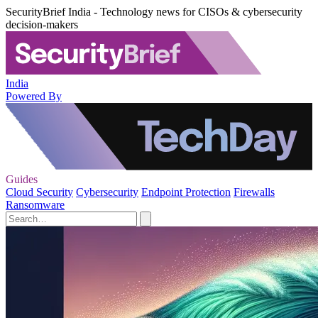
SecurityBrief India - Technology news for CISOs & cybersecurity
decision-makers
India
Powered By
Guides
Cloud Security
Cybersecurity
Endpoint Protection
Firewalls
Ransomware