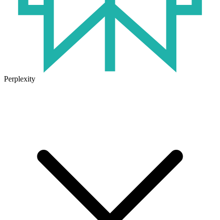
Perplexity