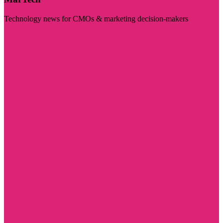
Technology news for CMOs & marketing decision-makers
Visit