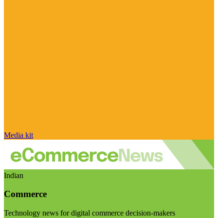
Media kit
Indian
Commerce
Technology news for digital commerce decision-makers