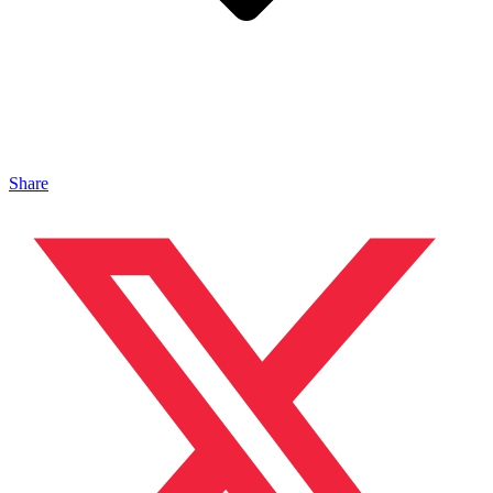
Share