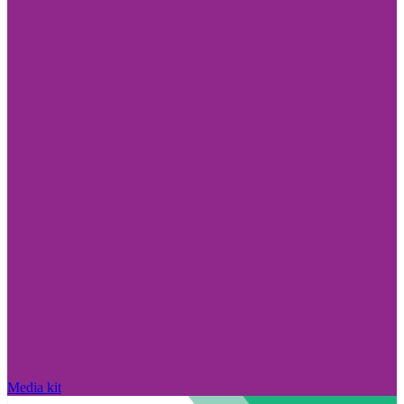
Media kit