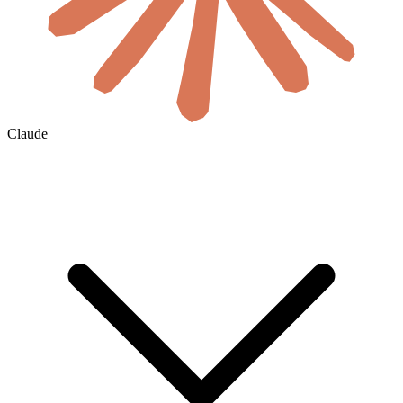
Claude