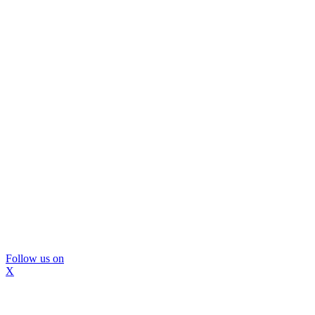
Follow us on
X