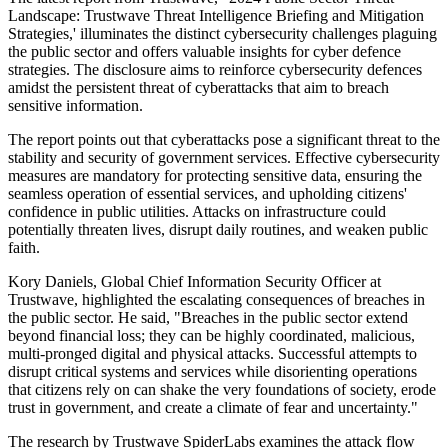
Landscape: Trustwave Threat Intelligence Briefing and Mitigation
Strategies,' illuminates the distinct cybersecurity challenges plaguing
the public sector and offers valuable insights for cyber defence
strategies. The disclosure aims to reinforce cybersecurity defences
amidst the persistent threat of cyberattacks that aim to breach
sensitive information.
The report points out that cyberattacks pose a significant threat to the
stability and security of government services. Effective cybersecurity
measures are mandatory for protecting sensitive data, ensuring the
seamless operation of essential services, and upholding citizens'
confidence in public utilities. Attacks on infrastructure could
potentially threaten lives, disrupt daily routines, and weaken public
faith.
Kory Daniels, Global Chief Information Security Officer at
Trustwave, highlighted the escalating consequences of breaches in
the public sector. He said, "Breaches in the public sector extend
beyond financial loss; they can be highly coordinated, malicious,
multi-pronged digital and physical attacks. Successful attempts to
disrupt critical systems and services while disorienting operations
that citizens rely on can shake the very foundations of society, erode
trust in government, and create a climate of fear and uncertainty."
The research by Trustwave SpiderLabs examines the attack flow