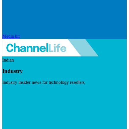
Media kit
Indian
Industry
Industry insider news for technology resellers
Visit