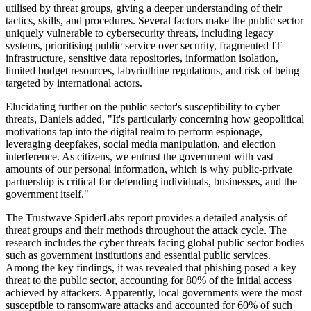
utilised by threat groups, giving a deeper understanding of their
tactics, skills, and procedures. Several factors make the public sector
uniquely vulnerable to cybersecurity threats, including legacy
systems, prioritising public service over security, fragmented IT
infrastructure, sensitive data repositories, information isolation,
limited budget resources, labyrinthine regulations, and risk of being
targeted by international actors.
Elucidating further on the public sector's susceptibility to cyber
threats, Daniels added, "It's particularly concerning how geopolitical
motivations tap into the digital realm to perform espionage,
leveraging deepfakes, social media manipulation, and election
interference. As citizens, we entrust the government with vast
amounts of our personal information, which is why public-private
partnership is critical for defending individuals, businesses, and the
government itself."
The Trustwave SpiderLabs report provides a detailed analysis of
threat groups and their methods throughout the attack cycle. The
research includes the cyber threats facing global public sector bodies
such as government institutions and essential public services.
Among the key findings, it was revealed that phishing posed a key
threat to the public sector, accounting for 80% of the initial access
achieved by attackers. Apparently, local governments were the most
susceptible to ransomware attacks and accounted for 60% of such