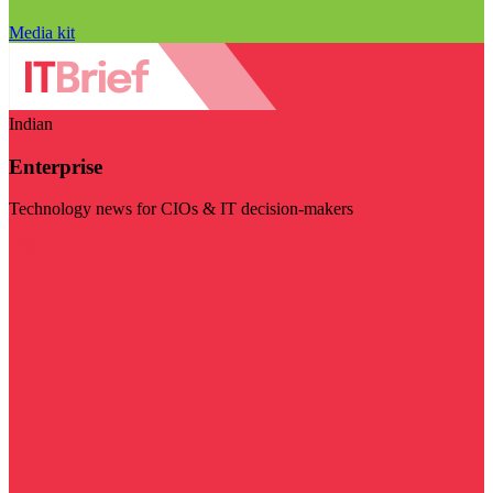
Media kit
Indian
Enterprise
Technology news for CIOs & IT decision-makers
Visit