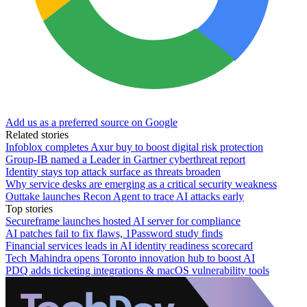
Add us as a preferred source on Google
Related stories
Infoblox completes Axur buy to boost digital risk protection
Group-IB named a Leader in Gartner cyberthreat report
Identity stays top attack surface as threats broaden
Why service desks are emerging as a critical security weakness
Outtake launches Recon Agent to trace AI attacks early
Top stories
Secureframe launches hosted AI server for compliance
AI patches fail to fix flaws, 1Password study finds
Financial services leads in AI identity readiness scorecard
Tech Mahindra opens Toronto innovation hub to boost AI
PDQ adds ticketing integrations & macOS vulnerability tools