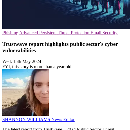
Phishing
Advanced Persistent Threat Protection
Email Security
Trustwave report highlights public sector's cyber
vulnerabilities
Wed, 15th May 2024
FYI, this story is more than a year old
SHANNON WILLIAMS
News Editor
The latest report from Trustwave, ' 2024 Public Sector Threat