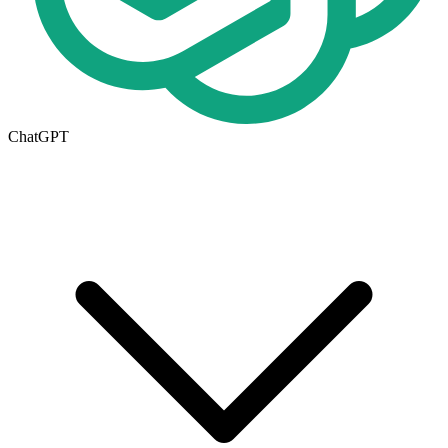
ChatGPT