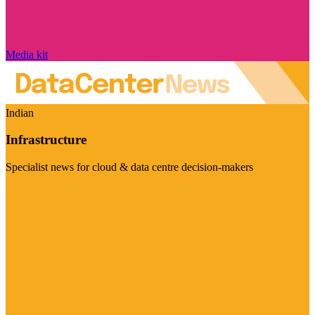
Media kit
Indian
Infrastructure
Specialist news for cloud & data centre decision-makers
Visit