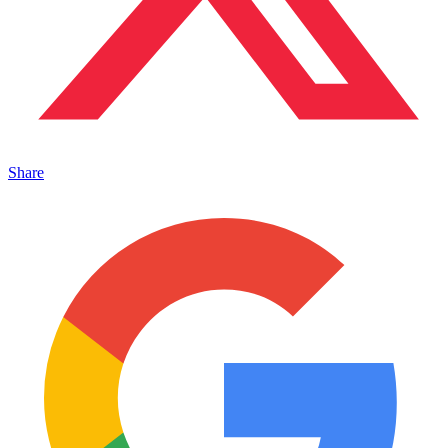
Share