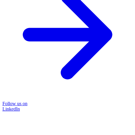
Follow us on
LinkedIn