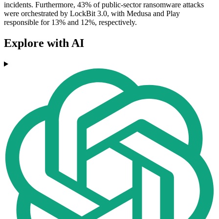
incidents. Furthermore, 43% of public-sector ransomware attacks
were orchestrated by LockBit 3.0, with Medusa and Play
responsible for 13% and 12%, respectively.
Explore with AI