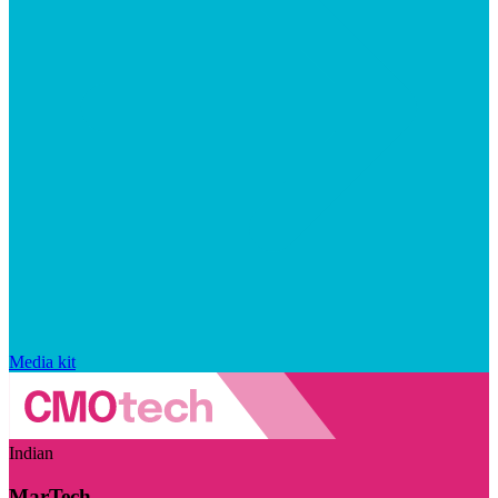
Media kit
Indian
MarTech