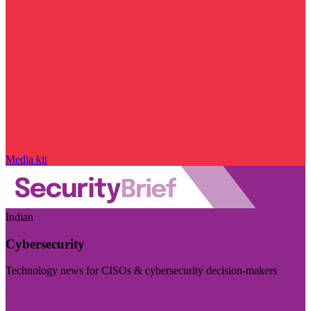
Media kit
Indian
Cybersecurity
Technology news for CISOs & cybersecurity decision-makers
Visit