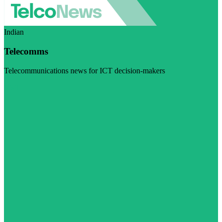
Indian
Telecomms
Telecommunications news for ICT decision-makers
Visit