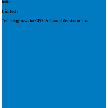
Indian
FinTech
Technology news for CFOs & financial decision-makers
Visit