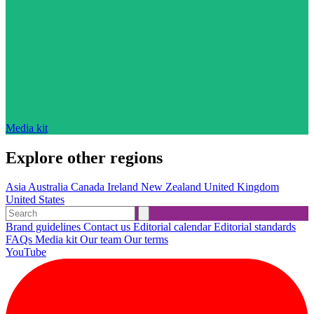
Media kit
Explore other regions
Asia
Australia
Canada
Ireland
New Zealand
United Kingdom
United States
Brand guidelines
Contact us
Editorial calendar
Editorial standards
FAQs
Media kit
Our team
Our terms
YouTube