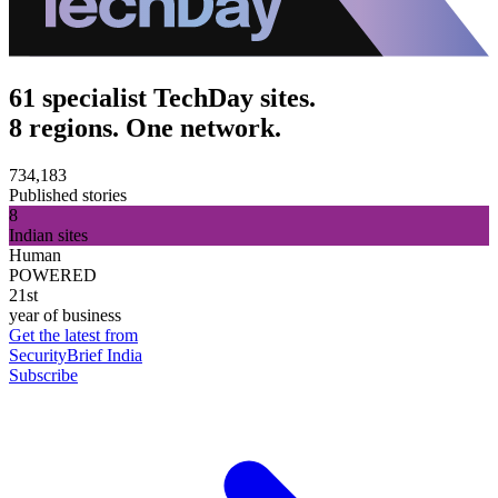
61 specialist TechDay sites.
8 regions. One network.
734,183
Published stories
8
Indian sites
Human
POWERED
21st
year of business
Get the latest from
SecurityBrief India
Subscribe