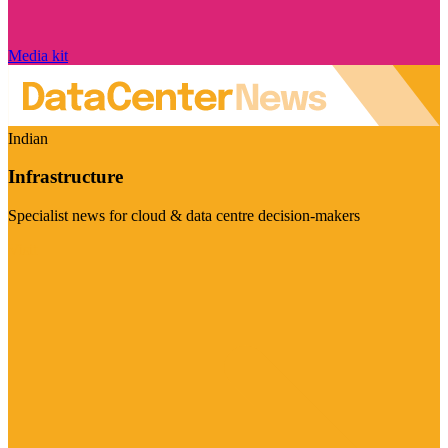
Media kit
Indian
Infrastructure
Specialist news for cloud & data centre decision-makers
Visit