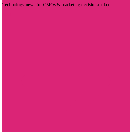
Technology news for CMOs & marketing decision-makers
Visit