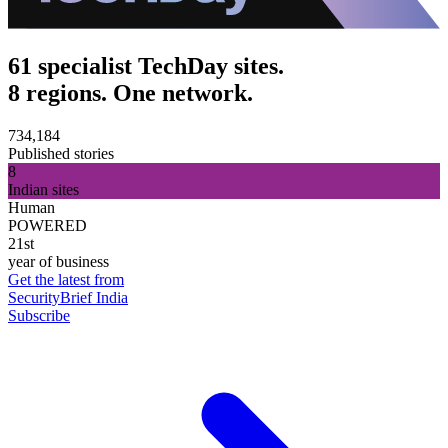
61 specialist TechDay sites.
8 regions. One network.
734,184
Published stories
8
Indian sites
Human
POWERED
21st
year of business
Get the latest from
SecurityBrief India
Subscribe