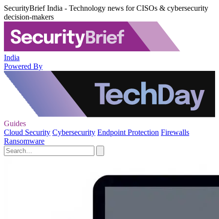
SecurityBrief India - Technology news for CISOs & cybersecurity
decision-makers
India
Powered By
Guides
Cloud Security
Cybersecurity
Endpoint Protection
Firewalls
Ransomware