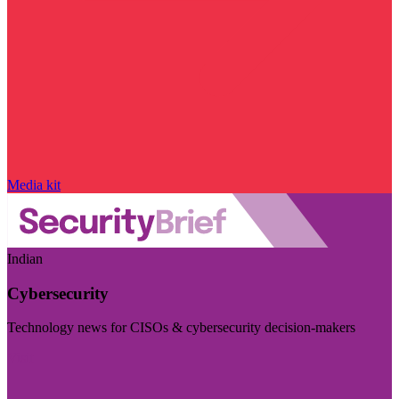
Media kit
Indian
Cybersecurity
Technology news for CISOs & cybersecurity decision-makers
Visit