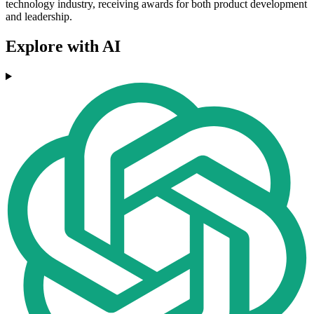
technology industry, receiving awards for both product development
and leadership.
Explore with AI