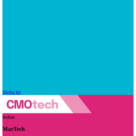
Media kit
Indian
MarTech