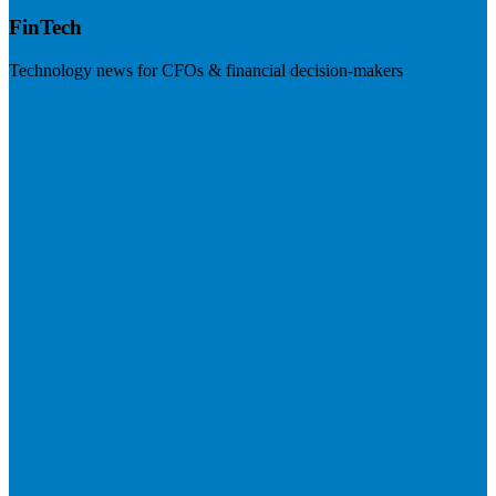
FinTech
Technology news for CFOs & financial decision-makers
Visit