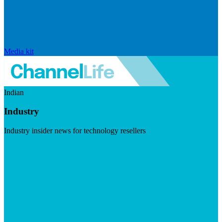
Media kit
Indian
Industry
Industry insider news for technology resellers
Visit