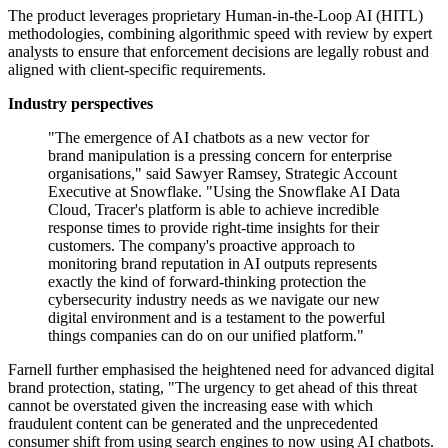
The product leverages proprietary Human-in-the-Loop AI (HITL)
methodologies, combining algorithmic speed with review by expert
analysts to ensure that enforcement decisions are legally robust and
aligned with client-specific requirements.
Industry perspectives
"The emergence of AI chatbots as a new vector for
brand manipulation is a pressing concern for enterprise
organisations," said Sawyer Ramsey, Strategic Account
Executive at Snowflake. "Using the Snowflake AI Data
Cloud, Tracer's platform is able to achieve incredible
response times to provide right-time insights for their
customers. The company's proactive approach to
monitoring brand reputation in AI outputs represents
exactly the kind of forward-thinking protection the
cybersecurity industry needs as we navigate our new
digital environment and is a testament to the powerful
things companies can do on our unified platform."
Farnell further emphasised the heightened need for advanced digital
brand protection, stating, "The urgency to get ahead of this threat
cannot be overstated given the increasing ease with which
fraudulent content can be generated and the unprecedented
consumer shift from using search engines to now using AI chatbots.