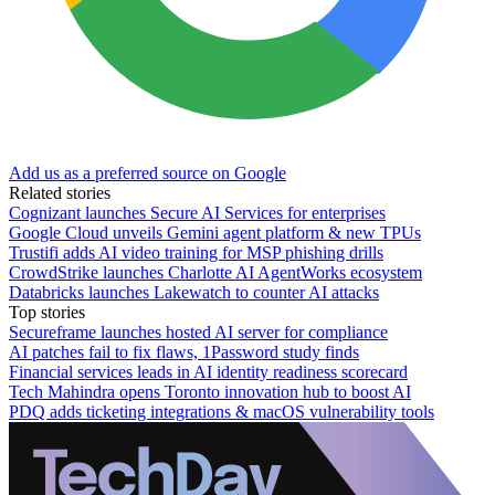
Add us as a preferred source on Google
Related stories
Cognizant launches Secure AI Services for enterprises
Google Cloud unveils Gemini agent platform & new TPUs
Trustifi adds AI video training for MSP phishing drills
CrowdStrike launches Charlotte AI AgentWorks ecosystem
Databricks launches Lakewatch to counter AI attacks
Top stories
Secureframe launches hosted AI server for compliance
AI patches fail to fix flaws, 1Password study finds
Financial services leads in AI identity readiness scorecard
Tech Mahindra opens Toronto innovation hub to boost AI
PDQ adds ticketing integrations & macOS vulnerability tools