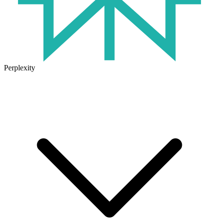
Perplexity