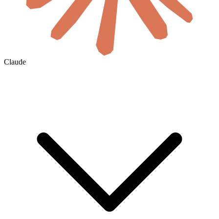
Claude