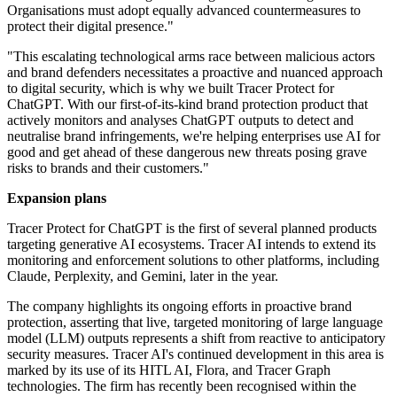
Organisations must adopt equally advanced countermeasures to
protect their digital presence."
"This escalating technological arms race between malicious actors
and brand defenders necessitates a proactive and nuanced approach
to digital security, which is why we built Tracer Protect for
ChatGPT. With our first-of-its-kind brand protection product that
actively monitors and analyses ChatGPT outputs to detect and
neutralise brand infringements, we're helping enterprises use AI for
good and get ahead of these dangerous new threats posing grave
risks to brands and their customers."
Expansion plans
Tracer Protect for ChatGPT is the first of several planned products
targeting generative AI ecosystems. Tracer AI intends to extend its
monitoring and enforcement solutions to other platforms, including
Claude, Perplexity, and Gemini, later in the year.
The company highlights its ongoing efforts in proactive brand
protection, asserting that live, targeted monitoring of large language
model (LLM) outputs represents a shift from reactive to anticipatory
security measures. Tracer AI's continued development in this area is
marked by its use of its HITL AI, Flora, and Tracer Graph
technologies. The firm has recently been recognised within the