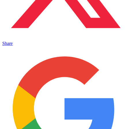
Share