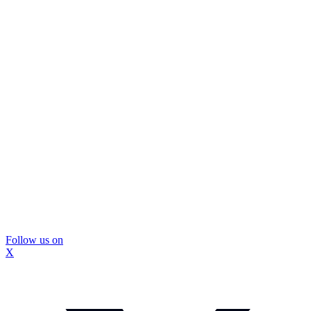
Follow us on
X