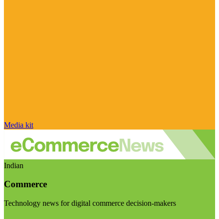
Media kit
Indian
Commerce
Technology news for digital commerce decision-makers