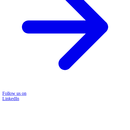
Follow us on
LinkedIn