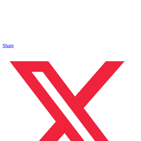
Share