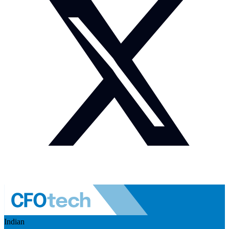
Indian