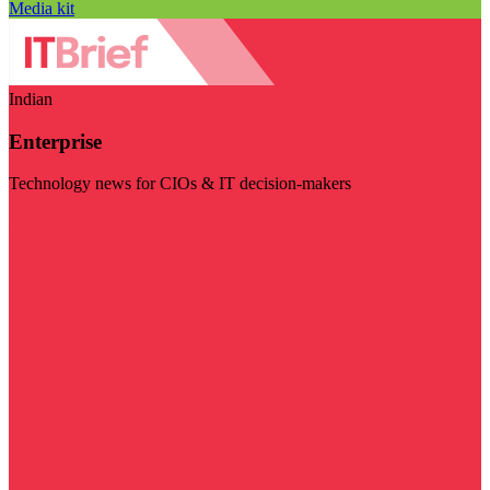
Media kit
Indian
Enterprise
Technology news for CIOs & IT decision-makers
Visit