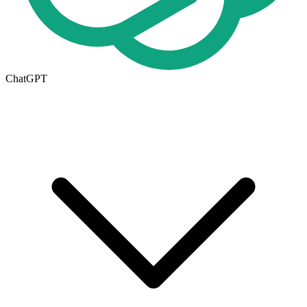
ChatGPT