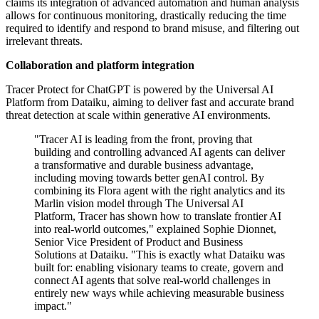
claims its integration of advanced automation and human analysis
allows for continuous monitoring, drastically reducing the time
required to identify and respond to brand misuse, and filtering out
irrelevant threats.
Collaboration and platform integration
Tracer Protect for ChatGPT is powered by the Universal AI
Platform from Dataiku, aiming to deliver fast and accurate brand
threat detection at scale within generative AI environments.
"Tracer AI is leading from the front, proving that
building and controlling advanced AI agents can deliver
a transformative and durable business advantage,
including moving towards better genAI control. By
combining its Flora agent with the right analytics and its
Marlin vision model through The Universal AI
Platform, Tracer has shown how to translate frontier AI
into real-world outcomes," explained Sophie Dionnet,
Senior Vice President of Product and Business
Solutions at Dataiku. "This is exactly what Dataiku was
built for: enabling visionary teams to create, govern and
connect AI agents that solve real-world challenges in
entirely new ways while achieving measurable business
impact."