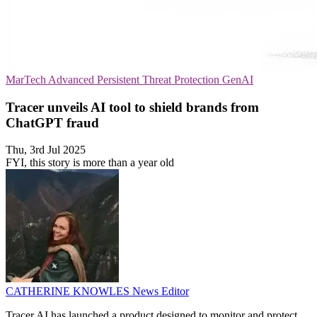
MarTech
Advanced Persistent Threat Protection
GenAI
Tracer unveils AI tool to shield brands from
ChatGPT fraud
Thu, 3rd Jul 2025
FYI, this story is more than a year old
CATHERINE KNOWLES
News Editor
Tracer AI has launched a product designed to monitor and protect