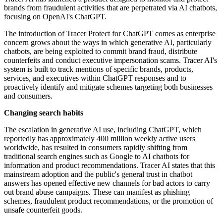
brands from fraudulent activities that are perpetrated via AI chatbots,
focusing on OpenAI's ChatGPT.
The introduction of Tracer Protect for ChatGPT comes as enterprise
concern grows about the ways in which generative AI, particularly
chatbots, are being exploited to commit brand fraud, distribute
counterfeits and conduct executive impersonation scams. Tracer AI's
system is built to track mentions of specific brands, products,
services, and executives within ChatGPT responses and to
proactively identify and mitigate schemes targeting both businesses
and consumers.
Changing search habits
The escalation in generative AI use, including ChatGPT, which
reportedly has approximately 400 million weekly active users
worldwide, has resulted in consumers rapidly shifting from
traditional search engines such as Google to AI chatbots for
information and product recommendations. Tracer AI states that this
mainstream adoption and the public's general trust in chatbot
answers has opened effective new channels for bad actors to carry
out brand abuse campaigns. These can manifest as phishing
schemes, fraudulent product recommendations, or the promotion of
unsafe counterfeit goods.