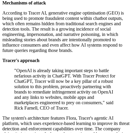
Mechanisms of attack
According to Tracer AI, generative engine optimisation (GEO) is
being used to promote fraudulent content within chatbot outputs,
which often remains hidden from traditional search engines and
detection tools. The result is a growing incidence of social
engineering, impersonation, and narrative poisoning, in which
misleading stories about brands are intentionally promoted to
influence consumers and even affect how AI systems respond to
future queries regarding those brands.
Tracer's approach
"OpenAI is already taking important steps to battle
nefarious activity in ChatGPT. With Tracer Protect for
ChatGPT, Tracer will now be a key pillar of a robust
solution to this problem, proactively partnering with
brands to remediate infringement activity on OpenAI
and any links to websites, mobile apps and
marketplaces engineered to prey on consumers," said
Rick Farnell, CEO of Tracer.
The system's architecture features Flora, Tracer's agentic AI
platform, which uses experience-based learning to improve its threat
detection and enforcement capabilities over time. The company