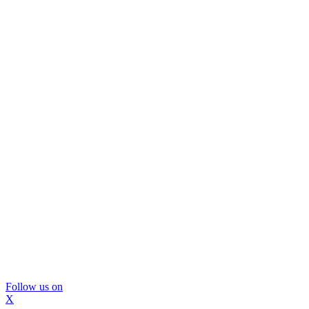
Follow us on
X