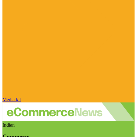
Media kit
Indian
Commerce