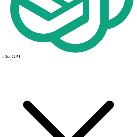
ChatGPT