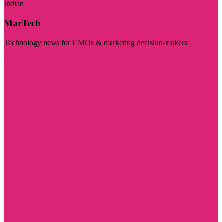
Indian
MarTech
Technology news for CMOs & marketing decision-makers
Visit