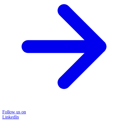
Follow us on
LinkedIn