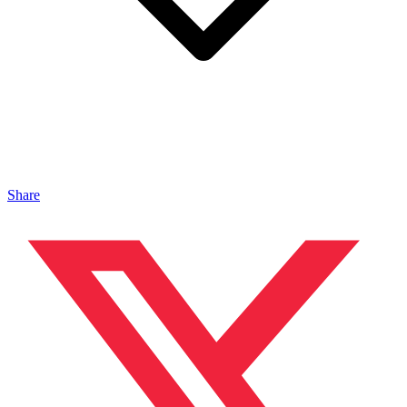
Share