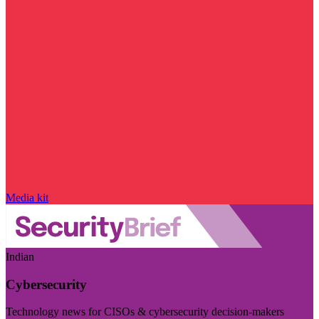
Media kit
Indian
Cybersecurity
Technology news for CISOs & cybersecurity decision-makers