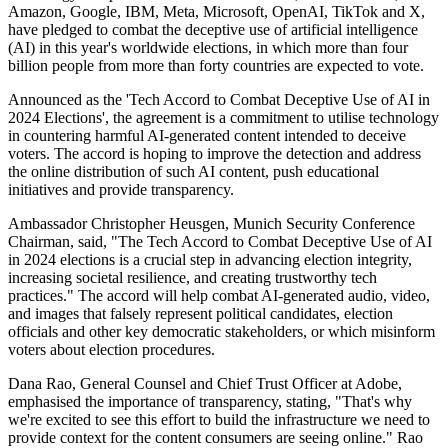
Amazon, Google, IBM, Meta, Microsoft, OpenAI, TikTok and X,
have pledged to combat the deceptive use of artificial intelligence
(AI) in this year's worldwide elections, in which more than four
billion people from more than forty countries are expected to vote.
Announced as the 'Tech Accord to Combat Deceptive Use of AI in
2024 Elections', the agreement is a commitment to utilise technology
in countering harmful AI-generated content intended to deceive
voters. The accord is hoping to improve the detection and address
the online distribution of such AI content, push educational
initiatives and provide transparency.
Ambassador Christopher Heusgen, Munich Security Conference
Chairman, said, "The Tech Accord to Combat Deceptive Use of AI
in 2024 elections is a crucial step in advancing election integrity,
increasing societal resilience, and creating trustworthy tech
practices." The accord will help combat AI-generated audio, video,
and images that falsely represent political candidates, election
officials and other key democratic stakeholders, or which misinform
voters about election procedures.
Dana Rao, General Counsel and Chief Trust Officer at Adobe,
emphasised the importance of transparency, stating, "That's why
we're excited to see this effort to build the infrastructure we need to
provide context for the content consumers are seeing online." Rao