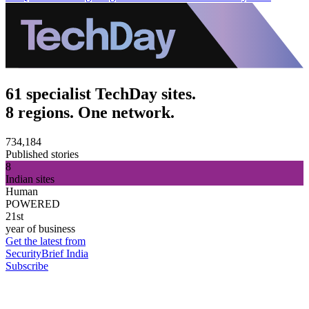
61 specialist TechDay sites.
8 regions. One network.
734,184
Published stories
8
Indian sites
Human
POWERED
21st
year of business
Get the latest from
SecurityBrief India
Subscribe