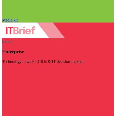
Media kit
Indian
Enterprise
Technology news for CIOs & IT decision-makers
Visit