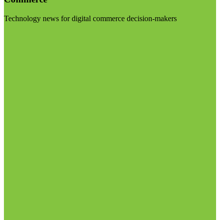
Technology news for digital commerce decision-makers
Visit