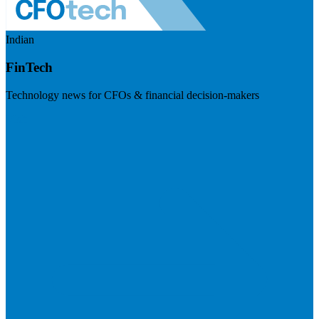
Indian
FinTech
Technology news for CFOs & financial decision-makers
Visit