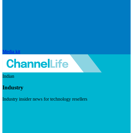
Media kit
Indian
Industry
Industry insider news for technology resellers
Visit