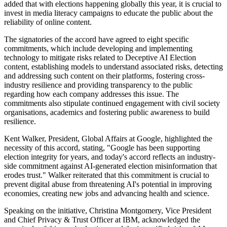
added that with elections happening globally this year, it is crucial to
invest in media literacy campaigns to educate the public about the
reliability of online content.
The signatories of the accord have agreed to eight specific
commitments, which include developing and implementing
technology to mitigate risks related to Deceptive AI Election
content, establishing models to understand associated risks, detecting
and addressing such content on their platforms, fostering cross-
industry resilience and providing transparency to the public
regarding how each company addresses this issue. The
commitments also stipulate continued engagement with civil society
organisations, academics and fostering public awareness to build
resilience.
Kent Walker, President, Global Affairs at Google, highlighted the
necessity of this accord, stating, "Google has been supporting
election integrity for years, and today's accord reflects an industry-
side commitment against AI-generated election misinformation that
erodes trust." Walker reiterated that this commitment is crucial to
prevent digital abuse from threatening AI's potential in improving
economies, creating new jobs and advancing health and science.
Speaking on the initiative, Christina Montgomery, Vice President
and Chief Privacy & Trust Officer at IBM, acknowledged the