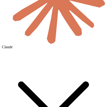
Claude