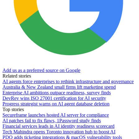
Add us as a preferred source on Google
Related stories
AI agents force enterprises to rethink infrastructure and governance
Australia & New Zealand small firms lift marketing spend
Enterprise AI ambitions outpace readiness, survey finds
DevRev wins ISO 27001 certification for AI security
Progress strategist warns on AI agent database deletion
Top stories
Secureframe launches hosted AI server for compliance
AI patches fail to fix flaws, 1Password study finds
Financial services leads in AI identity readiness scorecard
Tech Mahindra opens Toronto innovation hub to boost AI
PDQ adds ticketing integrations & macOS vulnerability tools