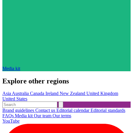
Media kit
Explore other regions
Asia
Australia
Canada
Ireland
New Zealand
United Kingdom
United States
Brand guidelines
Contact us
Editorial calendar
Editorial standards
FAQs
Media kit
Our team
Our terms
YouTube