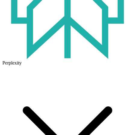
Perplexity