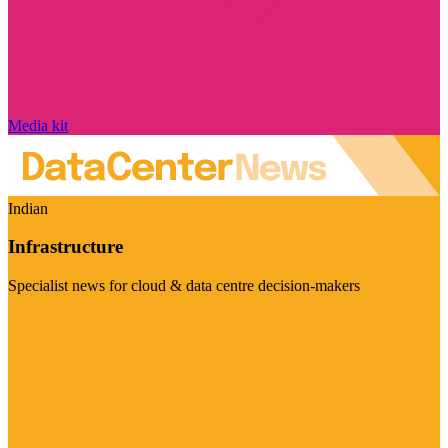
Media kit
Indian
Infrastructure
Specialist news for cloud & data centre decision-makers
Visit