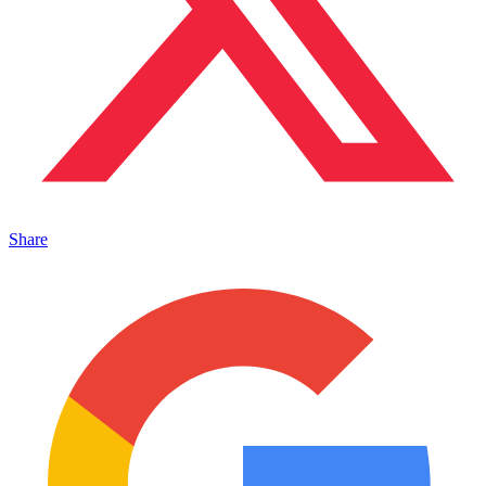
Share