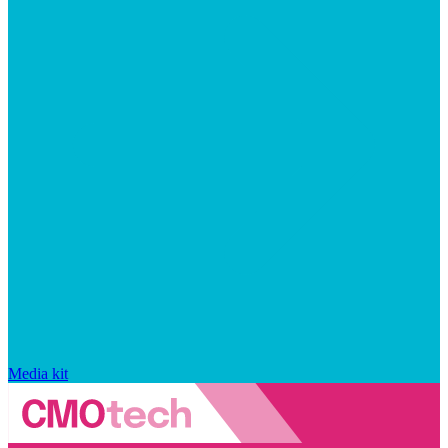
Media kit