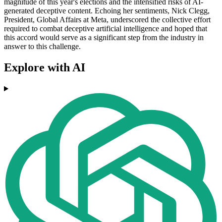
magnitude of this year's elections and the intensified risks of AI-
generated deceptive content. Echoing her sentiments, Nick Clegg,
President, Global Affairs at Meta, underscored the collective effort
required to combat deceptive artificial intelligence and hoped that
this accord would serve as a significant step from the industry in
answer to this challenge.
Explore with AI