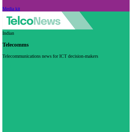
Media kit
Indian
Telecomms
Telecommunications news for ICT decision-makers
Visit