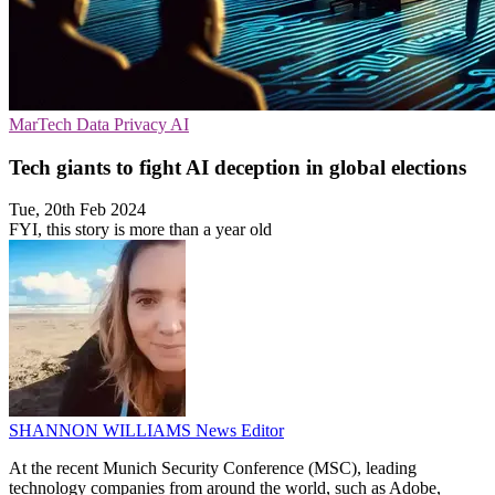
MarTech
Data Privacy
AI
Tech giants to fight AI deception in global elections
Tue, 20th Feb 2024
FYI, this story is more than a year old
SHANNON WILLIAMS
News Editor
At the recent Munich Security Conference (MSC), leading
technology companies from around the world, such as Adobe,