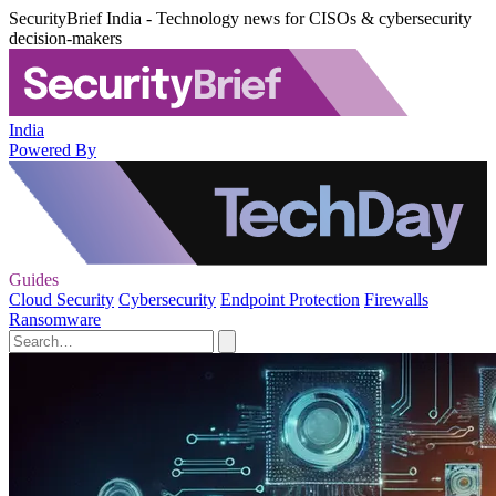
SecurityBrief India - Technology news for CISOs & cybersecurity
decision-makers
India
Powered By
Guides
Cloud Security
Cybersecurity
Endpoint Protection
Firewalls
Ransomware