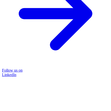
Follow us on
LinkedIn