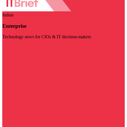
Indian
Enterprise
Technology news for CIOs & IT decision-makers
Visit