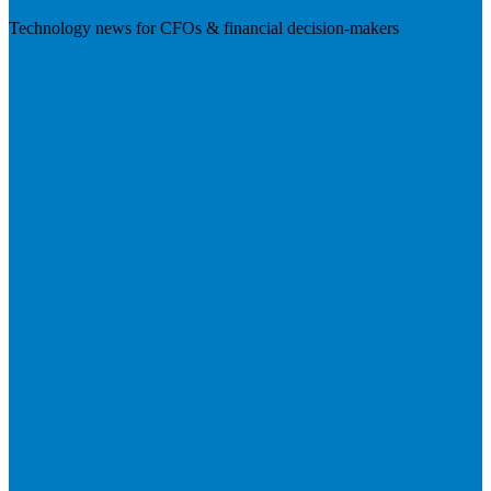
Technology news for CFOs & financial decision-makers
Visit