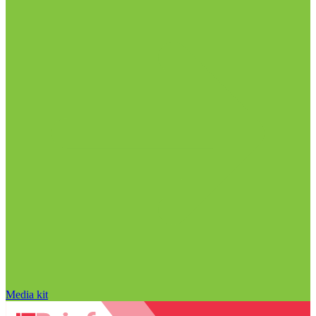
Media kit