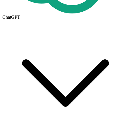
ChatGPT