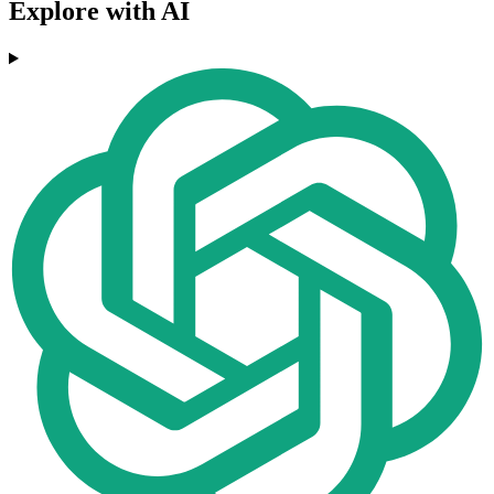
Explore with AI