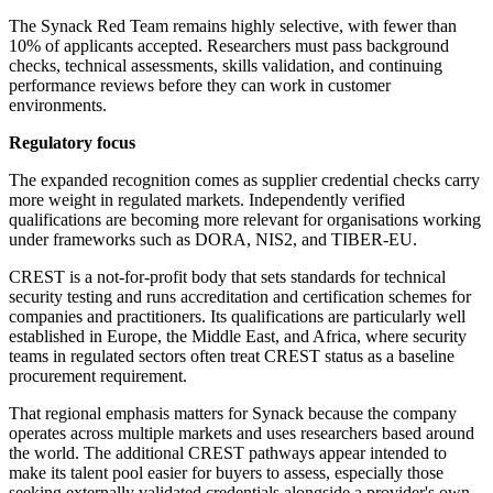
The Synack Red Team remains highly selective, with fewer than
10% of applicants accepted. Researchers must pass background
checks, technical assessments, skills validation, and continuing
performance reviews before they can work in customer
environments.
Regulatory focus
The expanded recognition comes as supplier credential checks carry
more weight in regulated markets. Independently verified
qualifications are becoming more relevant for organisations working
under frameworks such as DORA, NIS2, and TIBER-EU.
CREST is a not-for-profit body that sets standards for technical
security testing and runs accreditation and certification schemes for
companies and practitioners. Its qualifications are particularly well
established in Europe, the Middle East, and Africa, where security
teams in regulated sectors often treat CREST status as a baseline
procurement requirement.
That regional emphasis matters for Synack because the company
operates across multiple markets and uses researchers based around
the world. The additional CREST pathways appear intended to
make its talent pool easier for buyers to assess, especially those
seeking externally validated credentials alongside a provider's own