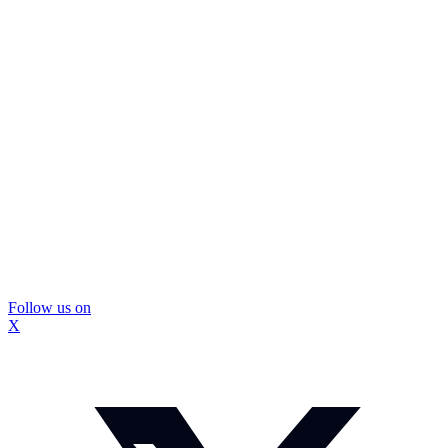
Follow us on
X