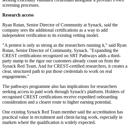
screening processes.
Research access
Ryan Rutan, Senior Director of Community at Synack, said the
company sees the additional certifications as a way to add
independent verification to its existing vetting model.
"A pentest is only as strong as the researchers running it," said Ryan
Rutan, Senior Director of Community, Synack. "Expanding the
CREST certifications recognized on SRT Pathways adds a third-
party stamp to the rigor our customers already count on from the
Synack Red Team. And for CREST-certified researchers, it creates a
clear, structured path to put those credentials to work on real
engagements."
The pathways programme also has implications for researchers
seeking access to paid work through Synack's platform. Holders of
recognised CREST certifications receive expedited onboarding
consideration and a clearer route to higher earning potential.
One existing Synack Red Team member said the accreditation has
practical value in recruitment and client-facing work, especially in
markets where the qualification is widely expected.