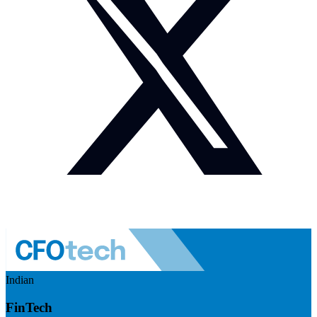
Indian
FinTech