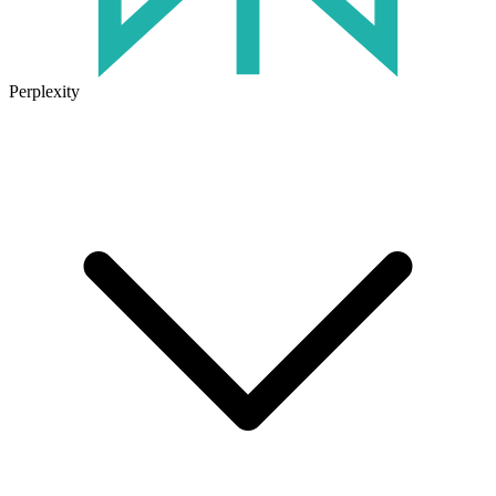
Perplexity