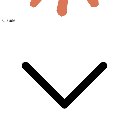
Claude