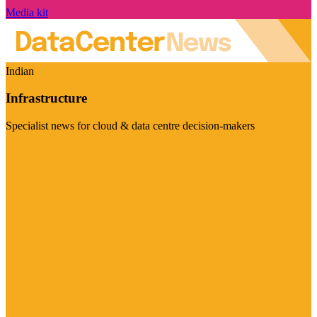
Media kit
Indian
Infrastructure
Specialist news for cloud & data centre decision-makers
Visit