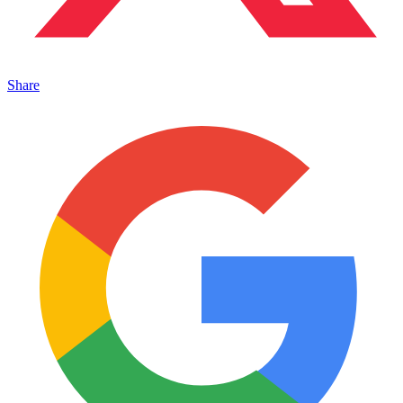
Share