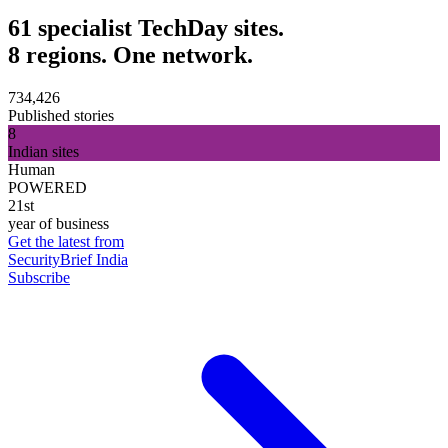
61 specialist TechDay sites.
8 regions. One network.
734,426
Published stories
8
Indian sites
Human
POWERED
21st
year of business
Get the latest from
SecurityBrief India
Subscribe