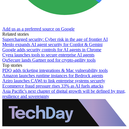
Add us as a preferred source on Google
Related stories
Supercharged security: Cyber risk in the age of frontier AI
Menlo expands AI agent security for Copilot & Gemini
Google adds security controls for AI agents in Chrome
Cyera launches tools to secure enterprise AI agents
QuSecure lands Gartner nod for crypto-agility tools
Top stories
PDQ adds ticketing integrations & Mac vulnerability tools
Amazon launches runtime instances for Bedrock agents
Aziro launches CAWi to link enterprise systems securely
Ecommerce fraud pressure rises 33% as AI fuels attacks
Asia Pacific's next chapter of digital growth will be defined by trust,
resilience and sovereignty