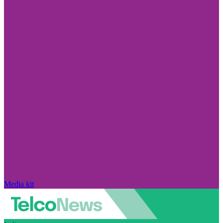
Media kit