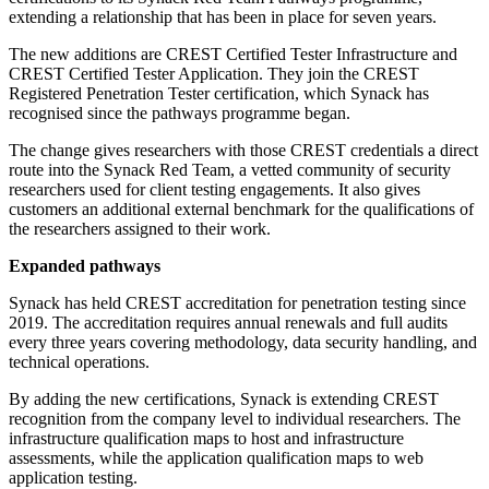
extending a relationship that has been in place for seven years.
The new additions are CREST Certified Tester Infrastructure and
CREST Certified Tester Application. They join the CREST
Registered Penetration Tester certification, which Synack has
recognised since the pathways programme began.
The change gives researchers with those CREST credentials a direct
route into the Synack Red Team, a vetted community of security
researchers used for client testing engagements. It also gives
customers an additional external benchmark for the qualifications of
the researchers assigned to their work.
Expanded pathways
Synack has held CREST accreditation for penetration testing since
2019. The accreditation requires annual renewals and full audits
every three years covering methodology, data security handling, and
technical operations.
By adding the new certifications, Synack is extending CREST
recognition from the company level to individual researchers. The
infrastructure qualification maps to host and infrastructure
assessments, while the application qualification maps to web
application testing.