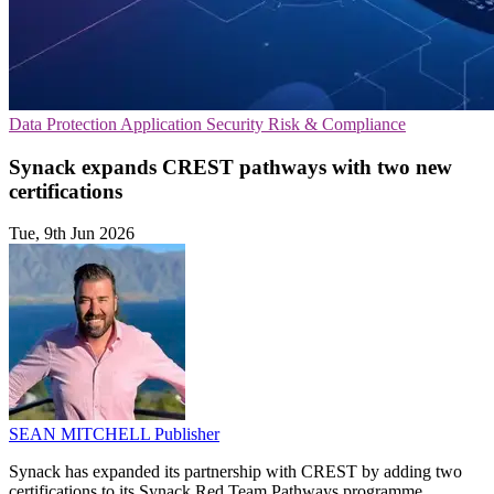
Data Protection
Application Security
Risk & Compliance
Synack expands CREST pathways with two new
certifications
Tue, 9th Jun 2026
SEAN MITCHELL
Publisher
Synack has expanded its partnership with CREST by adding two
certifications to its Synack Red Team Pathways programme,