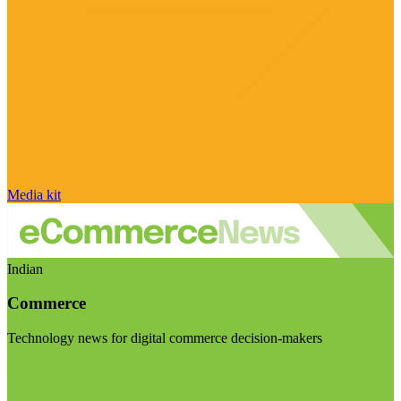
Media kit
Indian
Commerce
Technology news for digital commerce decision-makers
Visit