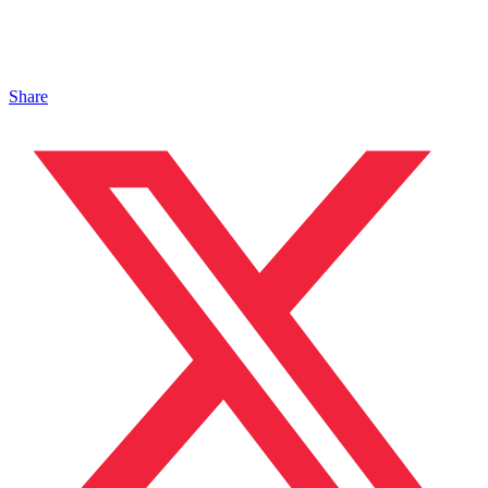
Share