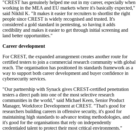
"CREST has genuinely helped me out in my career, especially when
working in the MEA and EU markets where it's basically expected,"
said Nikhil K. "It makes it easier for recruiters to shortlist the right
people since CREST is widely recognised and trusted. It's
considered a gold standard in pentesting, so having it adds
credibility and makes it easier to get through initial screening and
land better opportunities."
Career development
For CREST, the expanded arrangement creates another route for
certified testers to join a commercial research community with global
reach. The organisation has positioned its standards framework as a
way to support both career development and buyer confidence in
cybersecurity services.
"Our partnership with Synack gives CREST-certified penetration
testers a direct path into one of the most selective research
communities in the world," said Michael Keen, Senior Product
Manager, Workforce Development at CREST. "That's good for
researchers building careers in offensive security, it's good for
maintaining high standards to advance testing methodologies, and
it's good for the organisations that rely on independently
credentialed talent to protect their most critical environments."