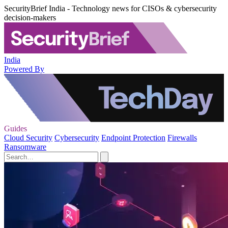
SecurityBrief India - Technology news for CISOs & cybersecurity
decision-makers
India
Powered By
Guides
Cloud Security
Cybersecurity
Endpoint Protection
Firewalls
Ransomware