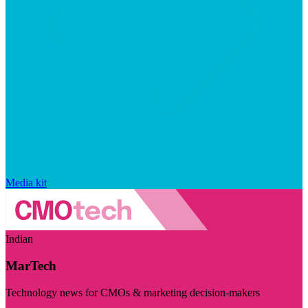
Media kit
Indian
MarTech
Technology news for CMOs & marketing decision-makers