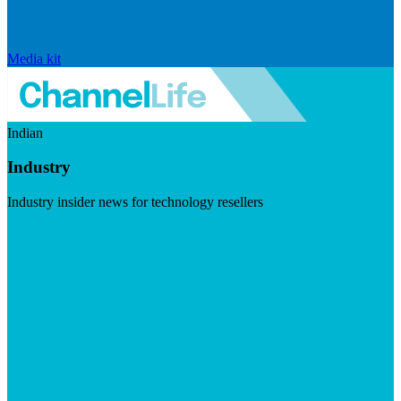
Media kit
Indian
Industry
Industry insider news for technology resellers
Visit