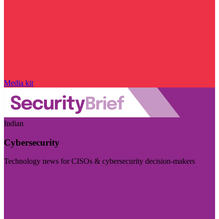
Media kit
Indian
Cybersecurity
Technology news for CISOs & cybersecurity decision-makers
Visit