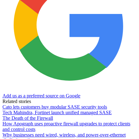
Add us as a preferred source on Google
Related stories
Cato lets customers buy modular SASE security tools
Tech Mahindra, Fortinet launch unified managed SASE
The Death of the Firewall
How Apograph uses proactive firewall upgrades to protect clients
and control costs
Why businesses need wired, wireless, and power-over-ethernet