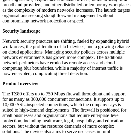
broadband providers, and other distributed or temporary workplaces
as the complexity of modern networks increases. The launch targets
organisations seeking straightforward management without
compromising network protection or speed.
Security landscape
Network security practices are shifting, fueled by expanding hybrid
workforces, the proliferation of IoT devices, and a growing reliance
on cloud applications. Managing security policies across multiple
network environments has grown more complex. The traditional
network perimeters have eroded as remote access and cloud
computing blur boundaries, while a majority of internet traffic is
now encrypted, complicating threat detection.
Product overview
The TZ80 offers up to 750 Mbps firewall throughput and support
for as many as 300,000 concurrent connections. It supports up to
10,000 SSL-inspected connections, which the company says is
suited to high-demand deployments. The firewall is positioned for
small businesses and organisations that require enterprise-level
protection, including healthcare, legal, hospitality, and education
sectors, but without the resource demands of more complex
solutions. The device also aims to serve use cases in rural