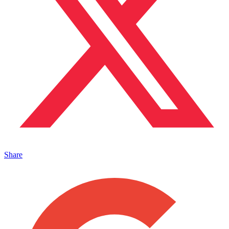
Share