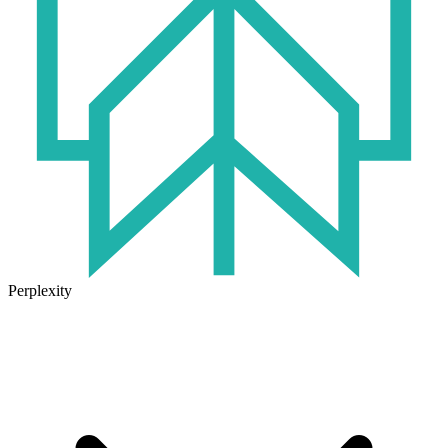
Perplexity