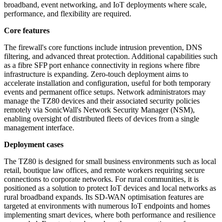
broadband, event networking, and IoT deployments where scale,
performance, and flexibility are required.
Core features
The firewall's core functions include intrusion prevention, DNS
filtering, and advanced threat protection. Additional capabilities such
as a fibre SFP port enhance connectivity in regions where fibre
infrastructure is expanding. Zero-touch deployment aims to
accelerate installation and configuration, useful for both temporary
events and permanent office setups. Network administrators may
manage the TZ80 devices and their associated security policies
remotely via SonicWall's Network Security Manager (NSM),
enabling oversight of distributed fleets of devices from a single
management interface.
Deployment cases
The TZ80 is designed for small business environments such as local
retail, boutique law offices, and remote workers requiring secure
connections to corporate networks. For rural communities, it is
positioned as a solution to protect IoT devices and local networks as
rural broadband expands. Its SD-WAN optimisation features are
targeted at environments with numerous IoT endpoints and homes
implementing smart devices, where both performance and resilience