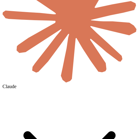
Claude