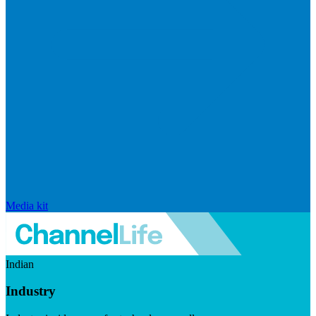
Media kit
Indian
Industry