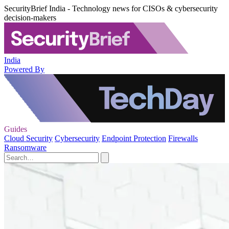
SecurityBrief India - Technology news for CISOs & cybersecurity
decision-makers
India
Powered By
Guides
Cloud Security
Cybersecurity
Endpoint Protection
Firewalls
Ransomware