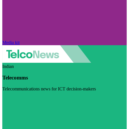
Media kit
Indian
Telecomms
Telecommunications news for ICT decision-makers
Visit