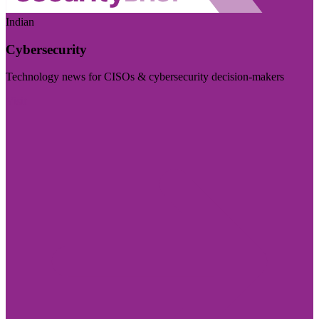
Indian
Cybersecurity
Technology news for CISOs & cybersecurity decision-makers
Visit