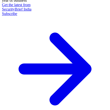
year of business
Get the latest from
SecurityBrief India
Subscribe