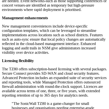
are needed. Event networks-such as those supporting conferences or
concert venues-are identified as temporary but high-pressure
environments where rapid deployment is prioritised.
Management enhancements
New management conveniences include device-specific
configuration templates, which can be leveraged to streamline
implementations across locations such as school districts. Features
such as auto-sync ensure that local policy changes are automatically
reflected in the cloud-based management interface. Enhanced
logging and audit trails in NSM give administrators increased
visibility over device activities.
Licensing flexibility
The TZ80 offers subscription-based licensing with several packages.
Secure Connect provides SD-WAN and cloud security features.
Advanced Protection includes an expanded suite of security services
and reporting tools, while Managed Protection offers outsourced
firewall administration with round-the-clock support. Licences are
available across terms of one, three, or five years, with extended
reporting retention of up to 365 days for analytics needs.
"The SonicWall TZ80 is a game-changer for small
businesses and organisations needing enterprise-grade