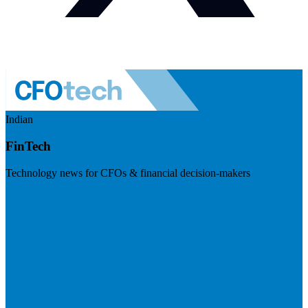
Indian
FinTech
Technology news for CFOs & financial decision-makers
Visit