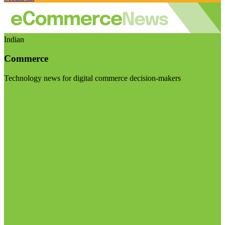
Indian
Commerce
Technology news for digital commerce decision-makers
Visit