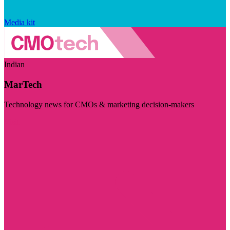
Media kit
Indian
MarTech
Technology news for CMOs & marketing decision-makers
Visit