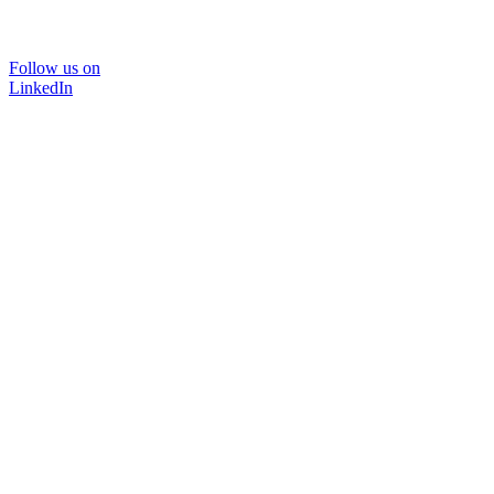
Follow us on
LinkedIn