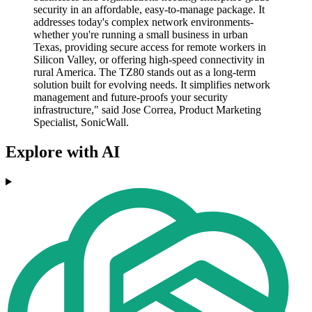
security in an affordable, easy-to-manage package. It
addresses today's complex network environments-
whether you're running a small business in urban
Texas, providing secure access for remote workers in
Silicon Valley, or offering high-speed connectivity in
rural America. The TZ80 stands out as a long-term
solution built for evolving needs. It simplifies network
management and future-proofs your security
infrastructure," said Jose Correa, Product Marketing
Specialist, SonicWall.
Explore with AI