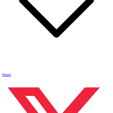
Share