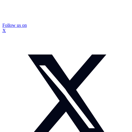
Follow us on
X