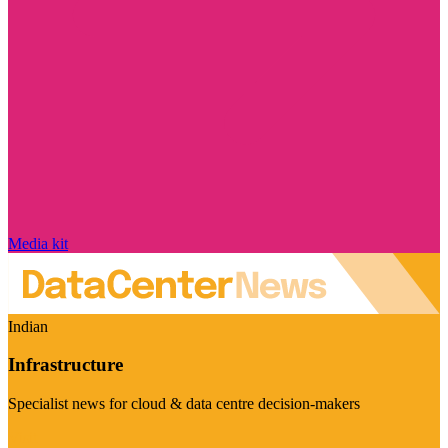
Media kit
Indian
Infrastructure
Specialist news for cloud & data centre decision-makers
Visit