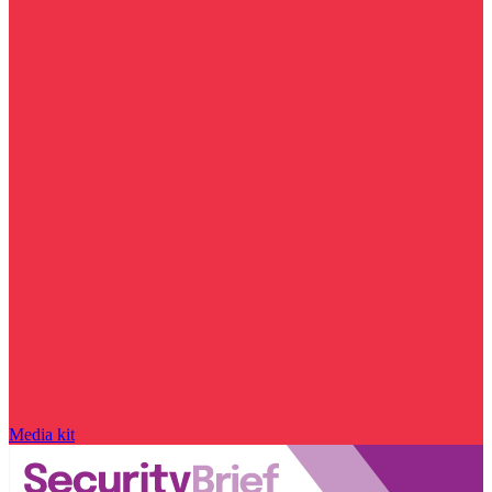
Media kit