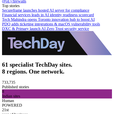
(PoE) firewalls
Top stories
Secureframe launches hosted AI server for compliance
Financial services leads in AI identity readiness scorecard
Tech Mahindra opens Toronto innovation hub to boost AI
PDQ adds ticketing integrations & macOS vulnerability tools
DXC & Primary launch AI Zero Trust security service
61 specialist TechDay sites.
8 regions. One network.
733,735
Published stories
8
Indian sites
Human
POWERED
21st