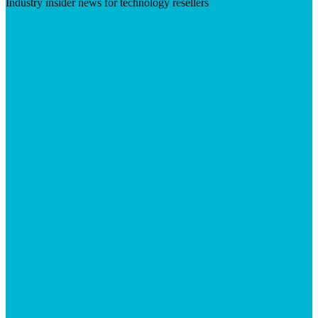
Industry insider news for technology resellers
Visit