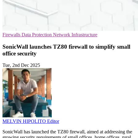
Firewalls
Data Protection
Network Infrastructure
SonicWall launches TZ80 firewall to simplify small
office security
Tue, 2nd Dec 2025
MELVIN HIPOLITO
Editor
SonicWall has launched the TZ80 firewall, aimed at addressing the
growing security requirements of small offices, home offices, rural