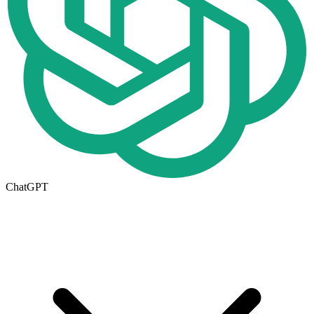
ChatGPT