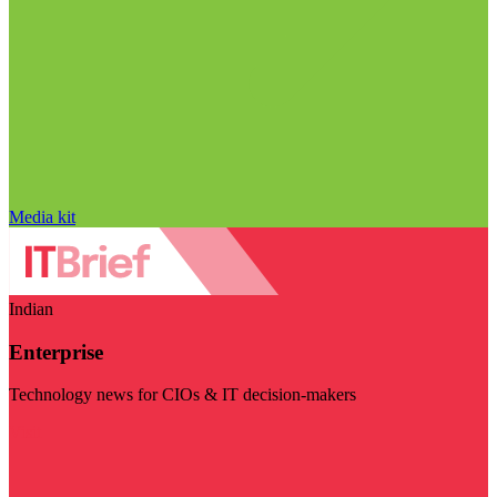
Media kit
Indian
Enterprise
Technology news for CIOs & IT decision-makers
Visit