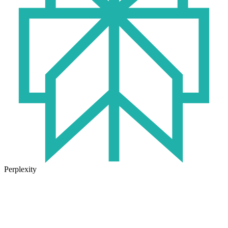
Perplexity