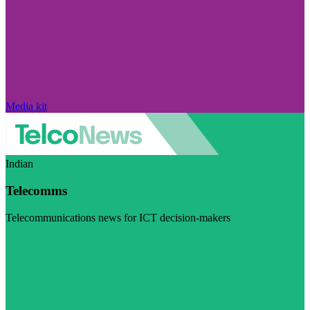
Media kit
Indian
Telecomms
Telecommunications news for ICT decision-makers
Visit