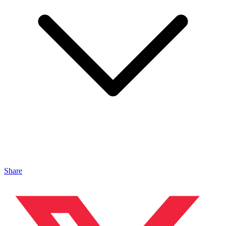
Share