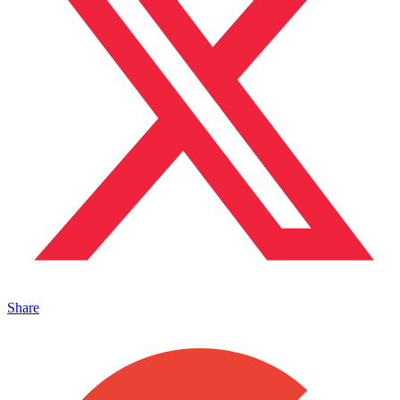
Share