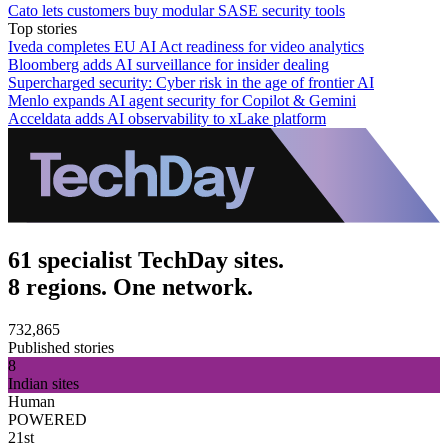
Cato lets customers buy modular SASE security tools
Top stories
Iveda completes EU AI Act readiness for video analytics
Bloomberg adds AI surveillance for insider dealing
Supercharged security: Cyber risk in the age of frontier AI
Menlo expands AI agent security for Copilot & Gemini
Acceldata adds AI observability to xLake platform
61 specialist TechDay sites.
8 regions. One network.
732,865
Published stories
8
Indian sites
Human
POWERED
21st