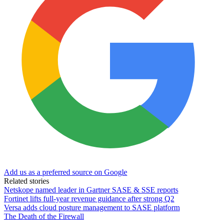
Add us as a preferred source on Google
Related stories
Netskope named leader in Gartner SASE & SSE reports
Fortinet lifts full-year revenue guidance after strong Q2
Versa adds cloud posture management to SASE platform
The Death of the Firewall