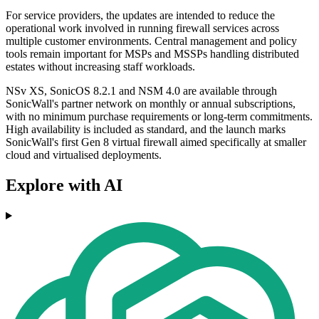
For service providers, the updates are intended to reduce the
operational work involved in running firewall services across
multiple customer environments. Central management and policy
tools remain important for MSPs and MSSPs handling distributed
estates without increasing staff workloads.
NSv XS, SonicOS 8.2.1 and NSM 4.0 are available through
SonicWall's partner network on monthly or annual subscriptions,
with no minimum purchase requirements or long-term commitments.
High availability is included as standard, and the launch marks
SonicWall's first Gen 8 virtual firewall aimed specifically at smaller
cloud and virtualised deployments.
Explore with AI