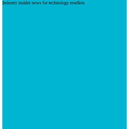
Industry insider news for technology resellers
Visit