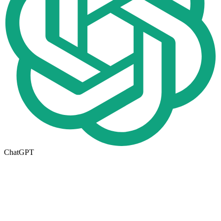
ChatGPT