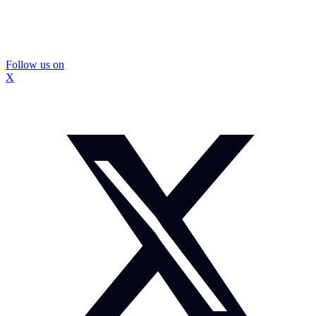
Follow us on
X