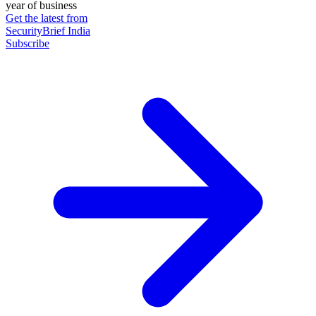
year of business
Get the latest from
SecurityBrief India
Subscribe