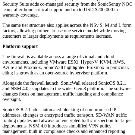
Security Suite adds co-managed security from the SonicSentry NOC
team, after-hours critical support and up to USD $200,000 in
warranty coverage.
The same tier structure also applies across the NSv S, M and L form
factors, allowing partners to use one service model while moving
customers to larger deployments as requirements increase.
Platform support
The firewall is available across a range of virtual and cloud
environments, including VMware ESXi, Hyper-V, KVM, AWS,
Azure and Proxmox. SonicWall highlighted Proxmox in particular,
citing its growth as an open-source hypervisor platform.
Alongside the firewall launch, SonicWall released SonicOS 8.2.1
and NSM 4.0 as updates to the wider Gen 8 platform. The software
changes focus on management, traffic handling and compliance
oversight.
SonicOS 8.2.1 adds automated blocking of compromised IP
addresses, changes to encrypted traffic transport, SD-WAN traffic
routing updates and always-on encrypted traffic inspection for larger
deployments. NSM 4.0 introduces simplified VPN policy
management, built-in compliance checks and enhanced reporting.