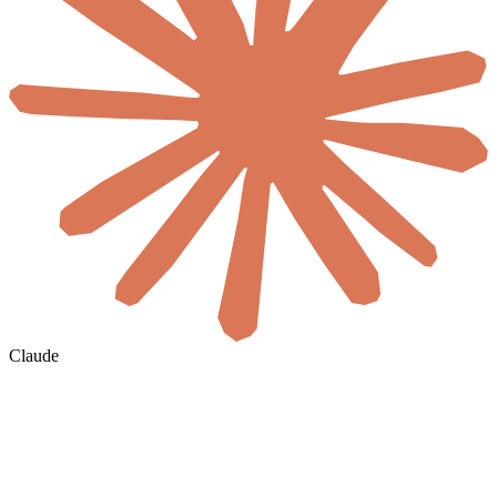
Claude