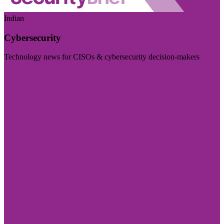
Indian
Cybersecurity
Technology news for CISOs & cybersecurity decision-makers
Visit