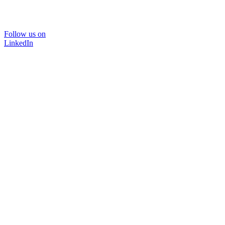
Follow us on
LinkedIn