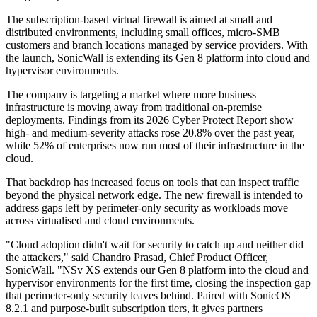
The subscription-based virtual firewall is aimed at small and
distributed environments, including small offices, micro-SMB
customers and branch locations managed by service providers. With
the launch, SonicWall is extending its Gen 8 platform into cloud and
hypervisor environments.
The company is targeting a market where more business
infrastructure is moving away from traditional on-premise
deployments. Findings from its 2026 Cyber Protect Report show
high- and medium-severity attacks rose 20.8% over the past year,
while 52% of enterprises now run most of their infrastructure in the
cloud.
That backdrop has increased focus on tools that can inspect traffic
beyond the physical network edge. The new firewall is intended to
address gaps left by perimeter-only security as workloads move
across virtualised and cloud environments.
"Cloud adoption didn't wait for security to catch up and neither did
the attackers," said Chandro Prasad, Chief Product Officer,
SonicWall. "NSv XS extends our Gen 8 platform into the cloud and
hypervisor environments for the first time, closing the inspection gap
that perimeter-only security leaves behind. Paired with SonicOS
8.2.1 and purpose-built subscription tiers, it gives partners