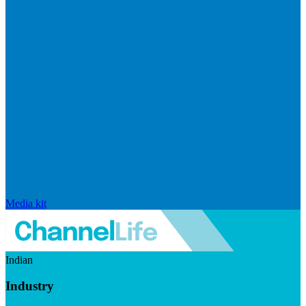
Media kit
Indian
Industry