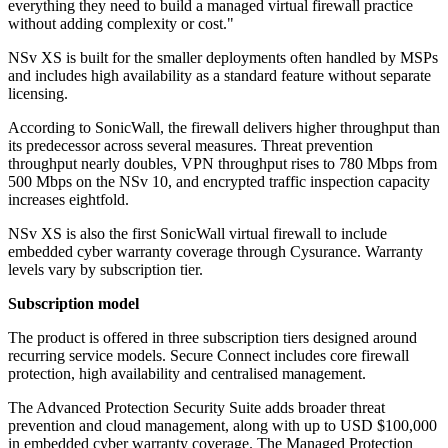
everything they need to build a managed virtual firewall practice
without adding complexity or cost."
NSv XS is built for the smaller deployments often handled by MSPs
and includes high availability as a standard feature without separate
licensing.
According to SonicWall, the firewall delivers higher throughput than
its predecessor across several measures. Threat prevention
throughput nearly doubles, VPN throughput rises to 780 Mbps from
500 Mbps on the NSv 10, and encrypted traffic inspection capacity
increases eightfold.
NSv XS is also the first SonicWall virtual firewall to include
embedded cyber warranty coverage through Cysurance. Warranty
levels vary by subscription tier.
Subscription model
The product is offered in three subscription tiers designed around
recurring service models. Secure Connect includes core firewall
protection, high availability and centralised management.
The Advanced Protection Security Suite adds broader threat
prevention and cloud management, along with up to USD $100,000
in embedded cyber warranty coverage. The Managed Protection