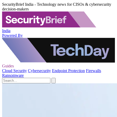
SecurityBrief India - Technology news for CISOs & cybersecurity
decision-makers
India
Powered By
Guides
Cloud Security
Cybersecurity
Endpoint Protection
Firewalls
Ransomware