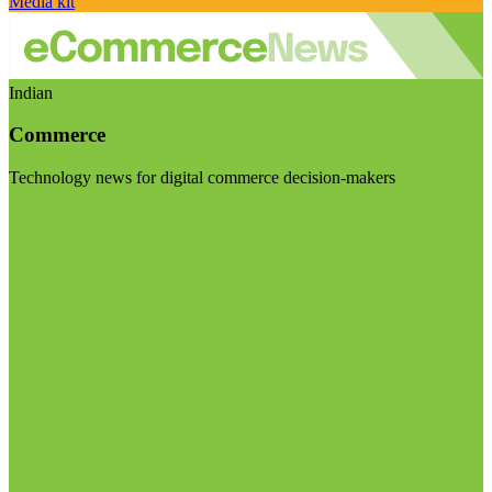
Media kit
Indian
Commerce
Technology news for digital commerce decision-makers
Visit