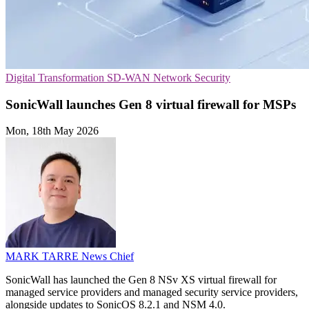
Digital Transformation
SD-WAN
Network Security
SonicWall launches Gen 8 virtual firewall for MSPs
Mon, 18th May 2026
MARK TARRE
News Chief
SonicWall has launched the Gen 8 NSv XS virtual firewall for
managed service providers and managed security service providers,
alongside updates to SonicOS 8.2.1 and NSM 4.0.