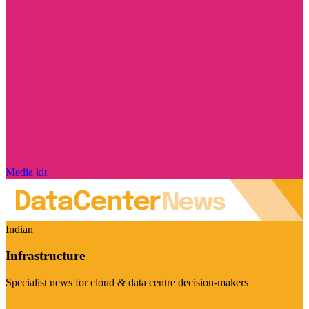
Media kit
Indian
Infrastructure
Specialist news for cloud & data centre decision-makers
Visit