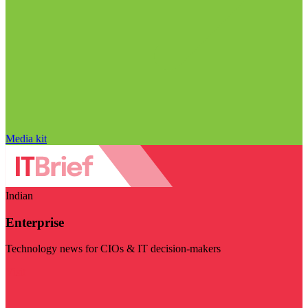
Media kit
Indian
Enterprise
Technology news for CIOs & IT decision-makers
Visit