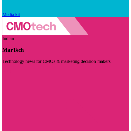
Media kit
Indian
MarTech
Technology news for CMOs & marketing decision-makers
Visit