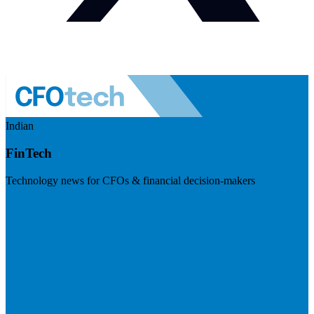
Indian
FinTech
Technology news for CFOs & financial decision-makers
Visit