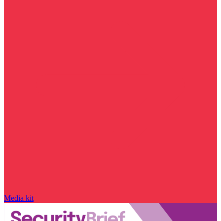
Media kit