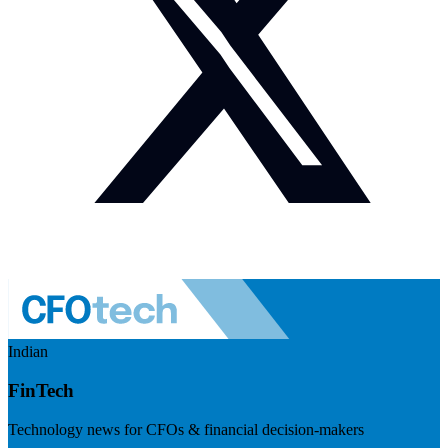
Indian
FinTech
Technology news for CFOs & financial decision-makers