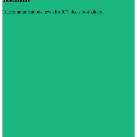
Telecommunications news for ICT decision-makers
Visit