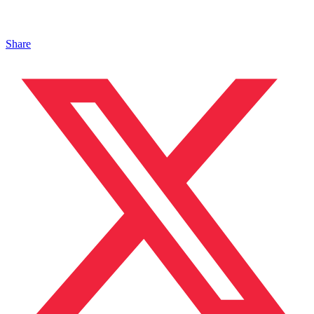
Share