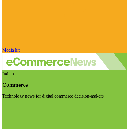
Media kit
Indian
Commerce
Technology news for digital commerce decision-makers
Visit