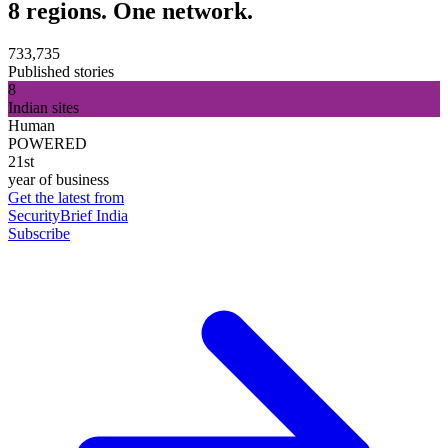
8 regions. One network.
733,735
Published stories
8
Indian sites
Human
POWERED
21st
year of business
Get the latest from
SecurityBrief India
Subscribe