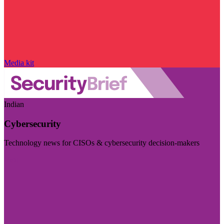
Media kit
Indian
Cybersecurity
Technology news for CISOs & cybersecurity decision-makers
Visit