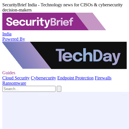
SecurityBrief India - Technology news for CISOs & cybersecurity
decision-makers
India
Powered By
Guides
Cloud Security
Cybersecurity
Endpoint Protection
Firewalls
Ransomware