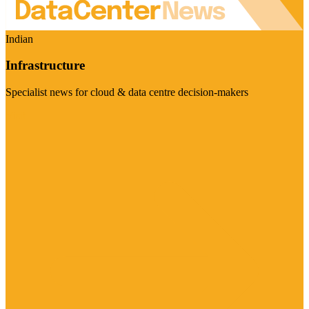
Indian
Infrastructure
Specialist news for cloud & data centre decision-makers
Visit