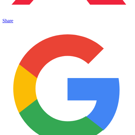
Share