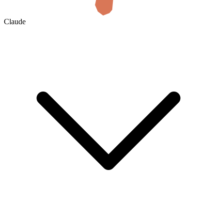
Claude