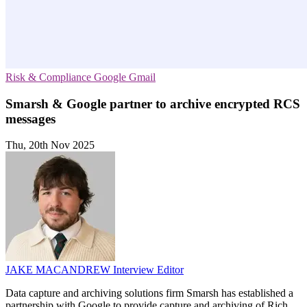
Risk & Compliance
Google
Gmail
Smarsh & Google partner to archive encrypted RCS
messages
Thu, 20th Nov 2025
JAKE MACANDREW
Interview Editor
Data capture and archiving solutions firm Smarsh has established a
partnership with Google to provide capture and archiving of Rich