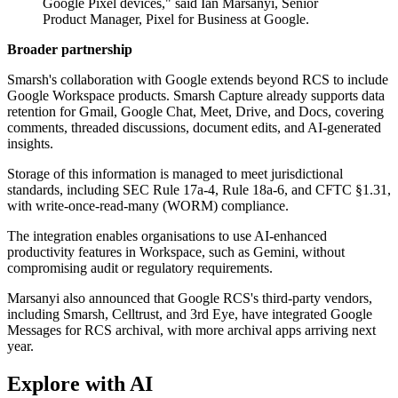
Google Pixel devices," said Ian Marsanyi, Senior
Product Manager, Pixel for Business at Google.
Broader partnership
Smarsh's collaboration with Google extends beyond RCS to include
Google Workspace products. Smarsh Capture already supports data
retention for Gmail, Google Chat, Meet, Drive, and Docs, covering
comments, threaded discussions, document edits, and AI-generated
insights.
Storage of this information is managed to meet jurisdictional
standards, including SEC Rule 17a-4, Rule 18a-6, and CFTC §1.31,
with write-once-read-many (WORM) compliance.
The integration enables organisations to use AI-enhanced
productivity features in Workspace, such as Gemini, without
compromising audit or regulatory requirements.
Marsanyi also announced that Google RCS's third-party vendors,
including Smarsh, Celltrust, and 3rd Eye, have integrated Google
Messages for RCS archival, with more archival apps arriving next
year.
Explore with AI