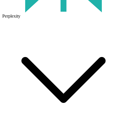
Perplexity