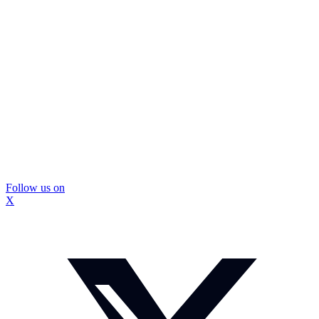
Follow us on
X