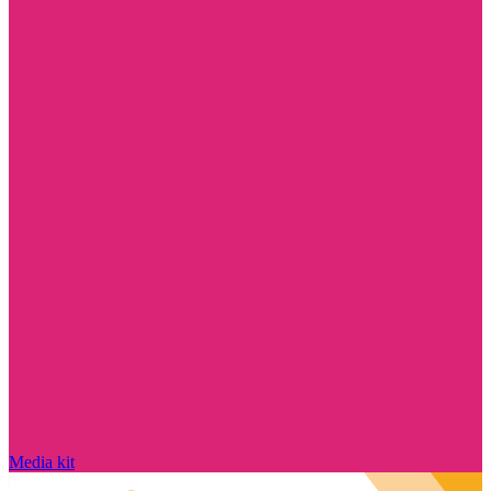
Media kit