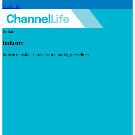
Media kit
Indian
Industry
Industry insider news for technology resellers
Visit