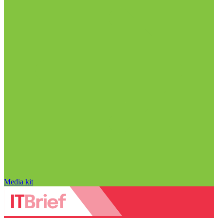
Media kit