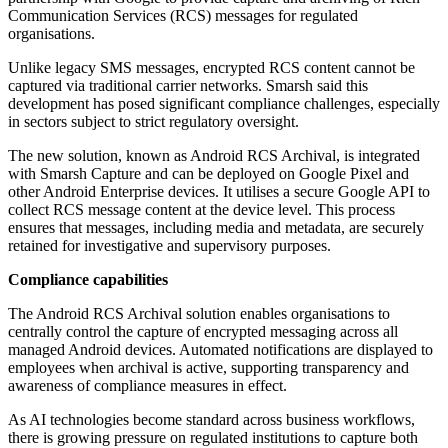
Communication Services (RCS) messages for regulated
organisations.
Unlike legacy SMS messages, encrypted RCS content cannot be
captured via traditional carrier networks. Smarsh said this
development has posed significant compliance challenges, especially
in sectors subject to strict regulatory oversight.
The new solution, known as Android RCS Archival, is integrated
with Smarsh Capture and can be deployed on Google Pixel and
other Android Enterprise devices. It utilises a secure Google API to
collect RCS message content at the device level. This process
ensures that messages, including media and metadata, are securely
retained for investigative and supervisory purposes.
Compliance capabilities
The Android RCS Archival solution enables organisations to
centrally control the capture of encrypted messaging across all
managed Android devices. Automated notifications are displayed to
employees when archival is active, supporting transparency and
awareness of compliance measures in effect.
As AI technologies become standard across business workflows,
there is growing pressure on regulated institutions to capture both