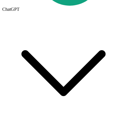
ChatGPT