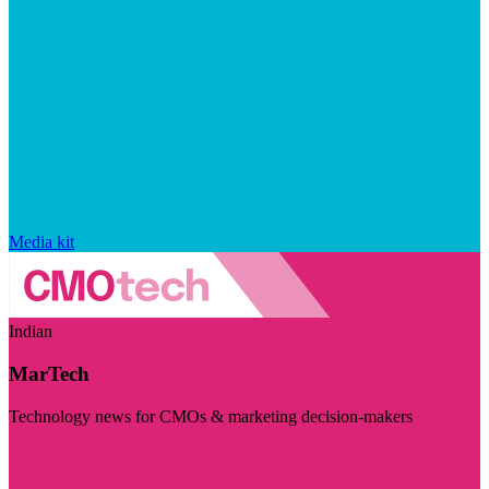
Media kit
Indian
MarTech
Technology news for CMOs & marketing decision-makers
Visit