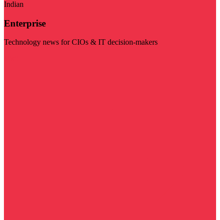
Indian
Enterprise
Technology news for CIOs & IT decision-makers
Visit