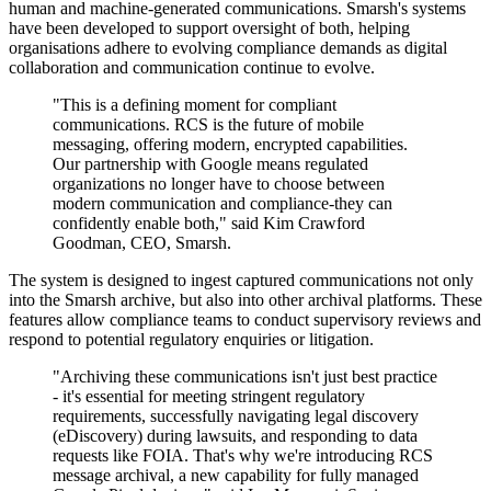
human and machine-generated communications. Smarsh's systems
have been developed to support oversight of both, helping
organisations adhere to evolving compliance demands as digital
collaboration and communication continue to evolve.
"This is a defining moment for compliant
communications. RCS is the future of mobile
messaging, offering modern, encrypted capabilities.
Our partnership with Google means regulated
organizations no longer have to choose between
modern communication and compliance-they can
confidently enable both," said Kim Crawford
Goodman, CEO, Smarsh.
The system is designed to ingest captured communications not only
into the Smarsh archive, but also into other archival platforms. These
features allow compliance teams to conduct supervisory reviews and
respond to potential regulatory enquiries or litigation.
"Archiving these communications isn't just best practice
- it's essential for meeting stringent regulatory
requirements, successfully navigating legal discovery
(eDiscovery) during lawsuits, and responding to data
requests like FOIA. That's why we're introducing RCS
message archival, a new capability for fully managed