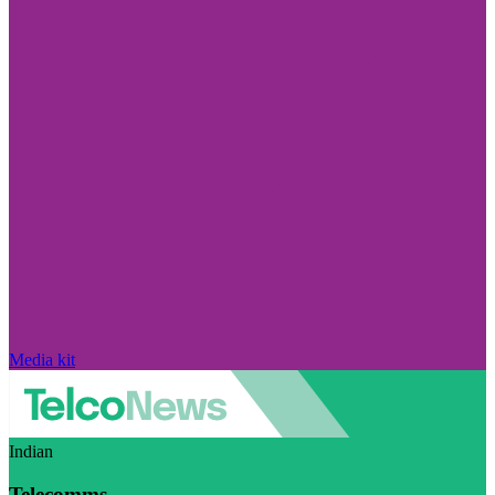
Media kit
Indian
Telecomms