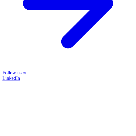
Follow us on
LinkedIn