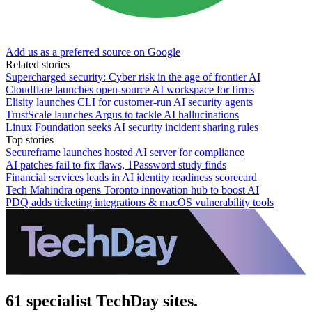
Add us as a preferred source on Google
Related stories
Supercharged security: Cyber risk in the age of frontier AI
Cloudflare launches open-source AI workspace for firms
Elisity launches CLI for customer-run AI security agents
TrustScale launches Argus to tackle AI hallucinations
Linux Foundation seeks AI security incident sharing rules
Top stories
Secureframe launches hosted AI server for compliance
AI patches fail to fix flaws, 1Password study finds
Financial services leads in AI identity readiness scorecard
Tech Mahindra opens Toronto innovation hub to boost AI
PDQ adds ticketing integrations & macOS vulnerability tools
61 specialist TechDay sites.