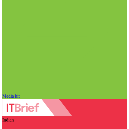
Media kit
Indian