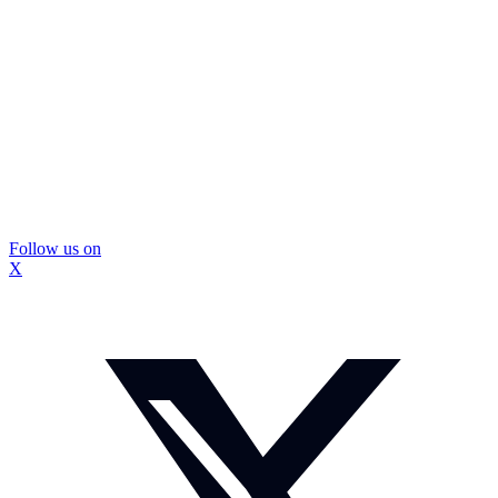
Follow us on
X