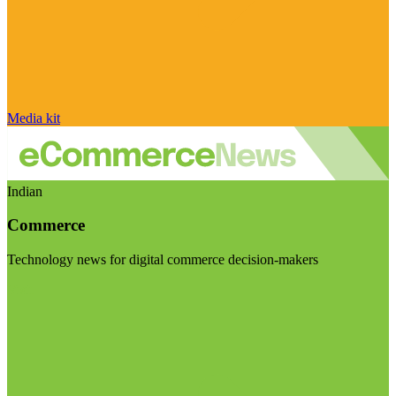
Media kit
Indian
Commerce
Technology news for digital commerce decision-makers
Visit