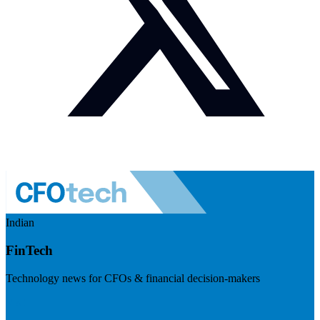
Indian
FinTech
Technology news for CFOs & financial decision-makers
Visit