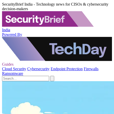
SecurityBrief India - Technology news for CISOs & cybersecurity
decision-makers
India
Powered By
Guides
Cloud Security
Cybersecurity
Endpoint Protection
Firewalls
Ransomware