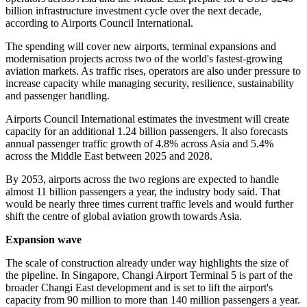
billion infrastructure investment cycle over the next decade,
according to Airports Council International.
The spending will cover new airports, terminal expansions and
modernisation projects across two of the world's fastest-growing
aviation markets. As traffic rises, operators are also under pressure to
increase capacity while managing security, resilience, sustainability
and passenger handling.
Airports Council International estimates the investment will create
capacity for an additional 1.24 billion passengers. It also forecasts
annual passenger traffic growth of 4.8% across Asia and 5.4%
across the Middle East between 2025 and 2028.
By 2053, airports across the two regions are expected to handle
almost 11 billion passengers a year, the industry body said. That
would be nearly three times current traffic levels and would further
shift the centre of global aviation growth towards Asia.
Expansion wave
The scale of construction already under way highlights the size of
the pipeline. In Singapore, Changi Airport Terminal 5 is part of the
broader Changi East development and is set to lift the airport's
capacity from 90 million to more than 140 million passengers a year.