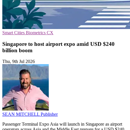
Smart Cities
Biometrics
CX
Singapore to host airport expo amid USD $240
billion boom
Thu, 9th Jul 2026
SEAN MITCHELL
Publisher
Passenger Terminal Expo Asia will launch in Singapore as airport
operators across Asia and the Middle East prepare for a USD $240