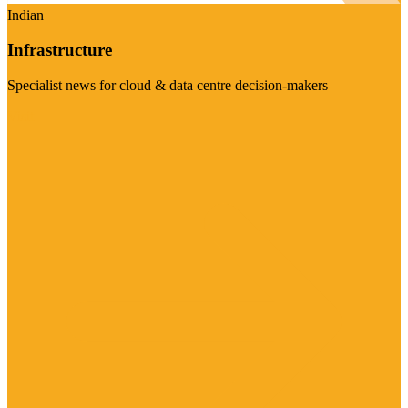
Indian
Infrastructure
Specialist news for cloud & data centre decision-makers
Visit