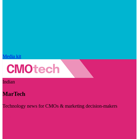
Media kit
Indian
MarTech
Technology news for CMOs & marketing decision-makers
Visit