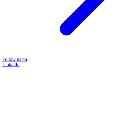
Follow us on
LinkedIn