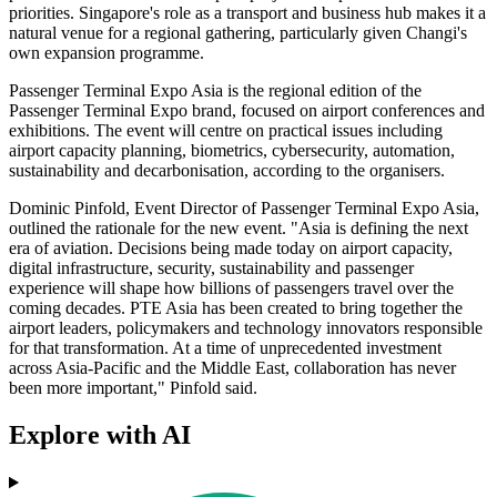
priorities. Singapore's role as a transport and business hub makes it a
natural venue for a regional gathering, particularly given Changi's
own expansion programme.
Passenger Terminal Expo Asia is the regional edition of the
Passenger Terminal Expo brand, focused on airport conferences and
exhibitions. The event will centre on practical issues including
airport capacity planning, biometrics, cybersecurity, automation,
sustainability and decarbonisation, according to the organisers.
Dominic Pinfold, Event Director of Passenger Terminal Expo Asia,
outlined the rationale for the new event. "Asia is defining the next
era of aviation. Decisions being made today on airport capacity,
digital infrastructure, security, sustainability and passenger
experience will shape how billions of passengers travel over the
coming decades. PTE Asia has been created to bring together the
airport leaders, policymakers and technology innovators responsible
for that transformation. At a time of unprecedented investment
across Asia-Pacific and the Middle East, collaboration has never
been more important," Pinfold said.
Explore with AI