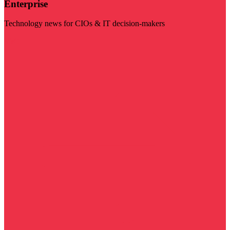
Enterprise
Technology news for CIOs & IT decision-makers
Visit