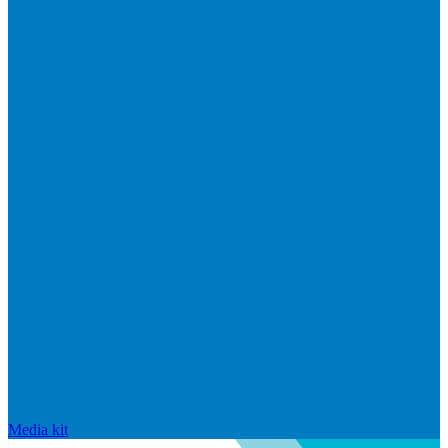
Media kit