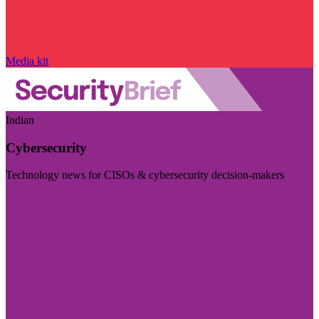
Media kit
Indian
Cybersecurity
Technology news for CISOs & cybersecurity decision-makers
Visit