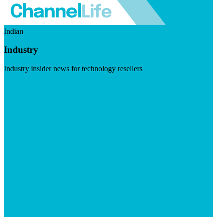
Indian
Industry
Industry insider news for technology resellers
Visit