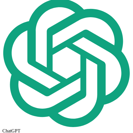
ChatGPT