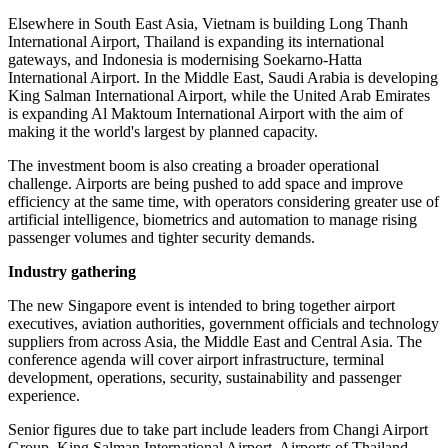
Elsewhere in South East Asia, Vietnam is building Long Thanh
International Airport, Thailand is expanding its international
gateways, and Indonesia is modernising Soekarno-Hatta
International Airport. In the Middle East, Saudi Arabia is developing
King Salman International Airport, while the United Arab Emirates
is expanding Al Maktoum International Airport with the aim of
making it the world's largest by planned capacity.
The investment boom is also creating a broader operational
challenge. Airports are being pushed to add space and improve
efficiency at the same time, with operators considering greater use of
artificial intelligence, biometrics and automation to manage rising
passenger volumes and tighter security demands.
Industry gathering
The new Singapore event is intended to bring together airport
executives, aviation authorities, government officials and technology
suppliers from across Asia, the Middle East and Central Asia. The
conference agenda will cover airport infrastructure, terminal
development, operations, security, sustainability and passenger
experience.
Senior figures due to take part include leaders from Changi Airport
Group, King Salman International Airport, Airports of Thailand,