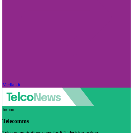
Media kit
Indian
Telecomms
Telecommunications news for ICT decision-makers