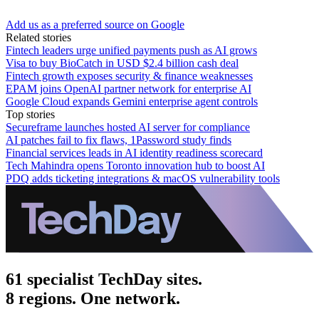
Add us as a preferred source on Google
Related stories
Fintech leaders urge unified payments push as AI grows
Visa to buy BioCatch in USD $2.4 billion cash deal
Fintech growth exposes security & finance weaknesses
EPAM joins OpenAI partner network for enterprise AI
Google Cloud expands Gemini enterprise agent controls
Top stories
Secureframe launches hosted AI server for compliance
AI patches fail to fix flaws, 1Password study finds
Financial services leads in AI identity readiness scorecard
Tech Mahindra opens Toronto innovation hub to boost AI
PDQ adds ticketing integrations & macOS vulnerability tools
61 specialist TechDay sites.
8 regions. One network.