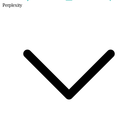
Perplexity