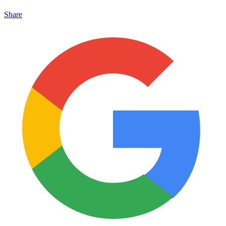
Share