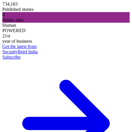
734,183
Published stories
8
Indian sites
Human
POWERED
21st
year of business
Get the latest from
SecurityBrief India
Subscribe