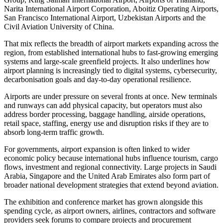
Narita International Airport Corporation, Aboitiz Operating Airports,
San Francisco International Airport, Uzbekistan Airports and the
Civil Aviation University of China.
That mix reflects the breadth of airport markets expanding across the
region, from established international hubs to fast-growing emerging
systems and large-scale greenfield projects. It also underlines how
airport planning is increasingly tied to digital systems, cybersecurity,
decarbonisation goals and day-to-day operational resilience.
Airports are under pressure on several fronts at once. New terminals
and runways can add physical capacity, but operators must also
address border processing, baggage handling, airside operations,
retail space, staffing, energy use and disruption risks if they are to
absorb long-term traffic growth.
For governments, airport expansion is often linked to wider
economic policy because international hubs influence tourism, cargo
flows, investment and regional connectivity. Large projects in Saudi
Arabia, Singapore and the United Arab Emirates also form part of
broader national development strategies that extend beyond aviation.
The exhibition and conference market has grown alongside this
spending cycle, as airport owners, airlines, contractors and software
providers seek forums to compare projects and procurement