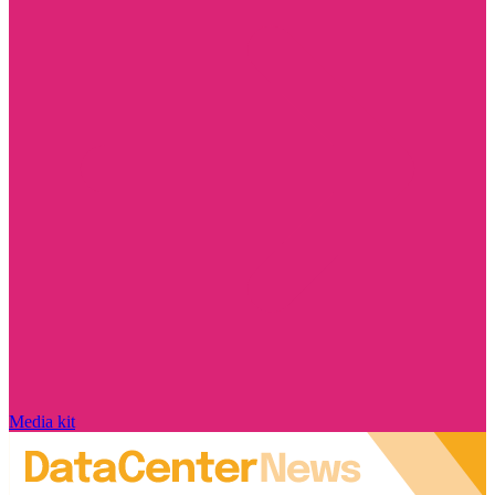
Media kit