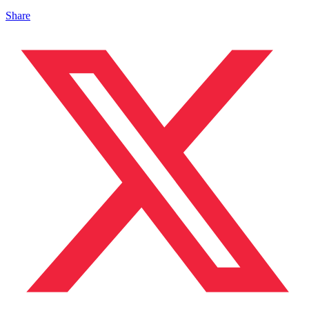
Share