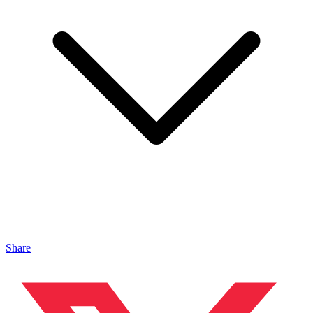
Share