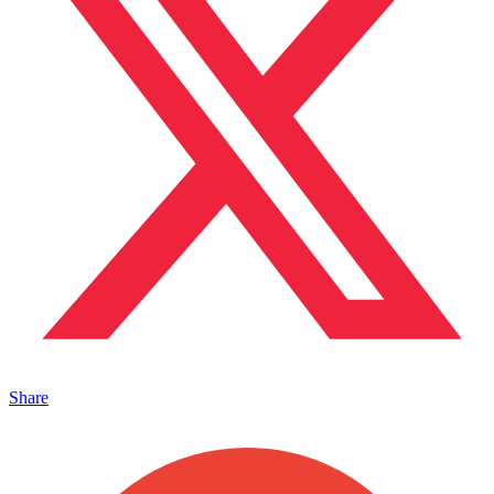
Share