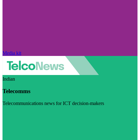
Media kit
Indian
Telecomms
Telecommunications news for ICT decision-makers
Visit