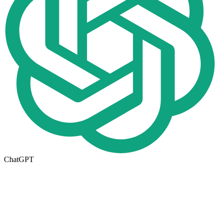
ChatGPT