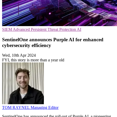
SIEM
Advanced Persistent Threat Protection
AI
SentinelOne announces Purple AI for enhanced
cybersecurity efficiency
Wed, 10th Apr 2024
FYI, this story is more than a year old
TOM RAYNEL
Managing Editor
SentinelOne has announced the roll-out of Purple AI, a pioneering