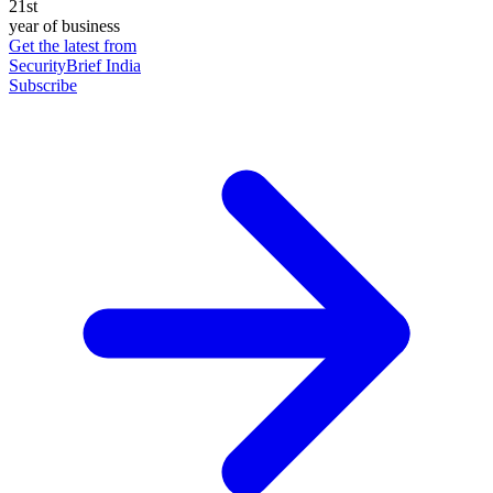
21st
year of business
Get the latest from
SecurityBrief India
Subscribe