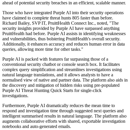
ahead of potential security breaches in an efficient, scalable manner.
Those who have integrated Purple AI into their security operations
have claimed to complete threat hunts 805 faster than before.
Richard Bailey, SVP IT, PruittHealth Connect Inc., noted, "The
security insights provided by Purple AI have surpassed anything
PruittHealth had before. Purple AI assists in identifying weaknesses
and vulnerabilities, thus bolstering PruittHealth's overall security.
Additionally, it enhances accuracy and reduces human error in data
queries, allowing more time for other tasks."
Purple AI is packed with features far surpassing those of a
conventional security chatbot or console search box. It facilitates
complex query simplification and streamlines investigations using
natural language translations, and it allows analysts to have a
normalised view of native and partner data. The platform also aids in
the discovery and mitigation of hidden risks using pre-populated
Purple AI Threat Hunting Quick Starts for single-click
investigations.
Furthermore, Purple AI dramatically reduces the mean time to
respond and investigation time through suggested next queries and
intelligent summarised results in natural language. The platform also
augments collaborative efforts with shared, exportable investigation
notebooks and auto-generated emails.