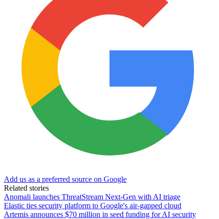
Add us as a preferred source on Google
Related stories
Anomali launches ThreatStream Next-Gen with AI triage
Elastic ties security platform to Google's air-gapped cloud
Artemis announces $70 million in seed funding for AI security