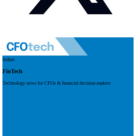
Indian
FinTech
Technology news for CFOs & financial decision-makers
Visit