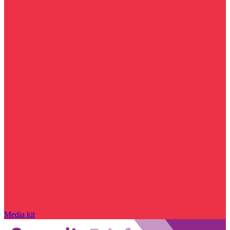
Media kit