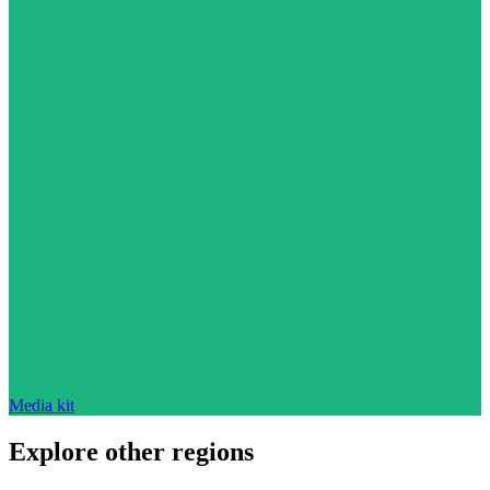
Media kit
Explore other regions