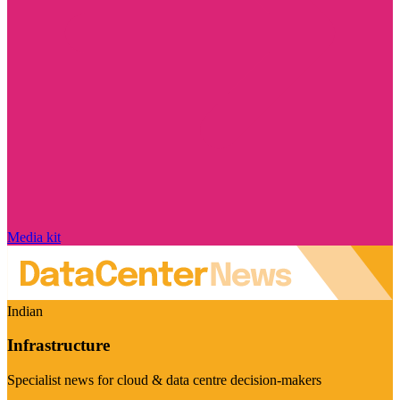
Media kit
Indian
Infrastructure
Specialist news for cloud & data centre decision-makers