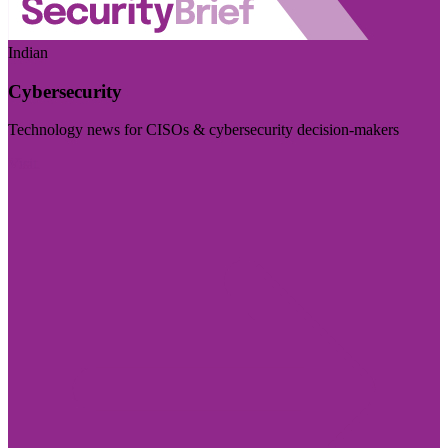
Indian
Cybersecurity
Technology news for CISOs & cybersecurity decision-makers
Visit