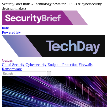
SecurityBrief India - Technology news for CISOs & cybersecurity
decision-makers
India
Powered By
Guides
Cloud Security
Cybersecurity
Endpoint Protection
Firewalls
Ransomware