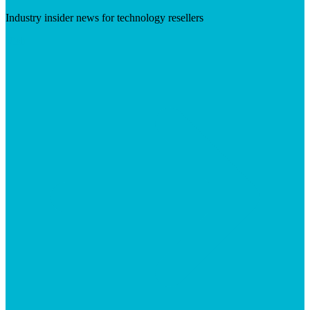
Industry insider news for technology resellers
Visit