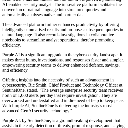
AI-enabled security analyst. The innovative platform facilitates the
conversion of natural language into structured queries and
automatically analyses native and partner data.
The advanced platform further enhances productivity by offering
intelligently summarised results and proposes subsequent queries in
natural language. It also records investigations in collaborative
notebooks to streamline analyst operations, thereby promoting
efficiency.
Purple AI is a significant upgrade in the cybersecurity landscape. It
makes threat hunts, investigations, and responses faster and simpler,
empowering security teams to deliver enhanced defence, savings,
and efficiency.
Offering insights into the necessity of such an advancement in
cybersecurity, Ric Smith, Chief Product and Technology Officer at
SentinelOne, stated, "The average enterprise security team receives
north of 1,000 alerts per day that require investigation. They are
overworked and understaffed and in dire need of help to keep pace.
With Purple AI, SentinelOne is delivering the industry's most
advanced GenAI security technology."
Purple AI, by SentinelOne, is a groundbreaking development that
assists in the early detection of threats, prompt response, and staying