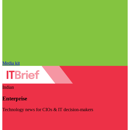
Media kit
Indian
Enterprise
Technology news for CIOs & IT decision-makers
Visit