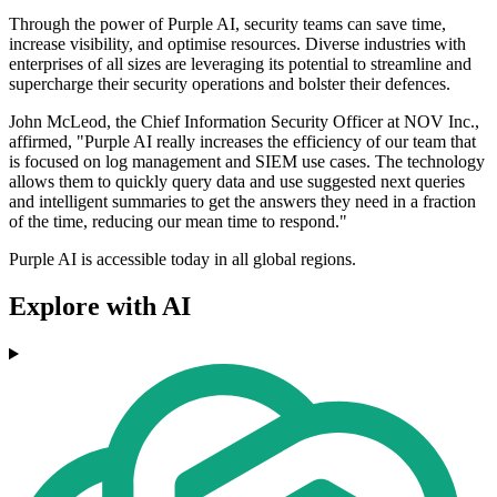
Through the power of Purple AI, security teams can save time,
increase visibility, and optimise resources. Diverse industries with
enterprises of all sizes are leveraging its potential to streamline and
supercharge their security operations and bolster their defences.
John McLeod, the Chief Information Security Officer at NOV Inc.,
affirmed, "Purple AI really increases the efficiency of our team that
is focused on log management and SIEM use cases. The technology
allows them to quickly query data and use suggested next queries
and intelligent summaries to get the answers they need in a fraction
of the time, reducing our mean time to respond."
Purple AI is accessible today in all global regions.
Explore with AI