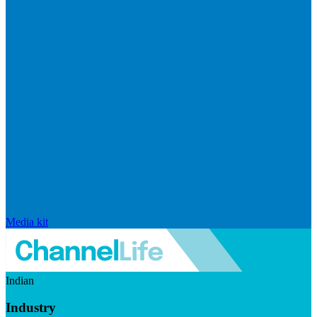
Media kit
Indian
Industry