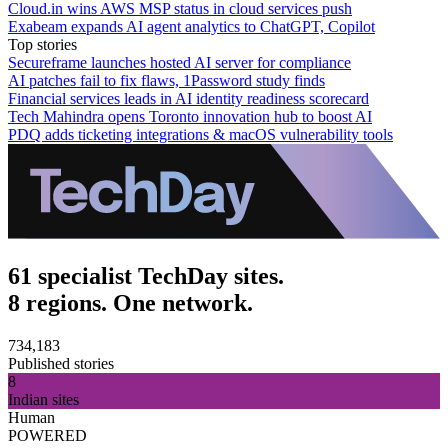
Cloud.in wins AWS MSP status in cloud services push
Exabeam expands AI agent analytics to ChatGPT, Copilot
Top stories
Secureframe launches hosted AI server for compliance
AI patches fail to fix flaws, 1Password study finds
Financial services leads in AI identity readiness scorecard
Tech Mahindra opens Toronto innovation hub to boost AI
PDQ adds ticketing integrations & macOS vulnerability tools
61 specialist TechDay sites.
8 regions. One network.
734,183
Published stories
8
Indian sites
Human
POWERED