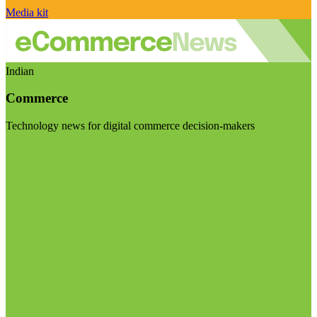
Media kit
Indian
Commerce
Technology news for digital commerce decision-makers
Visit