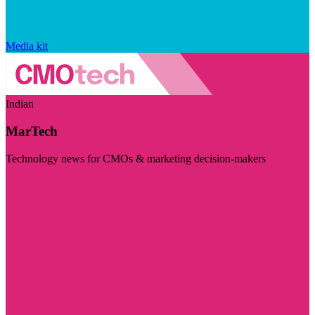
Media kit
Indian
MarTech
Technology news for CMOs & marketing decision-makers
Visit