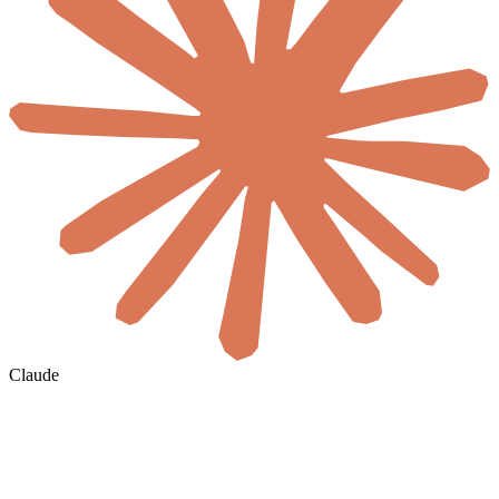
Claude