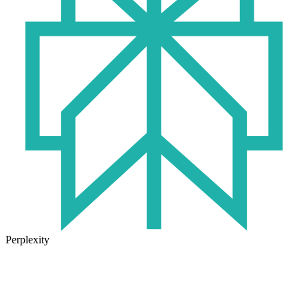
Perplexity