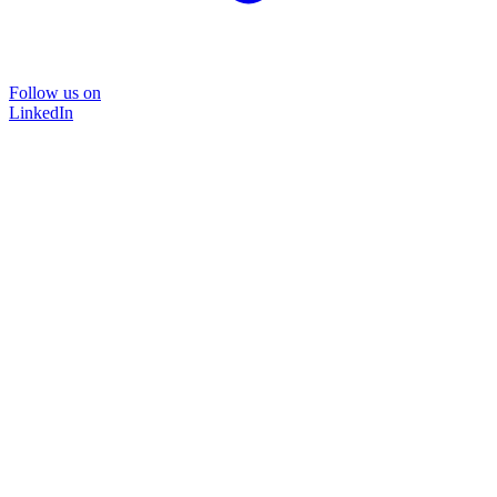
Follow us on
LinkedIn