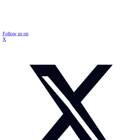
Follow us on
X