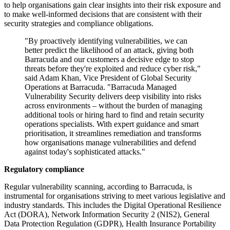
to help organisations gain clear insights into their risk exposure and
to make well-informed decisions that are consistent with their
security strategies and compliance obligations.
"By proactively identifying vulnerabilities, we can
better predict the likelihood of an attack, giving both
Barracuda and our customers a decisive edge to stop
threats before they're exploited and reduce cyber risk,"
said Adam Khan, Vice President of Global Security
Operations at Barracuda. "Barracuda Managed
Vulnerability Security delivers deep visibility into risks
across environments – without the burden of managing
additional tools or hiring hard to find and retain security
operations specialists. With expert guidance and smart
prioritisation, it streamlines remediation and transforms
how organisations manage vulnerabilities and defend
against today's sophisticated attacks."
Regulatory compliance
Regular vulnerability scanning, according to Barracuda, is
instrumental for organisations striving to meet various legislative and
industry standards. This includes the Digital Operational Resilience
Act (DORA), Network Information Security 2 (NIS2), General
Data Protection Regulation (GDPR), Health Insurance Portability