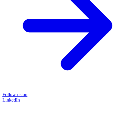
Follow us on
LinkedIn