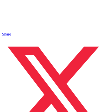
Share