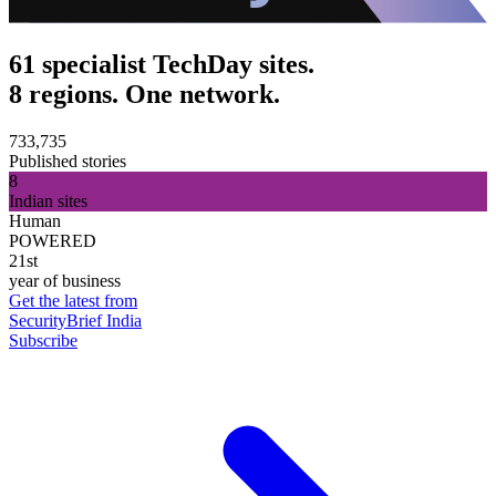
61 specialist TechDay sites.
8 regions. One network.
733,735
Published stories
8
Indian sites
Human
POWERED
21st
year of business
Get the latest from
SecurityBrief India
Subscribe