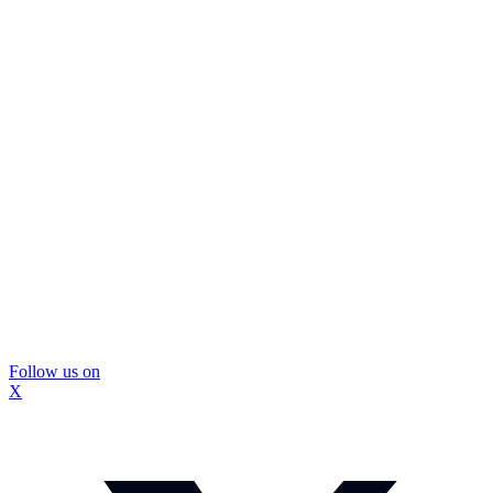
Follow us on
X