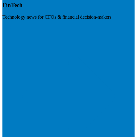
FinTech
Technology news for CFOs & financial decision-makers
Visit