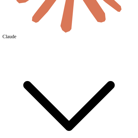
Claude