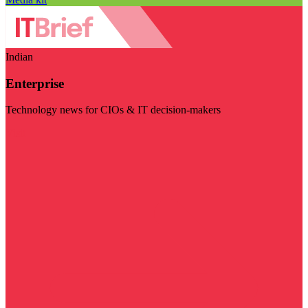
Indian
Enterprise
Technology news for CIOs & IT decision-makers
Visit