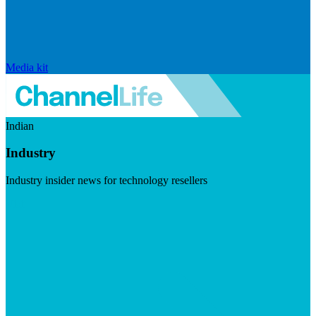
Media kit
Indian
Industry
Industry insider news for technology resellers
Visit