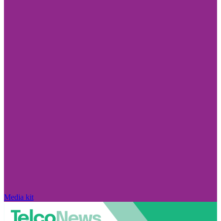
Media kit