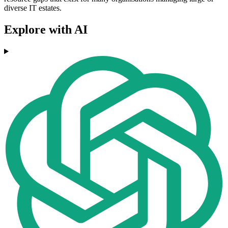
diverse IT estates.
Explore with AI