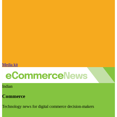
Media kit
Indian
Commerce
Technology news for digital commerce decision-makers
Visit