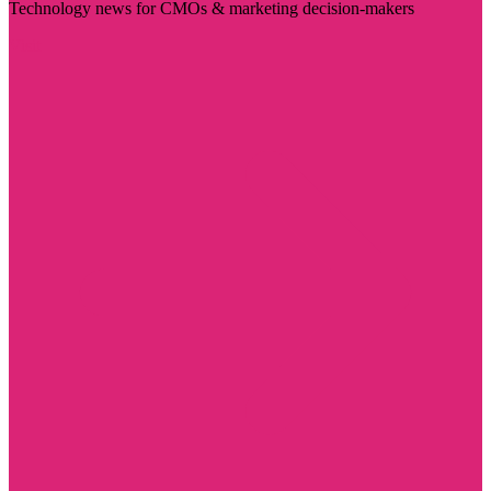
Technology news for CMOs & marketing decision-makers
Visit