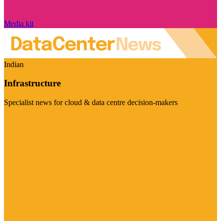
Media kit
Indian
Infrastructure
Specialist news for cloud & data centre decision-makers
Visit