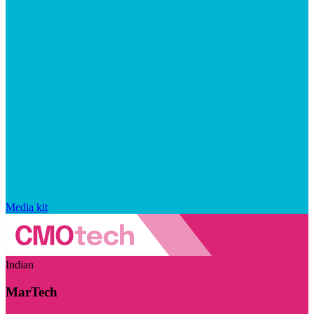
Media kit
Indian
MarTech