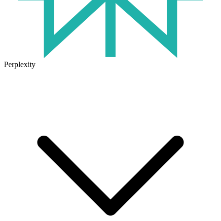
Perplexity