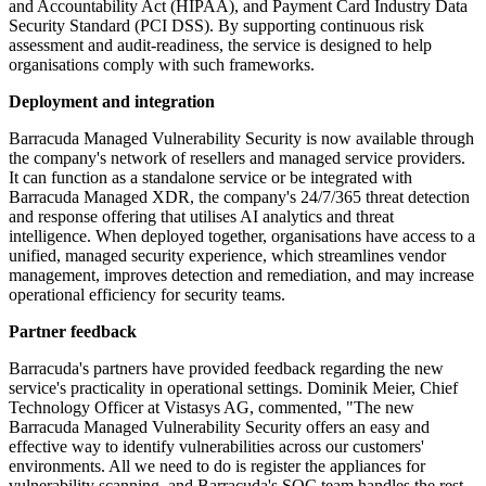
and Accountability Act (HIPAA), and Payment Card Industry Data
Security Standard (PCI DSS). By supporting continuous risk
assessment and audit-readiness, the service is designed to help
organisations comply with such frameworks.
Deployment and integration
Barracuda Managed Vulnerability Security is now available through
the company's network of resellers and managed service providers.
It can function as a standalone service or be integrated with
Barracuda Managed XDR, the company's 24/7/365 threat detection
and response offering that utilises AI analytics and threat
intelligence. When deployed together, organisations have access to a
unified, managed security experience, which streamlines vendor
management, improves detection and remediation, and may increase
operational efficiency for security teams.
Partner feedback
Barracuda's partners have provided feedback regarding the new
service's practicality in operational settings. Dominik Meier, Chief
Technology Officer at Vistasys AG, commented, "The new
Barracuda Managed Vulnerability Security offers an easy and
effective way to identify vulnerabilities across our customers'
environments. All we need to do is register the appliances for
vulnerability scanning, and Barracuda's SOC team handles the rest.