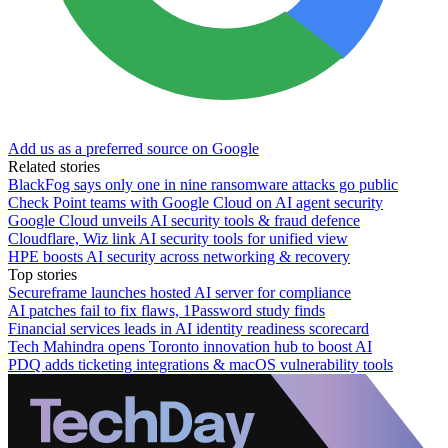
Add us as a preferred source on Google
Related stories
BlackFog says only one in nine ransomware attacks go public
Check Point teams with Google Cloud on AI agent security
Google Cloud unveils AI security tools & fraud defence
Cloudflare, Wiz link AI security tools for unified view
HPE boosts AI security across networking & recovery
Top stories
Secureframe launches hosted AI server for compliance
AI patches fail to fix flaws, 1Password study finds
Financial services leads in AI identity readiness scorecard
Tech Mahindra opens Toronto innovation hub to boost AI
PDQ adds ticketing integrations & macOS vulnerability tools