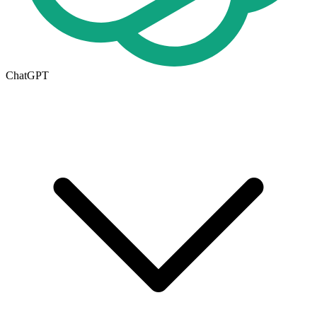
ChatGPT