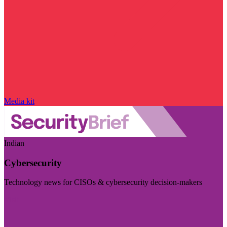
Media kit
Indian
Cybersecurity
Technology news for CISOs & cybersecurity decision-makers
Visit