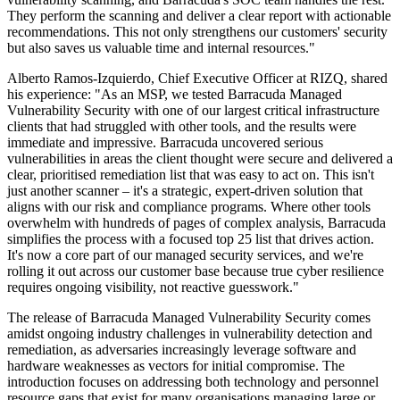
They perform the scanning and deliver a clear report with actionable
recommendations. This not only strengthens our customers' security
but also saves us valuable time and internal resources."
Alberto Ramos-Izquierdo, Chief Executive Officer at RIZQ, shared
his experience: "As an MSP, we tested Barracuda Managed
Vulnerability Security with one of our largest critical infrastructure
clients that had struggled with other tools, and the results were
immediate and impressive. Barracuda uncovered serious
vulnerabilities in areas the client thought were secure and delivered a
clear, prioritised remediation list that was easy to act on. This isn't
just another scanner – it's a strategic, expert-driven solution that
aligns with our risk and compliance programs. Where other tools
overwhelm with hundreds of pages of complex analysis, Barracuda
simplifies the process with a focused top 25 list that drives action.
It's now a core part of our managed security services, and we're
rolling it out across our customer base because true cyber resilience
requires ongoing visibility, not reactive guesswork."
The release of Barracuda Managed Vulnerability Security comes
amidst ongoing industry challenges in vulnerability detection and
remediation, as adversaries increasingly leverage software and
hardware weaknesses as vectors for initial compromise. The
introduction focuses on addressing both technology and personnel
resource gaps that exist for many organisations managing large or