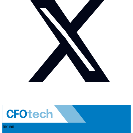
Indian