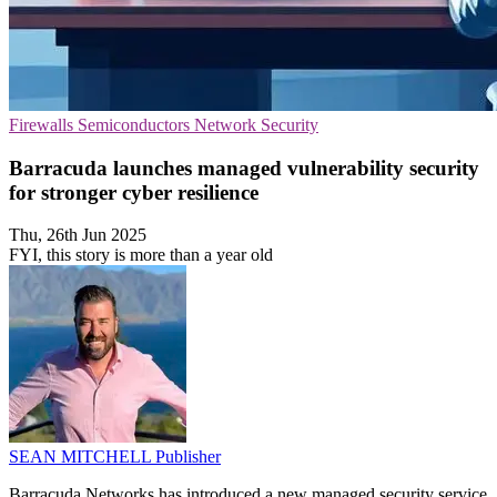
Firewalls
Semiconductors
Network Security
Barracuda launches managed vulnerability security
for stronger cyber resilience
Thu, 26th Jun 2025
FYI, this story is more than a year old
SEAN MITCHELL
Publisher
Barracuda Networks has introduced a new managed security service