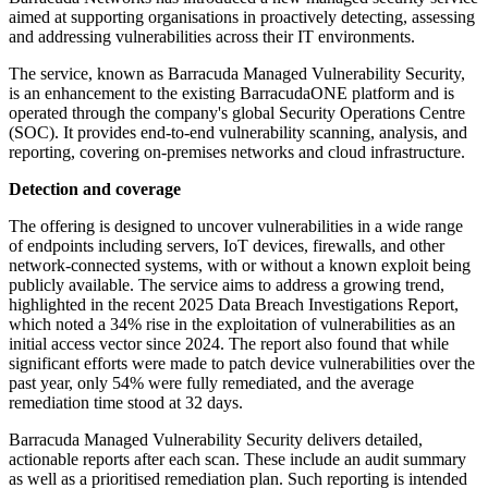
aimed at supporting organisations in proactively detecting, assessing
and addressing vulnerabilities across their IT environments.
The service, known as Barracuda Managed Vulnerability Security,
is an enhancement to the existing BarracudaONE platform and is
operated through the company's global Security Operations Centre
(SOC). It provides end-to-end vulnerability scanning, analysis, and
reporting, covering on-premises networks and cloud infrastructure.
Detection and coverage
The offering is designed to uncover vulnerabilities in a wide range
of endpoints including servers, IoT devices, firewalls, and other
network-connected systems, with or without a known exploit being
publicly available. The service aims to address a growing trend,
highlighted in the recent 2025 Data Breach Investigations Report,
which noted a 34% rise in the exploitation of vulnerabilities as an
initial access vector since 2024. The report also found that while
significant efforts were made to patch device vulnerabilities over the
past year, only 54% were fully remediated, and the average
remediation time stood at 32 days.
Barracuda Managed Vulnerability Security delivers detailed,
actionable reports after each scan. These include an audit summary
as well as a prioritised remediation plan. Such reporting is intended