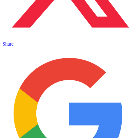
Share