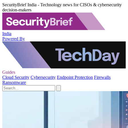
SecurityBrief India - Technology news for CISOs & cybersecurity
decision-makers
India
Powered By
Guides
Cloud Security
Cybersecurity
Endpoint Protection
Firewalls
Ransomware