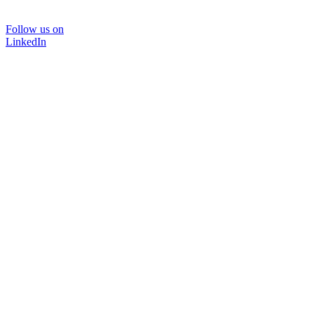
Follow us on
LinkedIn