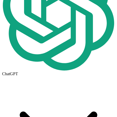
ChatGPT