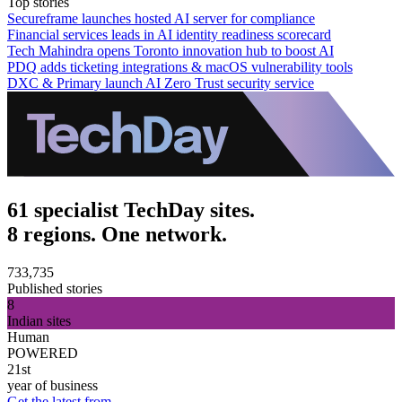
Top stories
Secureframe launches hosted AI server for compliance
Financial services leads in AI identity readiness scorecard
Tech Mahindra opens Toronto innovation hub to boost AI
PDQ adds ticketing integrations & macOS vulnerability tools
DXC & Primary launch AI Zero Trust security service
61 specialist TechDay sites.
8 regions. One network.
733,735
Published stories
8
Indian sites
Human
POWERED
21st
year of business
Get the latest from