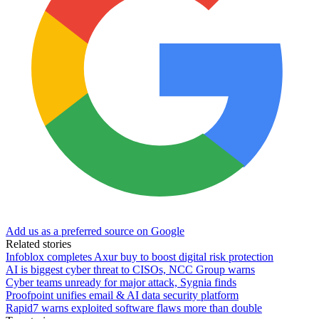
Add us as a preferred source on Google
Related stories
Infoblox completes Axur buy to boost digital risk protection
AI is biggest cyber threat to CISOs, NCC Group warns
Cyber teams unready for major attack, Sygnia finds
Proofpoint unifies email & AI data security platform
Rapid7 warns exploited software flaws more than double