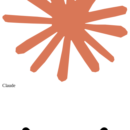
Claude