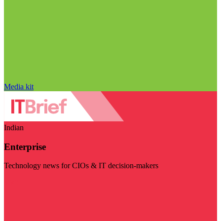
Media kit
Indian
Enterprise
Technology news for CIOs & IT decision-makers
Visit