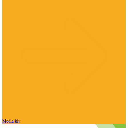
Media kit