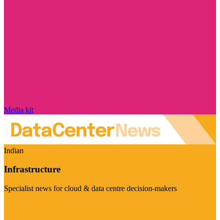
Media kit
Indian
Infrastructure
Specialist news for cloud & data centre decision-makers
Visit