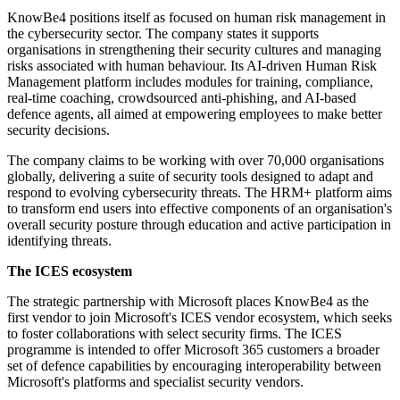
KnowBe4 positions itself as focused on human risk management in
the cybersecurity sector. The company states it supports
organisations in strengthening their security cultures and managing
risks associated with human behaviour. Its AI-driven Human Risk
Management platform includes modules for training, compliance,
real-time coaching, crowdsourced anti-phishing, and AI-based
defence agents, all aimed at empowering employees to make better
security decisions.
The company claims to be working with over 70,000 organisations
globally, delivering a suite of security tools designed to adapt and
respond to evolving cybersecurity threats. The HRM+ platform aims
to transform end users into effective components of an organisation's
overall security posture through education and active participation in
identifying threats.
The ICES ecosystem
The strategic partnership with Microsoft places KnowBe4 as the
first vendor to join Microsoft's ICES vendor ecosystem, which seeks
to foster collaborations with select security firms. The ICES
programme is intended to offer Microsoft 365 customers a broader
set of defence capabilities by encouraging interoperability between
Microsoft's platforms and specialist security vendors.