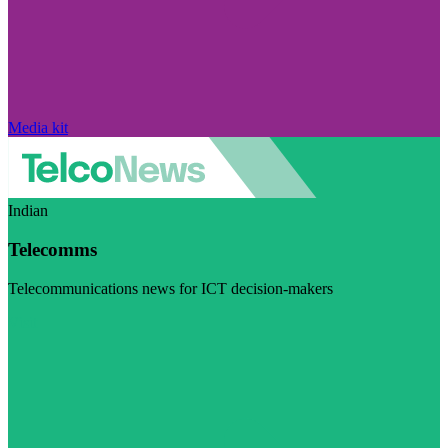
Media kit
Indian
Telecomms
Telecommunications news for ICT decision-makers
Visit