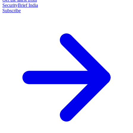
SecurityBrief India
Subscribe