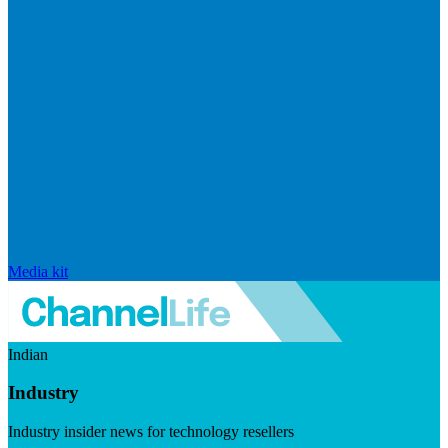
Media kit
Indian
Industry
Industry insider news for technology resellers