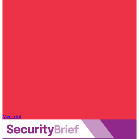
Media kit