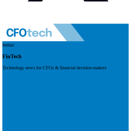
Indian
FinTech
Technology news for CFOs & financial decision-makers
Visit