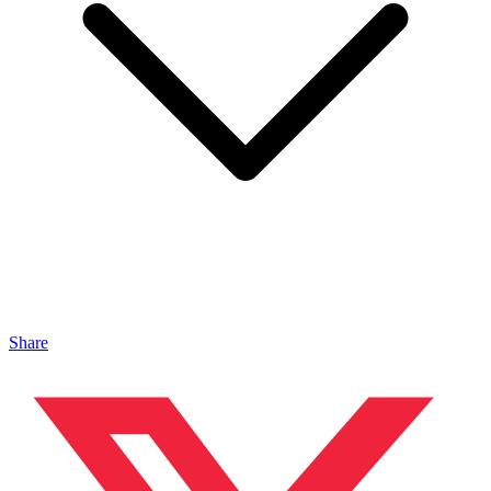
Share