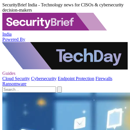
SecurityBrief India - Technology news for CISOs & cybersecurity
decision-makers
India
Powered By
Guides
Cloud Security
Cybersecurity
Endpoint Protection
Firewalls
Ransomware