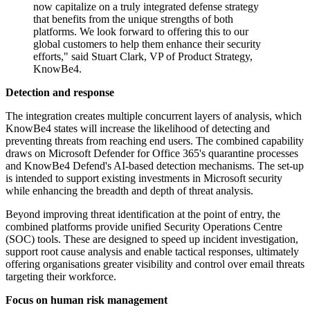
now capitalize on a truly integrated defense strategy
that benefits from the unique strengths of both
platforms. We look forward to offering this to our
global customers to help them enhance their security
efforts," said Stuart Clark, VP of Product Strategy,
KnowBe4.
Detection and response
The integration creates multiple concurrent layers of analysis, which
KnowBe4 states will increase the likelihood of detecting and
preventing threats from reaching end users. The combined capability
draws on Microsoft Defender for Office 365's quarantine processes
and KnowBe4 Defend's AI-based detection mechanisms. The set-up
is intended to support existing investments in Microsoft security
while enhancing the breadth and depth of threat analysis.
Beyond improving threat identification at the point of entry, the
combined platforms provide unified Security Operations Centre
(SOC) tools. These are designed to speed up incident investigation,
support root cause analysis and enable tactical responses, ultimately
offering organisations greater visibility and control over email threats
targeting their workforce.
Focus on human risk management