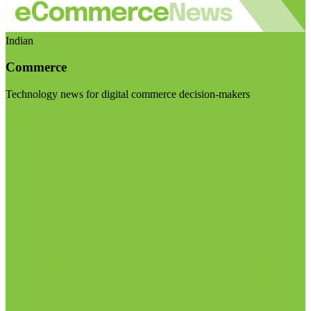
Indian
Commerce
Technology news for digital commerce decision-makers
Visit