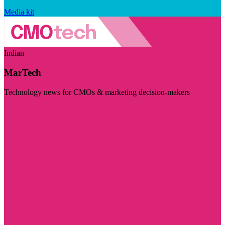
Media kit
Indian
MarTech
Technology news for CMOs & marketing decision-makers
Visit