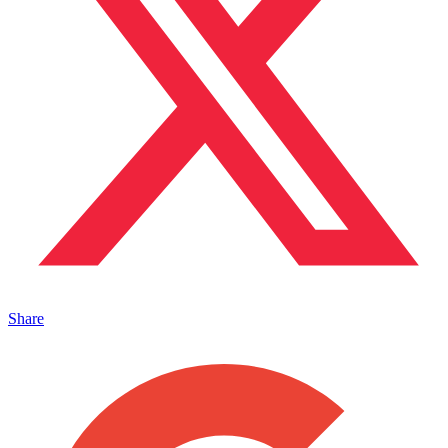
Share