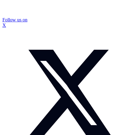
Follow us on
X