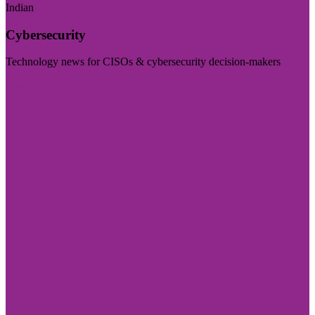
Indian
Cybersecurity
Technology news for CISOs & cybersecurity decision-makers
Visit