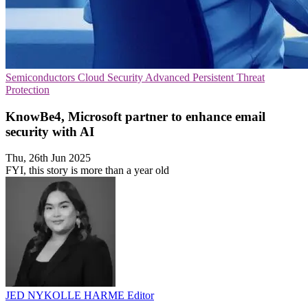
Semiconductors
Cloud Security
Advanced Persistent Threat
Protection
KnowBe4, Microsoft partner to enhance email
security with AI
Thu, 26th Jun 2025
FYI, this story is more than a year old
JED NYKOLLE HARME
Editor