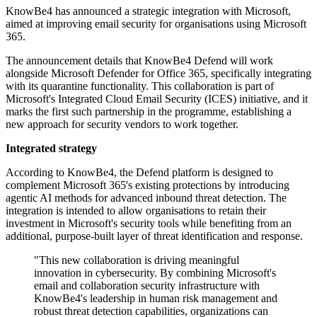
KnowBe4 has announced a strategic integration with Microsoft,
aimed at improving email security for organisations using Microsoft
365.
The announcement details that KnowBe4 Defend will work
alongside Microsoft Defender for Office 365, specifically integrating
with its quarantine functionality. This collaboration is part of
Microsoft's Integrated Cloud Email Security (ICES) initiative, and it
marks the first such partnership in the programme, establishing a
new approach for security vendors to work together.
Integrated strategy
According to KnowBe4, the Defend platform is designed to
complement Microsoft 365's existing protections by introducing
agentic AI methods for advanced inbound threat detection. The
integration is intended to allow organisations to retain their
investment in Microsoft's security tools while benefiting from an
additional, purpose-built layer of threat identification and response.
"This new collaboration is driving meaningful
innovation in cybersecurity. By combining Microsoft's
email and collaboration security infrastructure with
KnowBe4's leadership in human risk management and
robust threat detection capabilities, organizations can