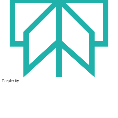
Perplexity