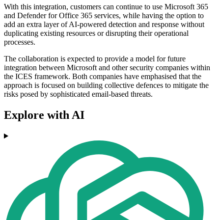
With this integration, customers can continue to use Microsoft 365
and Defender for Office 365 services, while having the option to
add an extra layer of AI-powered detection and response without
duplicating existing resources or disrupting their operational
processes.
The collaboration is expected to provide a model for future
integration between Microsoft and other security companies within
the ICES framework. Both companies have emphasised that the
approach is focused on building collective defences to mitigate the
risks posed by sophisticated email-based threats.
Explore with AI