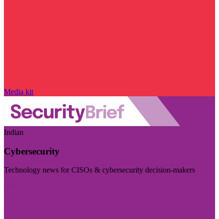
Media kit
Indian
Cybersecurity
Technology news for CISOs & cybersecurity decision-makers
Visit