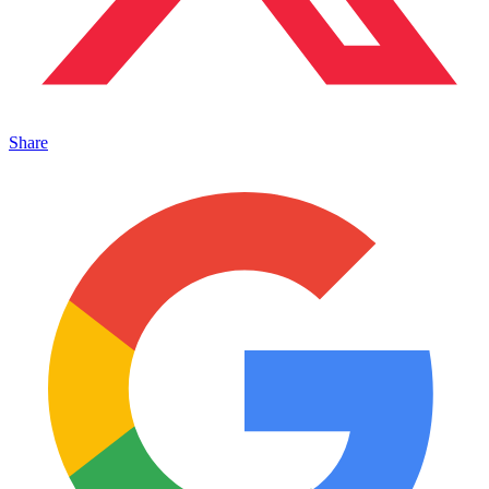
Share