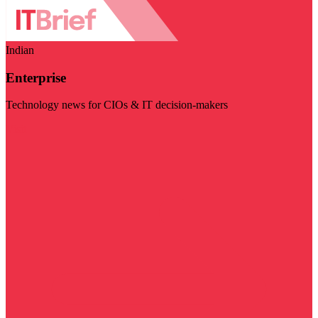
Indian
Enterprise
Technology news for CIOs & IT decision-makers
Visit