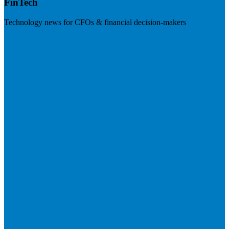
FinTech
Technology news for CFOs & financial decision-makers
Visit