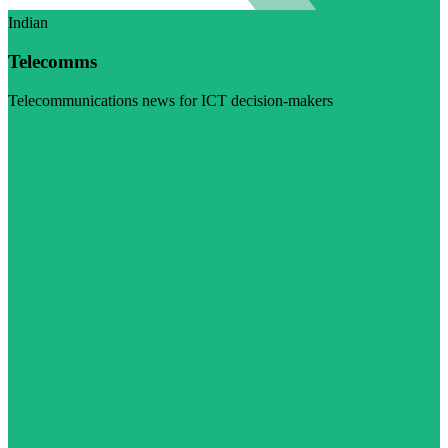
Indian
Telecomms
Telecommunications news for ICT decision-makers
Visit