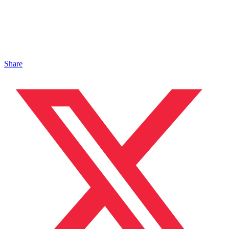
Share