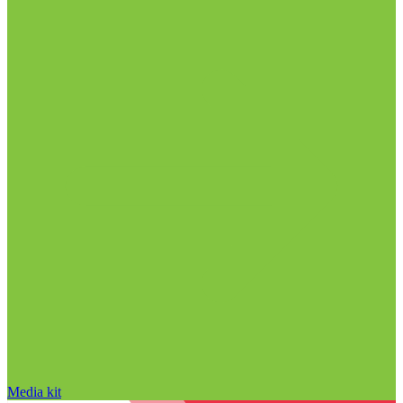
Media kit