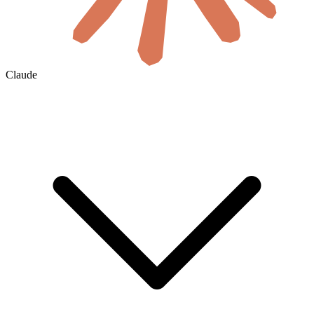
Claude