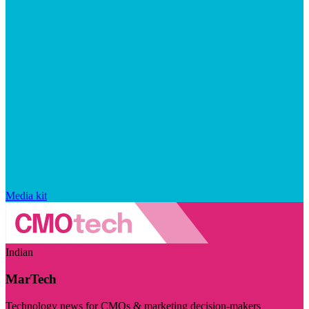
Media kit
Indian
MarTech
Technology news for CMOs & marketing decision-makers