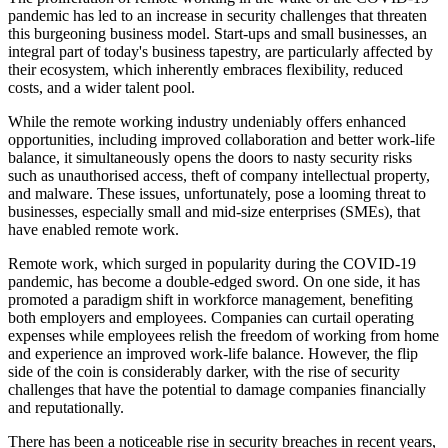
pandemic has led to an increase in security challenges that threaten
this burgeoning business model. Start-ups and small businesses, an
integral part of today's business tapestry, are particularly affected by
their ecosystem, which inherently embraces flexibility, reduced
costs, and a wider talent pool.
While the remote working industry undeniably offers enhanced
opportunities, including improved collaboration and better work-life
balance, it simultaneously opens the doors to nasty security risks
such as unauthorised access, theft of company intellectual property,
and malware. These issues, unfortunately, pose a looming threat to
businesses, especially small and mid-size enterprises (SMEs), that
have enabled remote work.
Remote work, which surged in popularity during the COVID-19
pandemic, has become a double-edged sword. On one side, it has
promoted a paradigm shift in workforce management, benefiting
both employers and employees. Companies can curtail operating
expenses while employees relish the freedom of working from home
and experience an improved work-life balance. However, the flip
side of the coin is considerably darker, with the rise of security
challenges that have the potential to damage companies financially
and reputationally.
There has been a noticeable rise in security breaches in recent years,