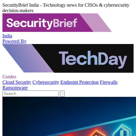
SecurityBrief India - Technology news for CISOs & cybersecurity
decision-makers
India
Powered By
Guides
Cloud Security
Cybersecurity
Endpoint Protection
Firewalls
Ransomware