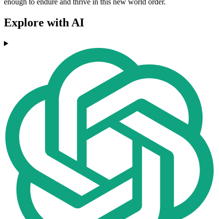
enough to endure and thrive in this new world order.
Explore with AI