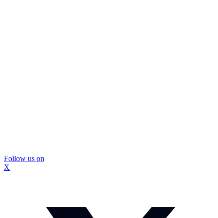
Follow us on
X