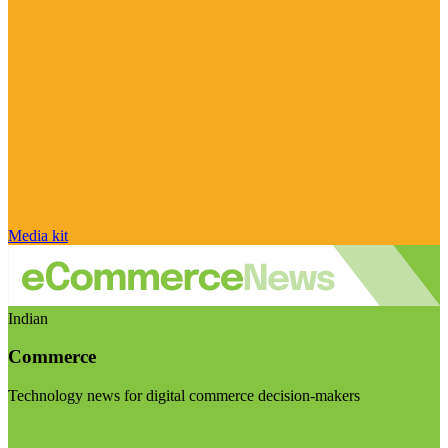
Media kit
Indian
Commerce
Technology news for digital commerce decision-makers
Visit