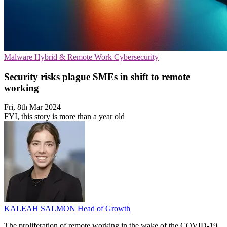
Malware
Hybrid & Remote Work
Cybersecurity
Security risks plague SMEs in shift to remote
working
Fri, 8th Mar 2024
FYI, this story is more than a year old
KALEAH SALMON
Head of Growth
The proliferation of remote working in the wake of the COVID-19