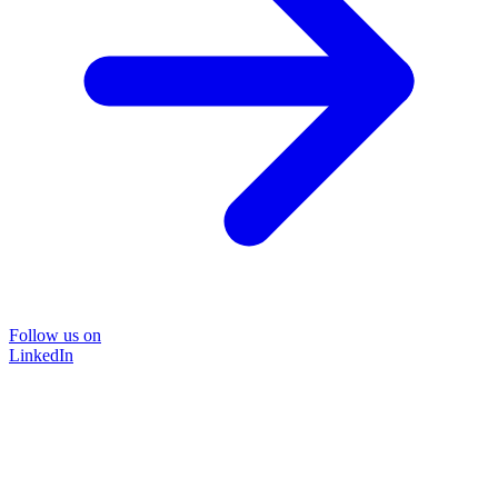
Follow us on
LinkedIn