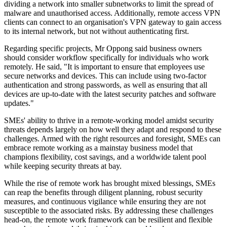
dividing a network into smaller subnetworks to limit the spread of
malware and unauthorised access. Additionally, remote access VPN
clients can connect to an organisation's VPN gateway to gain access
to its internal network, but not without authenticating first.
Regarding specific projects, Mr Oppong said business owners
should consider workflow specifically for individuals who work
remotely. He said, "It is important to ensure that employees use
secure networks and devices. This can include using two-factor
authentication and strong passwords, as well as ensuring that all
devices are up-to-date with the latest security patches and software
updates."
SMEs' ability to thrive in a remote-working model amidst security
threats depends largely on how well they adapt and respond to these
challenges. Armed with the right resources and foresight, SMEs can
embrace remote working as a mainstay business model that
champions flexibility, cost savings, and a worldwide talent pool
while keeping security threats at bay.
While the rise of remote work has brought mixed blessings, SMEs
can reap the benefits through diligent planning, robust security
measures, and continuous vigilance while ensuring they are not
susceptible to the associated risks. By addressing these challenges
head-on, the remote work framework can be resilient and flexible