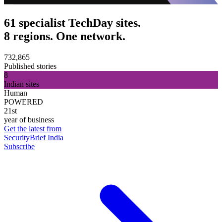
61 specialist TechDay sites.
8 regions. One network.
732,865
Published stories
8
Indian sites
Human
POWERED
21st
year of business
Get the latest from
SecurityBrief India
Subscribe