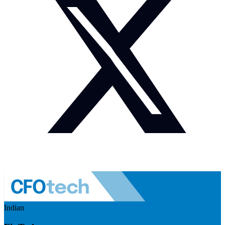
Indian