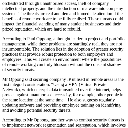
orchestrated through unauthorised access, theft of company
intellectual property, and the introduction of malware into company
systems. The threats are real and demand immediate attention if the
benefits of remote work are to be fully realised. These threats could
impact the financial standing of many student businesses and their
prized reputation, which are hard to rebuild.
According to Paul Oppong, a thought leader in project and portfolio
management, while these problems are startlingly real, they are not
insurmountable. The solution lies in the adoption of greater security
practices that provide robust protection to both employers and
employees. This will create an environment where the possibilities
of remote working can truly blossom without the constant shadow
of security threats.
Mr Oppong said securing company IP utilised in remote areas is the
first integral consideration. "Using a VPN (Virtual Private
Network), which encrypts data transmitted over the internet, helps
protect against unauthorised access by, for example, other people in
the same location at the same time." He also suggests regularly
updating software and providing employee training on identifying
and avoiding potential security threats.
According to Mr Oppong, another way to combat security threats is
to implement network segmentation and segregation, which involves