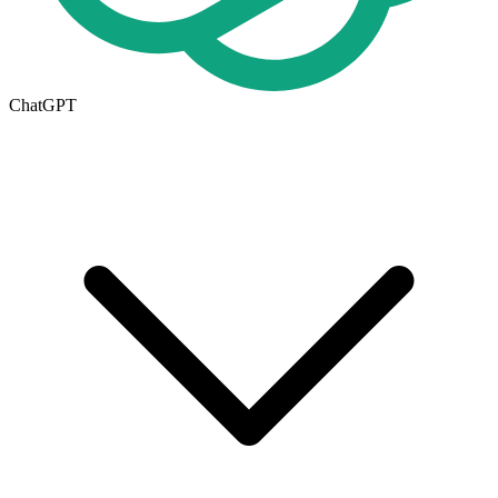
ChatGPT