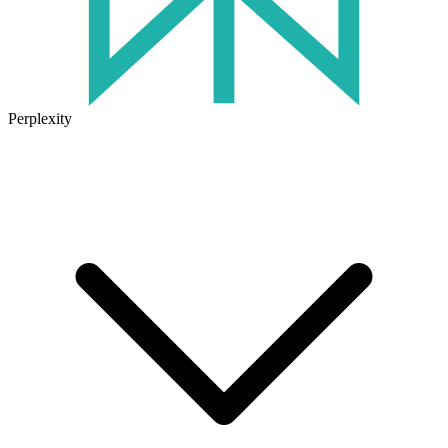
Perplexity