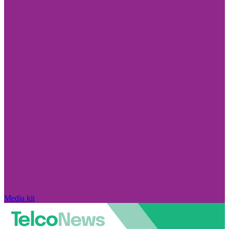
Media kit