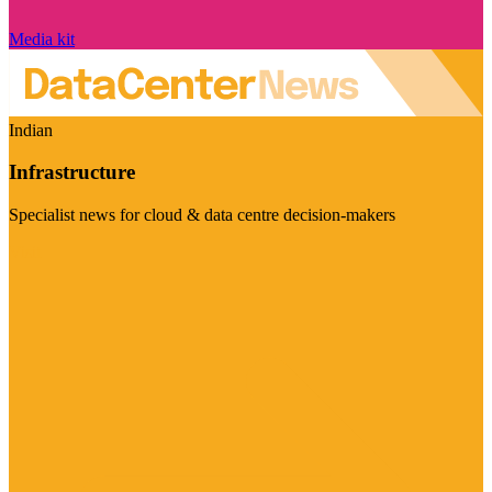
Media kit
Indian
Infrastructure
Specialist news for cloud & data centre decision-makers
Visit