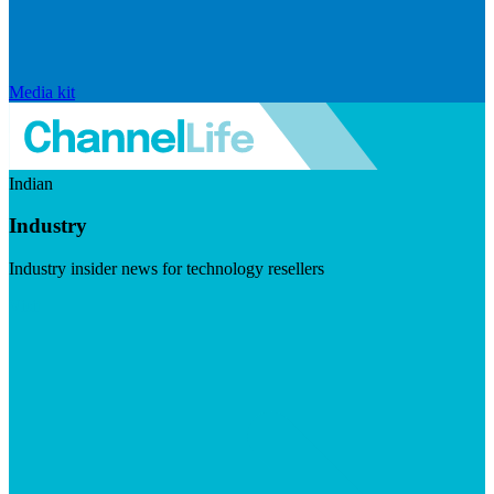
Media kit
Indian
Industry
Industry insider news for technology resellers
Visit