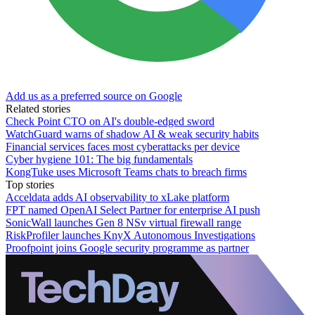
Add us as a preferred source on Google
Related stories
Check Point CTO on AI's double-edged sword
WatchGuard warns of shadow AI & weak security habits
Financial services faces most cyberattacks per device
Cyber hygiene 101: The big fundamentals
KongTuke uses Microsoft Teams chats to breach firms
Top stories
Acceldata adds AI observability to xLake platform
FPT named OpenAI Select Partner for enterprise AI push
SonicWall launches Gen 8 NSv virtual firewall range
RiskProfiler launches KnyX Autonomous Investigations
Proofpoint joins Google security programme as partner