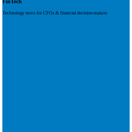
FinTech
Technology news for CFOs & financial decision-makers
Visit