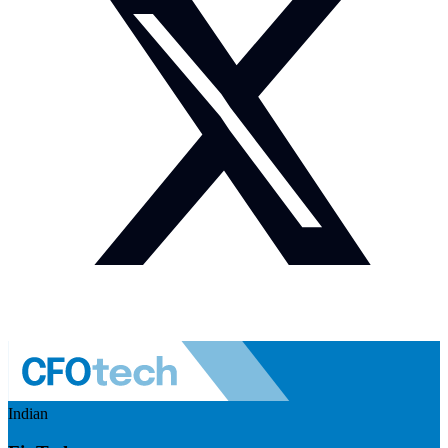
Indian