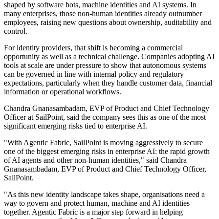
shaped by software bots, machine identities and AI systems. In
many enterprises, those non-human identities already outnumber
employees, raising new questions about ownership, auditability and
control.
For identity providers, that shift is becoming a commercial
opportunity as well as a technical challenge. Companies adopting AI
tools at scale are under pressure to show that autonomous systems
can be governed in line with internal policy and regulatory
expectations, particularly when they handle customer data, financial
information or operational workflows.
Chandra Gnanasambadam, EVP of Product and Chief Technology
Officer at SailPoint, said the company sees this as one of the most
significant emerging risks tied to enterprise AI.
"With Agentic Fabric, SailPoint is moving aggressively to secure
one of the biggest emerging risks in enterprise AI: the rapid growth
of AI agents and other non-human identities," said Chandra
Gnanasambadam, EVP of Product and Chief Technology Officer,
SailPoint.
"As this new identity landscape takes shape, organisations need a
way to govern and protect human, machine and AI identities
together. Agentic Fabric is a major step forward in helping