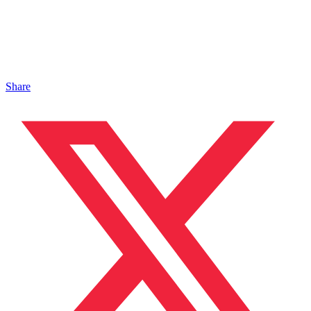
Share