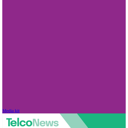
Media kit