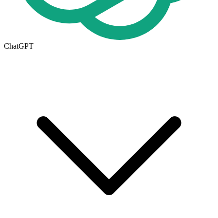
ChatGPT