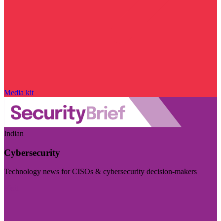
Media kit
Indian
Cybersecurity
Technology news for CISOs & cybersecurity decision-makers
Visit