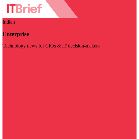
Indian
Enterprise
Technology news for CIOs & IT decision-makers
Visit