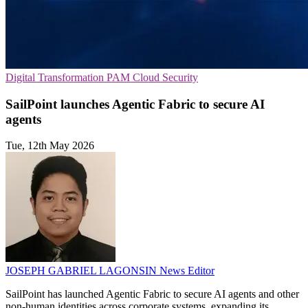
Digital Transformation
PAM
Cloud Security
SailPoint launches Agentic Fabric to secure AI
agents
Tue, 12th May 2026
JOSEPH GABRIEL LAGONSIN
News Editor
SailPoint has launched Agentic Fabric to secure AI agents and other
non-human identities across corporate systems, expanding its