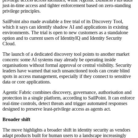
just-in-time access and tighter enforcement based on zero-standing
privilege principles.
SailPoint also made available a free trial of its Discovery Tool,
which it says can identify shadow AI and applications in existing
environments. The trial is open to new customers as a standalone
option and to current users of IdentityIQ and Identity Security
Cloud.
The launch of a dedicated discovery tool points to another market
concern: some AI systems may already be operating inside
organisations without formal approval or central visibility. Security
leaders have warned that such unsanctioned tools can create blind
spots in access management, especially if they connect to sensitive
data or core applications.
Agentic Fabric combines discovery, governance, authorisation and
protection in a single platform, according to SailPoint. It can enforce
real-time controls, detect threats and trigger automated responses
designed to preserve least-privilege access as agents act.
Broader shift
The move highlights a broader shift in identity security as vendors
adapt products built for human users to a landscape increasingly