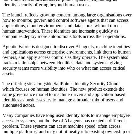
identity security offering beyond human users.
The launch reflects growing concern among large organisations over
how to monitor, govern and control software agents that can access
applications, cloud environments and data stores without direct
human intervention. These identities are increasing quickly as
companies deploy more autonomous tools across their operations.
Agentic Fabric is designed to discover AI agents, machine identities
and applications across enterprise environments, link them to human
owners, and apply access controls as they operate. The system also
tracks relationships between identities, data and systems, giving
security teams more visibility into who or what can access critical
assets.
The offering sits alongside SailPoint's Identity Security Cloud,
which focuses on human identities. The new product extends the
same governance model to machine-driven and application-based
identities as businesses try to manage a broader mix of users and
automated actors.
Many companies have long used identity tools to manage employee
access to systems, but the rise of AI agents has created a different
problem. These systems can act at machine speed, often across
multiple platforms, and may not fit neatly into existing ownership or