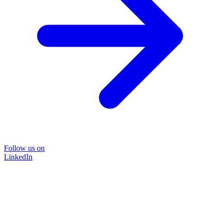
Follow us on
LinkedIn