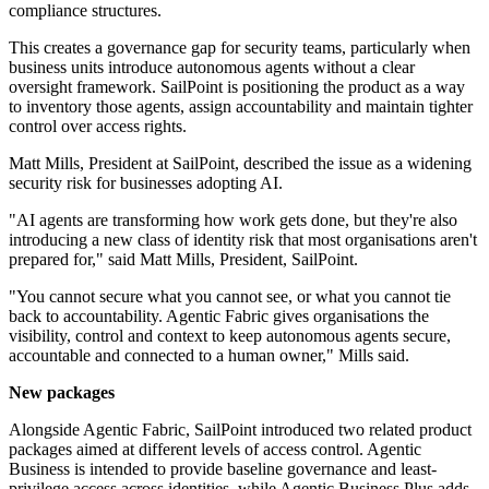
compliance structures.
This creates a governance gap for security teams, particularly when
business units introduce autonomous agents without a clear
oversight framework. SailPoint is positioning the product as a way
to inventory those agents, assign accountability and maintain tighter
control over access rights.
Matt Mills, President at SailPoint, described the issue as a widening
security risk for businesses adopting AI.
"AI agents are transforming how work gets done, but they're also
introducing a new class of identity risk that most organisations aren't
prepared for," said Matt Mills, President, SailPoint.
"You cannot secure what you cannot see, or what you cannot tie
back to accountability. Agentic Fabric gives organisations the
visibility, control and context to keep autonomous agents secure,
accountable and connected to a human owner," Mills said.
New packages
Alongside Agentic Fabric, SailPoint introduced two related product
packages aimed at different levels of access control. Agentic
Business is intended to provide baseline governance and least-
privilege access across identities, while Agentic Business Plus adds