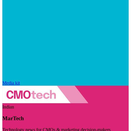
Media kit
Indian
MarTech
Technology news for CMOs & marketing decision-makers