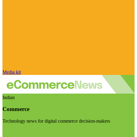
Media kit
Indian
Commerce
Technology news for digital commerce decision-makers
Visit