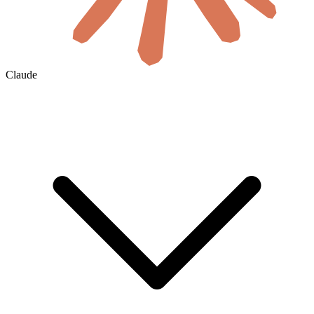
Claude