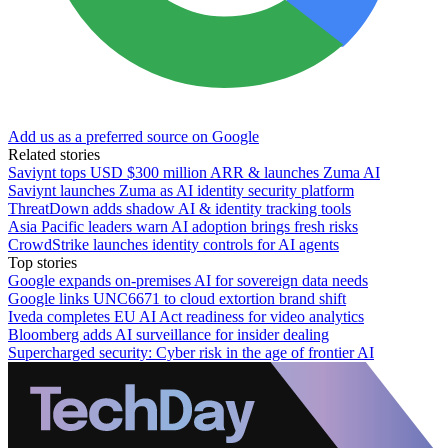
Add us as a preferred source on Google
Related stories
Saviynt tops USD $300 million ARR & launches Zuma AI
Saviynt launches Zuma as AI identity security platform
ThreatDown adds shadow AI & identity tracking tools
Asia Pacific leaders warn AI adoption brings fresh risks
CrowdStrike launches identity controls for AI agents
Top stories
Google expands on-premises AI for sovereign data needs
Google links UNC6671 to cloud extortion brand shift
Iveda completes EU AI Act readiness for video analytics
Bloomberg adds AI surveillance for insider dealing
Supercharged security: Cyber risk in the age of frontier AI