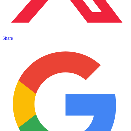
Share