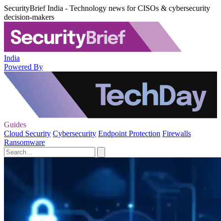
SecurityBrief India - Technology news for CISOs & cybersecurity
decision-makers
India
Powered By
Guides
Cloud Security
Cybersecurity
Endpoint Protection
Firewalls
Ransomware