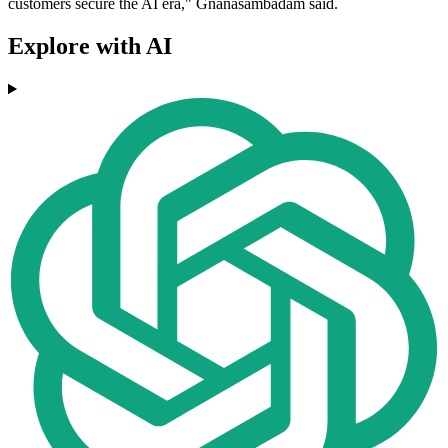
customers secure the AI era," Gnanasambadam said.
Explore with AI