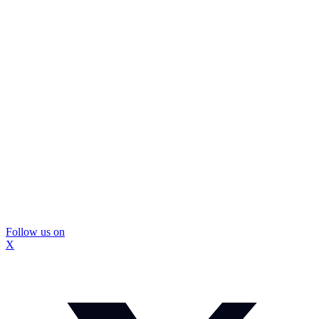
Follow us on
X