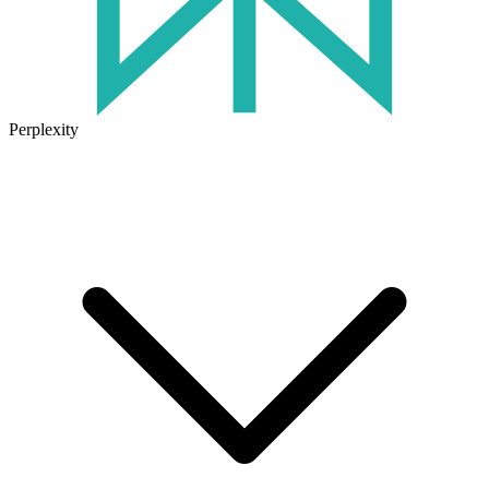
Perplexity