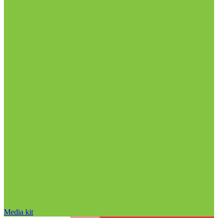
Media kit