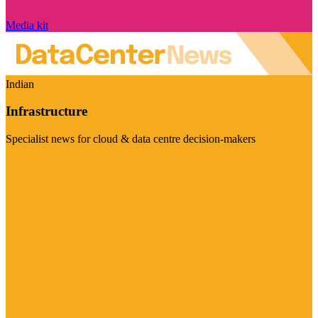
Media kit
Indian
Infrastructure
Specialist news for cloud & data centre decision-makers
Visit