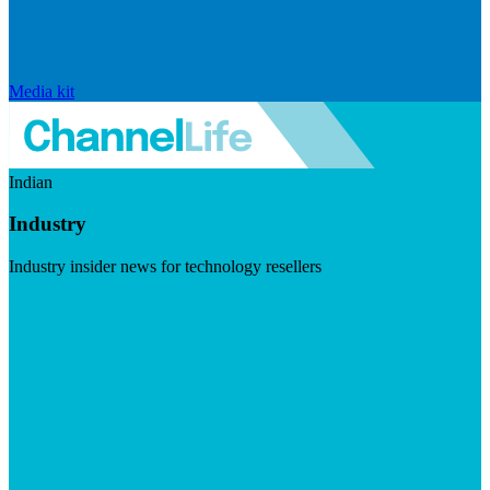
Media kit
Indian
Industry
Industry insider news for technology resellers
Visit