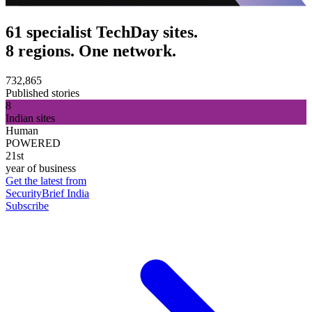
61 specialist TechDay sites.
8 regions. One network.
732,865
Published stories
8
Indian sites
Human
POWERED
21st
year of business
Get the latest from
SecurityBrief India
Subscribe