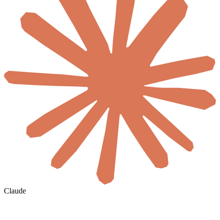
Claude