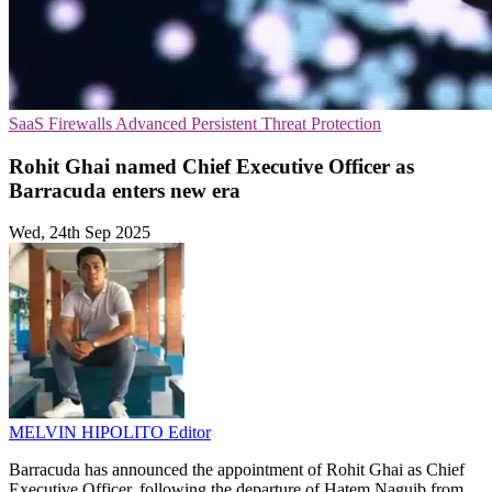
SaaS
Firewalls
Advanced Persistent Threat Protection
Rohit Ghai named Chief Executive Officer as
Barracuda enters new era
Wed, 24th Sep 2025
MELVIN HIPOLITO
Editor
Barracuda has announced the appointment of Rohit Ghai as Chief
Executive Officer, following the departure of Hatem Naguib from