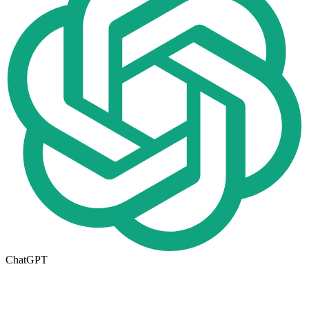
ChatGPT