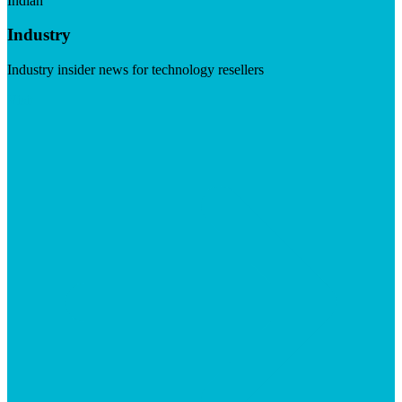
Indian
Industry
Industry insider news for technology resellers
Visit