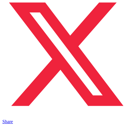
Share