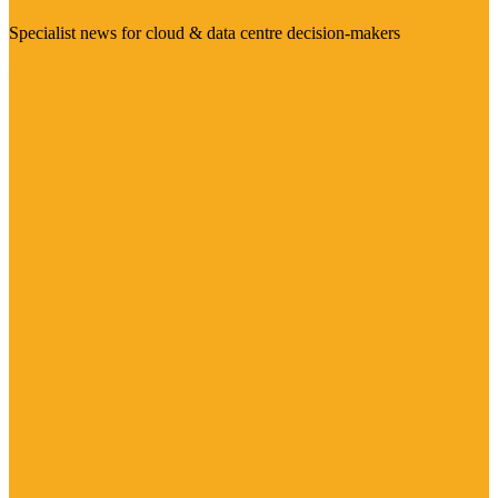
Specialist news for cloud & data centre decision-makers
Visit