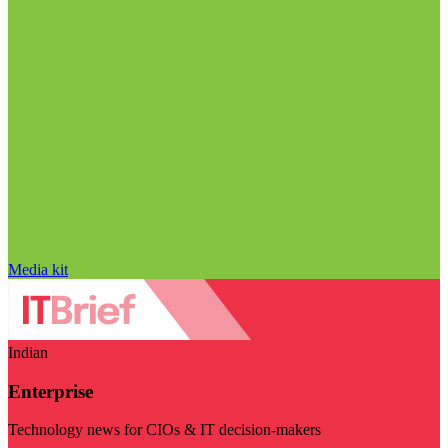
Media kit
Indian
Enterprise
Technology news for CIOs & IT decision-makers