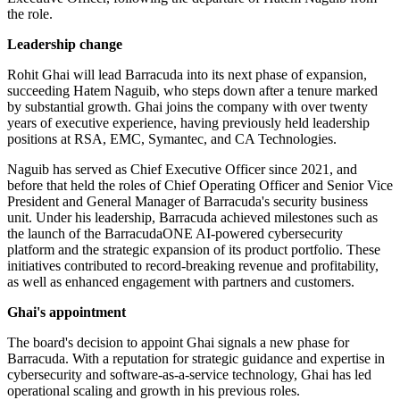
the role.
Leadership change
Rohit Ghai will lead Barracuda into its next phase of expansion,
succeeding Hatem Naguib, who steps down after a tenure marked
by substantial growth. Ghai joins the company with over twenty
years of executive experience, having previously held leadership
positions at RSA, EMC, Symantec, and CA Technologies.
Naguib has served as Chief Executive Officer since 2021, and
before that held the roles of Chief Operating Officer and Senior Vice
President and General Manager of Barracuda's security business
unit. Under his leadership, Barracuda achieved milestones such as
the launch of the BarracudaONE AI-powered cybersecurity
platform and the strategic expansion of its product portfolio. These
initiatives contributed to record-breaking revenue and profitability,
as well as enhanced engagement with partners and customers.
Ghai's appointment
The board's decision to appoint Ghai signals a new phase for
Barracuda. With a reputation for strategic guidance and expertise in
cybersecurity and software-as-a-service technology, Ghai has led
operational scaling and growth in his previous roles.