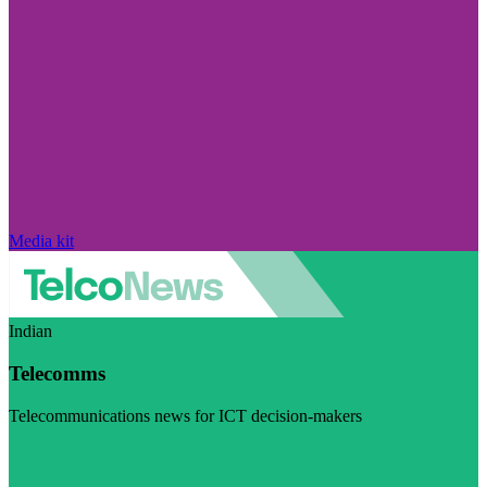
Media kit
Indian
Telecomms
Telecommunications news for ICT decision-makers
Visit