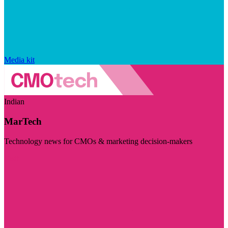
Media kit
Indian
MarTech
Technology news for CMOs & marketing decision-makers
Visit