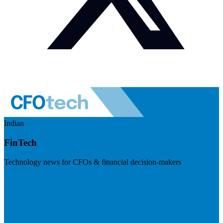
Indian
FinTech
Technology news for CFOs & financial decision-makers
Visit