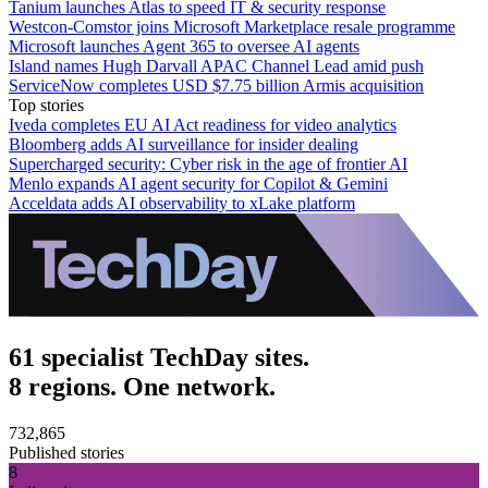
Tanium launches Atlas to speed IT & security response
Westcon-Comstor joins Microsoft Marketplace resale programme
Microsoft launches Agent 365 to oversee AI agents
Island names Hugh Darvall APAC Channel Lead amid push
ServiceNow completes USD $7.75 billion Armis acquisition
Top stories
Iveda completes EU AI Act readiness for video analytics
Bloomberg adds AI surveillance for insider dealing
Supercharged security: Cyber risk in the age of frontier AI
Menlo expands AI agent security for Copilot & Gemini
Acceldata adds AI observability to xLake platform
61 specialist TechDay sites.
8 regions. One network.
732,865
Published stories
8