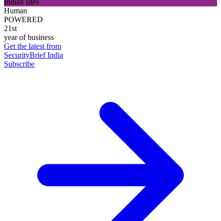
Indian sites
Human
POWERED
21st
year of business
Get the latest from
SecurityBrief India
Subscribe