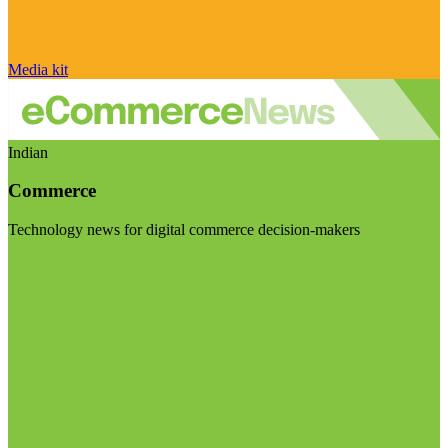
Media kit
Indian
Commerce
Technology news for digital commerce decision-makers
Visit