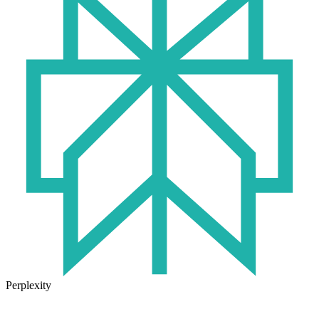
Perplexity