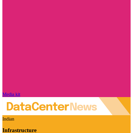
Media kit
Indian
Infrastructure