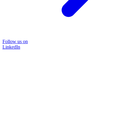
Follow us on
LinkedIn