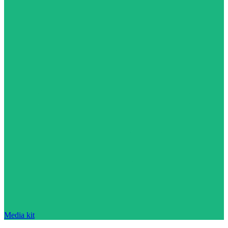
Media kit