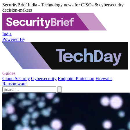
SecurityBrief India - Technology news for CISOs & cybersecurity
decision-makers
India
Powered By
Guides
Cloud Security
Cybersecurity
Endpoint Protection
Firewalls
Ransomware