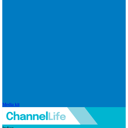
Media kit