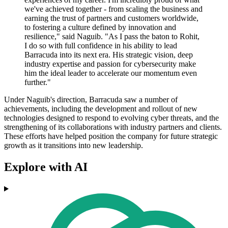
we've achieved together - from scaling the business and
earning the trust of partners and customers worldwide,
to fostering a culture defined by innovation and
resilience," said Naguib. "As I pass the baton to Rohit,
I do so with full confidence in his ability to lead
Barracuda into its next era. His strategic vision, deep
industry expertise and passion for cybersecurity make
him the ideal leader to accelerate our momentum even
further."
Under Naguib's direction, Barracuda saw a number of
achievements, including the development and rollout of new
technologies designed to respond to evolving cyber threats, and the
strengthening of its collaborations with industry partners and clients.
These efforts have helped position the company for future strategic
growth as it transitions into new leadership.
Explore with AI