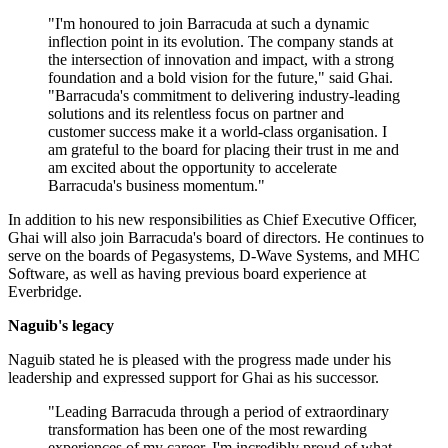
"I'm honoured to join Barracuda at such a dynamic
inflection point in its evolution. The company stands at
the intersection of innovation and impact, with a strong
foundation and a bold vision for the future," said Ghai.
"Barracuda's commitment to delivering industry-leading
solutions and its relentless focus on partner and
customer success make it a world-class organisation. I
am grateful to the board for placing their trust in me and
am excited about the opportunity to accelerate
Barracuda's business momentum."
In addition to his new responsibilities as Chief Executive Officer,
Ghai will also join Barracuda's board of directors. He continues to
serve on the boards of Pegasystems, D-Wave Systems, and MHC
Software, as well as having previous board experience at
Everbridge.
Naguib's legacy
Naguib stated he is pleased with the progress made under his
leadership and expressed support for Ghai as his successor.
"Leading Barracuda through a period of extraordinary
transformation has been one of the most rewarding
experiences of my career. I'm incredibly proud of what