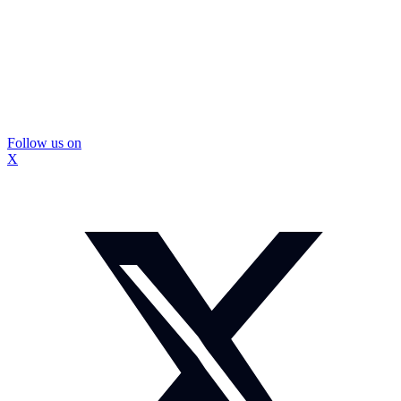
Follow us on
X