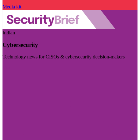
Media kit
Indian
Cybersecurity
Technology news for CISOs & cybersecurity decision-makers
Visit