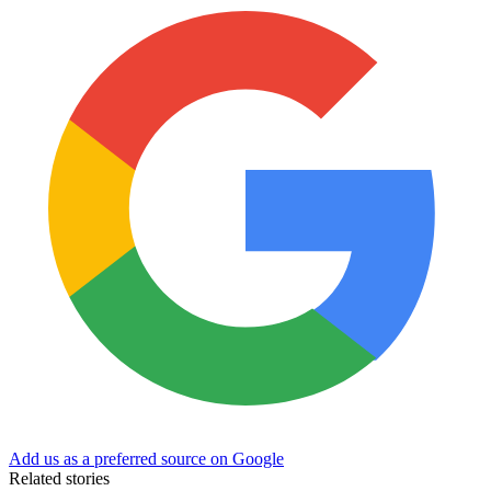
Add us as a preferred source on Google
Related stories