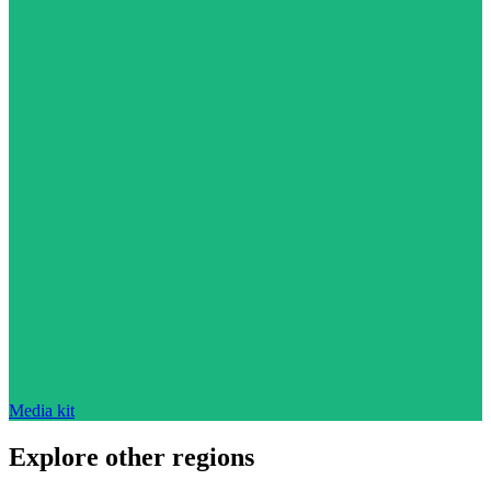
Media kit
Explore other regions