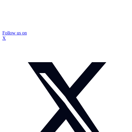
Follow us on
X