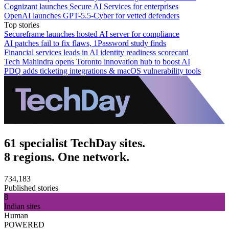
Cognizant launches Secure AI Services for enterprises
OpenAI launches GPT-5.5-Cyber for vetted defenders
Top stories
Secureframe launches hosted AI server for compliance
AI patches fail to fix flaws, 1Password study finds
Financial services leads in AI identity readiness scorecard
Tech Mahindra opens Toronto innovation hub to boost AI
PDQ adds ticketing integrations & macOS vulnerability tools
61 specialist TechDay sites.
8 regions. One network.
734,183
Published stories
8
Indian sites
Human
POWERED