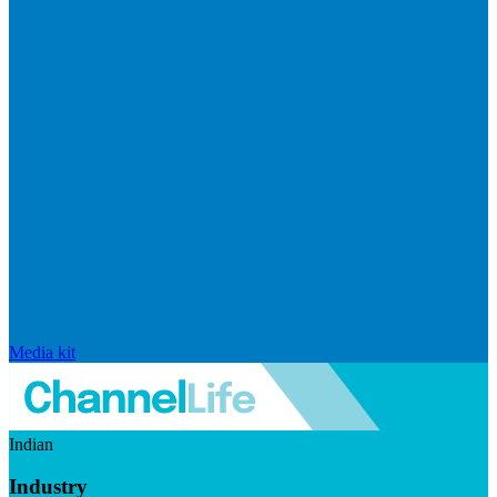
Media kit
Indian
Industry