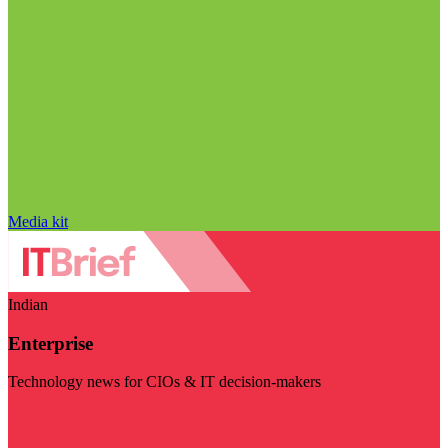
Media kit
Indian
Enterprise
Technology news for CIOs & IT decision-makers
Visit