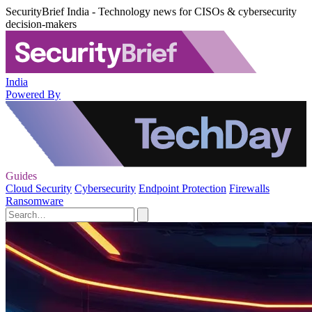
SecurityBrief India - Technology news for CISOs & cybersecurity
decision-makers
India
Powered By
Guides
Cloud Security
Cybersecurity
Endpoint Protection
Firewalls
Ransomware