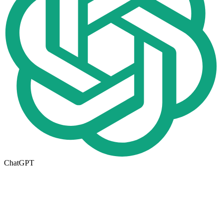
ChatGPT