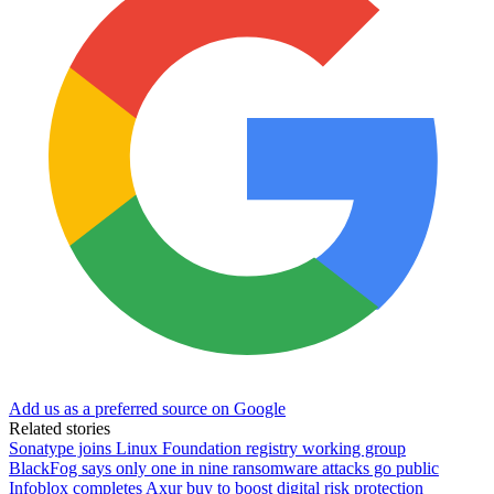
Add us as a preferred source on Google
Related stories
Sonatype joins Linux Foundation registry working group
BlackFog says only one in nine ransomware attacks go public
Infoblox completes Axur buy to boost digital risk protection