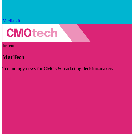
Media kit
Indian
MarTech
Technology news for CMOs & marketing decision-makers
Visit