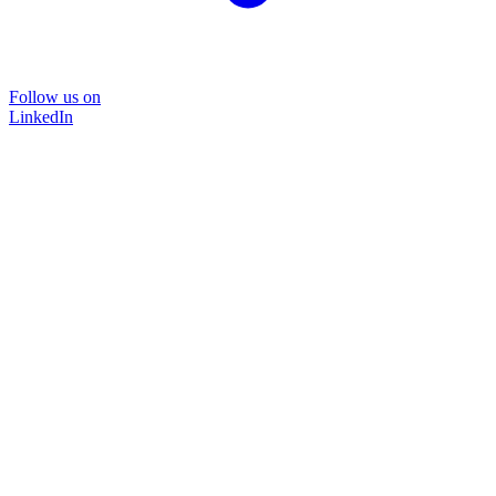
Follow us on
LinkedIn