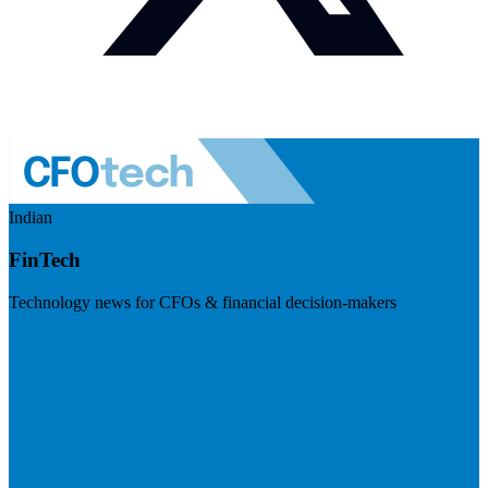
Indian
FinTech
Technology news for CFOs & financial decision-makers
Visit