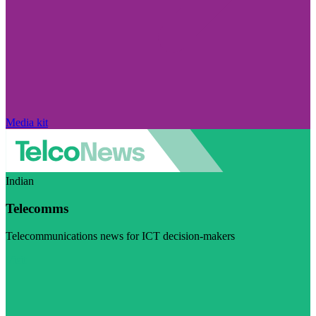
Media kit
Indian
Telecomms
Telecommunications news for ICT decision-makers
Visit