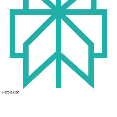
Perplexity