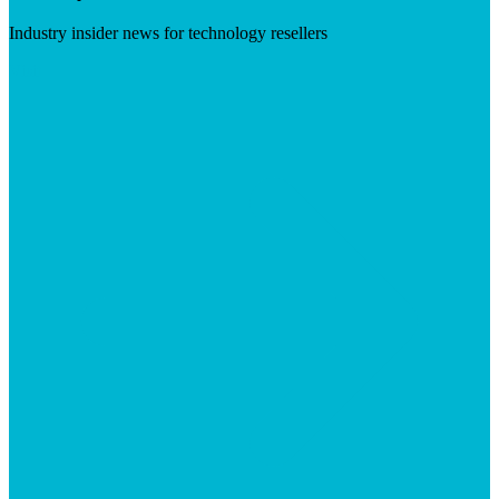
Industry insider news for technology resellers
Visit