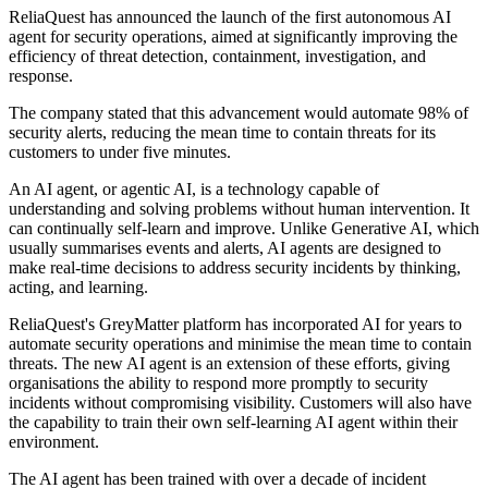
ReliaQuest has announced the launch of the first autonomous AI
agent for security operations, aimed at significantly improving the
efficiency of threat detection, containment, investigation, and
response.
The company stated that this advancement would automate 98% of
security alerts, reducing the mean time to contain threats for its
customers to under five minutes.
An AI agent, or agentic AI, is a technology capable of
understanding and solving problems without human intervention. It
can continually self-learn and improve. Unlike Generative AI, which
usually summarises events and alerts, AI agents are designed to
make real-time decisions to address security incidents by thinking,
acting, and learning.
ReliaQuest's GreyMatter platform has incorporated AI for years to
automate security operations and minimise the mean time to contain
threats. The new AI agent is an extension of these efforts, giving
organisations the ability to respond more promptly to security
incidents without compromising visibility. Customers will also have
the capability to train their own self-learning AI agent within their
environment.
The AI agent has been trained with over a decade of incident