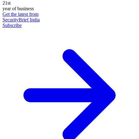
21st
year of business
Get the latest from
SecurityBrief India
Subscribe