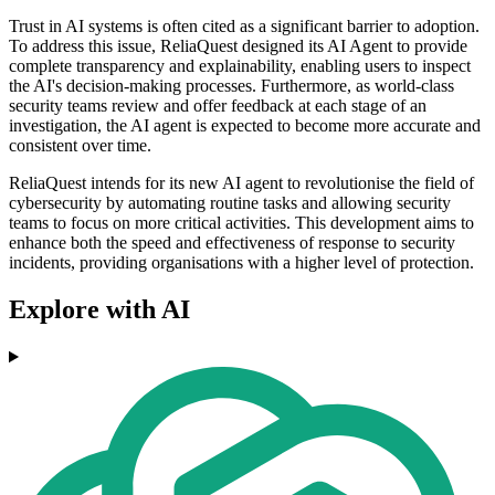
Trust in AI systems is often cited as a significant barrier to adoption.
To address this issue, ReliaQuest designed its AI Agent to provide
complete transparency and explainability, enabling users to inspect
the AI's decision-making processes. Furthermore, as world-class
security teams review and offer feedback at each stage of an
investigation, the AI agent is expected to become more accurate and
consistent over time.
ReliaQuest intends for its new AI agent to revolutionise the field of
cybersecurity by automating routine tasks and allowing security
teams to focus on more critical activities. This development aims to
enhance both the speed and effectiveness of response to security
incidents, providing organisations with a higher level of protection.
Explore with AI