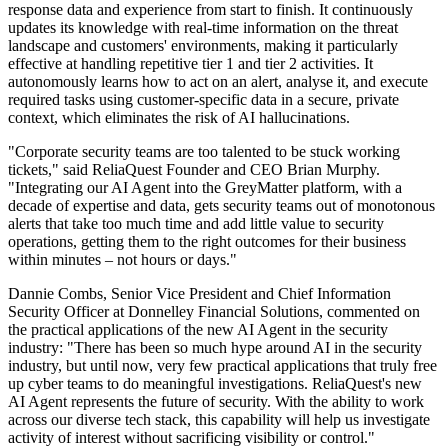
response data and experience from start to finish. It continuously
updates its knowledge with real-time information on the threat
landscape and customers' environments, making it particularly
effective at handling repetitive tier 1 and tier 2 activities. It
autonomously learns how to act on an alert, analyse it, and execute
required tasks using customer-specific data in a secure, private
context, which eliminates the risk of AI hallucinations.
"Corporate security teams are too talented to be stuck working
tickets," said ReliaQuest Founder and CEO Brian Murphy.
"Integrating our AI Agent into the GreyMatter platform, with a
decade of expertise and data, gets security teams out of monotonous
alerts that take too much time and add little value to security
operations, getting them to the right outcomes for their business
within minutes – not hours or days."
Dannie Combs, Senior Vice President and Chief Information
Security Officer at Donnelley Financial Solutions, commented on
the practical applications of the new AI Agent in the security
industry: "There has been so much hype around AI in the security
industry, but until now, very few practical applications that truly free
up cyber teams to do meaningful investigations. ReliaQuest's new
AI Agent represents the future of security. With the ability to work
across our diverse tech stack, this capability will help us investigate
activity of interest without sacrificing visibility or control."