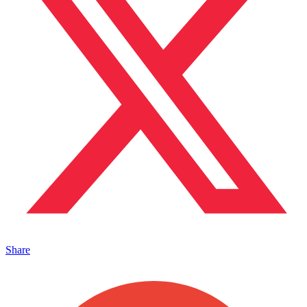
Share