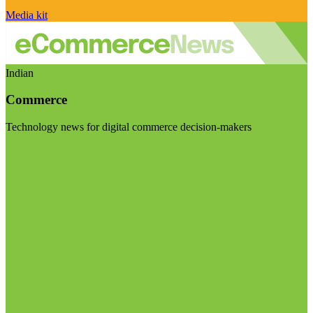
Media kit
Indian
Commerce
Technology news for digital commerce decision-makers
Visit