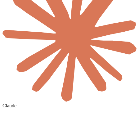
Claude