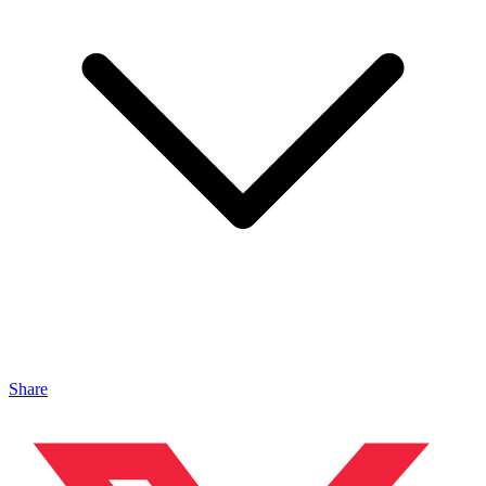
Share