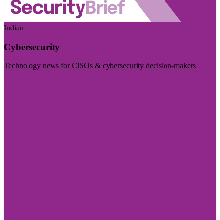
Indian
Cybersecurity
Technology news for CISOs & cybersecurity decision-makers
Visit