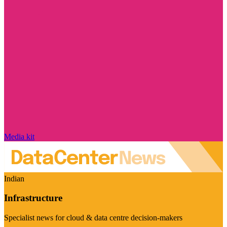
Media kit
Indian
Infrastructure
Specialist news for cloud & data centre decision-makers