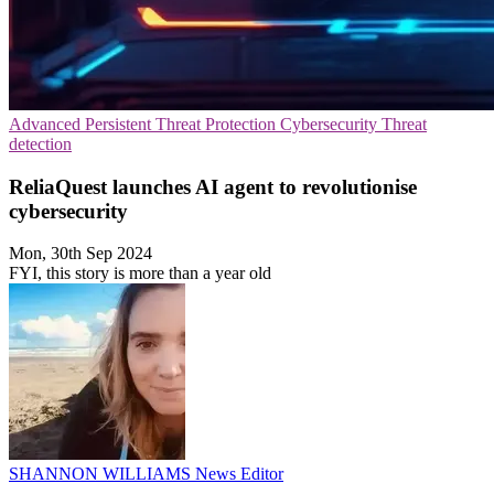
Advanced Persistent Threat Protection
Cybersecurity
Threat
detection
ReliaQuest launches AI agent to revolutionise
cybersecurity
Mon, 30th Sep 2024
FYI, this story is more than a year old
SHANNON WILLIAMS
News Editor