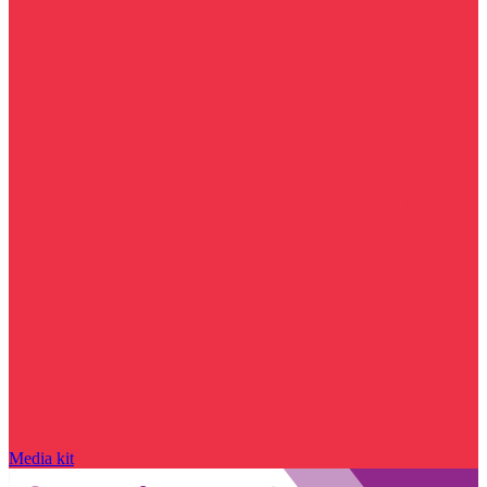
Media kit