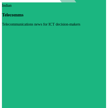
Indian
Telecomms
Telecommunications news for ICT decision-makers
Visit