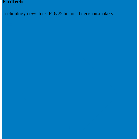
FinTech
Technology news for CFOs & financial decision-makers
Visit