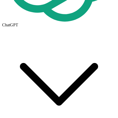
ChatGPT