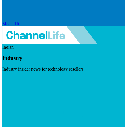
Media kit
Indian
Industry
Industry insider news for technology resellers
Visit