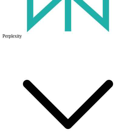
Perplexity