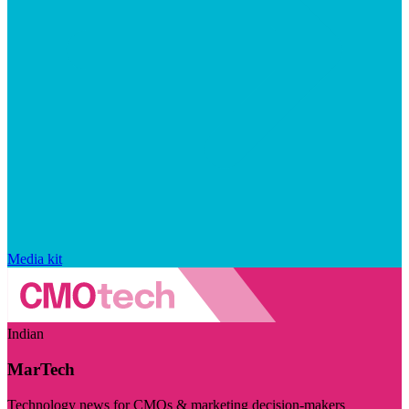
Media kit
Indian
MarTech
Technology news for CMOs & marketing decision-makers