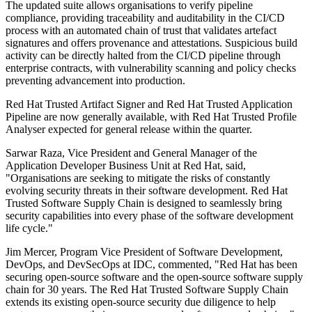
The updated suite allows organisations to verify pipeline
compliance, providing traceability and auditability in the CI/CD
process with an automated chain of trust that validates artefact
signatures and offers provenance and attestations. Suspicious build
activity can be directly halted from the CI/CD pipeline through
enterprise contracts, with vulnerability scanning and policy checks
preventing advancement into production.
Red Hat Trusted Artifact Signer and Red Hat Trusted Application
Pipeline are now generally available, with Red Hat Trusted Profile
Analyser expected for general release within the quarter.
Sarwar Raza, Vice President and General Manager of the
Application Developer Business Unit at Red Hat, said,
"Organisations are seeking to mitigate the risks of constantly
evolving security threats in their software development. Red Hat
Trusted Software Supply Chain is designed to seamlessly bring
security capabilities into every phase of the software development
life cycle."
Jim Mercer, Program Vice President of Software Development,
DevOps, and DevSecOps at IDC, commented, "Red Hat has been
securing open-source software and the open-source software supply
chain for 30 years. The Red Hat Trusted Software Supply Chain
extends its existing open-source security due diligence to help