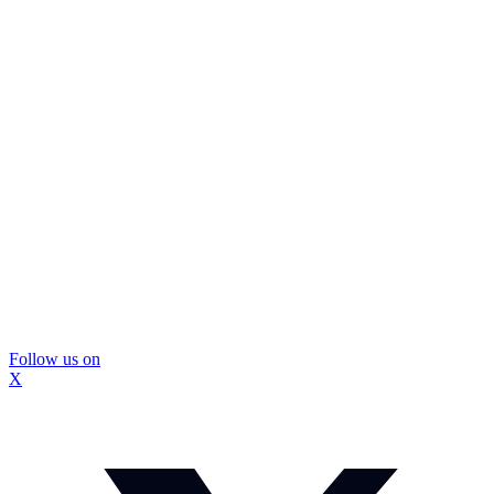
Follow us on
X