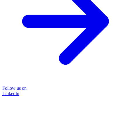
Follow us on
LinkedIn