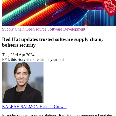
Supply Chain
Open source
Software Development
Red Hat updates trusted software supply chain,
bolsters security
Tue, 23rd Apr 2024
FYI, this story is more than a year old
KALEAH SALMON
Head of Growth
Provider of open source solutions, Red Hat, has announced updates