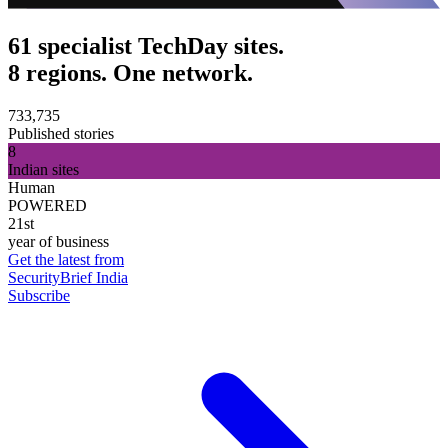
61 specialist TechDay sites.
8 regions. One network.
733,735
Published stories
8
Indian sites
Human
POWERED
21st
year of business
Get the latest from
SecurityBrief India
Subscribe