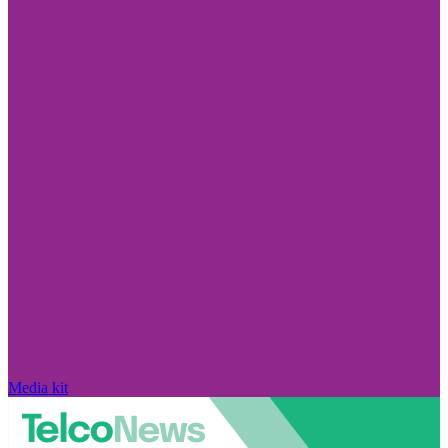
Media kit