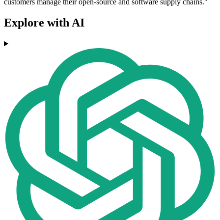
customers manage their open-source and software supply chains."
Explore with AI