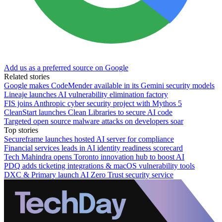
Add us as a preferred source on Google
Related stories
Google makes CodeMender available in its Gemini security models
Lineaje launches AI vulnerability elimination factory
FIS joins Anthropic cyber security project with Mythos 5
CleanStart launches Clean Libraries to secure AI code
Targeted open source malware attacks on developers soar
Top stories
Secureframe launches hosted AI server for compliance
Financial services leads in AI identity readiness scorecard
Tech Mahindra opens Toronto innovation hub to boost AI
PDQ adds ticketing integrations & macOS vulnerability tools
DXC & Primary launch AI Zero Trust security service