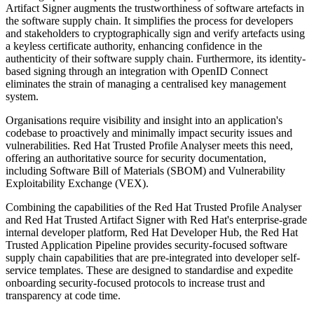
Artifact Signer augments the trustworthiness of software artefacts in
the software supply chain. It simplifies the process for developers
and stakeholders to cryptographically sign and verify artefacts using
a keyless certificate authority, enhancing confidence in the
authenticity of their software supply chain. Furthermore, its identity-
based signing through an integration with OpenID Connect
eliminates the strain of managing a centralised key management
system.
Organisations require visibility and insight into an application's
codebase to proactively and minimally impact security issues and
vulnerabilities. Red Hat Trusted Profile Analyser meets this need,
offering an authoritative source for security documentation,
including Software Bill of Materials (SBOM) and Vulnerability
Exploitability Exchange (VEX).
Combining the capabilities of the Red Hat Trusted Profile Analyser
and Red Hat Trusted Artifact Signer with Red Hat's enterprise-grade
internal developer platform, Red Hat Developer Hub, the Red Hat
Trusted Application Pipeline provides security-focused software
supply chain capabilities that are pre-integrated into developer self-
service templates. These are designed to standardise and expedite
onboarding security-focused protocols to increase trust and
transparency at code time.