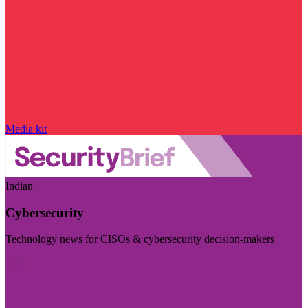
Media kit
Indian
Cybersecurity
Technology news for CISOs & cybersecurity decision-makers
Visit