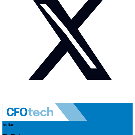
Indian