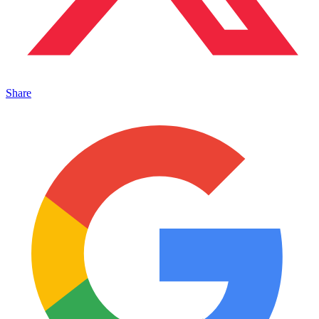
Share