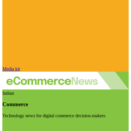
Media kit
Indian
Commerce
Technology news for digital commerce decision-makers
Visit