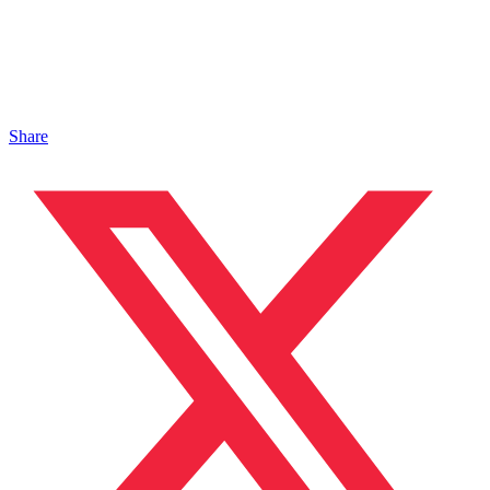
Share