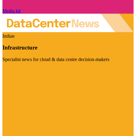
Media kit
Indian
Infrastructure
Specialist news for cloud & data centre decision-makers
Visit