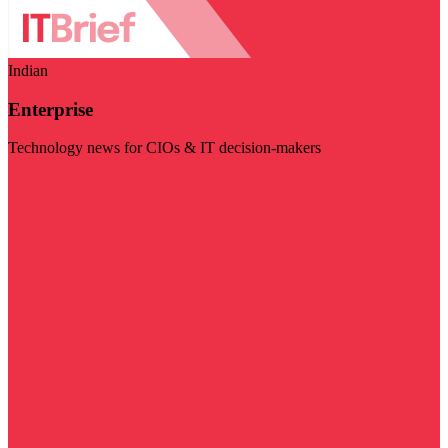
Indian
Enterprise
Technology news for CIOs & IT decision-makers
Visit