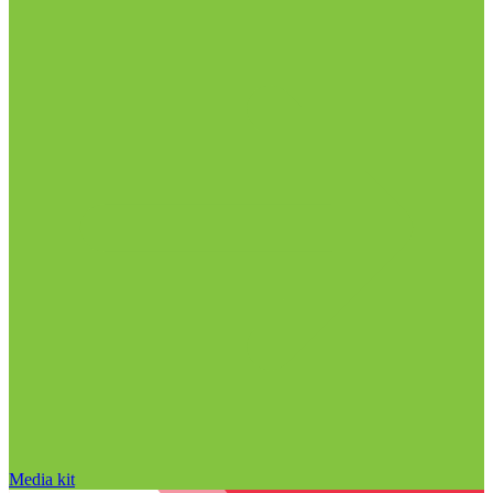
Media kit