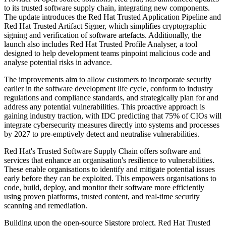
to its trusted software supply chain, integrating new components.
The update introduces the Red Hat Trusted Application Pipeline and
Red Hat Trusted Artifact Signer, which simplifies cryptographic
signing and verification of software artefacts. Additionally, the
launch also includes Red Hat Trusted Profile Analyser, a tool
designed to help development teams pinpoint malicious code and
analyse potential risks in advance.
The improvements aim to allow customers to incorporate security
earlier in the software development life cycle, conform to industry
regulations and compliance standards, and strategically plan for and
address any potential vulnerabilities. This proactive approach is
gaining industry traction, with IDC predicting that 75% of CIOs will
integrate cybersecurity measures directly into systems and processes
by 2027 to pre-emptively detect and neutralise vulnerabilities.
Red Hat's Trusted Software Supply Chain offers software and
services that enhance an organisation's resilience to vulnerabilities.
These enable organisations to identify and mitigate potential issues
early before they can be exploited. This empowers organisations to
code, build, deploy, and monitor their software more efficiently
using proven platforms, trusted content, and real-time security
scanning and remediation.
Building upon the open-source Sigstore project, Red Hat Trusted