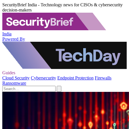
SecurityBrief India - Technology news for CISOs & cybersecurity
decision-makers
India
Powered By
Guides
Cloud Security
Cybersecurity
Endpoint Protection
Firewalls
Ransomware