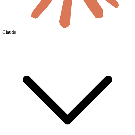
Claude