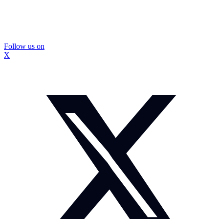
Follow us on
X