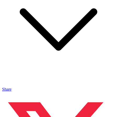
Share