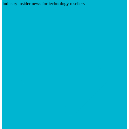
Industry insider news for technology resellers
Visit