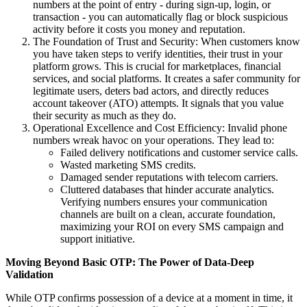
numbers at the point of entry - during sign-up, login, or
transaction - you can automatically flag or block suspicious
activity before it costs you money and reputation.
The Foundation of Trust and Security: When customers know
you have taken steps to verify identities, their trust in your
platform grows. This is crucial for marketplaces, financial
services, and social platforms. It creates a safer community for
legitimate users, deters bad actors, and directly reduces
account takeover (ATO) attempts. It signals that you value
their security as much as they do.
Operational Excellence and Cost Efficiency: Invalid phone
numbers wreak havoc on your operations. They lead to:
Failed delivery notifications and customer service calls.
Wasted marketing SMS credits.
Damaged sender reputations with telecom carriers.
Cluttered databases that hinder accurate analytics.
Verifying numbers ensures your communication
channels are built on a clean, accurate foundation,
maximizing your ROI on every SMS campaign and
support initiative.
Moving Beyond Basic OTP: The Power of Data-Deep
Validation
While OTP confirms possession of a device at a moment in time, it