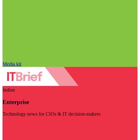
Media kit
Indian
Enterprise
Technology news for CIOs & IT decision-makers
Visit