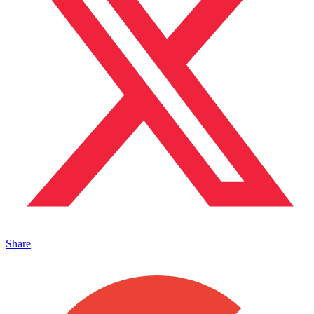
Share