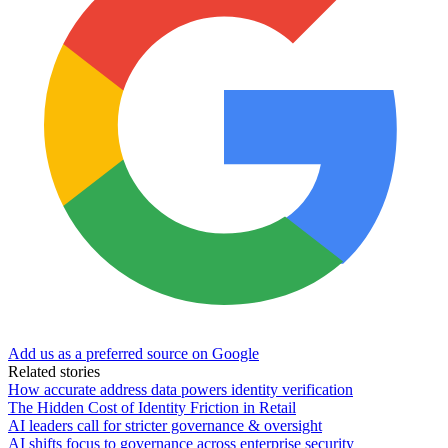
Add us as a preferred source on Google
Related stories
How accurate address data powers identity verification
The Hidden Cost of Identity Friction in Retail
AI leaders call for stricter governance & oversight
AI shifts focus to governance across enterprise security