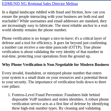
EDMUND NG
Regional Sales Director
Melissa
In a digital landscape riddled with fraud and friction, how can you
ensure the people interacting with your business are both real and
reachable? While usernames and email addresses are standard, they
are increasingly easy to fabricate. The most reliable anchor to a real-
world identity remains the phone number.
Phone verification is no longer a nice-to-have; it's a critical layer of
defense and a tool for efficiency. It goes far beyond just confirming
a number can receive a one-time passcode (OTTP). True phone
verification is about validating the very identity of that number in
real-time, protecting your operations from the ground up.
Why Phone Verification is Non-Negotiable for Modern Business
Every invalid, fraudulent, or mistyped phone number that enters
your system is a small drain on your resources and a potential threat
to your security. The importance of verification boils down to three
core pillars:
Fortress-Level Fraud Prevention: Fraudsters hide behind
disposable VoIP numbers and stolen identities. A robust phone
verification service acts as a first line of defense by identifying
these high-risk number types. By cleaning and validating