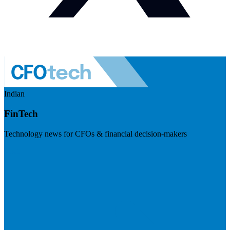
Indian
FinTech
Technology news for CFOs & financial decision-makers
Visit