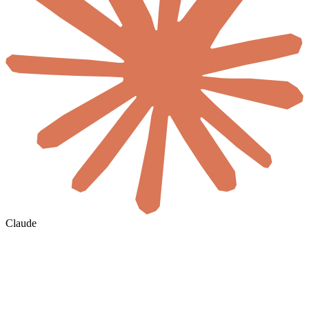
Claude