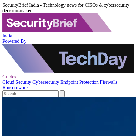
SecurityBrief India - Technology news for CISOs & cybersecurity
decision-makers
India
Powered By
Guides
Cloud Security
Cybersecurity
Endpoint Protection
Firewalls
Ransomware