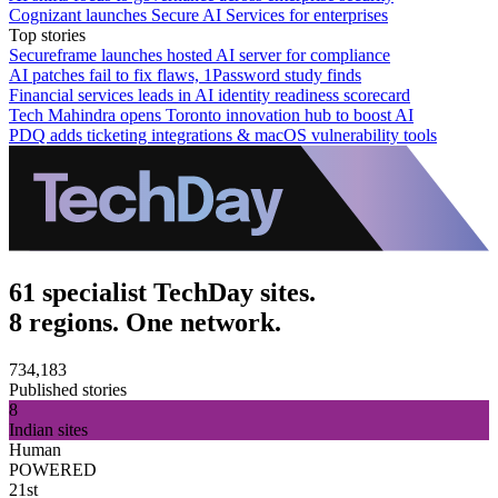
Cognizant launches Secure AI Services for enterprises
Top stories
Secureframe launches hosted AI server for compliance
AI patches fail to fix flaws, 1Password study finds
Financial services leads in AI identity readiness scorecard
Tech Mahindra opens Toronto innovation hub to boost AI
PDQ adds ticketing integrations & macOS vulnerability tools
61 specialist TechDay sites.
8 regions. One network.
734,183
Published stories
8
Indian sites
Human
POWERED
21st