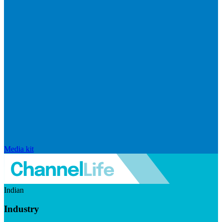
Media kit
Indian
Industry