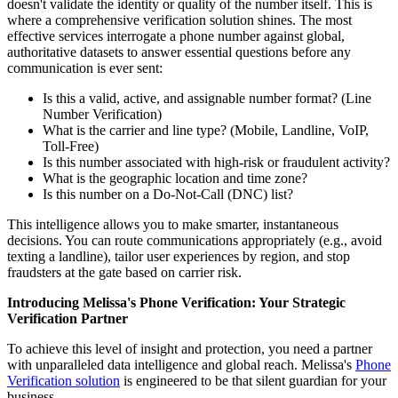
doesn't validate the identity or quality of the number itself. This is
where a comprehensive verification solution shines. The most
effective services interrogate a phone number against global,
authoritative datasets to answer essential questions before any
communication is ever sent:
Is this a valid, active, and assignable number format? (Line
Number Verification)
What is the carrier and line type? (Mobile, Landline, VoIP,
Toll-Free)
Is this number associated with high-risk or fraudulent activity?
What is the geographic location and time zone?
Is this number on a Do-Not-Call (DNC) list?
This intelligence allows you to make smarter, instantaneous
decisions. You can route communications appropriately (e.g., avoid
texting a landline), tailor user experiences by region, and stop
fraudsters at the gate based on carrier risk.
Introducing Melissa's Phone Verification: Your Strategic
Verification Partner
To achieve this level of insight and protection, you need a partner
with unparalleled data intelligence and global reach. Melissa's
Phone
Verification solution
is engineered to be that silent guardian for your
business.