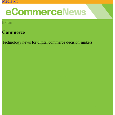
Media kit
Indian
Commerce
Technology news for digital commerce decision-makers
Visit