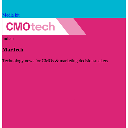
Media kit
Indian
MarTech
Technology news for CMOs & marketing decision-makers
Visit