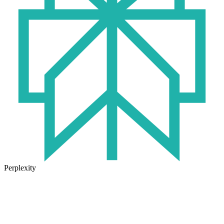
Perplexity