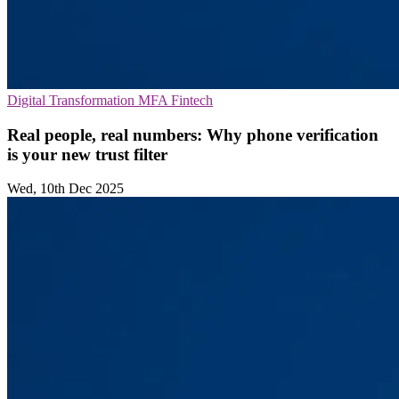
Digital Transformation
MFA
Fintech
Real people, real numbers: Why phone verification
is your new trust filter
Wed, 10th Dec 2025