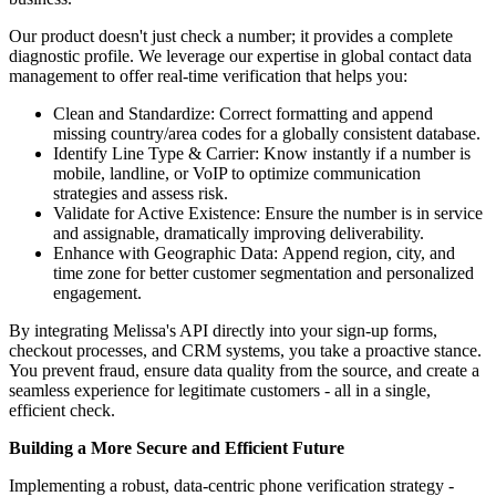
Our product doesn't just check a number; it provides a complete
diagnostic profile. We leverage our expertise in global contact data
management to offer real-time verification that helps you:
Clean and Standardize: Correct formatting and append
missing country/area codes for a globally consistent database.
Identify Line Type & Carrier: Know instantly if a number is
mobile, landline, or VoIP to optimize communication
strategies and assess risk.
Validate for Active Existence: Ensure the number is in service
and assignable, dramatically improving deliverability.
Enhance with Geographic Data: Append region, city, and
time zone for better customer segmentation and personalized
engagement.
By integrating Melissa's API directly into your sign-up forms,
checkout processes, and CRM systems, you take a proactive stance.
You prevent fraud, ensure data quality from the source, and create a
seamless experience for legitimate customers - all in a single,
efficient check.
Building a More Secure and Efficient Future
Implementing a robust, data-centric phone verification strategy -