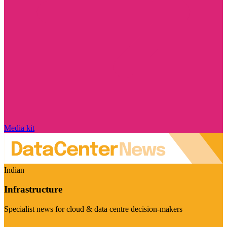
Media kit
Indian
Infrastructure
Specialist news for cloud & data centre decision-makers
Visit