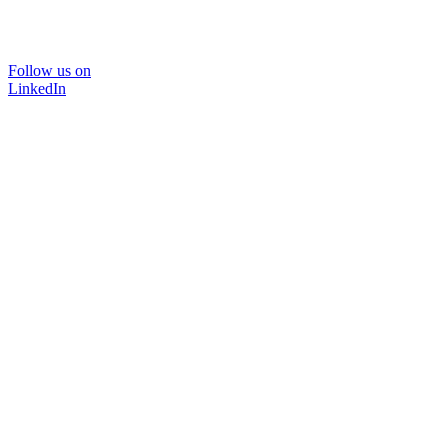
Follow us on
LinkedIn