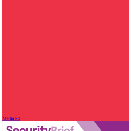
Media kit