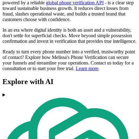
powered by a reliable
global phone verification API
- is a clear step
toward sustainable business growth. It reduces direct losses from
fraud, slashes operational waste, and builds a trusted brand that
customers choose with confidence.
In an era where digital identity is both an asset and a vulnerability,
don't settle for superficial checks. Move beyond simple possession
confirmation and invest in verification that provides true intelligence.
Ready to turn every phone number into a verified, trustworthy point
of contact? Explore how Melissa's Phone Verification can secure
your funnels and streamline your operations. Contact us today for a
consultation or to start your free trial.
Learn more
.
Explore with AI