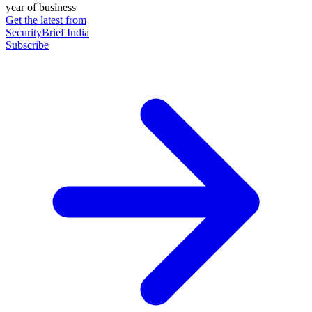
year of business
Get the latest from
SecurityBrief India
Subscribe