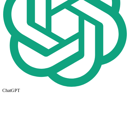
ChatGPT