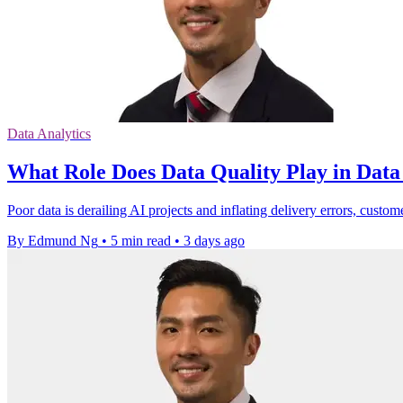
Data Analytics
What Role Does Data Quality Play in Dat
Poor data is derailing AI projects and inflating delivery errors, custom
By Edmund Ng
•
5 min read
•
3 days ago