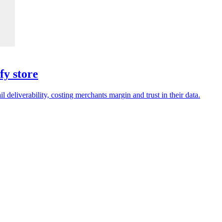
fy store
deliverability, costing merchants margin and trust in their data.