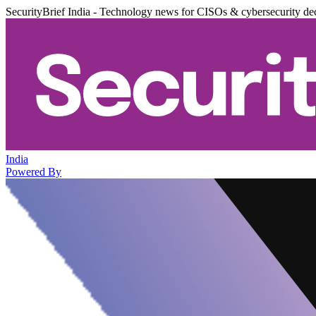
SecurityBrief India - Technology news for CISOs & cybersecurity de
India
Powered By