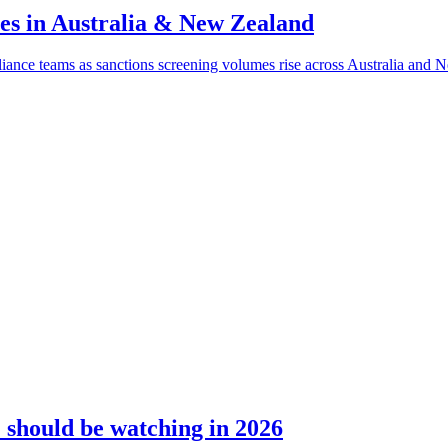
ves in Australia & New Zealand
liance teams as sanctions screening volumes rise across Australia and 
should be watching in 2026