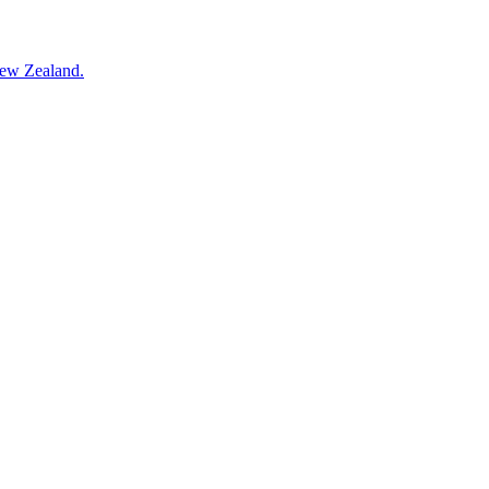
New Zealand.