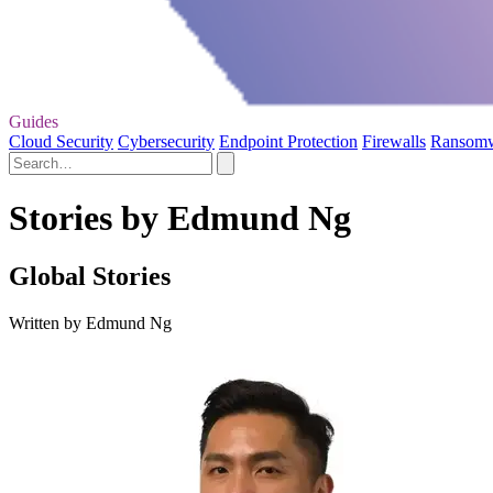
Guides
Cloud Security
Cybersecurity
Endpoint Protection
Firewalls
Ransom
Stories by Edmund Ng
Global Stories
Written by Edmund Ng