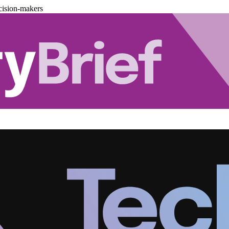
cision-makers