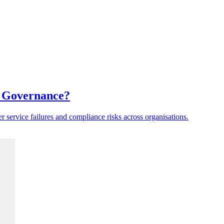
a Governance?
er service failures and compliance risks across organisations.