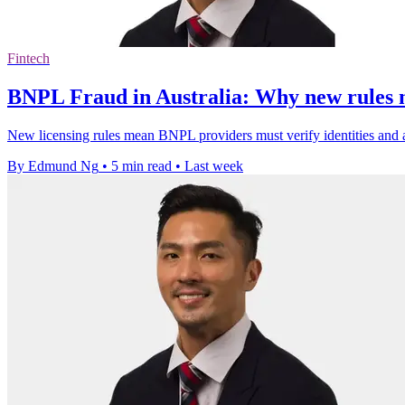
Fintech
BNPL Fraud in Australia: Why new rules m
New licensing rules mean BNPL providers must verify identities and a
By Edmund Ng
•
5 min read
•
Last week