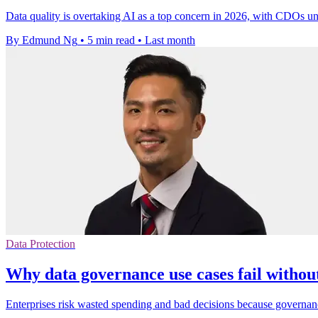
Data quality is overtaking AI as a top concern in 2026, with CDOs un
By Edmund Ng
•
5 min read
•
Last month
Data Protection
Why data governance use cases fail withou
Enterprises risk wasted spending and bad decisions because governanc