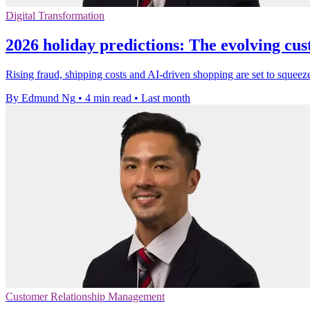
Digital Transformation
2026 holiday predictions: The evolving cu
Rising fraud, shipping costs and AI-driven shopping are set to squeeze
By Edmund Ng
•
4 min read
•
Last month
Customer Relationship Management