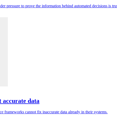
der pressure to prove the information behind automated decisions is tru
t accurate data
e frameworks cannot fix inaccurate data already in their systems.