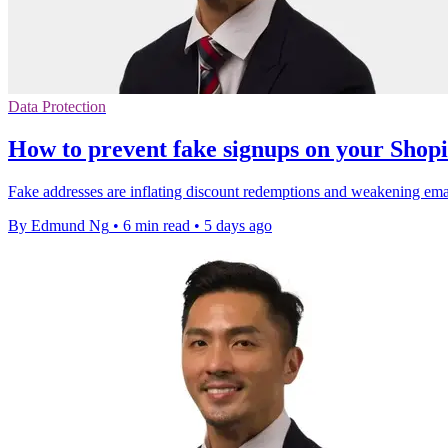
Data Protection
How to prevent fake signups on your Shopi
Fake addresses are inflating discount redemptions and weakening email 
By Edmund Ng
•
6 min read
•
5 days ago