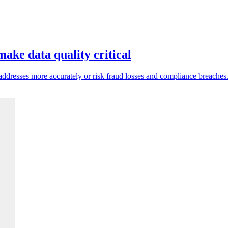
ake data quality critical
ddresses more accurately or risk fraud losses and compliance breaches