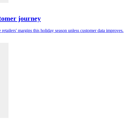
stomer journey
 retailers' margins this holiday season unless customer data improves.