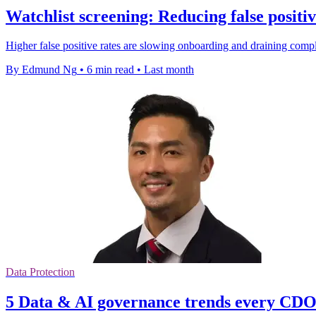
Watchlist screening: Reducing false positi
Higher false positive rates are slowing onboarding and draining comp
By Edmund Ng
•
6 min read
•
Last month
Data Protection
5 Data & AI governance trends every CDO 