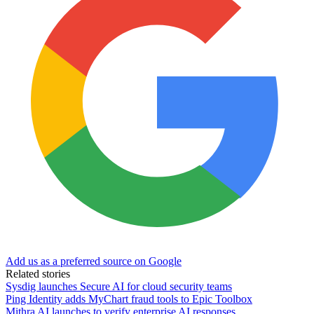
Add us as a preferred source on Google
Related stories
Sysdig launches Secure AI for cloud security teams
Ping Identity adds MyChart fraud tools to Epic Toolbox
Mithra AI launches to verify enterprise AI responses