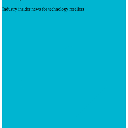
Industry insider news for technology resellers
Visit