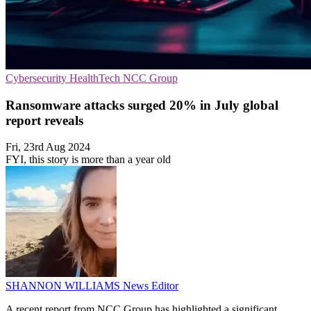
Cybersecurity
HealthTech
NCC Group
Ransomware attacks surged 20% in July global
report reveals
Fri, 23rd Aug 2024
FYI, this story is more than a year old
SHANNON WILLIAMS
News Editor
A recent report from NCC Group has highlighted a significant