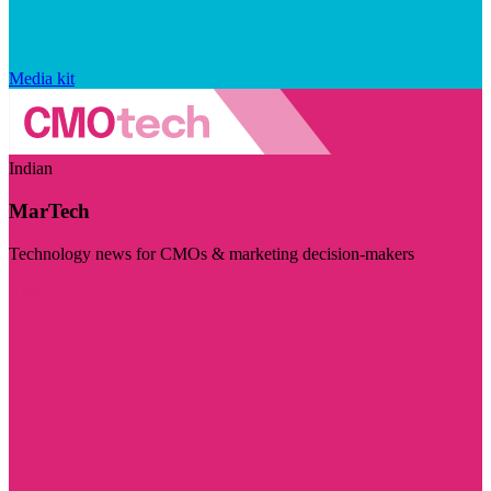
Media kit
Indian
MarTech
Technology news for CMOs & marketing decision-makers
Visit