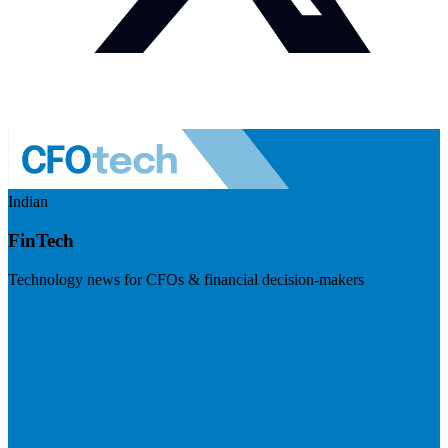
Indian
FinTech
Technology news for CFOs & financial decision-makers
Visit