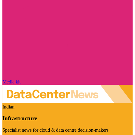
Media kit
Indian
Infrastructure
Specialist news for cloud & data centre decision-makers