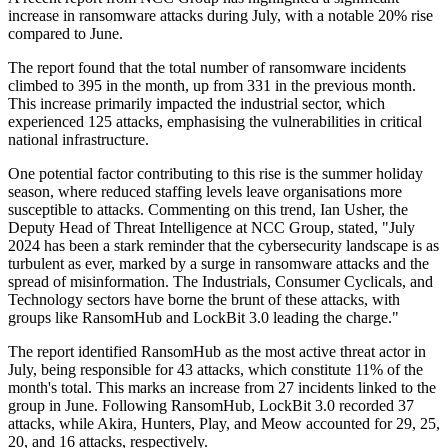
increase in ransomware attacks during July, with a notable 20% rise
compared to June.
The report found that the total number of ransomware incidents
climbed to 395 in the month, up from 331 in the previous month.
This increase primarily impacted the industrial sector, which
experienced 125 attacks, emphasising the vulnerabilities in critical
national infrastructure.
One potential factor contributing to this rise is the summer holiday
season, where reduced staffing levels leave organisations more
susceptible to attacks. Commenting on this trend, Ian Usher, the
Deputy Head of Threat Intelligence at NCC Group, stated, "July
2024 has been a stark reminder that the cybersecurity landscape is as
turbulent as ever, marked by a surge in ransomware attacks and the
spread of misinformation. The Industrials, Consumer Cyclicals, and
Technology sectors have borne the brunt of these attacks, with
groups like RansomHub and LockBit 3.0 leading the charge."
The report identified RansomHub as the most active threat actor in
July, being responsible for 43 attacks, which constitute 11% of the
month's total. This marks an increase from 27 incidents linked to the
group in June. Following RansomHub, LockBit 3.0 recorded 37
attacks, while Akira, Hunters, Play, and Meow accounted for 29, 25,
20, and 16 attacks, respectively.