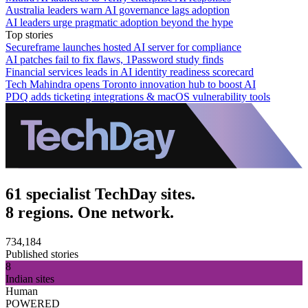
Australia leaders warn AI governance lags adoption
AI leaders urge pragmatic adoption beyond the hype
Top stories
Secureframe launches hosted AI server for compliance
AI patches fail to fix flaws, 1Password study finds
Financial services leads in AI identity readiness scorecard
Tech Mahindra opens Toronto innovation hub to boost AI
PDQ adds ticketing integrations & macOS vulnerability tools
61 specialist TechDay sites.
8 regions. One network.
734,184
Published stories
8
Indian sites
Human
POWERED