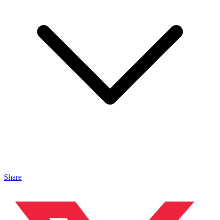
Share