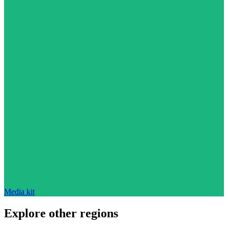
Media kit
Explore other regions