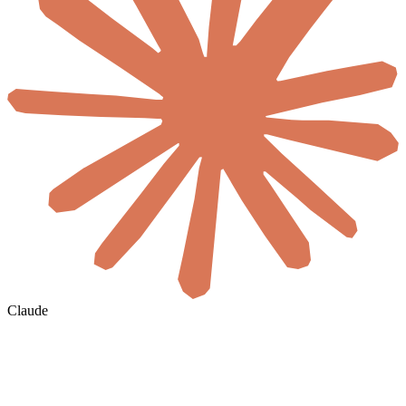
Claude