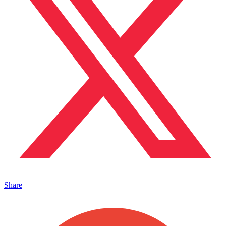
Share