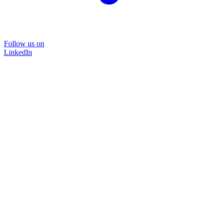
Follow us on
LinkedIn