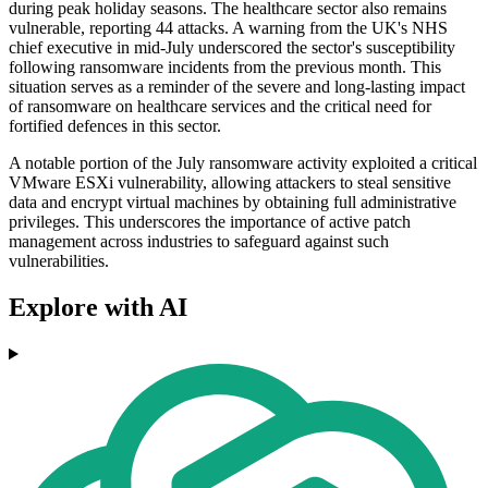
during peak holiday seasons. The healthcare sector also remains
vulnerable, reporting 44 attacks. A warning from the UK's NHS
chief executive in mid-July underscored the sector's susceptibility
following ransomware incidents from the previous month. This
situation serves as a reminder of the severe and long-lasting impact
of ransomware on healthcare services and the critical need for
fortified defences in this sector.
A notable portion of the July ransomware activity exploited a critical
VMware ESXi vulnerability, allowing attackers to steal sensitive
data and encrypt virtual machines by obtaining full administrative
privileges. This underscores the importance of active patch
management across industries to safeguard against such
vulnerabilities.
Explore with AI