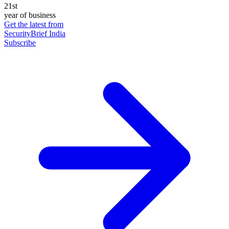
21st
year of business
Get the latest from
SecurityBrief India
Subscribe