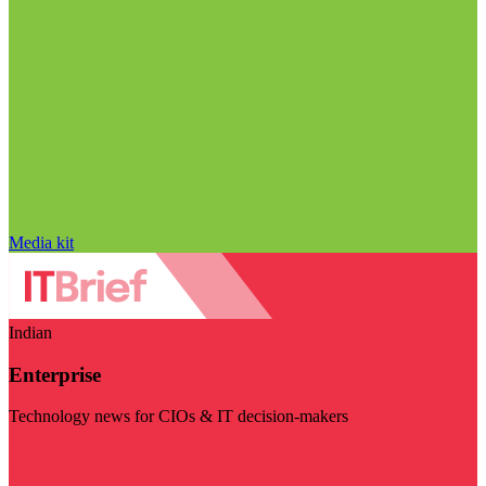
Media kit
Indian
Enterprise
Technology news for CIOs & IT decision-makers
Visit