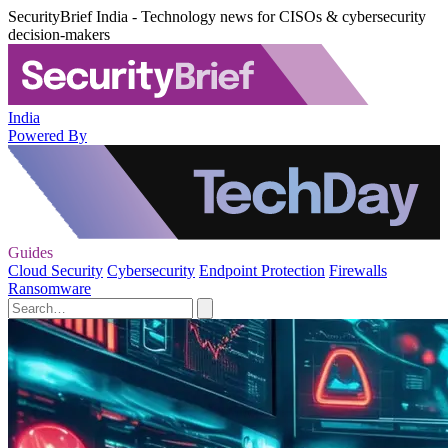
SecurityBrief India - Technology news for CISOs & cybersecurity
decision-makers
India
Powered By
Guides
Cloud Security
Cybersecurity
Endpoint Protection
Firewalls
Ransomware