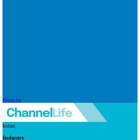
Media kit
Indian
Industry