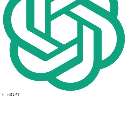
ChatGPT