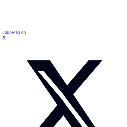
Follow us on
X