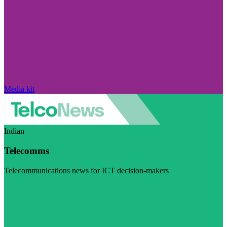
Media kit
Indian
Telecomms
Telecommunications news for ICT decision-makers
Visit