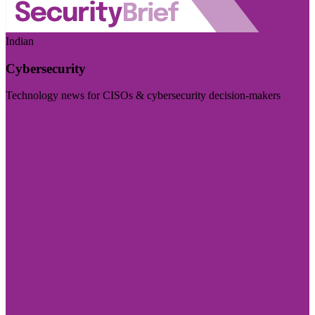
Indian
Cybersecurity
Technology news for CISOs & cybersecurity decision-makers
Visit