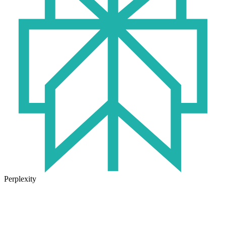
Perplexity