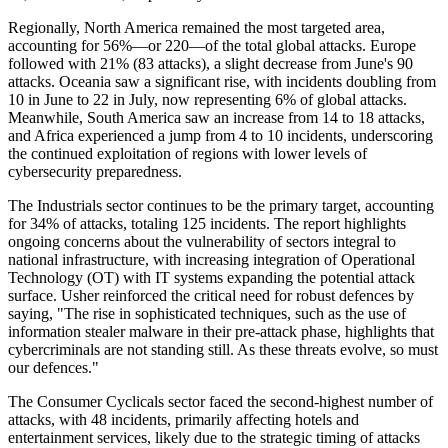
Regionally, North America remained the most targeted area,
accounting for 56%—or 220—of the total global attacks. Europe
followed with 21% (83 attacks), a slight decrease from June's 90
attacks. Oceania saw a significant rise, with incidents doubling from
10 in June to 22 in July, now representing 6% of global attacks.
Meanwhile, South America saw an increase from 14 to 18 attacks,
and Africa experienced a jump from 4 to 10 incidents, underscoring
the continued exploitation of regions with lower levels of
cybersecurity preparedness.
The Industrials sector continues to be the primary target, accounting
for 34% of attacks, totaling 125 incidents. The report highlights
ongoing concerns about the vulnerability of sectors integral to
national infrastructure, with increasing integration of Operational
Technology (OT) with IT systems expanding the potential attack
surface. Usher reinforced the critical need for robust defences by
saying, "The rise in sophisticated techniques, such as the use of
information stealer malware in their pre-attack phase, highlights that
cybercriminals are not standing still. As these threats evolve, so must
our defences."
The Consumer Cyclicals sector faced the second-highest number of
attacks, with 48 incidents, primarily affecting hotels and
entertainment services, likely due to the strategic timing of attacks