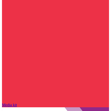
Media kit