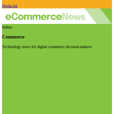
Media kit
Indian
Commerce
Technology news for digital commerce decision-makers
Visit