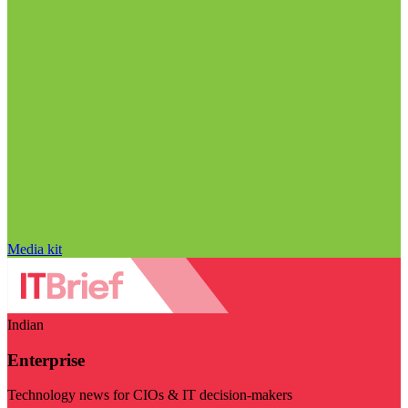
Media kit
Indian
Enterprise
Technology news for CIOs & IT decision-makers