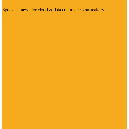
Specialist news for cloud & data centre decision-makers
Visit