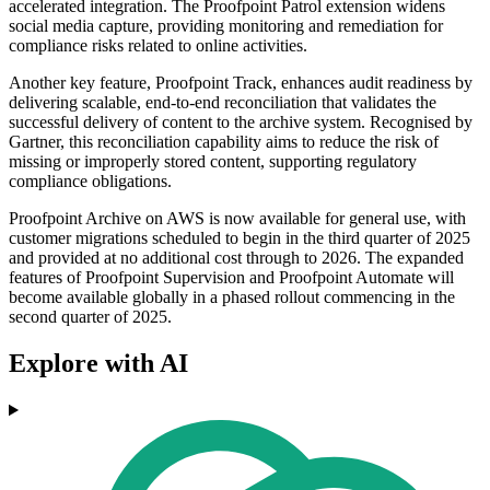
accelerated integration. The Proofpoint Patrol extension widens
social media capture, providing monitoring and remediation for
compliance risks related to online activities.
Another key feature, Proofpoint Track, enhances audit readiness by
delivering scalable, end-to-end reconciliation that validates the
successful delivery of content to the archive system. Recognised by
Gartner, this reconciliation capability aims to reduce the risk of
missing or improperly stored content, supporting regulatory
compliance obligations.
Proofpoint Archive on AWS is now available for general use, with
customer migrations scheduled to begin in the third quarter of 2025
and provided at no additional cost through to 2026. The expanded
features of Proofpoint Supervision and Proofpoint Automate will
become available globally in a phased rollout commencing in the
second quarter of 2025.
Explore with AI