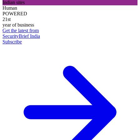
Indian sites
Human
POWERED
21st
year of business
Get the latest from
SecurityBrief India
Subscribe