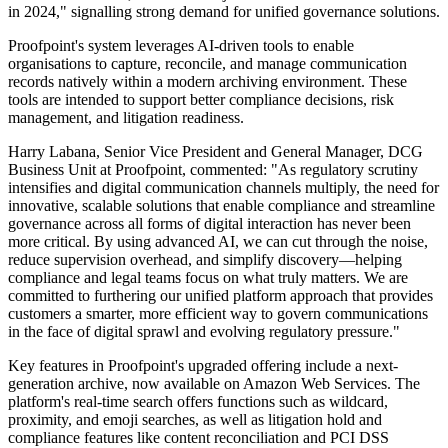
in 2024," signalling strong demand for unified governance solutions.
Proofpoint's system leverages AI-driven tools to enable
organisations to capture, reconcile, and manage communication
records natively within a modern archiving environment. These
tools are intended to support better compliance decisions, risk
management, and litigation readiness.
Harry Labana, Senior Vice President and General Manager, DCG
Business Unit at Proofpoint, commented: "As regulatory scrutiny
intensifies and digital communication channels multiply, the need for
innovative, scalable solutions that enable compliance and streamline
governance across all forms of digital interaction has never been
more critical. By using advanced AI, we can cut through the noise,
reduce supervision overhead, and simplify discovery—helping
compliance and legal teams focus on what truly matters. We are
committed to furthering our unified platform approach that provides
customers a smarter, more efficient way to govern communications
in the face of digital sprawl and evolving regulatory pressure."
Key features in Proofpoint's upgraded offering include a next-
generation archive, now available on Amazon Web Services. The
platform's real-time search offers functions such as wildcard,
proximity, and emoji searches, as well as litigation hold and
compliance features like content reconciliation and PCI DSS