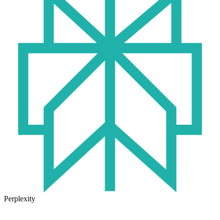
Perplexity