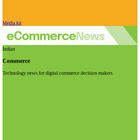
Media kit
Indian
Commerce
Technology news for digital commerce decision-makers
Visit