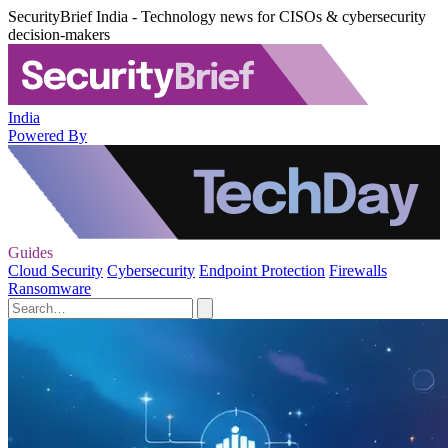
SecurityBrief India - Technology news for CISOs & cybersecurity
decision-makers
India
Powered By
Guides
Cloud Security
Cybersecurity
Endpoint Protection
Firewalls
Ransomware