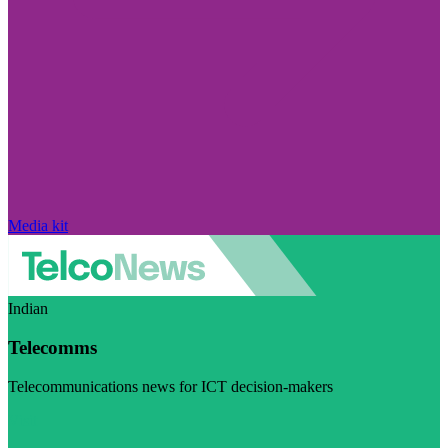
Media kit
Indian
Telecomms
Telecommunications news for ICT decision-makers
Visit