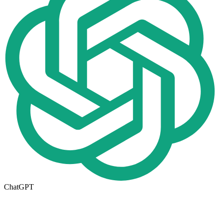
ChatGPT