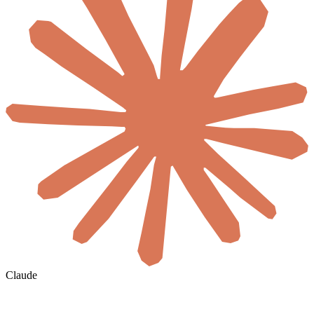
Claude