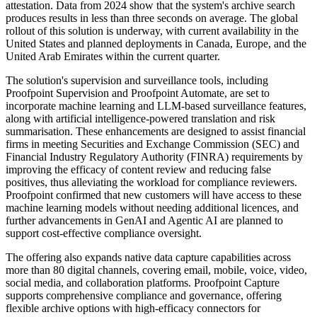
attestation. Data from 2024 show that the system's archive search
produces results in less than three seconds on average. The global
rollout of this solution is underway, with current availability in the
United States and planned deployments in Canada, Europe, and the
United Arab Emirates within the current quarter.
The solution's supervision and surveillance tools, including
Proofpoint Supervision and Proofpoint Automate, are set to
incorporate machine learning and LLM-based surveillance features,
along with artificial intelligence-powered translation and risk
summarisation. These enhancements are designed to assist financial
firms in meeting Securities and Exchange Commission (SEC) and
Financial Industry Regulatory Authority (FINRA) requirements by
improving the efficacy of content review and reducing false
positives, thus alleviating the workload for compliance reviewers.
Proofpoint confirmed that new customers will have access to these
machine learning models without needing additional licences, and
further advancements in GenAI and Agentic AI are planned to
support cost-effective compliance oversight.
The offering also expands native data capture capabilities across
more than 80 digital channels, covering email, mobile, voice, video,
social media, and collaboration platforms. Proofpoint Capture
supports comprehensive compliance and governance, offering
flexible archive options with high-efficacy connectors for