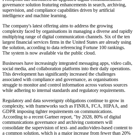
governance solution featuring enhancements in search, archiving,
supervision, and compliance capabilities driven by artificial
intelligence and machine learning.
The company's latest offering aims to address the growing
complexity faced by organisations in managing a diverse and rapidly
multiplying range of digital communication channels. Six of the ten
largest financial services firms in the United States are already using
the solution, according to data referencing Fortune 100 rankings.
The system is now available via the public cloud.
Businesses have increasingly integrated messaging apps, video calls,
social media, and collaboration platforms into their daily operations.
This development has significantly increased the challenges
associated with compliance and governance, as organisations
struggle to monitor and control information across various sources
while adhering to internal standards and regulatory requirements.
Regulatory and data sovereignty obligations continue to grow in
complexity, with frameworks such as FINRA, FCA, HIPAA, and
GDPR imposing tighter requirements on communications.
According to a recent Gartner report, "by 2028, 80% of digital
communications governance and archiving customers will
consolidate the supervision of text- and audio/video-based content to
a common solution, which is a major increase from fewer than 20%