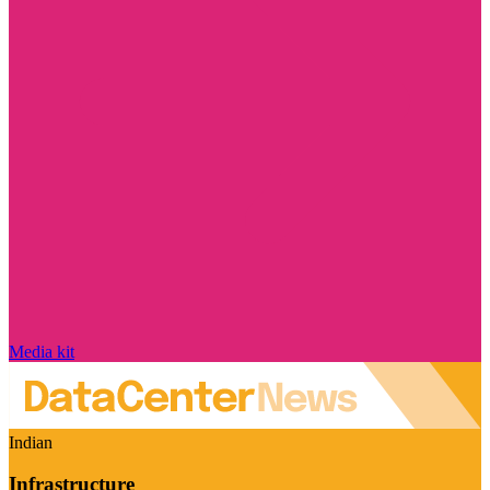
Media kit
Indian
Infrastructure