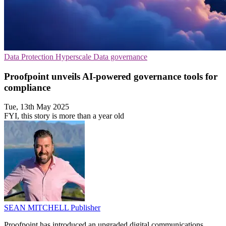
Data Protection
Hyperscale
Data governance
Proofpoint unveils AI-powered governance tools for
compliance
Tue, 13th May 2025
FYI, this story is more than a year old
SEAN MITCHELL
Publisher
Proofpoint has introduced an upgraded digital communications