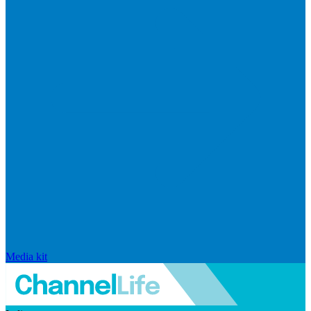
Media kit