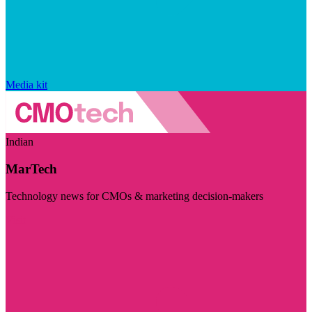
Media kit
Indian
MarTech
Technology news for CMOs & marketing decision-makers
Visit