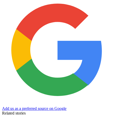
Add us as a preferred source on Google
Related stories