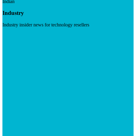
Indian
Industry
Industry insider news for technology resellers
Visit