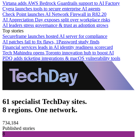
Virtana adds AWS Bedrock Guardrails support to AI Factory
Cyera launches tools to secure enterprise AI agents
Check Point launches AI Network Firewall in R82.20
AI Appreciation Day exposes split over workplace risks
AI leaders stress governance & trust as adoption grows
Top stories
Secureframe launches hosted AI server for compliance
AI patches fail to fix flaws, 1Password study finds
Financial services leads in AI identity readiness scorecard
Tech Mahindra opens Toronto innovation hub to boost AI
PDQ adds ticketing integrations & macOS vulnerability tools
61 specialist TechDay sites.
8 regions. One network.
734,184
Published stories
8