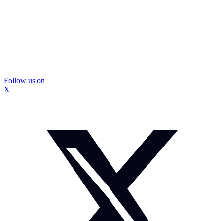
Follow us on
X