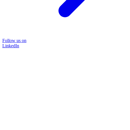
Follow us on
LinkedIn