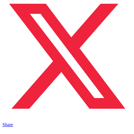
Share