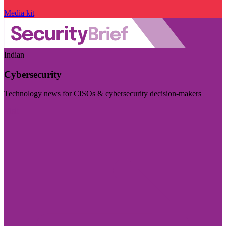
Media kit
Indian
Cybersecurity
Technology news for CISOs & cybersecurity decision-makers
Visit