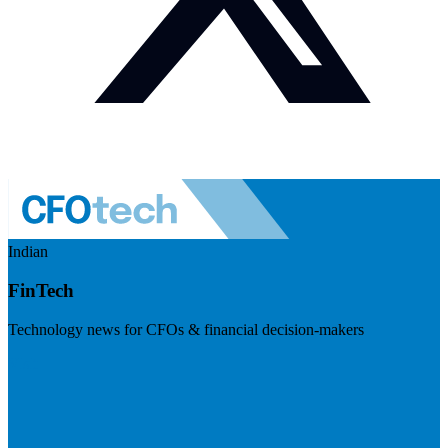
Indian
FinTech
Technology news for CFOs & financial decision-makers
Visit