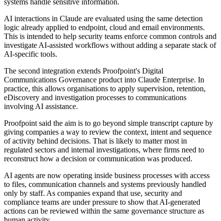
systems handle sensitive information.
AI interactions in Claude are evaluated using the same detection
logic already applied to endpoint, cloud and email environments.
This is intended to help security teams enforce common controls and
investigate AI-assisted workflows without adding a separate stack of
AI-specific tools.
The second integration extends Proofpoint's Digital
Communications Governance product into Claude Enterprise. In
practice, this allows organisations to apply supervision, retention,
eDiscovery and investigation processes to communications
involving AI assistance.
Proofpoint said the aim is to go beyond simple transcript capture by
giving companies a way to review the context, intent and sequence
of activity behind decisions. That is likely to matter most in
regulated sectors and internal investigations, where firms need to
reconstruct how a decision or communication was produced.
AI agents are now operating inside business processes with access
to files, communication channels and systems previously handled
only by staff. As companies expand that use, security and
compliance teams are under pressure to show that AI-generated
actions can be reviewed within the same governance structure as
human activity.