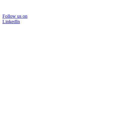
Follow us on
LinkedIn