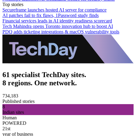
Top stories
Secureframe launches hosted AI server for compliance
AI patches fail to fix flaws, 1Password study finds
Financial services leads in AI identity readiness scorecard
Tech Mahindra opens Toronto innovation hub to boost AI
PDQ adds ticketing integrations & macOS vulnerability tools
61 specialist TechDay sites.
8 regions. One network.
734,183
Published stories
8
Indian sites
Human
POWERED
21st
year of business