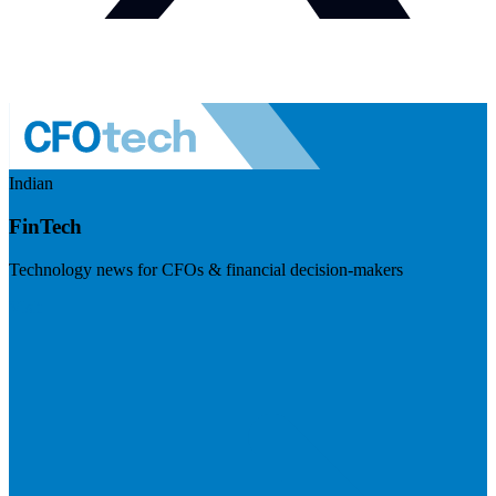
Indian
FinTech
Technology news for CFOs & financial decision-makers
Visit