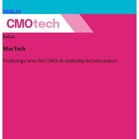
Media kit
Indian
MarTech
Technology news for CMOs & marketing decision-makers
Visit