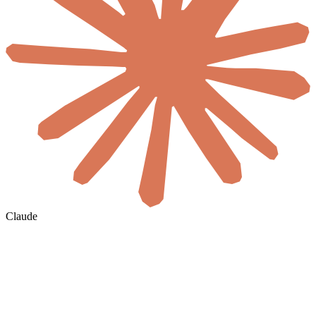
Claude