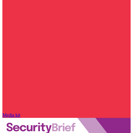
Media kit