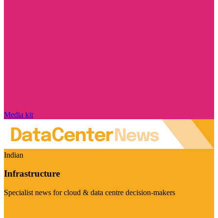
Media kit
Indian
Infrastructure
Specialist news for cloud & data centre decision-makers
Visit