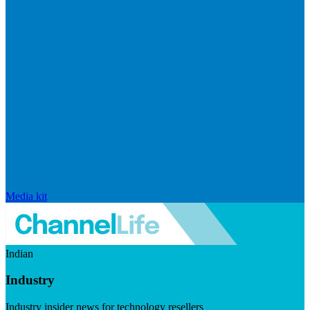
Media kit
Indian
Industry
Industry insider news for technology resellers