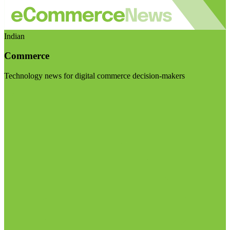
Indian
Commerce
Technology news for digital commerce decision-makers
Visit