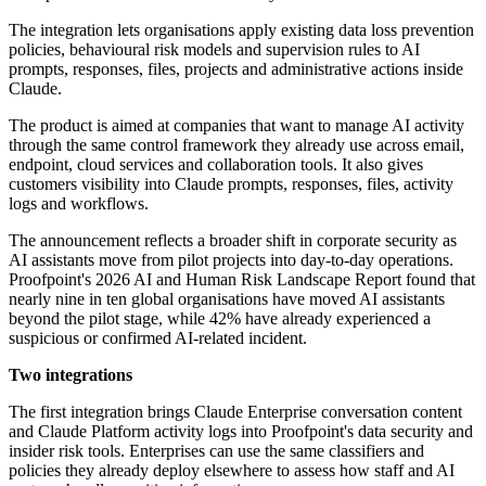
The integration lets organisations apply existing data loss prevention
policies, behavioural risk models and supervision rules to AI
prompts, responses, files, projects and administrative actions inside
Claude.
The product is aimed at companies that want to manage AI activity
through the same control framework they already use across email,
endpoint, cloud services and collaboration tools. It also gives
customers visibility into Claude prompts, responses, files, activity
logs and workflows.
The announcement reflects a broader shift in corporate security as
AI assistants move from pilot projects into day-to-day operations.
Proofpoint's 2026 AI and Human Risk Landscape Report found that
nearly nine in ten global organisations have moved AI assistants
beyond the pilot stage, while 42% have already experienced a
suspicious or confirmed AI-related incident.
Two integrations
The first integration brings Claude Enterprise conversation content
and Claude Platform activity logs into Proofpoint's data security and
insider risk tools. Enterprises can use the same classifiers and
policies they already deploy elsewhere to assess how staff and AI