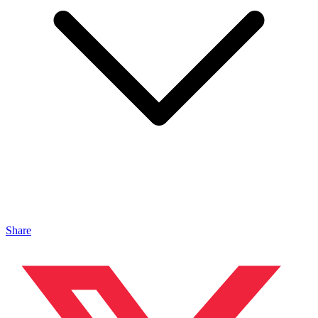
Share