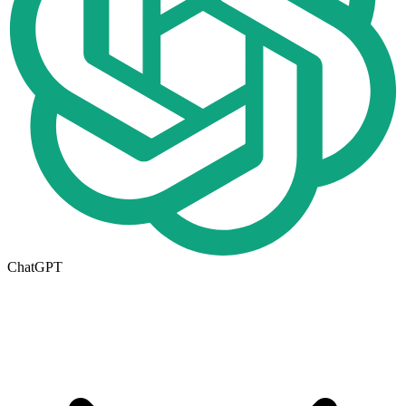
ChatGPT