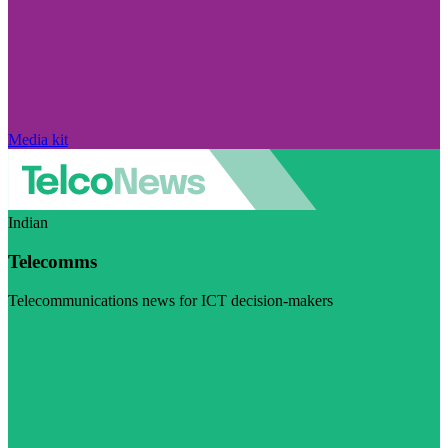
Media kit
Indian
Telecomms
Telecommunications news for ICT decision-makers
Visit