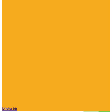
Media kit