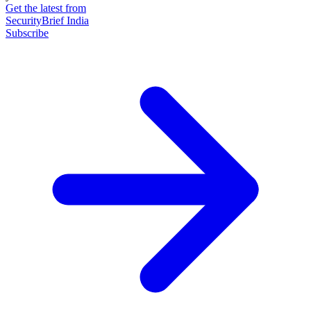
Get the latest from
SecurityBrief India
Subscribe