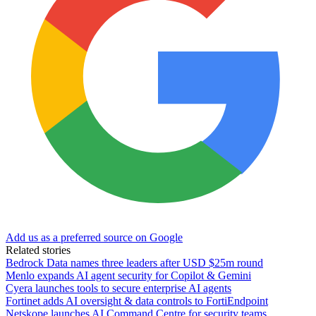
Add us as a preferred source on Google
Related stories
Bedrock Data names three leaders after USD $25m round
Menlo expands AI agent security for Copilot & Gemini
Cyera launches tools to secure enterprise AI agents
Fortinet adds AI oversight & data controls to FortiEndpoint
Netskope launches AI Command Centre for security teams