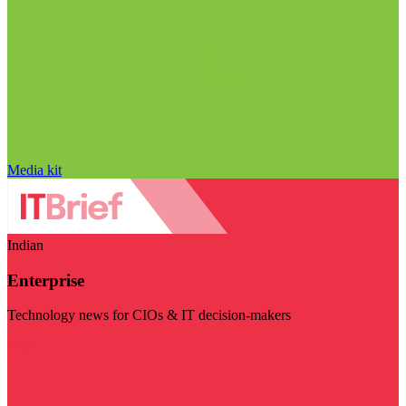
Media kit
Indian
Enterprise
Technology news for CIOs & IT decision-makers
Visit