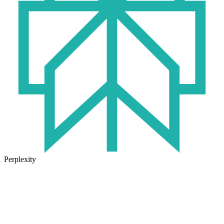
Perplexity