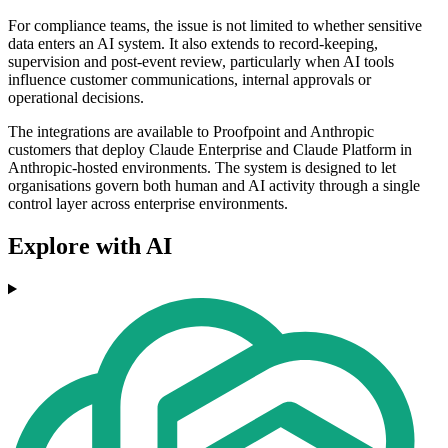
For compliance teams, the issue is not limited to whether sensitive
data enters an AI system. It also extends to record-keeping,
supervision and post-event review, particularly when AI tools
influence customer communications, internal approvals or
operational decisions.
The integrations are available to Proofpoint and Anthropic
customers that deploy Claude Enterprise and Claude Platform in
Anthropic-hosted environments. The system is designed to let
organisations govern both human and AI activity through a single
control layer across enterprise environments.
Explore with AI