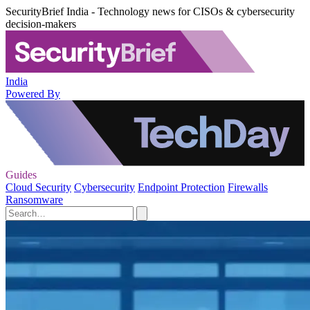
SecurityBrief India - Technology news for CISOs & cybersecurity
decision-makers
India
Powered By
Guides
Cloud Security
Cybersecurity
Endpoint Protection
Firewalls
Ransomware