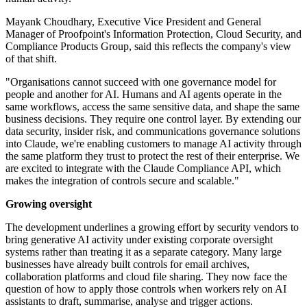
Mayank Choudhary, Executive Vice President and General
Manager of Proofpoint's Information Protection, Cloud Security, and
Compliance Products Group, said this reflects the company's view
of that shift.
"Organisations cannot succeed with one governance model for
people and another for AI. Humans and AI agents operate in the
same workflows, access the same sensitive data, and shape the same
business decisions. They require one control layer. By extending our
data security, insider risk, and communications governance solutions
into Claude, we're enabling customers to manage AI activity through
the same platform they trust to protect the rest of their enterprise. We
are excited to integrate with the Claude Compliance API, which
makes the integration of controls secure and scalable."
Growing oversight
The development underlines a growing effort by security vendors to
bring generative AI activity under existing corporate oversight
systems rather than treating it as a separate category. Many large
businesses have already built controls for email archives,
collaboration platforms and cloud file sharing. They now face the
question of how to apply those controls when workers rely on AI
assistants to draft, summarise, analyse and trigger actions.