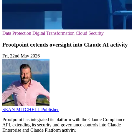
Data Protection
Digital Transformation
Cloud Security
Proofpoint extends oversight into Claude AI activity
Fri, 22nd May 2026
SEAN MITCHELL
Publisher
Proofpoint has integrated its platform with the Claude Compliance
API, extending its security and governance controls into Claude
Enterprise and Claude Platform activity.