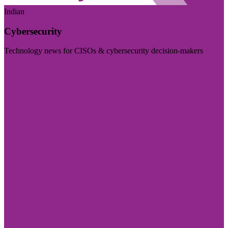
Indian
Cybersecurity
Technology news for CISOs & cybersecurity decision-makers
Visit