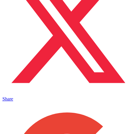
Share