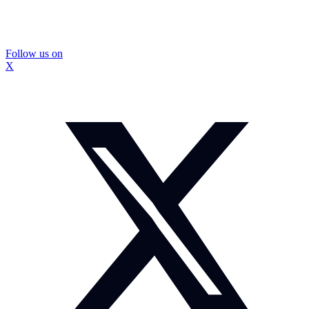
Follow us on
X