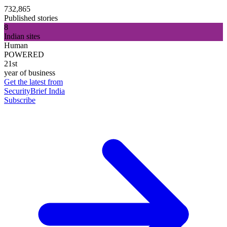
732,865
Published stories
8
Indian sites
Human
POWERED
21st
year of business
Get the latest from
SecurityBrief India
Subscribe