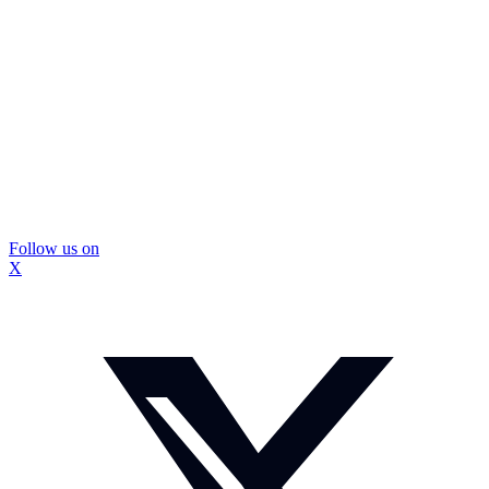
Follow us on
X