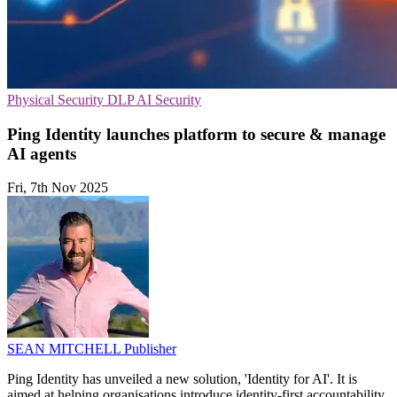
Physical Security
DLP
AI Security
Ping Identity launches platform to secure & manage
AI agents
Fri, 7th Nov 2025
SEAN MITCHELL
Publisher
Ping Identity has unveiled a new solution, 'Identity for AI'. It is
aimed at helping organisations introduce identity-first accountability