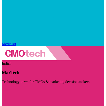
Media kit
Indian
MarTech
Technology news for CMOs & marketing decision-makers
Visit