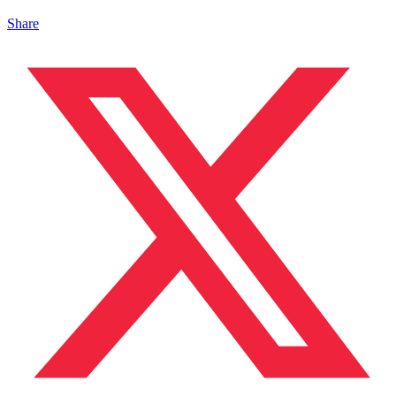
Share