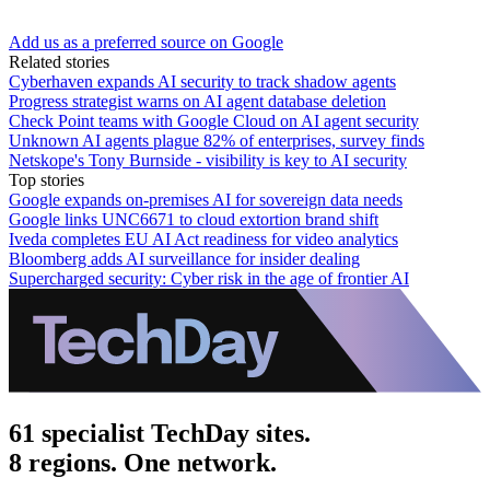
Add us as a preferred source on Google
Related stories
Cyberhaven expands AI security to track shadow agents
Progress strategist warns on AI agent database deletion
Check Point teams with Google Cloud on AI agent security
Unknown AI agents plague 82% of enterprises, survey finds
Netskope's Tony Burnside - visibility is key to AI security
Top stories
Google expands on-premises AI for sovereign data needs
Google links UNC6671 to cloud extortion brand shift
Iveda completes EU AI Act readiness for video analytics
Bloomberg adds AI surveillance for insider dealing
Supercharged security: Cyber risk in the age of frontier AI
61 specialist TechDay sites.
8 regions. One network.