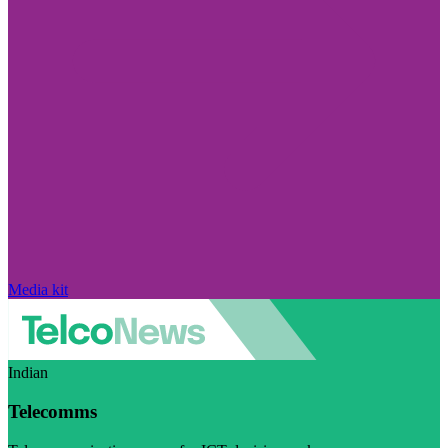
Media kit
Indian
Telecomms