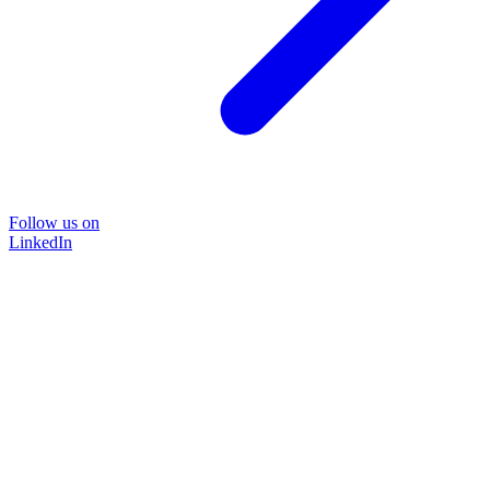
Follow us on
LinkedIn