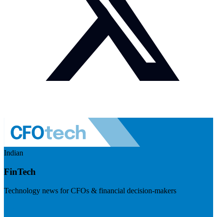
Indian
FinTech
Technology news for CFOs & financial decision-makers
Visit