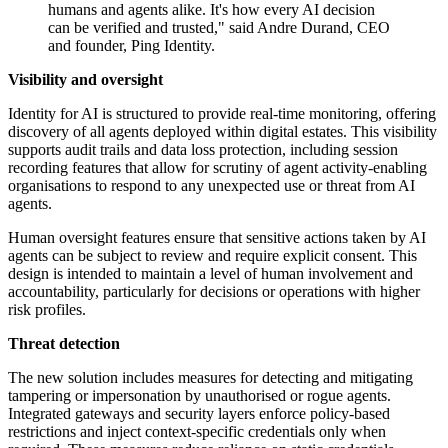
humans and agents alike. It's how every AI decision
can be verified and trusted," said Andre Durand, CEO
and founder, Ping Identity.
Visibility and oversight
Identity for AI is structured to provide real-time monitoring, offering
discovery of all agents deployed within digital estates. This visibility
supports audit trails and data loss protection, including session
recording features that allow for scrutiny of agent activity-enabling
organisations to respond to any unexpected use or threat from AI
agents.
Human oversight features ensure that sensitive actions taken by AI
agents can be subject to review and require explicit consent. This
design is intended to maintain a level of human involvement and
accountability, particularly for decisions or operations with higher
risk profiles.
Threat detection
The new solution includes measures for detecting and mitigating
tampering or impersonation by unauthorised or rogue agents.
Integrated gateways and security layers enforce policy-based
restrictions and inject context-specific credentials only when