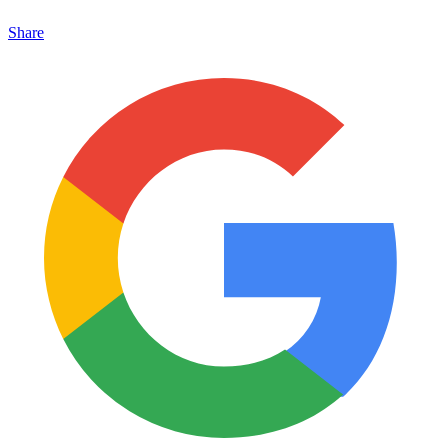
Share