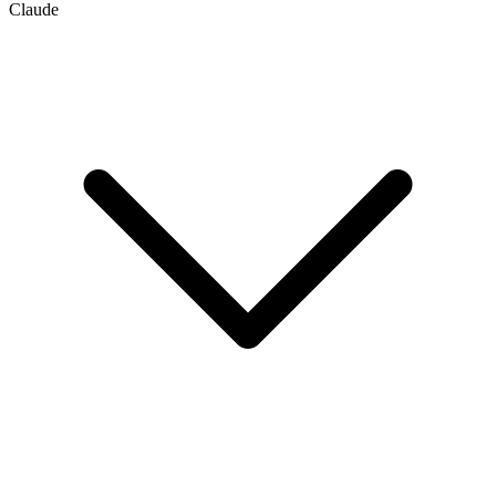
Claude