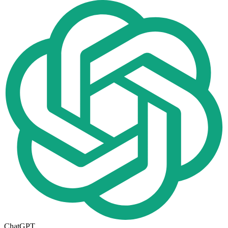
ChatGPT