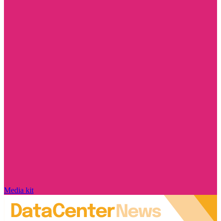
Media kit