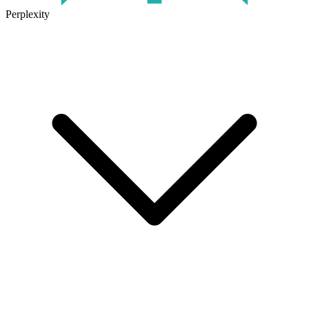
Perplexity