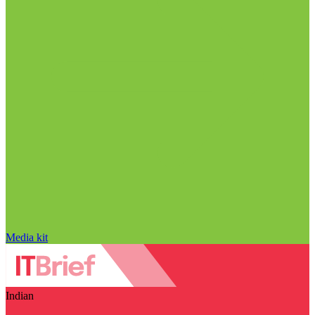
Media kit
Indian