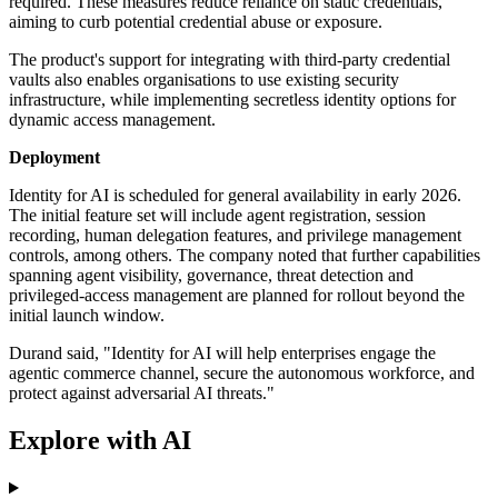
required. These measures reduce reliance on static credentials,
aiming to curb potential credential abuse or exposure.
The product's support for integrating with third-party credential
vaults also enables organisations to use existing security
infrastructure, while implementing secretless identity options for
dynamic access management.
Deployment
Identity for AI is scheduled for general availability in early 2026.
The initial feature set will include agent registration, session
recording, human delegation features, and privilege management
controls, among others. The company noted that further capabilities
spanning agent visibility, governance, threat detection and
privileged-access management are planned for rollout beyond the
initial launch window.
Durand said, "Identity for AI will help enterprises engage the
agentic commerce channel, secure the autonomous workforce, and
protect against adversarial AI threats."
Explore with AI