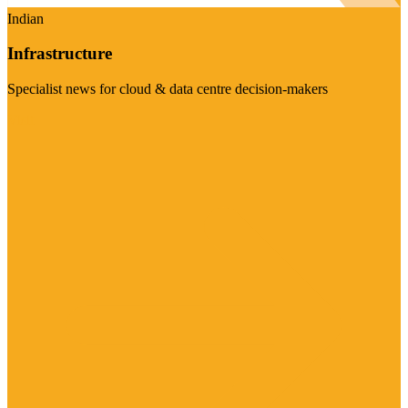
Indian
Infrastructure
Specialist news for cloud & data centre decision-makers
Visit