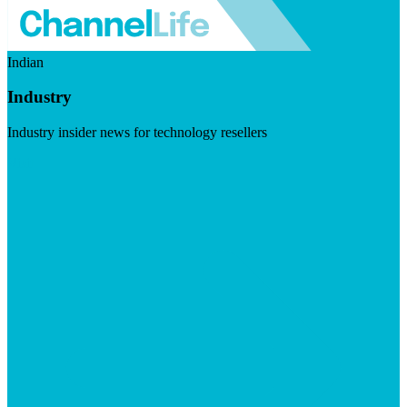
Indian
Industry
Industry insider news for technology resellers
Visit