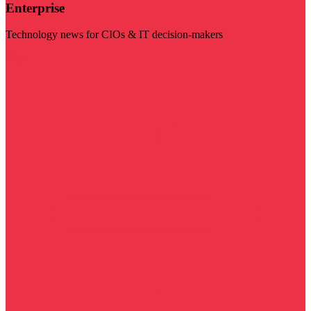
Enterprise
Technology news for CIOs & IT decision-makers
Visit