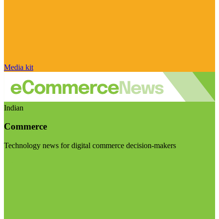
Media kit
Indian
Commerce
Technology news for digital commerce decision-makers
Visit