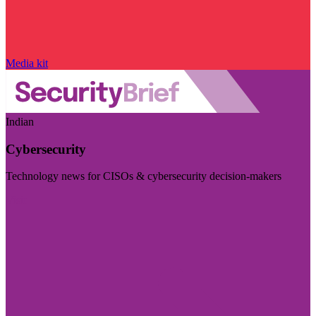
Media kit
Indian
Cybersecurity
Technology news for CISOs & cybersecurity decision-makers
Visit