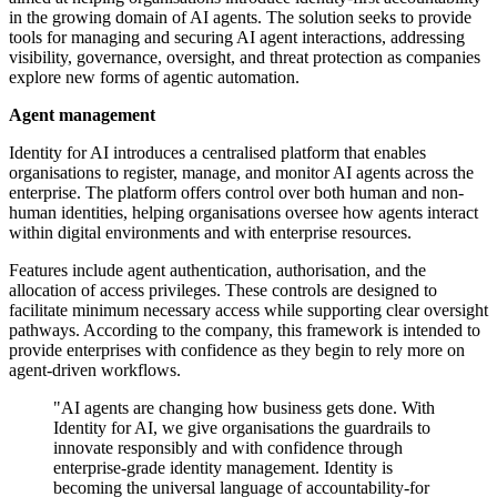
in the growing domain of AI agents. The solution seeks to provide
tools for managing and securing AI agent interactions, addressing
visibility, governance, oversight, and threat protection as companies
explore new forms of agentic automation.
Agent management
Identity for AI introduces a centralised platform that enables
organisations to register, manage, and monitor AI agents across the
enterprise. The platform offers control over both human and non-
human identities, helping organisations oversee how agents interact
within digital environments and with enterprise resources.
Features include agent authentication, authorisation, and the
allocation of access privileges. These controls are designed to
facilitate minimum necessary access while supporting clear oversight
pathways. According to the company, this framework is intended to
provide enterprises with confidence as they begin to rely more on
agent-driven workflows.
"AI agents are changing how business gets done. With
Identity for AI, we give organisations the guardrails to
innovate responsibly and with confidence through
enterprise-grade identity management. Identity is
becoming the universal language of accountability-for