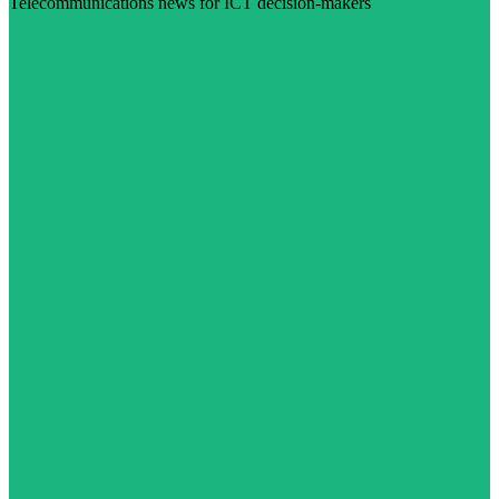
Telecommunications news for ICT decision-makers
Visit