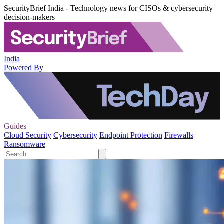
SecurityBrief India - Technology news for CISOs & cybersecurity
decision-makers
India
Powered By
Guides
Cloud Security
Cybersecurity
Endpoint Protection
Firewalls
Ransomware