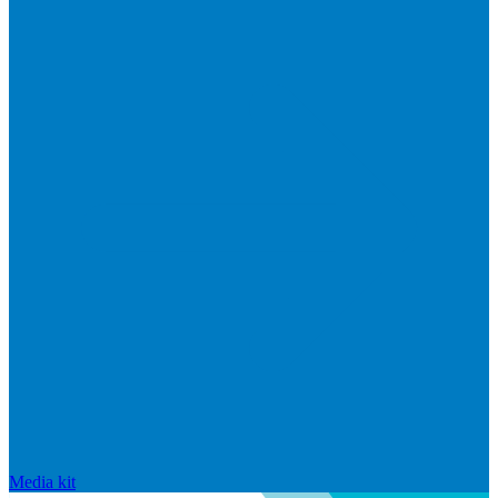
Media kit