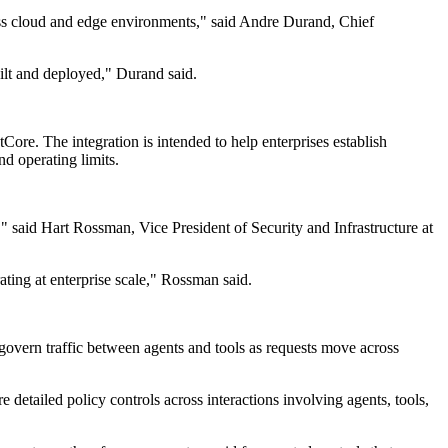
ross cloud and edge environments," said Andre Durand, Chief
ilt and deployed," Durand said.
e. The integration is intended to help enterprises establish
nd operating limits.
" said Hart Rossman, Vice President of Security and Infrastructure at
ting at enterprise scale," Rossman said.
govern traffic between agents and tools as requests move across
e detailed policy controls across interactions involving agents, tools,