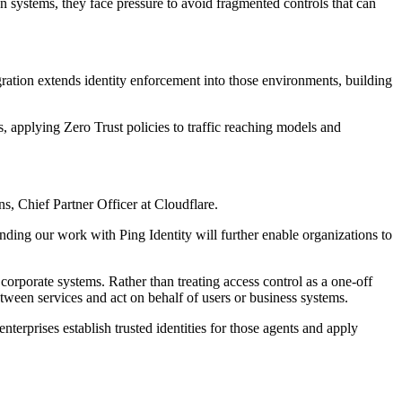
on systems, they face pressure to avoid fragmented controls that can
egration extends identity enforcement into those environments, building
, applying Zero Trust policies to traffic reaching models and
s, Chief Partner Officer at Cloudflare.
nding our work with Ping Identity will further enable organizations to
rporate systems. Rather than treating access control as a one-off
tween services and act on behalf of users or business systems.
nterprises establish trusted identities for those agents and apply