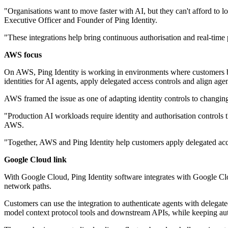
"Organisations want to move faster with AI, but they can't afford to 
Executive Officer and Founder of Ping Identity.
"These integrations help bring continuous authorisation and real-tim
AWS focus
On AWS, Ping Identity is working in environments where customers bu
identities for AI agents, apply delegated access controls and align age
AWS framed the issue as one of adapting identity controls to changin
"Production AI workloads require identity and authorisation controls 
AWS.
"Together, AWS and Ping Identity help customers apply delegated acce
Google Cloud link
With Google Cloud, Ping Identity software integrates with Google Clo
network paths.
Customers can use the integration to authenticate agents with delegated 
model context protocol tools and downstream APIs, while keeping auth