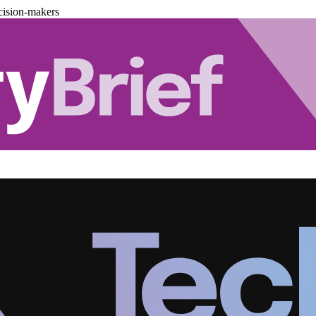
cision-makers