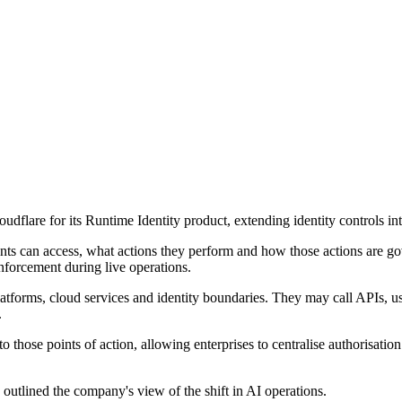
dflare for its Runtime Identity product, extending identity controls i
ents can access, what actions they perform and how those actions are g
nforcement during live operations.
atforms, cloud services and identity boundaries. They may call APIs, use
.
 those points of action, allowing enterprises to centralise authorisation
outlined the company's view of the shift in AI operations.