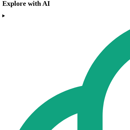
Explore with AI