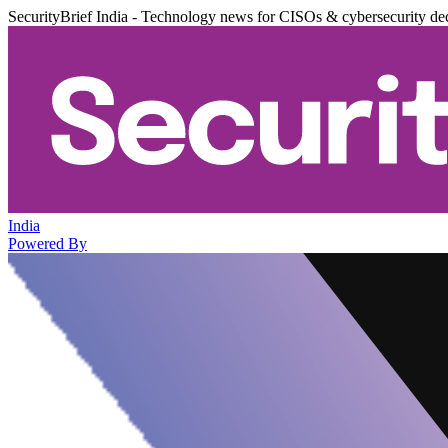
SecurityBrief India - Technology news for CISOs & cybersecurity de
India
Powered By