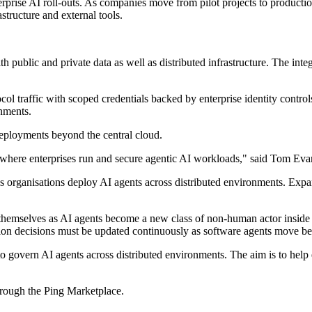
erprise AI roll-outs. As companies move from pilot projects to producti
structure and external tools.
h public and private data as well as distributed infrastructure. The int
l traffic with scoped credentials backed by enterprise identity controls
onments.
deployments beyond the central cloud.
s, where enterprises run and secure agentic AI workloads," said Tom Evan
 as organisations deploy AI agents across distributed environments. Expa
hemselves as AI agents become a new class of non-human actor inside co
ation decisions must be updated continuously as software agents move be
to govern AI agents across distributed environments. The aim is to help e
hrough the Ping Marketplace.