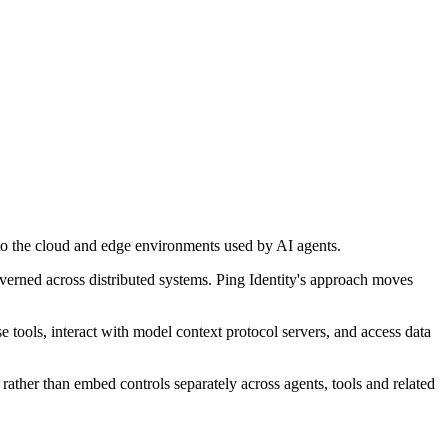
nto the cloud and edge environments used by AI agents.
overned across distributed systems. Ping Identity's approach moves
 tools, interact with model context protocol servers, and access data
 rather than embed controls separately across agents, tools and related