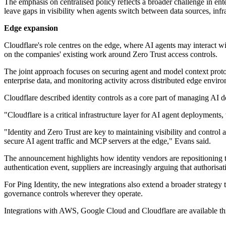
The emphasis on centralised policy reflects a broader challenge in ent
leave gaps in visibility when agents switch between data sources, infra
Edge expansion
Cloudflare's role centres on the edge, where AI agents may interact wit
on the companies' existing work around Zero Trust access controls.
The joint approach focuses on securing agent and model context protoco
enterprise data, and monitoring activity across distributed edge envir
Cloudflare described identity controls as a core part of managing AI 
"Cloudflare is a critical infrastructure layer for AI agent deployment
"Identity and Zero Trust are key to maintaining visibility and control
secure AI agent traffic and MCP servers at the edge," Evans said.
The announcement highlights how identity vendors are repositioning t
authentication event, suppliers are increasingly arguing that authoris
For Ping Identity, the new integrations also extend a broader strategy 
governance controls wherever they operate.
Integrations with AWS, Google Cloud and Cloudflare are available t