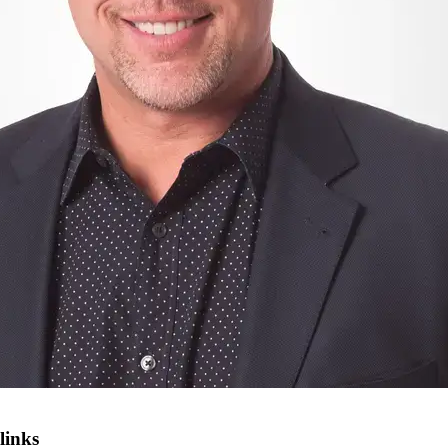
links