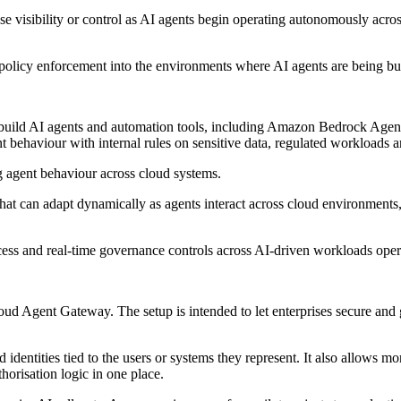
lose visibility or control as AI agents begin operating autonomously ac
e policy enforcement into the environments where AI agents are being bu
ild AI agents and automation tools, including Amazon Bedrock AgentCor
nt behaviour with internal rules on sensitive data, regulated workloads a
g agent behaviour across cloud systems.
that can adapt dynamically as agents interact across cloud environments,
ss and real-time governance controls across AI-driven workloads opera
ud Agent Gateway. The setup is intended to let enterprises secure and 
identities tied to the users or systems they represent. It also allows mor
orisation logic in one place.