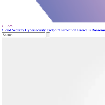
Guides
Cloud Security
Cybersecurity
Endpoint Protection
Firewalls
Ransom