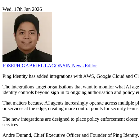
Wed, 17th Jun 2026
JOSEPH GABRIEL LAGONSIN
News Editor
Ping Identity has added integrations with AWS, Google Cloud and Clou
The integrations target organisations that want to monitor what AI ag
identity controls beyond sign-in to ongoing authorisation and policy e
That matters because AI agents increasingly operate across multiple pl
or services at the edge, creating more control points for security teams
The new integrations are designed to place policy enforcement closer to
services.
Andre Durand, Chief Executive Officer and Founder of Ping Identity, 