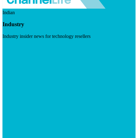
Indian
Industry
Industry insider news for technology resellers
Visit