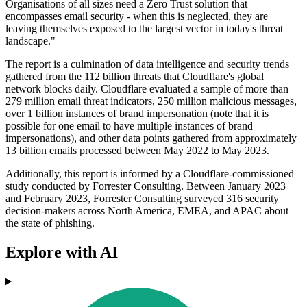
Organisations of all sizes need a Zero Trust solution that
encompasses email security - when this is neglected, they are
leaving themselves exposed to the largest vector in today's threat
landscape."
The report is a culmination of data intelligence and security trends
gathered from the 112 billion threats that Cloudflare's global
network blocks daily. Cloudflare evaluated a sample of more than
279 million email threat indicators, 250 million malicious messages,
over 1 billion instances of brand impersonation (note that it is
possible for one email to have multiple instances of brand
impersonations), and other data points gathered from approximately
13 billion emails processed between May 2022 to May 2023.
Additionally, this report is informed by a Cloudflare-commissioned
study conducted by Forrester Consulting. Between January 2023
and February 2023, Forrester Consulting surveyed 316 security
decision-makers across North America, EMEA, and APAC about
the state of phishing.
Explore with AI