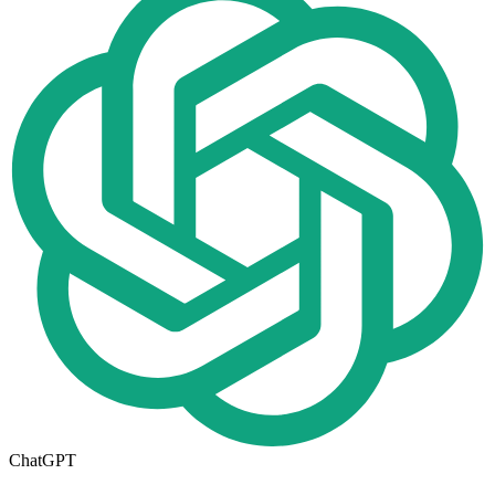
ChatGPT