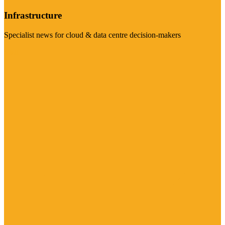
Infrastructure
Specialist news for cloud & data centre decision-makers
Visit