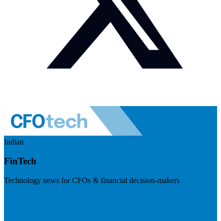
Indian
FinTech
Technology news for CFOs & financial decision-makers
Visit