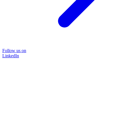
Follow us on
LinkedIn