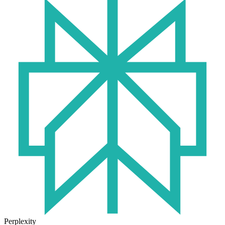
Perplexity