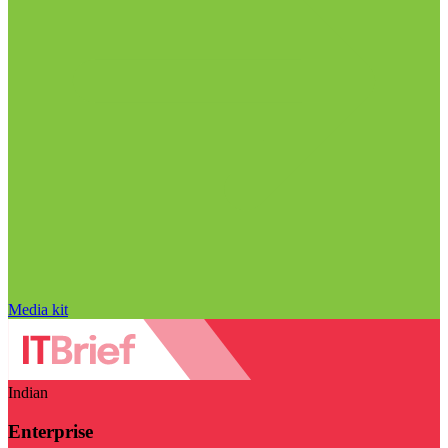
Media kit
Indian
Enterprise