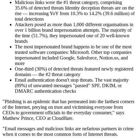
Malicious links were the #1 threat category, comprising
35.6% of detected threats Identity deception threats are on the
rise — increasing YoY from 10.3% to 14.2% (39.6 million) of
total detections
Attackers posed as more than 1,000 different organisations in
over 1 billion brand impersonation attempts. The majority of
the time (51.7%), they impersonated one of 20 well-known
brands
The most impersonated brand happens to be one of the most
trusted software companies: Microsoft. Other top companies
impersonated included Google, Salesforce, Notion.so, and
more
One-third (30%) of detected threats featured newly registered
domains — the #2 threat category
Email authentication doesn't stop threats. The vast majority
(89%) of unwanted messages "passed" SPF, DKIM, or
DMARC authentication checks
"Phishing is an epidemic that has permeated into the farthest corners
of the Internet, preying on trust and victimising everyone from
CEOs to government officials to the everyday consumer," says
Matthew Prince, CEO at Cloudflare.
"Email messages and malicious links are nefarious partners in crime
when it comes to the most common form of Internet threats.