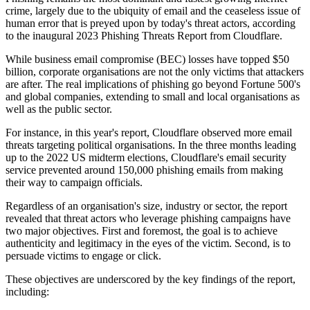
crime, largely due to the ubiquity of email and the ceaseless issue of
human error that is preyed upon by today's threat actors, according
to the inaugural 2023 Phishing Threats Report from Cloudflare.
While business email compromise (BEC) losses have topped $50
billion, corporate organisations are not the only victims that attackers
are after. The real implications of phishing go beyond Fortune 500's
and global companies, extending to small and local organisations as
well as the public sector.
For instance, in this year's report, Cloudflare observed more email
threats targeting political organisations. In the three months leading
up to the 2022 US midterm elections, Cloudflare's email security
service prevented around 150,000 phishing emails from making
their way to campaign officials.
Regardless of an organisation's size, industry or sector, the report
revealed that threat actors who leverage phishing campaigns have
two major objectives. First and foremost, the goal is to achieve
authenticity and legitimacy in the eyes of the victim. Second, is to
persuade victims to engage or click.
These objectives are underscored by the key findings of the report,
including: