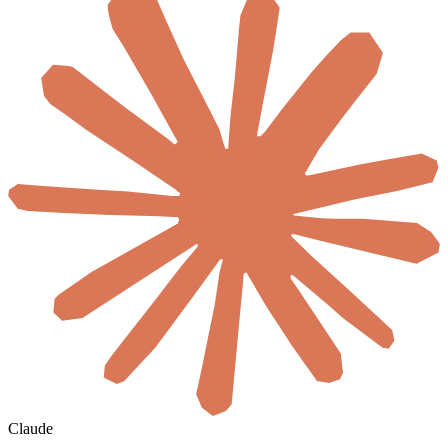
Claude