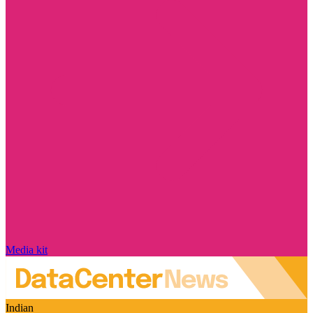
Media kit
Indian