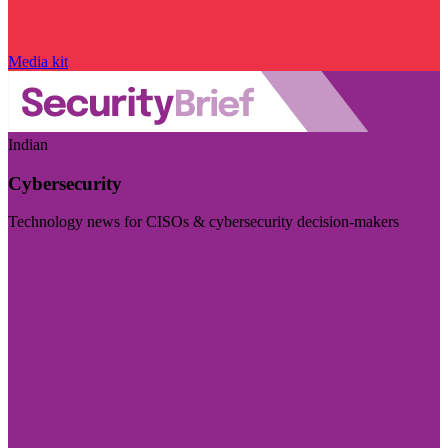
Media kit
Indian
Cybersecurity
Technology news for CISOs & cybersecurity decision-makers
Visit