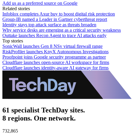
Add us as a preferred source on Google
Related stories
Infoblox completes Axur buy to boost digital risk protection
Group-IB named a Leader in Gartner cyberthreat report
Identity stays top attack surface as threats broaden
Why service desks are emerging as a critical security weakness
Outtake launches Recon Agent to trace AI attacks early
Top stories
SonicWall launches Gen 8 NSv virtual firewall range
RiskProfiler launches KnyX Autonomous Investigations
Proofpoint joins Google security programme as partner
Cloudflare launches open-source AI workspace for firms
Cloudflare launches identity-aware AI gateway for firms
61 specialist TechDay sites.
8 regions. One network.
732,865