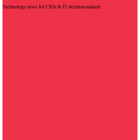
Technology news for CIOs & IT decision-makers
Visit