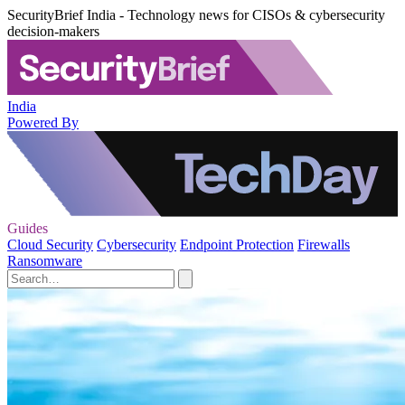
SecurityBrief India - Technology news for CISOs & cybersecurity
decision-makers
India
Powered By
Guides
Cloud Security
Cybersecurity
Endpoint Protection
Firewalls
Ransomware