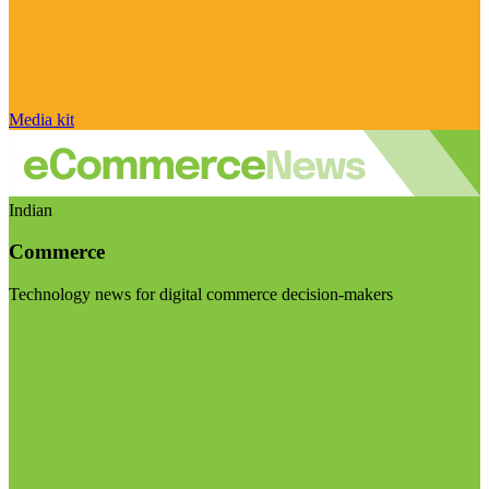
Media kit
Indian
Commerce
Technology news for digital commerce decision-makers
Visit