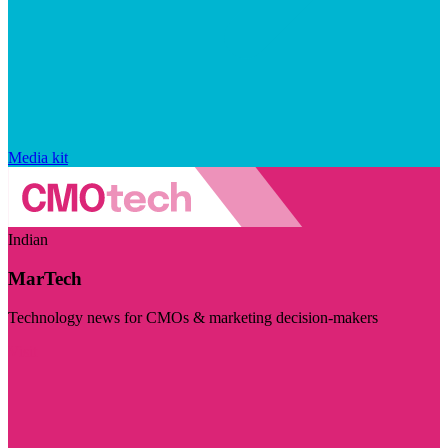
Media kit
Indian
MarTech
Technology news for CMOs & marketing decision-makers
Visit