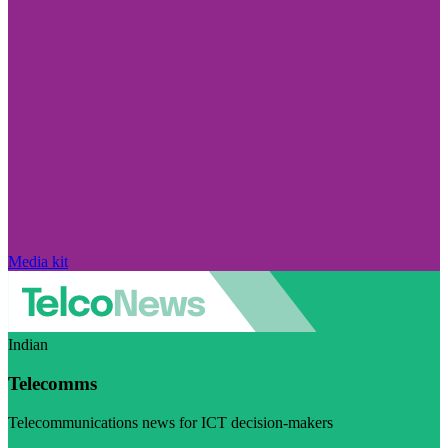
Media kit
Indian
Telecomms
Telecommunications news for ICT decision-makers