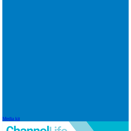
Media kit