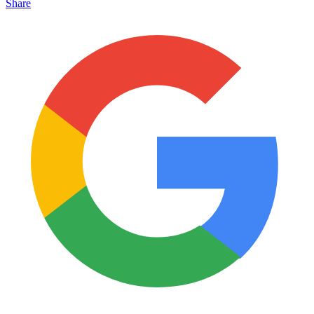
Share