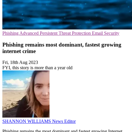
Phishing
Advanced Persistent Threat Protection
Email Security
Phishing remains most dominant, fastest growing
internet crime
Fri, 18th Aug 2023
FYI, this story is more than a year old
SHANNON WILLIAMS
News Editor
Phishing remains the most dominant and fastest growing Internet