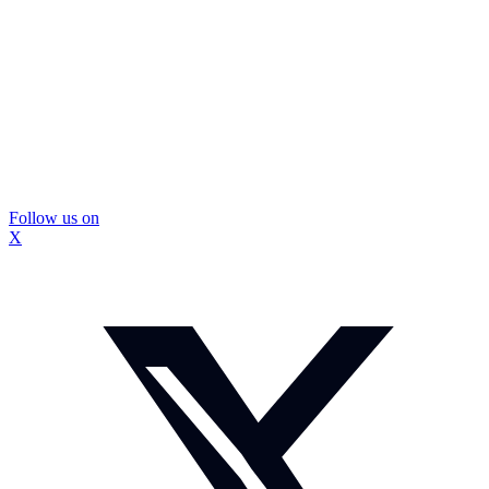
Follow us on
X