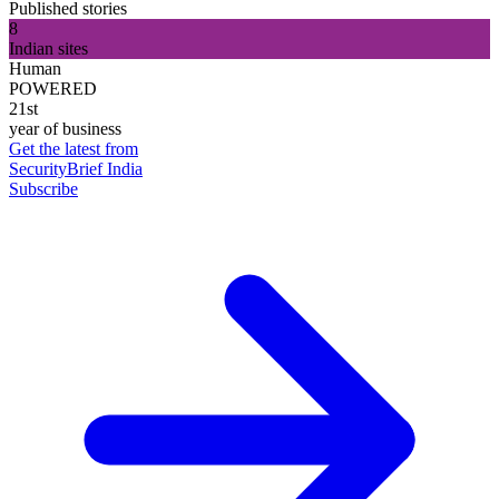
Published stories
8
Indian sites
Human
POWERED
21st
year of business
Get the latest from
SecurityBrief India
Subscribe