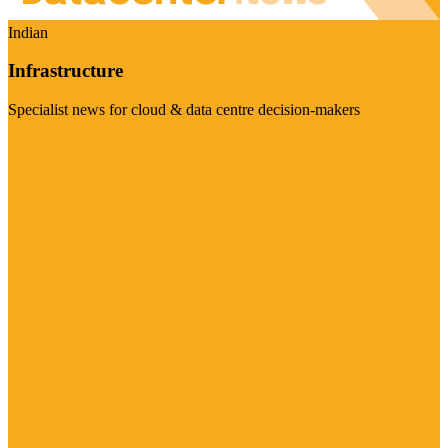
Indian
Infrastructure
Specialist news for cloud & data centre decision-makers
Visit