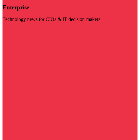
Enterprise
Technology news for CIOs & IT decision-makers
Visit