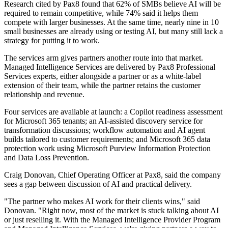
Research cited by Pax8 found that 62% of SMBs believe AI will be
required to remain competitive, while 74% said it helps them
compete with larger businesses. At the same time, nearly nine in 10
small businesses are already using or testing AI, but many still lack a
strategy for putting it to work.
The services arm gives partners another route into that market.
Managed Intelligence Services are delivered by Pax8 Professional
Services experts, either alongside a partner or as a white-label
extension of their team, while the partner retains the customer
relationship and revenue.
Four services are available at launch: a Copilot readiness assessment
for Microsoft 365 tenants; an AI-assisted discovery service for
transformation discussions; workflow automation and AI agent
builds tailored to customer requirements; and Microsoft 365 data
protection work using Microsoft Purview Information Protection
and Data Loss Prevention.
Craig Donovan, Chief Operating Officer at Pax8, said the company
sees a gap between discussion of AI and practical delivery.
"The partner who makes AI work for their clients wins," said
Donovan. "Right now, most of the market is stuck talking about AI
or just reselling it. With the Managed Intelligence Provider Program