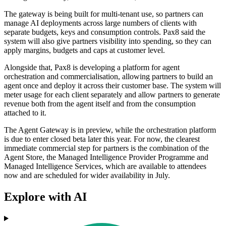
The gateway is being built for multi-tenant use, so partners can
manage AI deployments across large numbers of clients with
separate budgets, keys and consumption controls. Pax8 said the
system will also give partners visibility into spending, so they can
apply margins, budgets and caps at customer level.
Alongside that, Pax8 is developing a platform for agent
orchestration and commercialisation, allowing partners to build an
agent once and deploy it across their customer base. The system will
meter usage for each client separately and allow partners to generate
revenue both from the agent itself and from the consumption
attached to it.
The Agent Gateway is in preview, while the orchestration platform
is due to enter closed beta later this year. For now, the clearest
immediate commercial step for partners is the combination of the
Agent Store, the Managed Intelligence Provider Programme and
Managed Intelligence Services, which are available to attendees
now and are scheduled for wider availability in July.
Explore with AI