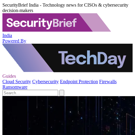
SecurityBrief India - Technology news for CISOs & cybersecurity
decision-makers
India
Powered By
Guides
Cloud Security
Cybersecurity
Endpoint Protection
Firewalls
Ransomware