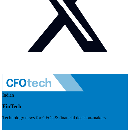
Indian
FinTech
Technology news for CFOs & financial decision-makers
Visit