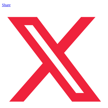
Share