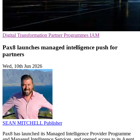
Digital Transformation
Partner Programmes
IAM
Pax8 launches managed intelligence push for
partners
Wed, 10th Jun 2026
SEAN MITCHELL
Publisher
Pax8 has launched its Managed Intelligence Provider Programme
and Managed Intelligence Services, and opened access to its Agent