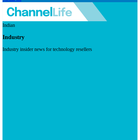
Indian
Industry
Industry insider news for technology resellers
Visit