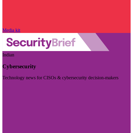
Media kit
Indian
Cybersecurity
Technology news for CISOs & cybersecurity decision-makers
Visit