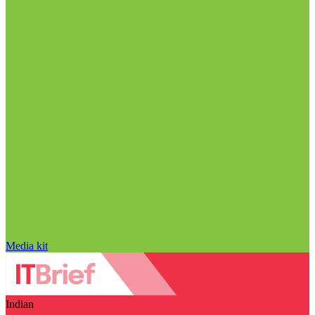
Media kit
Indian