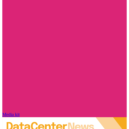
Media kit