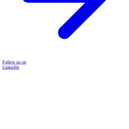
Follow us on
LinkedIn