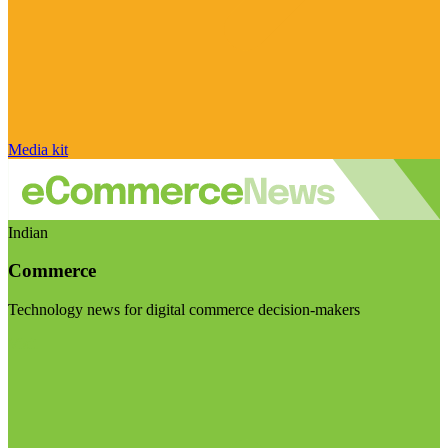
Media kit
Indian
Commerce
Technology news for digital commerce decision-makers
Visit