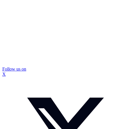
Follow us on
X