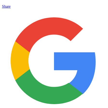
Share