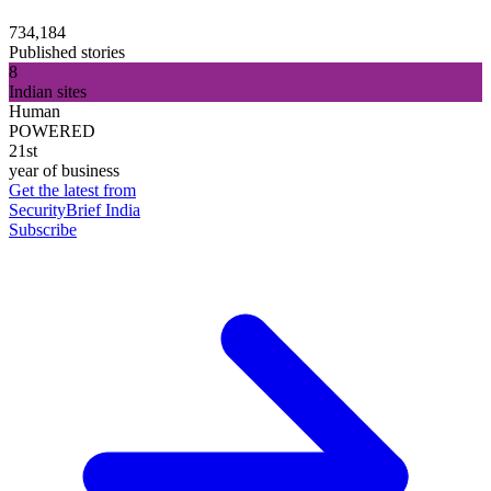
734,184
Published stories
8
Indian sites
Human
POWERED
21st
year of business
Get the latest from
SecurityBrief India
Subscribe