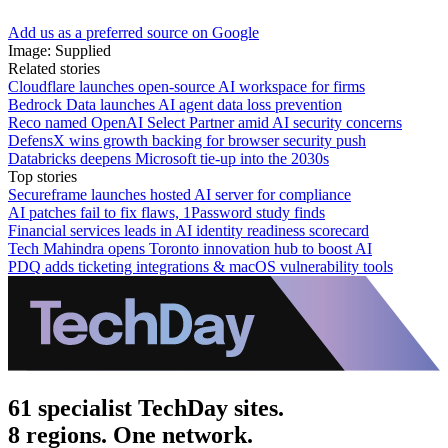
Add us as a preferred source on Google
Image: Supplied
Related stories
Cloudflare launches open-source AI workspace for firms
Bedrock Data launches AI agent data loss prevention
Reco named OpenAI Select Partner amid AI security concerns
DefensX wins growth backing for browser security push
Databricks deepens Microsoft tie-up into the 2030s
Top stories
Secureframe launches hosted AI server for compliance
AI patches fail to fix flaws, 1Password study finds
Financial services leads in AI identity readiness scorecard
Tech Mahindra opens Toronto innovation hub to boost AI
PDQ adds ticketing integrations & macOS vulnerability tools
61 specialist TechDay sites.
8 regions. One network.