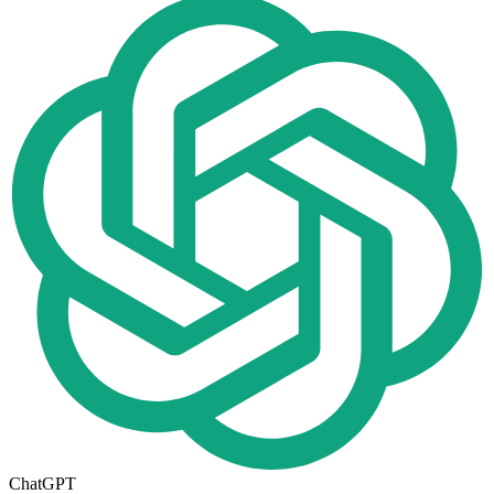
ChatGPT