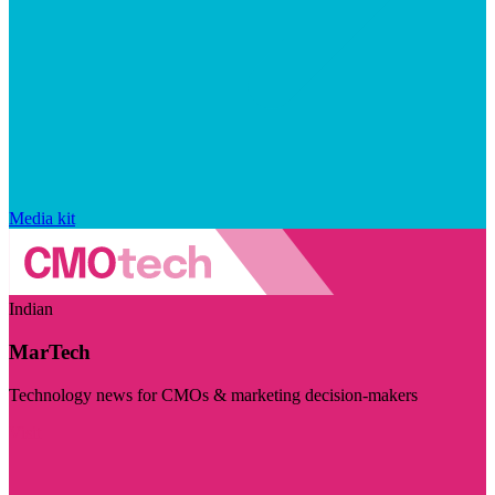
Media kit
Indian
MarTech
Technology news for CMOs & marketing decision-makers
Visit