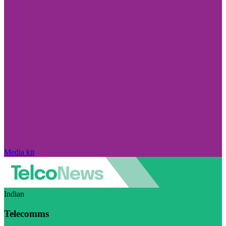
Media kit
Indian
Telecomms