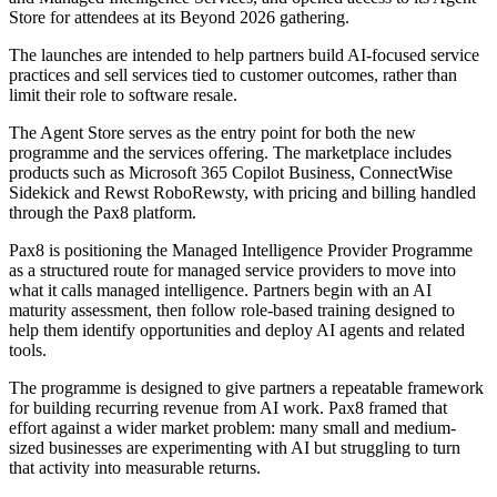
Store for attendees at its Beyond 2026 gathering.
The launches are intended to help partners build AI-focused service
practices and sell services tied to customer outcomes, rather than
limit their role to software resale.
The Agent Store serves as the entry point for both the new
programme and the services offering. The marketplace includes
products such as Microsoft 365 Copilot Business, ConnectWise
Sidekick and Rewst RoboRewsty, with pricing and billing handled
through the Pax8 platform.
Pax8 is positioning the Managed Intelligence Provider Programme
as a structured route for managed service providers to move into
what it calls managed intelligence. Partners begin with an AI
maturity assessment, then follow role-based training designed to
help them identify opportunities and deploy AI agents and related
tools.
The programme is designed to give partners a repeatable framework
for building recurring revenue from AI work. Pax8 framed that
effort against a wider market problem: many small and medium-
sized businesses are experimenting with AI but struggling to turn
that activity into measurable returns.