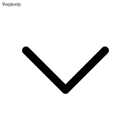
Perplexity