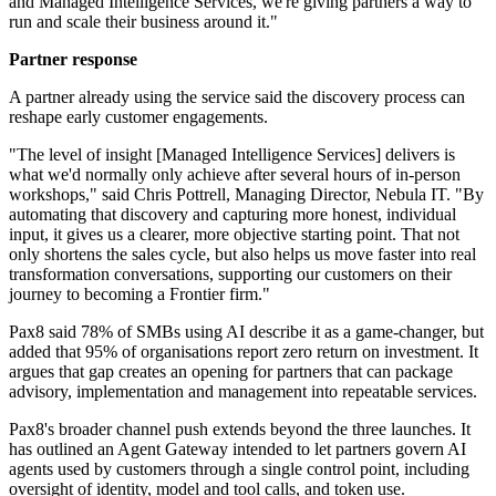
and Managed Intelligence Services, we're giving partners a way to
run and scale their business around it."
Partner response
A partner already using the service said the discovery process can
reshape early customer engagements.
"The level of insight [Managed Intelligence Services] delivers is
what we'd normally only achieve after several hours of in-person
workshops," said Chris Pottrell, Managing Director, Nebula IT. "By
automating that discovery and capturing more honest, individual
input, it gives us a clearer, more objective starting point. That not
only shortens the sales cycle, but also helps us move faster into real
transformation conversations, supporting our customers on their
journey to becoming a Frontier firm."
Pax8 said 78% of SMBs using AI describe it as a game-changer, but
added that 95% of organisations report zero return on investment. It
argues that gap creates an opening for partners that can package
advisory, implementation and management into repeatable services.
Pax8's broader channel push extends beyond the three launches. It
has outlined an Agent Gateway intended to let partners govern AI
agents used by customers through a single control point, including
oversight of identity, model and tool calls, and token use.