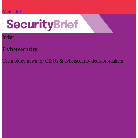
Media kit
Indian
Cybersecurity
Technology news for CISOs & cybersecurity decision-makers
Visit