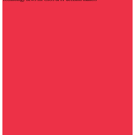
Visit