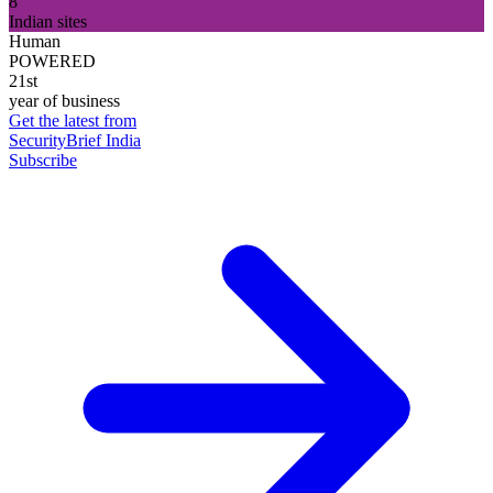
8
Indian sites
Human
POWERED
21st
year of business
Get the latest from
SecurityBrief India
Subscribe