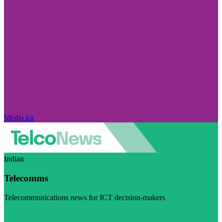
Media kit
Indian
Telecomms
Telecommunications news for ICT decision-makers
Visit