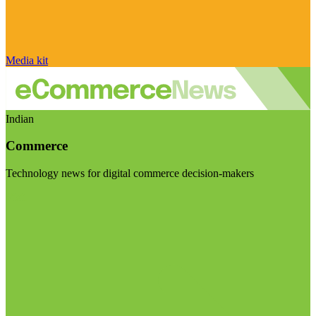
Media kit
Indian
Commerce
Technology news for digital commerce decision-makers
Visit