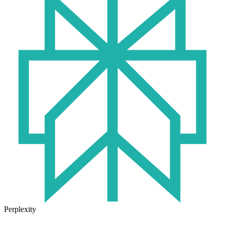
Perplexity