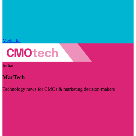
Media kit
Indian
MarTech
Technology news for CMOs & marketing decision-makers
Visit