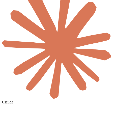
Claude