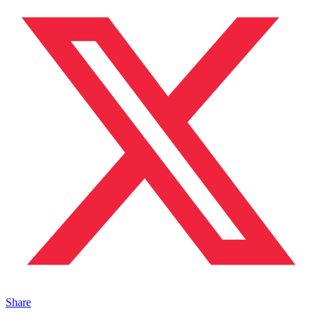
Share