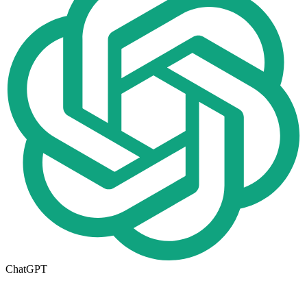
ChatGPT