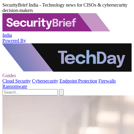
SecurityBrief India - Technology news for CISOs & cybersecurity
decision-makers
India
Powered By
Guides
Cloud Security
Cybersecurity
Endpoint Protection
Firewalls
Ransomware