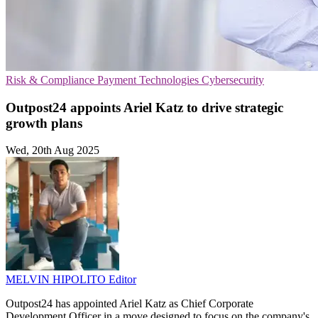
Risk & Compliance
Payment Technologies
Cybersecurity
Outpost24 appoints Ariel Katz to drive strategic
growth plans
Wed, 20th Aug 2025
MELVIN HIPOLITO
Editor
Outpost24 has appointed Ariel Katz as Chief Corporate
Development Officer in a move designed to focus on the company's