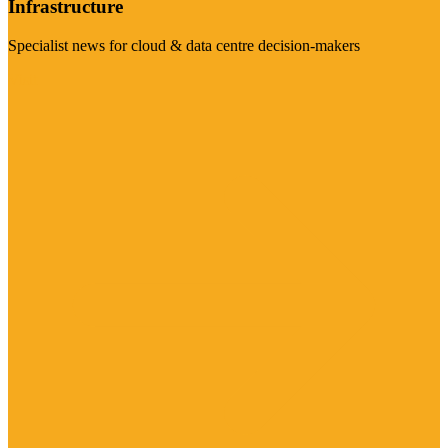
Infrastructure
Specialist news for cloud & data centre decision-makers
Visit