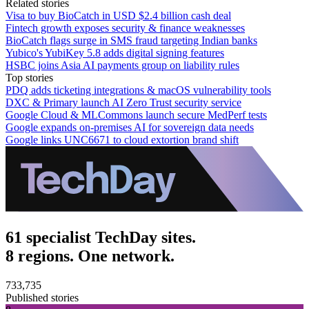
Related stories
Visa to buy BioCatch in USD $2.4 billion cash deal
Fintech growth exposes security & finance weaknesses
BioCatch flags surge in SMS fraud targeting Indian banks
Yubico's YubiKey 5.8 adds digital signing features
HSBC joins Asia AI payments group on liability rules
Top stories
PDQ adds ticketing integrations & macOS vulnerability tools
DXC & Primary launch AI Zero Trust security service
Google Cloud & MLCommons launch secure MedPerf tests
Google expands on-premises AI for sovereign data needs
Google links UNC6671 to cloud extortion brand shift
61 specialist TechDay sites.
8 regions. One network.
733,735
Published stories