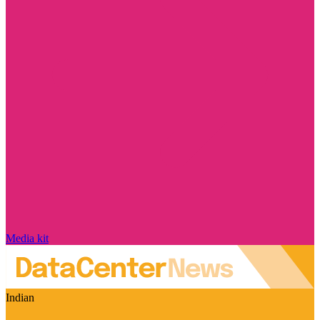
Media kit
Indian