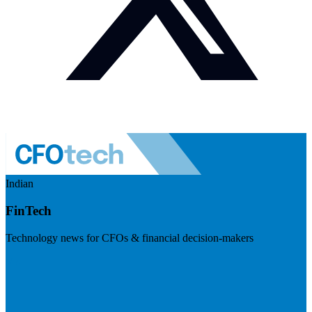
Indian
FinTech
Technology news for CFOs & financial decision-makers
Visit