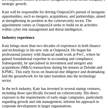
strategic growth.
Katz will be responsible for driving Outpost24's pursuit of inorganic
opportunities, such as mergers, acquisitions, and partnerships, aimed
at strengthening its position in the cybersecurity sector. The
appointment comes as Outpost24 seeks to build on its activities
within cyber risk management and threat intelligence.
Industry experience
Katz brings more than two decades of experience in both finance
and technology to his new role at Outpost24. He began his
professional journey with financial audit work at PwC, where he
gained foundational expertise in accounting and compliance.
Subsequently, he specialised in investment and mergers and
acquisitions (M&A) transactions during his tenures at Deloitte and
KPMG. This early focus on financial due diligence and dealmaking
laid the groundwork for his later transition into the technology
sector.
In the tech industry, Katz has invested in several startup ventures,
including those specifically focused on cybersecurity. His direct
exposure to the requirements of early-stage companies, particularly
regarding growth and risk management, informs his approach to
corporate development in larger organisations.