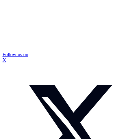
Follow us on
X