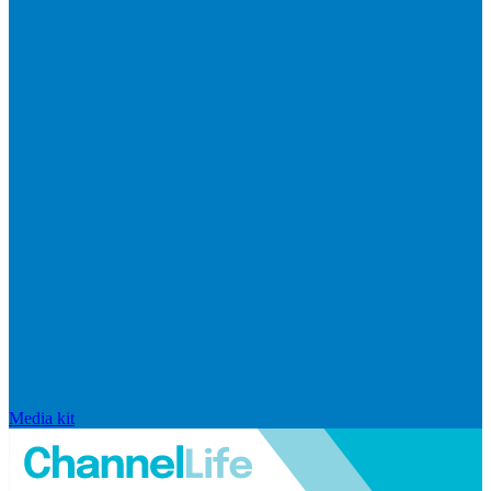
Media kit