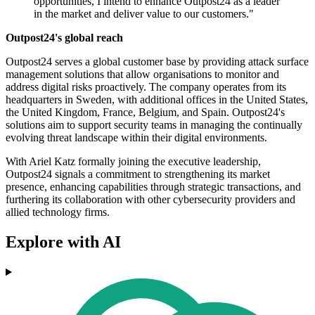
opportunities, I intend to enhance Outpost24 as a leader
in the market and deliver value to our customers."
Outpost24's global reach
Outpost24 serves a global customer base by providing attack surface
management solutions that allow organisations to monitor and
address digital risks proactively. The company operates from its
headquarters in Sweden, with additional offices in the United States,
the United Kingdom, France, Belgium, and Spain. Outpost24's
solutions aim to support security teams in managing the continually
evolving threat landscape within their digital environments.
With Ariel Katz formally joining the executive leadership,
Outpost24 signals a commitment to strengthening its market
presence, enhancing capabilities through strategic transactions, and
furthering its collaboration with other cybersecurity providers and
allied technology firms.
Explore with AI