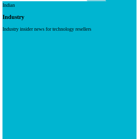
Indian
Industry
Industry insider news for technology resellers
Visit