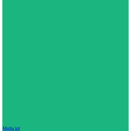
Media kit