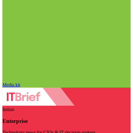
Media kit
Indian
Enterprise
Technology news for CIOs & IT decision-makers