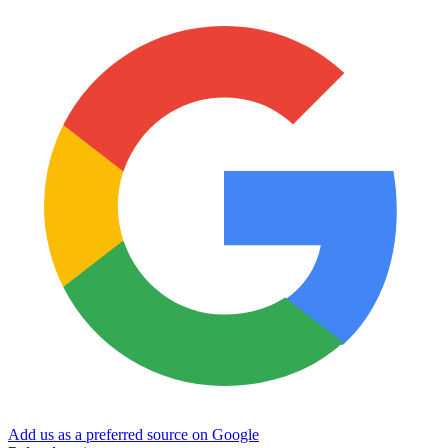
Add us as a preferred source on Google