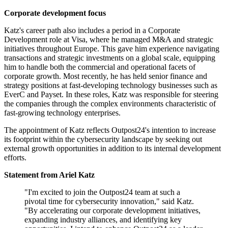
Corporate development focus
Katz's career path also includes a period in a Corporate
Development role at Visa, where he managed M&A and strategic
initiatives throughout Europe. This gave him experience navigating
transactions and strategic investments on a global scale, equipping
him to handle both the commercial and operational facets of
corporate growth. Most recently, he has held senior finance and
strategy positions at fast-developing technology businesses such as
EverC and Payset. In these roles, Katz was responsible for steering
the companies through the complex environments characteristic of
fast-growing technology enterprises.
The appointment of Katz reflects Outpost24's intention to increase
its footprint within the cybersecurity landscape by seeking out
external growth opportunities in addition to its internal development
efforts.
Statement from Ariel Katz
"I'm excited to join the Outpost24 team at such a
pivotal time for cybersecurity innovation," said Katz.
"By accelerating our corporate development initiatives,
expanding industry alliances, and identifying key