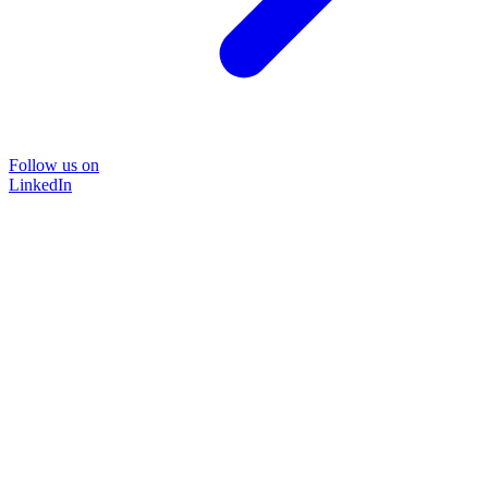
Follow us on
LinkedIn