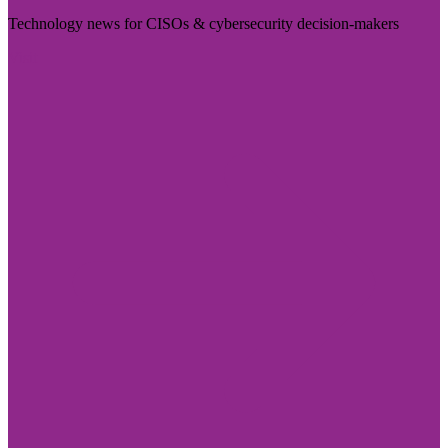
Technology news for CISOs & cybersecurity decision-makers
Visit