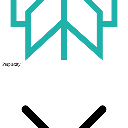
Perplexity