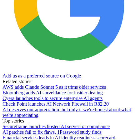
Add us as a preferred source on Google
Related stories
AWS adds Claude Sonnet 5 as it trims older services
Bloomberg adds AI surveillance for insider dealing
Cyera launches tools to secure enterprise AI agents
Check Point launches AI Network Firewall in R82.20
AI deserves our appreciation, but only if we're honest about what
we're appreciating
Top stories
Secureframe launches hosted AI server for compliance
AI patches fail to fix flaws, 1Password study finds
Financial services leads in AI identity readiness scorecard