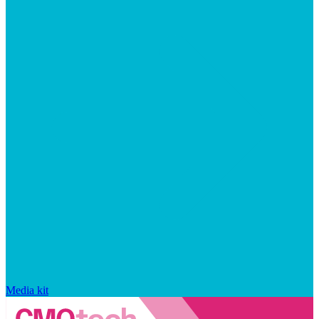
Media kit