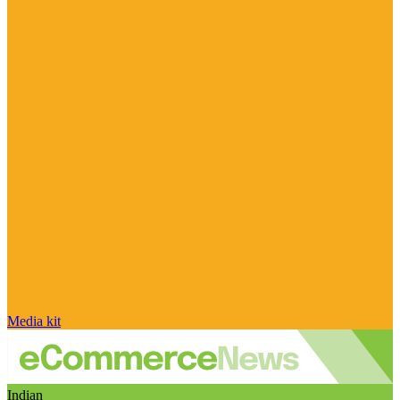
Media kit
Indian