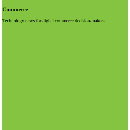
Commerce
Technology news for digital commerce decision-makers
Visit