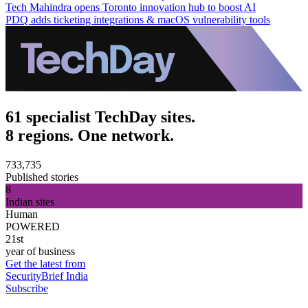
Tech Mahindra opens Toronto innovation hub to boost AI
PDQ adds ticketing integrations & macOS vulnerability tools
61 specialist TechDay sites.
8 regions. One network.
733,735
Published stories
8
Indian sites
Human
POWERED
21st
year of business
Get the latest from
SecurityBrief India
Subscribe