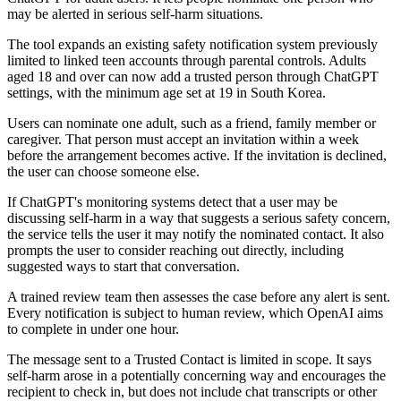
may be alerted in serious self-harm situations.
The tool expands an existing safety notification system previously
limited to linked teen accounts through parental controls. Adults
aged 18 and over can now add a trusted person through ChatGPT
settings, with the minimum age set at 19 in South Korea.
Users can nominate one adult, such as a friend, family member or
caregiver. That person must accept an invitation within a week
before the arrangement becomes active. If the invitation is declined,
the user can choose someone else.
If ChatGPT's monitoring systems detect that a user may be
discussing self-harm in a way that suggests a serious safety concern,
the service tells the user it may notify the nominated contact. It also
prompts the user to consider reaching out directly, including
suggested ways to start that conversation.
A trained review team then assesses the case before any alert is sent.
Every notification is subject to human review, which OpenAI aims
to complete in under one hour.
The message sent to a Trusted Contact is limited in scope. It says
self-harm arose in a potentially concerning way and encourages the
recipient to check in, but does not include chat transcripts or other