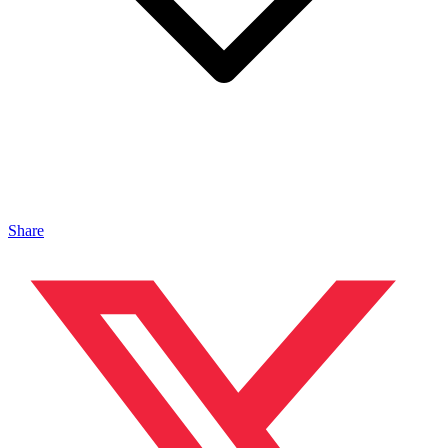
Share