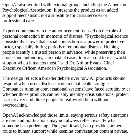
OpenAI also worked with external groups including the American
Psychological Association. It presents the product as an added
support mechanism, not a substitute for crisis services or
professional care.
Expert commentary in the announcement focused on the role of
personal connection in moments of distress. "Psychological science
consistently shows that social connection is a powerful protective
factor, especially during periods of emotional distress. Helping
people identify a trusted person in advance, while preserving their
choice and autonomy, can make it easier to reach out to real-world
support when it matters most," said Dr. Arthur Evans, Chief
Executive Officer, American Psychological Association.
The design reflects a broader debate over how AI products should
respond when users disclose acute mental health struggles.
Companies running conversational systems have faced scrutiny over
whether those products can reliably identify crisis situations, protect
user privacy and direct people to real-world help without
overreaching.
OpenAI acknowledged those limits, saying serious safety situations
are rare and notifications may not always reflect exactly what
someone is experiencing. The goal, it said, is to provide another
route to human support while keeping conversation content private.