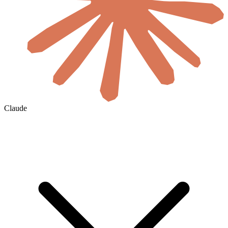
Claude