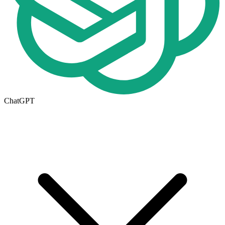
ChatGPT