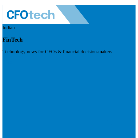
Indian
FinTech
Technology news for CFOs & financial decision-makers
Visit