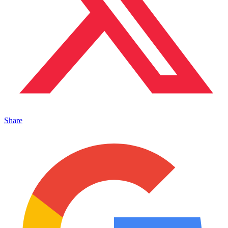
Share